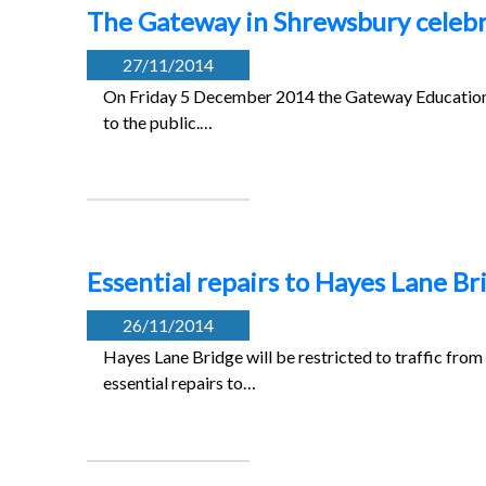
The Gateway in Shrewsbury celebra
27/11/2014
On Friday 5 December 2014 the Gateway Education a
to the public.…
Essential repairs to Hayes Lane B
26/11/2014
Hayes Lane Bridge will be restricted to traffic 
essential repairs to…