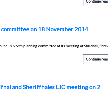
Continue rea
g committee on 18 November 2014
uncil’s North planning committee at its meeting at Shirehall, Shr
Continue rea
hifnal and Sheriffhales LJC meeting on 2