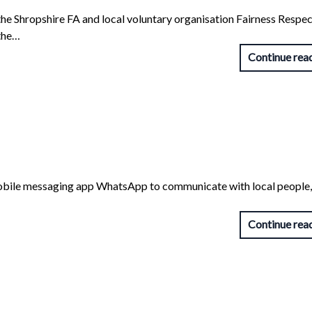
e Shropshire FA and local voluntary organisation Fairness Respec
 the…
Continue rea
f mobile messaging app WhatsApp to communicate with local people, 
Continue rea