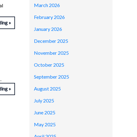
March 2026
al
February 2026
ding
January 2026
December 2025
November 2025
October 2025
September 2025
…
August 2025
ding
July 2025
June 2025
May 2025
April 2025