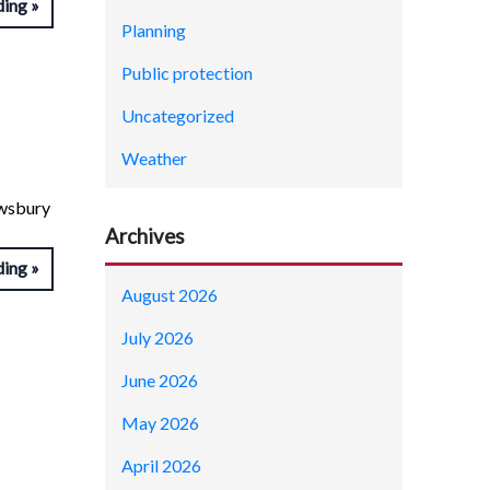
ding
Planning
Public protection
Uncategorized
Weather
ewsbury
Archives
ding
August 2026
July 2026
June 2026
May 2026
April 2026