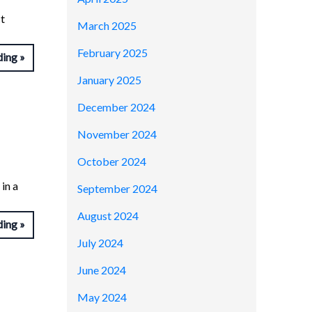
t
March 2025
February 2025
ding
January 2025
December 2024
November 2024
October 2024
in a
September 2024
August 2024
ding
July 2024
June 2024
May 2024