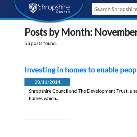
Skip
Skip
Skip
Shropshire
to
to
to
content
navigation
footer
Council
Posts by Month: Novembe
Newsroom
53 posts found.
Investing in homes to enable peopl
28/11/2014
Shropshire Council and The Development Trust, a natio
homes which…