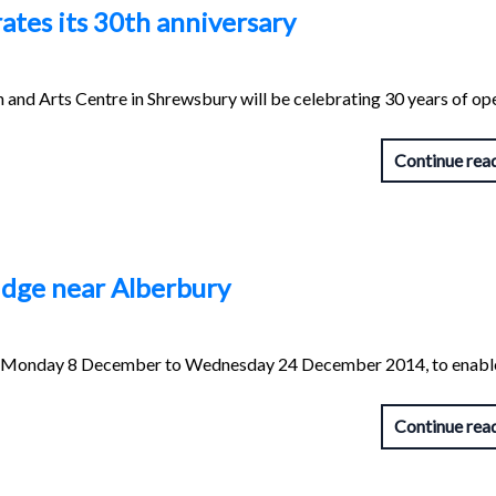
tes its 30th anniversary
nd Arts Centre in Shrewsbury will be celebrating 30 years of op
Continue rea
ridge near Alberbury
from Monday 8 December to Wednesday 24 December 2014, to enabl
Continue rea