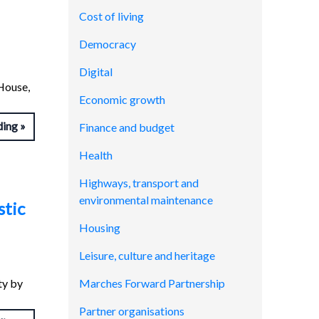
Cost of living
Democracy
Digital
House,
Economic growth
ding
Finance and budget
Health
Highways, transport and
environmental maintenance
stic
Housing
Leisure, culture and heritage
ty by
Marches Forward Partnership
Partner organisations