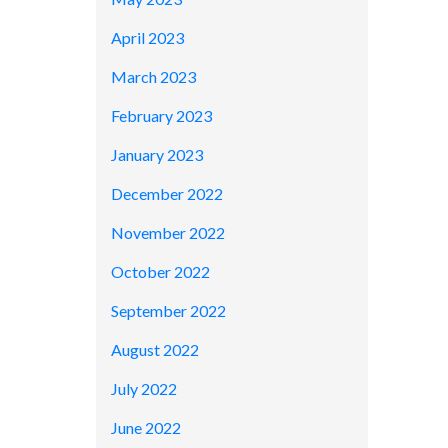
April 2023
March 2023
February 2023
January 2023
December 2022
November 2022
October 2022
September 2022
August 2022
July 2022
June 2022