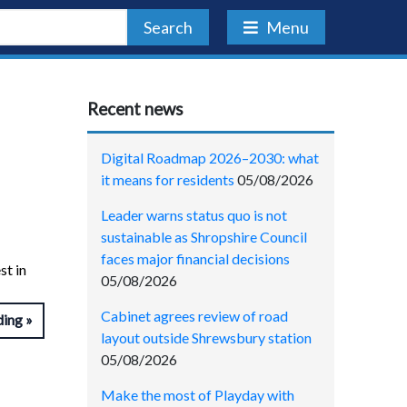
Search
Menu
Recent news
Digital Roadmap 2026–2030: what
it means for residents
05/08/2026
Leader warns status quo is not
sustainable as Shropshire Council
faces major financial decisions
st in
05/08/2026
Cabinet agrees review of road
ding
layout outside Shrewsbury station
05/08/2026
Make the most of Playday with