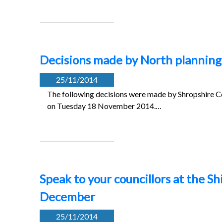
Decisions made by North plannin
25/11/2014
The following decisions were made by Shropshire Co
on Tuesday 18 November 2014.…
Speak to your councillors at the S
December
25/11/2014