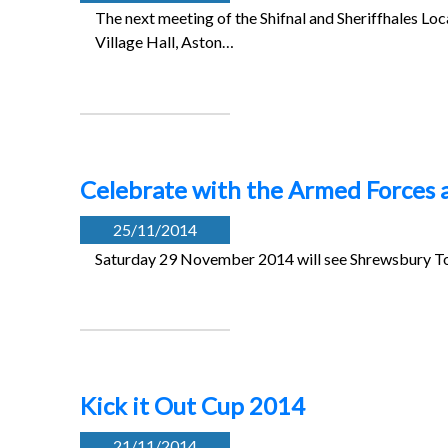
The next meeting of the Shifnal and Sheriffhales L
Village Hall, Aston…
Celebrate with the Armed Forces 
25/11/2014
Saturday 29 November 2014 will see Shrewsbury Tow
Kick it Out Cup 2014
21/11/2014