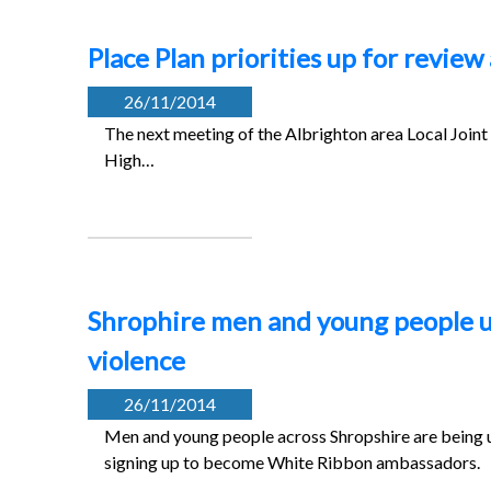
Place Plan priorities up for review
26/11/2014
The next meeting of the Albrighton area Local Jo
High…
Shrophire men and young people u
violence
26/11/2014
Men and young people across Shropshire are being u
signing up to become White Ribbon ambassadors.