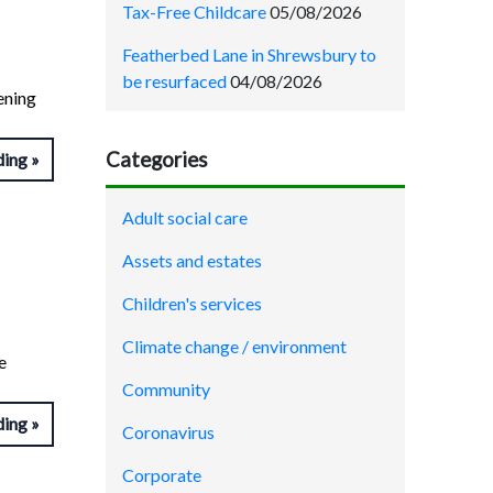
Tax-Free Childcare
05/08/2026
Featherbed Lane in Shrewsbury to
be resurfaced
04/08/2026
ening
Categories
ding
Adult social care
Assets and estates
Children's services
Climate change / environment
e
Community
ding
Coronavirus
Corporate