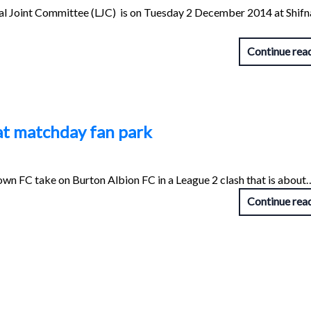
ocal Joint Committee (LJC) is on Tuesday 2 December 2014 at Shifn
Continue rea
at matchday fan park
n FC take on Burton Albion FC in a League 2 clash that is about
Continue rea