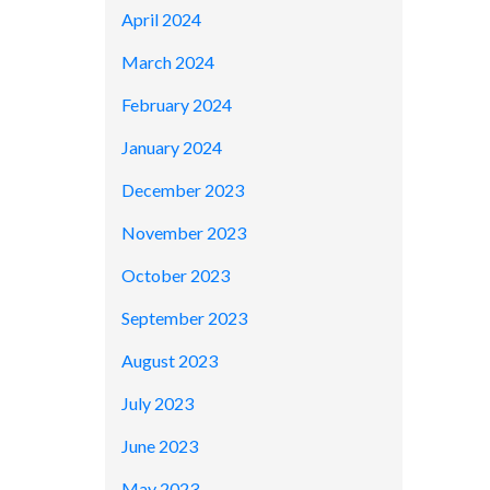
April 2024
March 2024
February 2024
January 2024
December 2023
November 2023
October 2023
September 2023
August 2023
July 2023
June 2023
May 2023