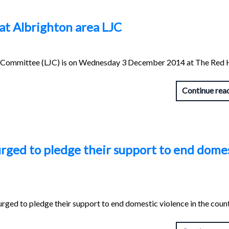
 at Albrighton area LJC
int Committee (LJC) is on Wednesday 3 December 2014 at The Red 
Continue rea
rged to pledge their support to end dome
rged to pledge their support to end domestic violence in the coun