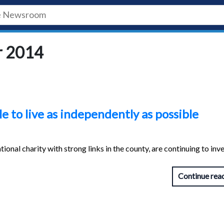
r 2014
e to live as independently as possible
nal charity with strong links in the county, are continuing to inve
Continue rea