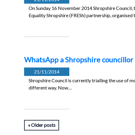
On Sunday 16 November 2014 Shropshire Council, th
Equality Shropshire (FRESh) partnership, organised
WhatsApp a Shropshire councillor
21/11/2014
Shropshire Council is currently trialling the use o
different way. Now…
Older posts