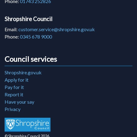
Phone:
01743 252826
Shropshire Council
Email:
customer.service@shropshire.gov.uk
Phone:
0345 678 9000
Council services
Shropshire.gov.uk
Apply for it
Pay for it
Report it
Have your say
Privacy
© Shropshire Council 2026