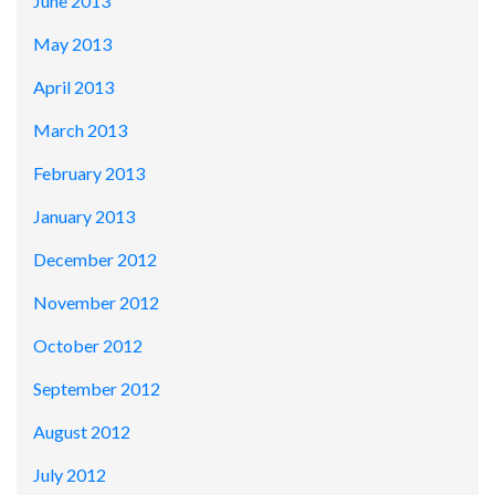
June 2013
May 2013
April 2013
March 2013
February 2013
January 2013
December 2012
November 2012
October 2012
September 2012
August 2012
July 2012