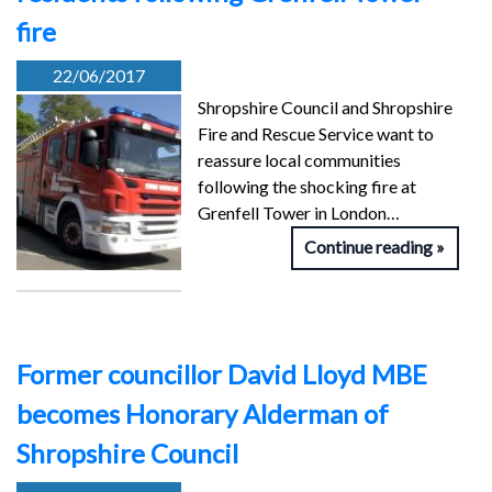
fire
22/06/2017
Shropshire Council and Shropshire
Fire and Rescue Service want to
reassure local communities
following the shocking fire at
Grenfell Tower in London…
Continue reading
Former councillor David Lloyd MBE
becomes Honorary Alderman of
Shropshire Council