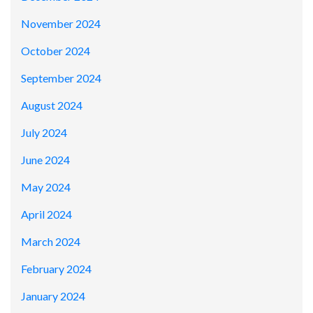
November 2024
October 2024
September 2024
August 2024
July 2024
June 2024
May 2024
April 2024
March 2024
February 2024
January 2024