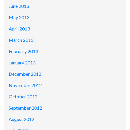
June 2013
May 2013
April 2013
March 2013
February 2013
January 2013
December 2012
November 2012
October 2012
September 2012
August 2012