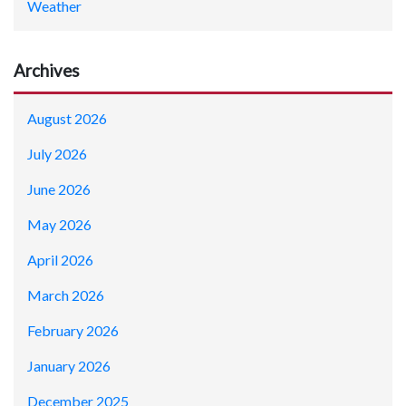
Weather
Archives
August 2026
July 2026
June 2026
May 2026
April 2026
March 2026
February 2026
January 2026
December 2025