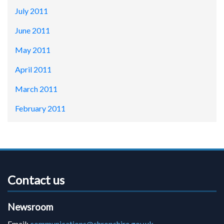
July 2011
June 2011
May 2011
April 2011
March 2011
February 2011
Contact us
Newsroom
Email:
communications@shropshire.gov.uk