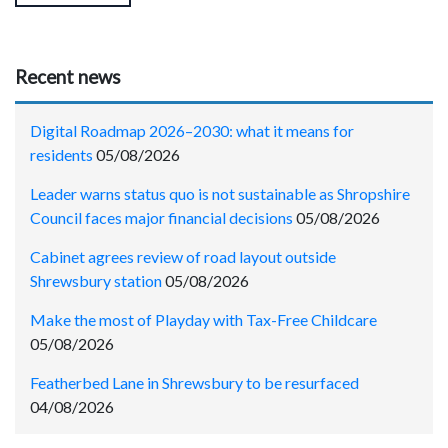
Recent news
Digital Roadmap 2026–2030: what it means for
residents
05/08/2026
Leader warns status quo is not sustainable as Shropshire
Council faces major financial decisions
05/08/2026
Cabinet agrees review of road layout outside
Shrewsbury station
05/08/2026
Make the most of Playday with Tax-Free Childcare
05/08/2026
Featherbed Lane in Shrewsbury to be resurfaced
04/08/2026