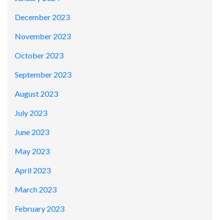
December 2023
November 2023
October 2023
September 2023
August 2023
July 2023
June 2023
May 2023
April 2023
March 2023
February 2023