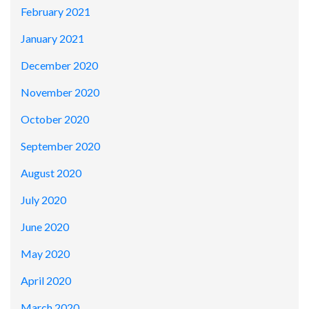
February 2021
January 2021
December 2020
November 2020
October 2020
September 2020
August 2020
July 2020
June 2020
May 2020
April 2020
March 2020