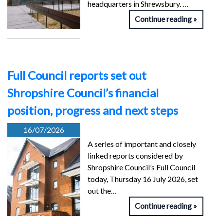
headquarters in Shrewsbury. …
Continue reading
Full Council reports set out
Shropshire Council’s financial
position, progress and next steps
16/07/2026
A series of important and closely
linked reports considered by
Shropshire Council’s Full Council
today, Thursday 16 July 2026, set
out the…
Continue reading