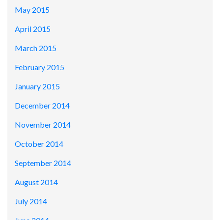
May 2015
April 2015
March 2015
February 2015
January 2015
December 2014
November 2014
October 2014
September 2014
August 2014
July 2014