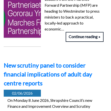
Forward Partnership (MFP) are
heading to Westminster to press
ministers to back a practical,
locally‑led approach to
economic…
Continue reading
New scrutiny panel to consider
financial implications of adult day
centre reports
02/06/2026
On Monday 8 June 2026, Shropshire Council’s new
Finance and Improvement Overview and Scrutiny