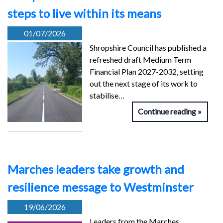
steps to live within its means
01/07/2026
Shropshire Council has published a
refreshed draft Medium Term
Financial Plan 2027-2032, setting
out the next stage of its work to
stabilise…
Continue reading
Marches leaders take growth and
resilience message to Westminster
19/06/2026
Leaders from the Marches