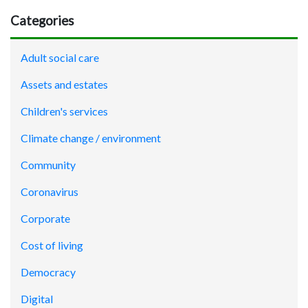
Categories
Adult social care
Assets and estates
Children's services
Climate change / environment
Community
Coronavirus
Corporate
Cost of living
Democracy
Digital