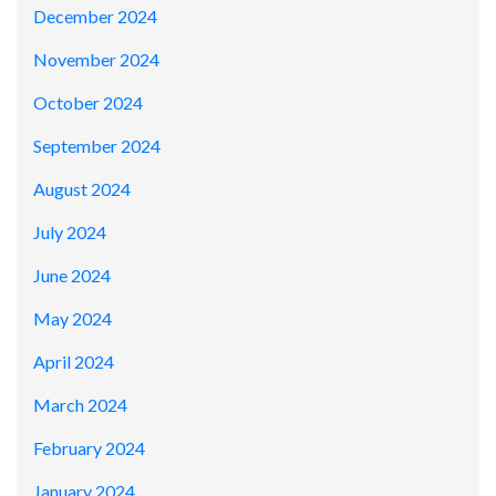
December 2024
November 2024
October 2024
September 2024
August 2024
July 2024
June 2024
May 2024
April 2024
March 2024
February 2024
January 2024