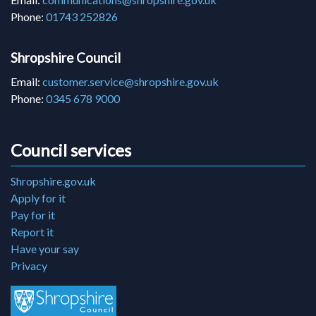
Phone:
01743 252826
Shropshire Council
Email:
customer.service@shropshire.gov.uk
Phone:
0345 678 9000
Council services
Shropshire.gov.uk
Apply for it
Pay for it
Report it
Have your say
Privacy