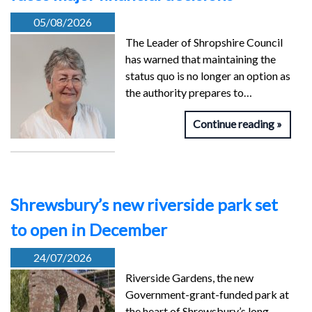
05/08/2026
The Leader of Shropshire Council
has warned that maintaining the
status quo is no longer an option as
the authority prepares to…
Continue reading
Shrewsbury’s new riverside park set
to open in December
24/07/2026
Riverside Gardens, the new
Government-grant-funded park at
the heart of Shrewsbury’s long-