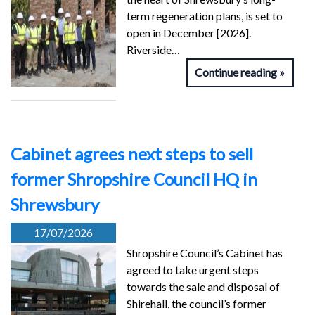
term regeneration plans, is set to
open in December [2026].
Riverside…
Continue reading
Cabinet agrees next steps to sell
former Shropshire Council HQ in
Shrewsbury
17/07/2026
Shropshire Council’s Cabinet has
agreed to take urgent steps
towards the sale and disposal of
Shirehall, the council’s former