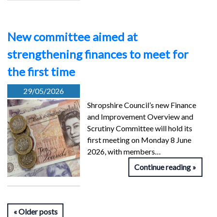
New committee aimed at
strengthening finances to meet for
the first time
29/05/2026
Shropshire Council’s new Finance
and Improvement Overview and
Scrutiny Committee will hold its
first meeting on Monday 8 June
2026, with members…
Continue reading
Older posts