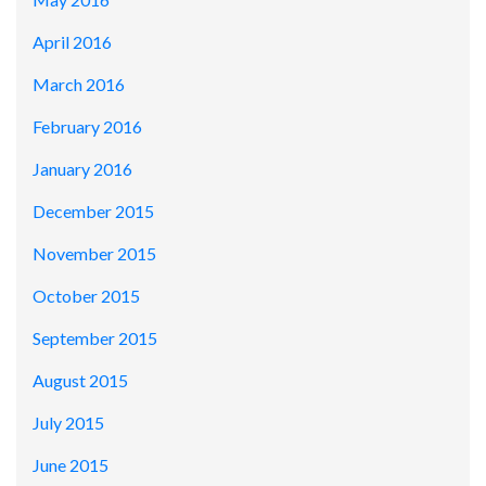
April 2016
March 2016
February 2016
January 2016
December 2015
November 2015
October 2015
September 2015
August 2015
July 2015
June 2015