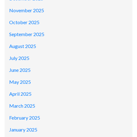
November 2025
October 2025
September 2025
August 2025
July 2025
June 2025
May 2025
April 2025
March 2025
February 2025
January 2025