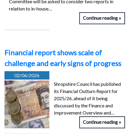
Committee will be asked to consider two reports in
relation to in-house…
Continue reading
Financial report shows scale of
challenge and early signs of progress
02/06/2026
Shropshire Council has published
its Financial Outturn Report for
2025/26, ahead of it being
discussed by the Finance and
Improvement Overview and…
Continue reading