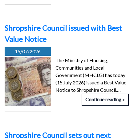
Shropshire Council issued with Best
Value Notice
15/07/2026
The Ministry of Housing,
Communities and Local
Government (MHCLG) has today
(15 July 2026) issued a Best Value
Notice to Shropshire Council.…
Continue reading
Shropshire Council sets out next