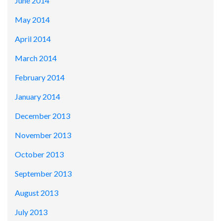
June 2014
May 2014
April 2014
March 2014
February 2014
January 2014
December 2013
November 2013
October 2013
September 2013
August 2013
July 2013