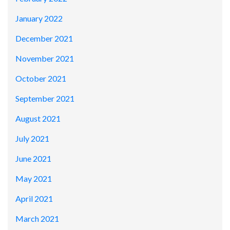
January 2022
December 2021
November 2021
October 2021
September 2021
August 2021
July 2021
June 2021
May 2021
April 2021
March 2021