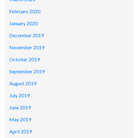
February 2020
January 2020
December 2019
November 2019
October 2019
September 2019
August 2019
July 2019
June 2019
May 2019
April 2019