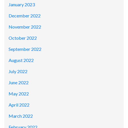
January 2023
December 2022
November 2022
October 2022
September 2022
August 2022
July 2022
June 2022
May 2022
April 2022
March 2022
February 2022