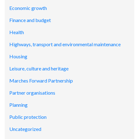
Economic growth
Finance and budget
Health
Highways, transport and environmental maintenance
Housing
Leisure, culture and heritage
Marches Forward Partnership
Partner organisations
Planning
Public protection
Uncategorized