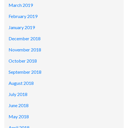
March 2019
February 2019
January 2019
December 2018
November 2018
October 2018
September 2018
August 2018
July 2018
June 2018
May 2018
April 2018