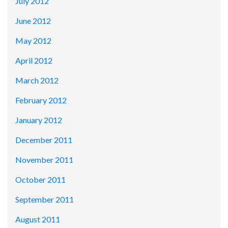
July 2012
June 2012
May 2012
April 2012
March 2012
February 2012
January 2012
December 2011
November 2011
October 2011
September 2011
August 2011