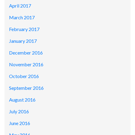
April 2017
March 2017
February 2017
January 2017
December 2016
November 2016
October 2016
September 2016
August 2016
July 2016
June 2016
May 2016