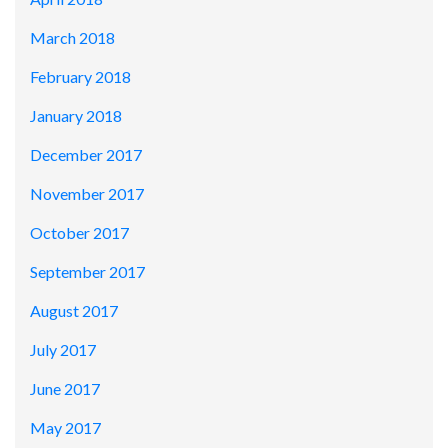
March 2018
February 2018
January 2018
December 2017
November 2017
October 2017
September 2017
August 2017
July 2017
June 2017
May 2017