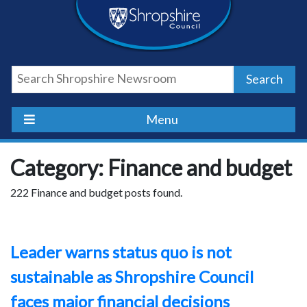
Skip
Skip
Skip
Shropshire
to
to
to
content
navigation
footer
Council
Search
Newsroom
Menu
Category: Finance and budget
222 Finance and budget posts found.
Leader warns status quo is not
sustainable as Shropshire Council
faces major financial decisions