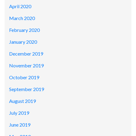
April 2020
March 2020
February 2020
January 2020
December 2019
November 2019
October 2019
September 2019
August 2019
July 2019
June 2019