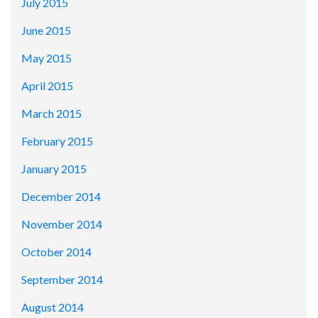
July 2015
June 2015
May 2015
April 2015
March 2015
February 2015
January 2015
December 2014
November 2014
October 2014
September 2014
August 2014