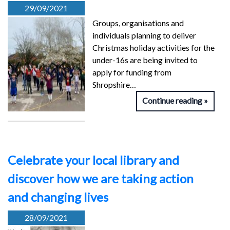
29/09/2021
Groups, organisations and
individuals planning to deliver
Christmas holiday activities for the
under-16s are being invited to
apply for funding from
Shropshire…
Continue reading
Celebrate your local library and
discover how we are taking action
and changing lives
28/09/2021