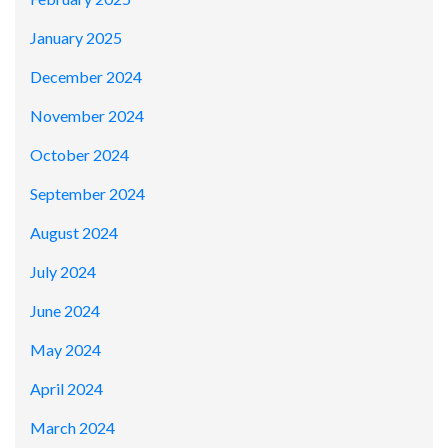
January 2025
December 2024
November 2024
October 2024
September 2024
August 2024
July 2024
June 2024
May 2024
April 2024
March 2024