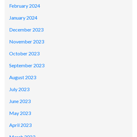
February 2024
January 2024
December 2023
November 2023
October 2023
September 2023
August 2023
July 2023
June 2023
May 2023
April 2023
March 2023