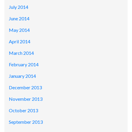
July 2014
June 2014
May 2014
April 2014
March 2014
February 2014
January 2014
December 2013
November 2013
October 2013
September 2013