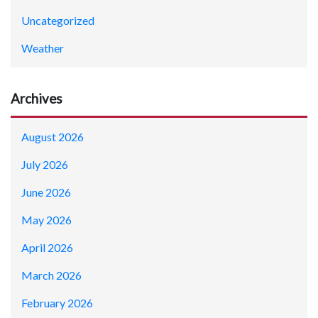
Uncategorized
Weather
Archives
August 2026
July 2026
June 2026
May 2026
April 2026
March 2026
February 2026