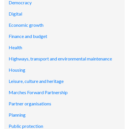
Democracy
Digital
Economic growth
Finance and budget
Health
Highways, transport and environmental maintenance
Housing
Leisure, culture and heritage
Marches Forward Partnership
Partner organisations
Planning
Public protection