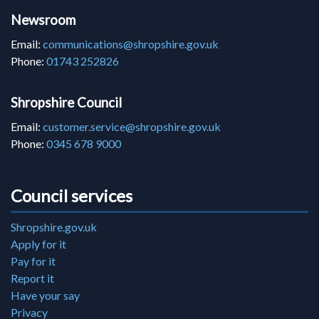
Newsroom
Email:
communications@shropshire.gov.uk
Phone:
01743 252826
Shropshire Council
Email:
customer.service@shropshire.gov.uk
Phone:
0345 678 9000
Council services
Shropshire.gov.uk
Apply for it
Pay for it
Report it
Have your say
Privacy