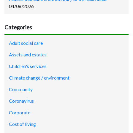
04/08/2026
Categories
Adult social care
Assets and estates
Children's services
Climate change / environment
Community
Coronavirus
Corporate
Cost of living