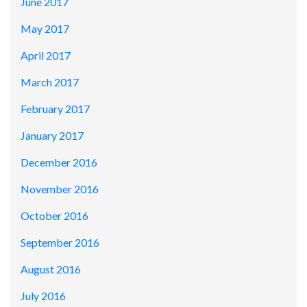
June 2017
May 2017
April 2017
March 2017
February 2017
January 2017
December 2016
November 2016
October 2016
September 2016
August 2016
July 2016