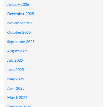
January 2026
December 2025
November 2025
October 2025
September 2025
August 2025
July 2025
June 2025
May 2025
April 2025
March 2025
February 2025