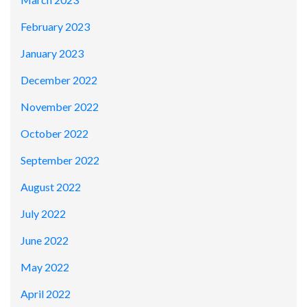
February 2023
January 2023
December 2022
November 2022
October 2022
September 2022
August 2022
July 2022
June 2022
May 2022
April 2022