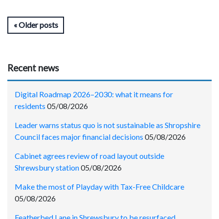
Older posts
Recent news
Digital Roadmap 2026–2030: what it means for
residents
05/08/2026
Leader warns status quo is not sustainable as Shropshire
Council faces major financial decisions
05/08/2026
Cabinet agrees review of road layout outside
Shrewsbury station
05/08/2026
Make the most of Playday with Tax-Free Childcare
05/08/2026
Featherbed Lane in Shrewsbury to be resurfaced