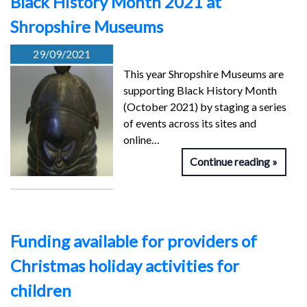
Black History Month 2021 at
Shropshire Museums
29/09/2021
This year Shropshire Museums are
supporting Black History Month
(October 2021) by staging a series
of events across its sites and
online…
Continue reading
Funding available for providers of
Christmas holiday activities for
children