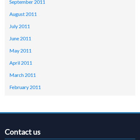
September 2011
August 2011
July 2011
June 2011
May 2011
April 2011
March 2011
February 2011
Contact us