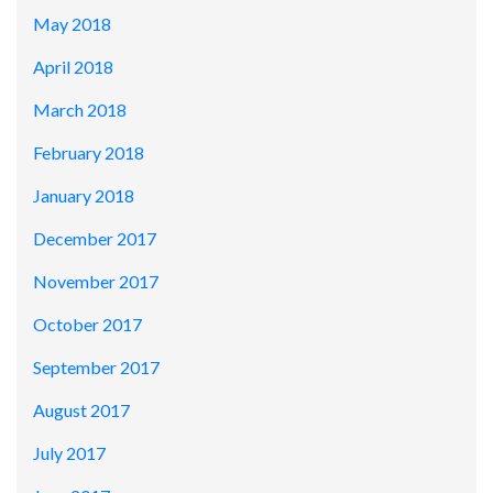
May 2018
April 2018
March 2018
February 2018
January 2018
December 2017
November 2017
October 2017
September 2017
August 2017
July 2017