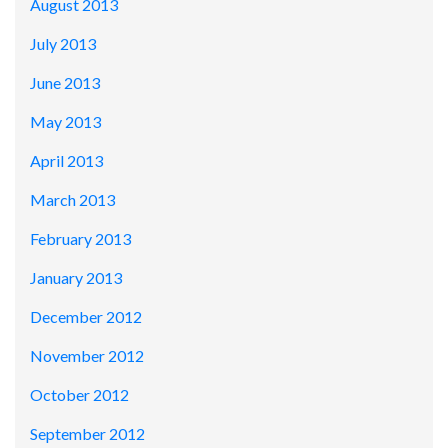
August 2013
July 2013
June 2013
May 2013
April 2013
March 2013
February 2013
January 2013
December 2012
November 2012
October 2012
September 2012