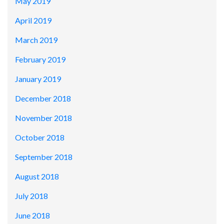
May 2019
April 2019
March 2019
February 2019
January 2019
December 2018
November 2018
October 2018
September 2018
August 2018
July 2018
June 2018