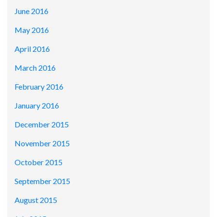
June 2016
May 2016
April 2016
March 2016
February 2016
January 2016
December 2015
November 2015
October 2015
September 2015
August 2015