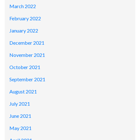
March 2022
February 2022
January 2022
December 2021
November 2021
October 2021
September 2021
August 2021
July 2021
June 2021
May 2021