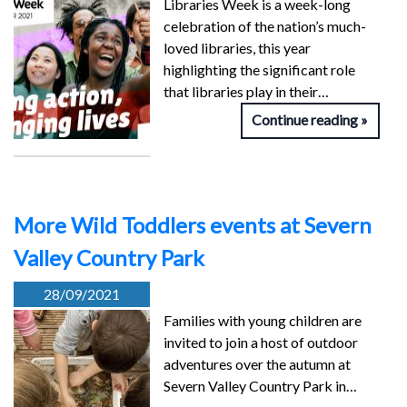
Libraries Week is a week-long
celebration of the nation’s much-
loved libraries, this year
highlighting the significant role
that libraries play in their…
Continue reading
More Wild Toddlers events at Severn
Valley Country Park
28/09/2021
Families with young children are
invited to join a host of outdoor
adventures over the autumn at
Severn Valley Country Park in…