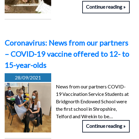
Continue reading
Coronavirus: News from our partners
– COVID-19 vaccine offered to 12- to
15-year-olds
28/09/2021
News from our partners COVID-
19 Vaccination Service Students at
Bridgnorth Endowed School were
the first school in Shropshire,
Telford and Wrekin to be…
Continue reading