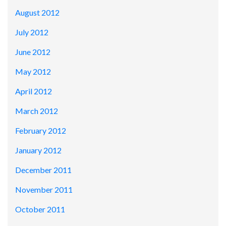
August 2012
July 2012
June 2012
May 2012
April 2012
March 2012
February 2012
January 2012
December 2011
November 2011
October 2011