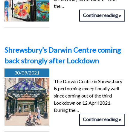
the…
Continue reading
Shrewsbury’s Darwin Centre coming
back strongly after Lockdown
30/09/2021
The Darwin Centre in Shrewsbury
is performing exceptionally well
since coming out of the third
Lockdown on 12 April 2021.
During the…
Continue reading