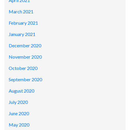
April 2021
March 2021
February 2021
January 2021
December 2020
November 2020
October 2020
September 2020
August 2020
July 2020
June 2020
May 2020