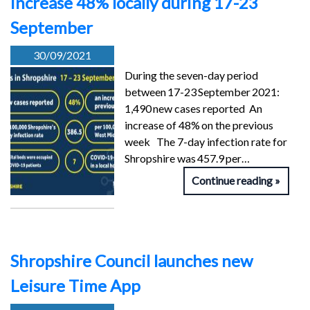
increase 48% locally during 17-23
September
30/09/2021
During the seven-day period
between 17-23 September 2021:
1,490 new cases reported An
increase of 48% on the previous
week The 7-day infection rate for
Shropshire was 457.9 per…
Continue reading
Shropshire Council launches new
Leisure Time App