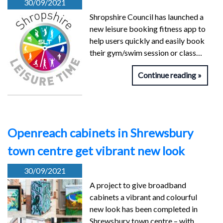
30/09/2021
Shropshire Council has launched a
new leisure booking fitness app to
help users quickly and easily book
their gym/swim session or class…
Continue reading
Openreach cabinets in Shrewsbury
town centre get vibrant new look
30/09/2021
A project to give broadband
cabinets a vibrant and colourful
new look has been completed in
Shrewsbury town centre – with