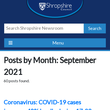
Skip
Skip
Skip
Shropshire
to
to
to
content
navigation
footer
Council
Search
Newsroom
Menu
Posts by Month: September
2021
60 posts found.
Coronavirus: COVID-19 cases