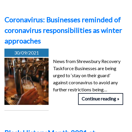
Coronavirus: Businesses reminded of
coronavirus responsibilities as winter
approaches
30/09/2021
News from Shrewsbury Recovery
Taskforce Businesses are being
urged to ‘stay on their guard’
against coronavirus to avoid any
further restrictions being…
Continue reading