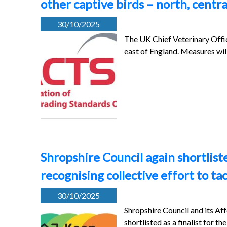
other captive birds – north, centr
30/10/2025
The UK Chief Veterinary Office
east of England. Measures wi
Shropshire Council again shortlist
recognising collective effort to ta
30/10/2025
Shropshire Council and its A
shortlisted as a finalist for t