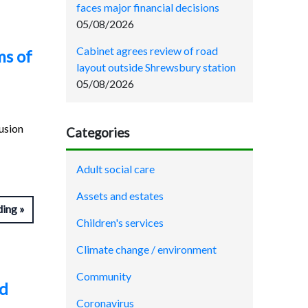
faces major financial decisions
05/08/2026
Cabinet agrees review of road
ms of
layout outside Shrewsbury station
05/08/2026
lusion
Categories
Adult social care
Assets and estates
ding
Children's services
Climate change / environment
Community
nd
Coronavirus