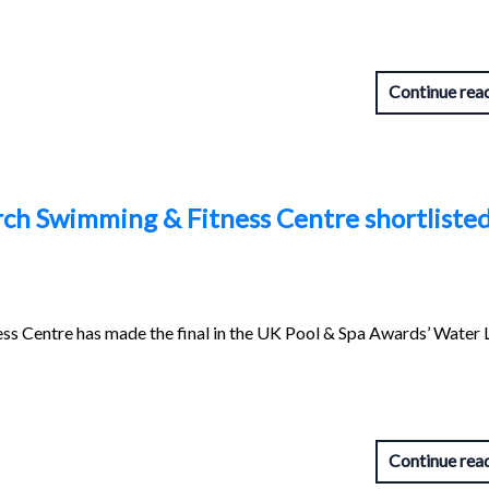
Continue rea
ch Swimming & Fitness Centre shortlisted
s Centre has made the final in the UK Pool & Spa Awards’ Water 
Continue rea