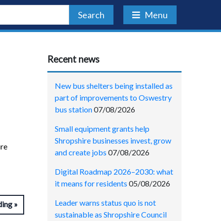
Search
Menu
Recent news
New bus shelters being installed as
part of improvements to Oswestry
bus station
07/08/2026
Small equipment grants help
Shropshire businesses invest, grow
ire
and create jobs
07/08/2026
Digital Roadmap 2026–2030: what
it means for residents
05/08/2026
Leader warns status quo is not
ding
sustainable as Shropshire Council