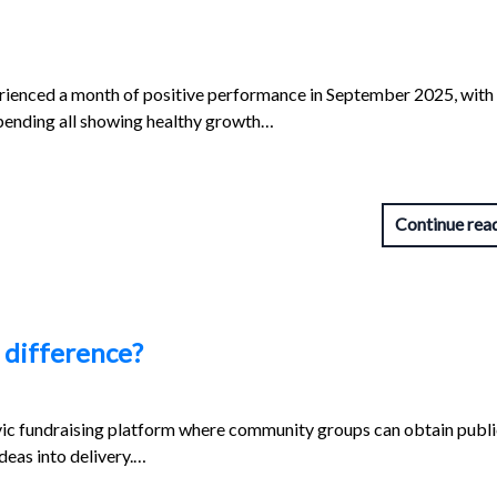
ienced a month of positive performance in September 2025, with
spending all showing healthy growth…
Continue rea
 difference?
vic fundraising platform where community groups can obtain publi
ideas into delivery.…