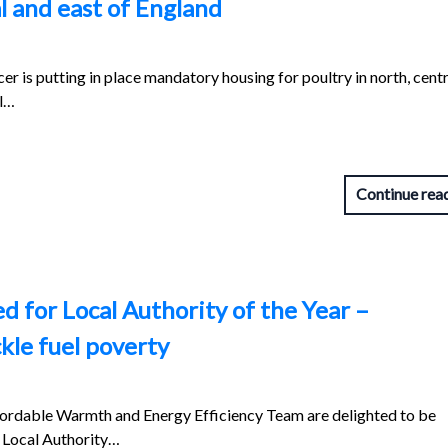
al and east of England
r is putting in place mandatory housing for poultry in north, cent
ll…
Continue rea
ed for Local Authority of the Year –
ckle fuel poverty
ffordable Warmth and Energy Efficiency Team are delighted to be
he Local Authority…