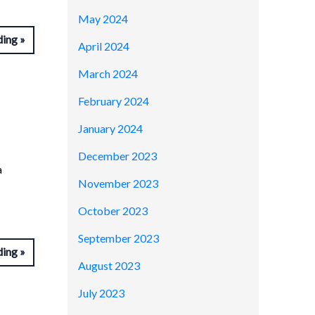
May 2024
ding
April 2024
March 2024
February 2024
January 2024
December 2023
a
November 2023
October 2023
September 2023
ding
August 2023
July 2023