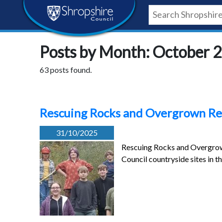
Skip
Skip
Skip
Shropshire
to
to
to
content
navigation
footer
Council
Posts by Month: October 
Newsroom
63 posts found.
Rescuing Rocks and Overgrown Re
31/10/2025
Rescuing Rocks and Overgrown 
Council countryside sites in 