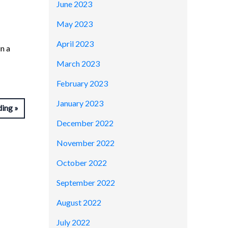
June 2023
May 2023
April 2023
n a
March 2023
February 2023
January 2023
ding
December 2022
November 2022
October 2022
September 2022
August 2022
July 2022