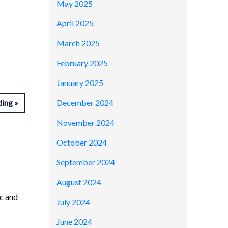
May 2025
April 2025
March 2025
February 2025
January 2025
December 2024
ding
November 2024
October 2024
September 2024
August 2024
c and
July 2024
June 2024