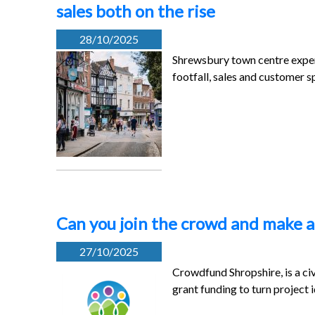
sales both on the rise
28/10/2025
Shrewsbury town centre exper
footfall, sales and customer 
Can you join the crowd and make a
27/10/2025
Crowdfund Shropshire, is a ci
grant funding to turn project 