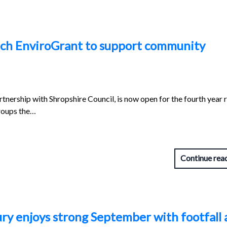
unch EnviroGrant to support community
artnership with Shropshire Council, is now open for the fourth year 
roups the…
Continue rea
ry enjoys strong September with footfall