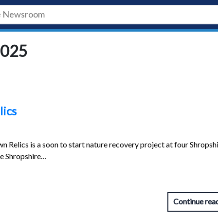
2025
lics
Relics is a soon to start nature recovery project at four Shropsh
the Shropshire…
Continue rea