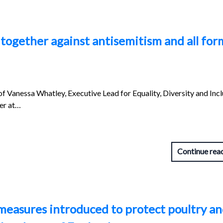
together against antisemitism and all for
of Vanessa Whatley, Executive Lead for Equality, Diversity and Inc
er at…
Continue rea
measures introduced to protect poultry a