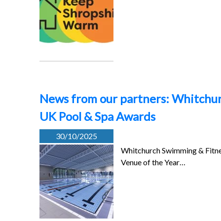
News from our partners: Whitchur
UK Pool & Spa Awards
30/10/2025
Whitchurch Swimming & Fitnes
Venue of the Year…