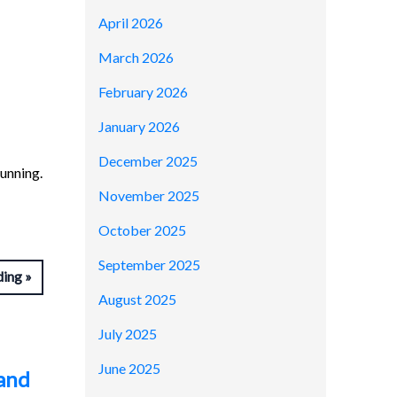
April 2026
March 2026
February 2026
January 2026
December 2025
running.
November 2025
October 2025
September 2025
ding
August 2025
July 2025
June 2025
 and