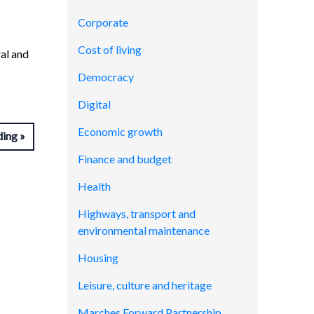
Corporate
Cost of living
ral and
Democracy
Digital
Economic growth
ding
Finance and budget
Health
Highways, transport and
environmental maintenance
Housing
Leisure, culture and heritage
Marches Forward Partnership