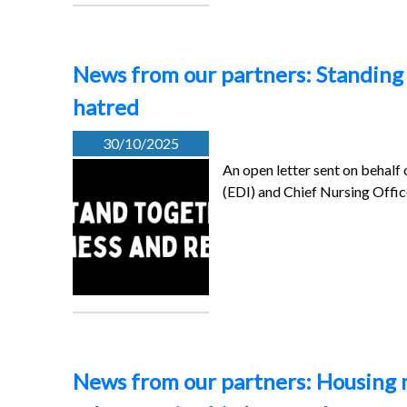
News from our partners: Standing 
hatred
30/10/2025
An open letter sent on behalf 
(EDI) and Chief Nursing Offic
News from our partners: Housing 