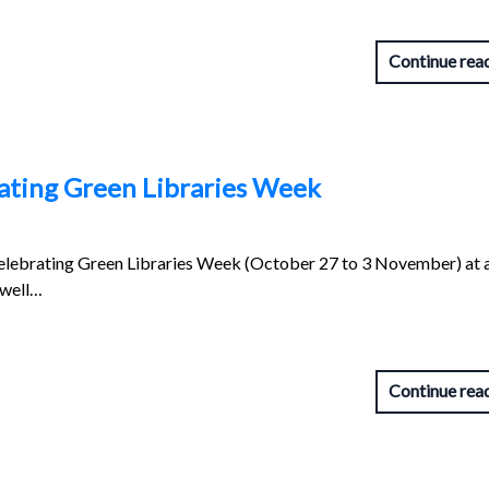
Continue rea
brating Green Libraries Week
 celebrating Green Libraries Week (October 27 to 3 November) at 
 well…
Continue rea