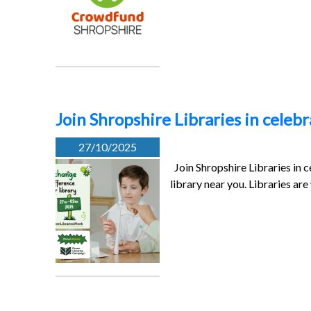
Join Shropshire Libraries in cele
27/10/2025
Join Shropshire Libraries in
library near you. Libraries are