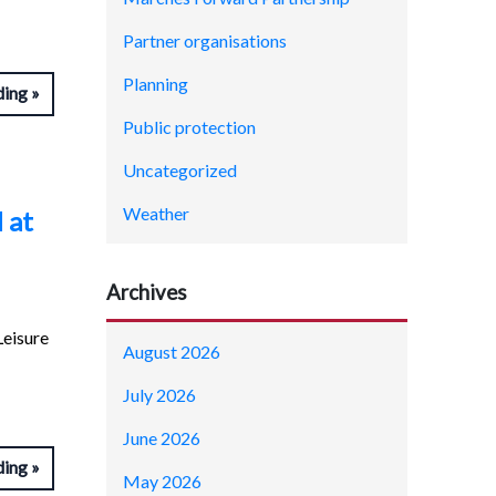
Partner organisations
Planning
ding
Public protection
Uncategorized
Weather
 at
Archives
Leisure
August 2026
July 2026
June 2026
ding
May 2026