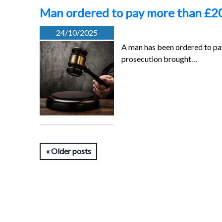
Man ordered to pay more than £20
24/10/2025
A man has been ordered to pay
prosecution brought…
Older posts