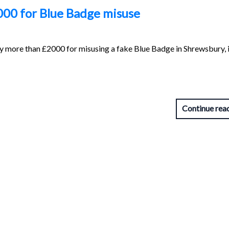
00 for Blue Badge misuse
 more than £2000 for misusing a fake Blue Badge in Shrewsbury, i
Continue rea