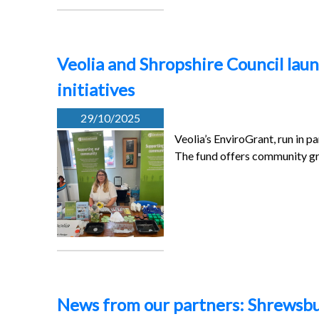
Veolia and Shropshire Council la
initiatives
29/10/2025
Veolia’s EnviroGrant, run in p
The fund offers community g
News from our partners: Shrewsbu