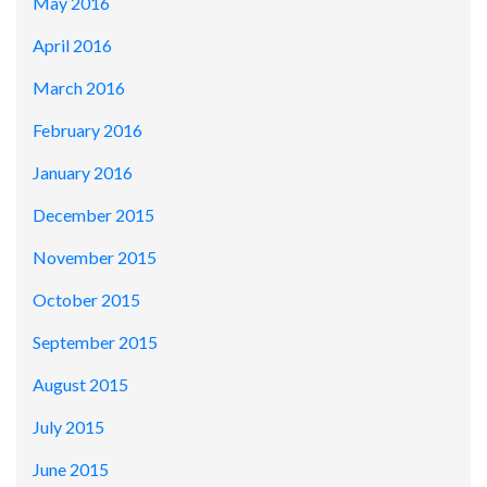
May 2016
April 2016
March 2016
February 2016
January 2016
December 2015
November 2015
October 2015
September 2015
August 2015
July 2015
June 2015