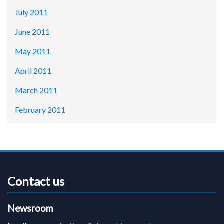
July 2011
June 2011
May 2011
April 2011
March 2011
February 2011
Contact us
Newsroom