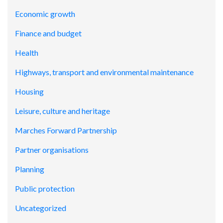
Economic growth
Finance and budget
Health
Highways, transport and environmental maintenance
Housing
Leisure, culture and heritage
Marches Forward Partnership
Partner organisations
Planning
Public protection
Uncategorized