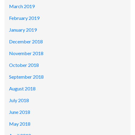
March 2019
February 2019
January 2019
December 2018
November 2018
October 2018
September 2018
August 2018
July 2018
June 2018
May 2018