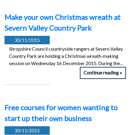
Make your own Christmas wreath at
Severn Valley Country Park
30/11/2015
Shropshire Council countryside rangers at Severn Valley
Country Park are holding a Christmas wreath-making
session on Wednesday 16 December 2015. During the…
Continue reading
Free courses for women wanting to
start up their own business
30/11/2015