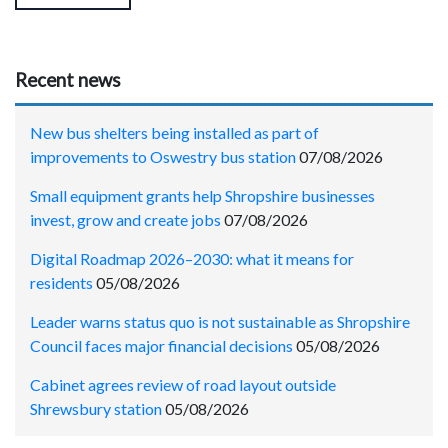
Recent news
New bus shelters being installed as part of
improvements to Oswestry bus station
07/08/2026
Small equipment grants help Shropshire businesses
invest, grow and create jobs
07/08/2026
Digital Roadmap 2026–2030: what it means for
residents
05/08/2026
Leader warns status quo is not sustainable as Shropshire
Council faces major financial decisions
05/08/2026
Cabinet agrees review of road layout outside
Shrewsbury station
05/08/2026