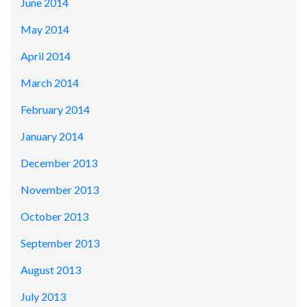
June 2014
May 2014
April 2014
March 2014
February 2014
January 2014
December 2013
November 2013
October 2013
September 2013
August 2013
July 2013