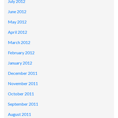
July 2012
June 2012
May 2012
April 2012
March 2012
February 2012
January 2012
December 2011
November 2011
October 2011
September 2011
August 2011