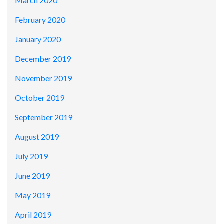
March 2020
February 2020
January 2020
December 2019
November 2019
October 2019
September 2019
August 2019
July 2019
June 2019
May 2019
April 2019