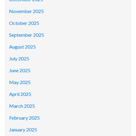
November 2025
October 2025
September 2025
August 2025
July 2025
June 2025
May 2025
April 2025
March 2025
February 2025
January 2025