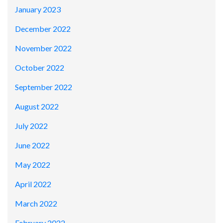
January 2023
December 2022
November 2022
October 2022
September 2022
August 2022
July 2022
June 2022
May 2022
April 2022
March 2022
February 2022