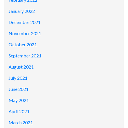
January 2022
December 2021
November 2021
October 2021
September 2021
August 2021
July 2021
June 2021
May 2021
April 2021
March 2021