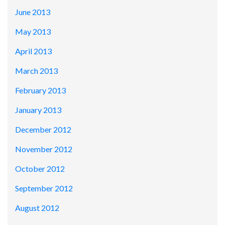
June 2013
May 2013
April 2013
March 2013
February 2013
January 2013
December 2012
November 2012
October 2012
September 2012
August 2012