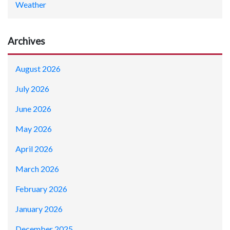
Weather
Archives
August 2026
July 2026
June 2026
May 2026
April 2026
March 2026
February 2026
January 2026
December 2025