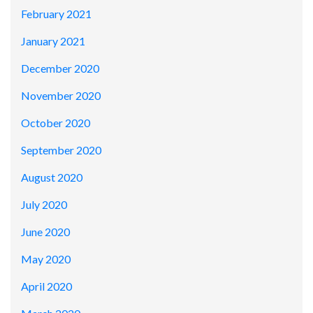
February 2021
January 2021
December 2020
November 2020
October 2020
September 2020
August 2020
July 2020
June 2020
May 2020
April 2020