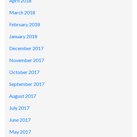
April 2018
March 2018
February 2018
January 2018
December 2017
November 2017
October 2017
September 2017
August 2017
July 2017
June 2017
May 2017