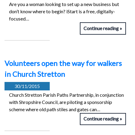
Are you a woman looking to set up a new business but
don’t know where to begin? iStart is a free, digitally-
focused…
Continue reading
Volunteers open the way for walkers
in Church Stretton
30/11/2015
Church Stretton Parish Paths Partnership, in conjunction
with Shropshire Council, are piloting a sponsorship
scheme where old path stiles and gates can…
Continue reading