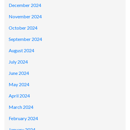
December 2024
November 2024
October 2024
September 2024
August 2024
July 2024
June 2024
May 2024
April 2024
March 2024
February 2024
January 2024