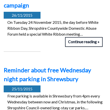
campaign
26/11/2015
On Tuesday 24 November 2015, the day before White
Ribbon Day, Shropshire Countywide Domestic Abuse
Forum held a special White Ribbon meeting…
Continue reading
Reminder about free Wednesday
night parking in Shrewsbury
25/11/2015
Free parking is available in Shrewsbury from 4pm every
Wednesday between now and Christmas, in the following
Shropshire Council-owned long-stay car parks.…