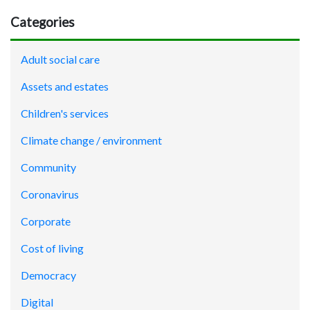
Categories
Adult social care
Assets and estates
Children's services
Climate change / environment
Community
Coronavirus
Corporate
Cost of living
Democracy
Digital