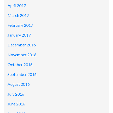
April 2017
March 2017
February 2017
January 2017
December 2016
November 2016
October 2016
September 2016
August 2016
July 2016
June 2016