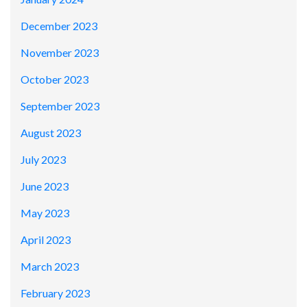
December 2023
November 2023
October 2023
September 2023
August 2023
July 2023
June 2023
May 2023
April 2023
March 2023
February 2023