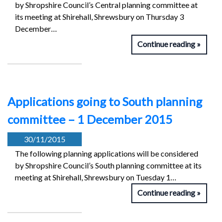
by Shropshire Council’s Central planning committee at
its meeting at Shirehall, Shrewsbury on Thursday 3
December…
Continue reading
Applications going to South planning
committee – 1 December 2015
30/11/2015
The following planning applications will be considered
by Shropshire Council’s South planning committee at its
meeting at Shirehall, Shrewsbury on Tuesday 1…
Continue reading