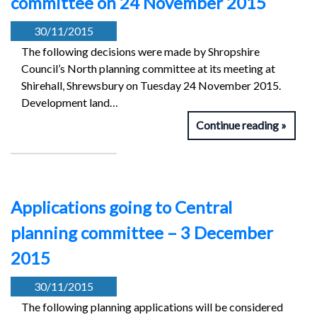
committee on 24 November 2015
30/11/2015
The following decisions were made by Shropshire
Council’s North planning committee at its meeting at
Shirehall, Shrewsbury on Tuesday 24 November 2015.
Development land…
Continue reading
Applications going to Central
planning committee – 3 December
2015
30/11/2015
The following planning applications will be considered