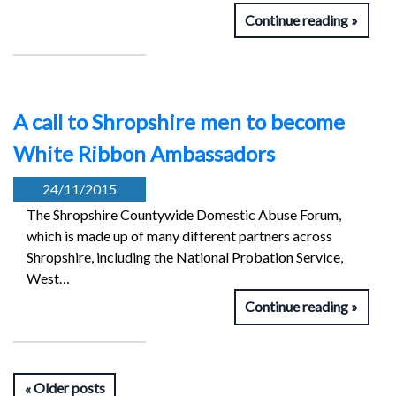
Continue reading
A call to Shropshire men to become
White Ribbon Ambassadors
24/11/2015
The Shropshire Countywide Domestic Abuse Forum,
which is made up of many different partners across
Shropshire, including the National Probation Service,
West…
Continue reading
Older posts