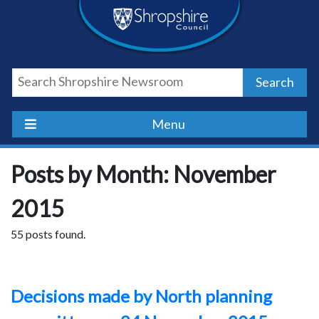
Skip
Skip
Skip
Shropshire
to
to
to
content
navigation
footer
Council
Search
Newsroom
Menu
Posts by Month: November
2015
55 posts found.
Decisions made by North planning