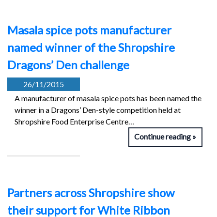
Masala spice pots manufacturer
named winner of the Shropshire
Dragons’ Den challenge
26/11/2015
A manufacturer of masala spice pots has been named the
winner in a Dragons’ Den-style competition held at
Shropshire Food Enterprise Centre…
Continue reading
Partners across Shropshire show
their support for White Ribbon