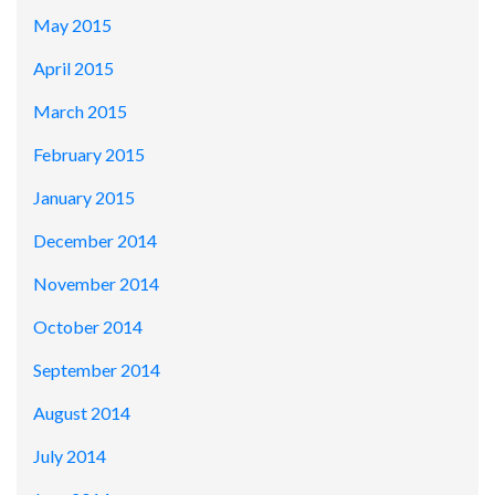
May 2015
April 2015
March 2015
February 2015
January 2015
December 2014
November 2014
October 2014
September 2014
August 2014
July 2014