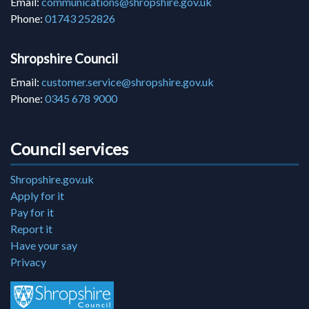
Email:
communications@shropshire.gov.uk
Phone:
01743 252826
Shropshire Council
Email:
customer.service@shropshire.gov.uk
Phone:
0345 678 9000
Council services
Shropshire.gov.uk
Apply for it
Pay for it
Report it
Have your say
Privacy