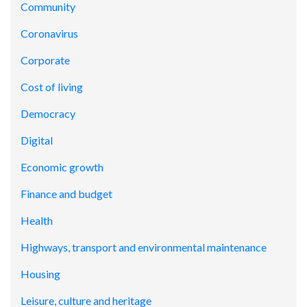
Community
Coronavirus
Corporate
Cost of living
Democracy
Digital
Economic growth
Finance and budget
Health
Highways, transport and environmental maintenance
Housing
Leisure, culture and heritage