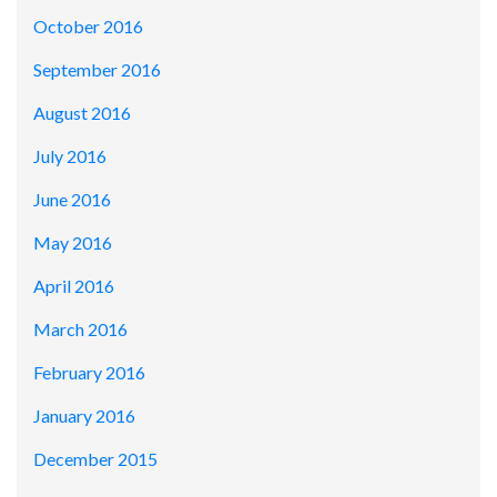
October 2016
September 2016
August 2016
July 2016
June 2016
May 2016
April 2016
March 2016
February 2016
January 2016
December 2015