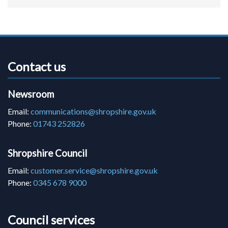
Contact us
Newsroom
Email:
communications@shropshire.gov.uk
Phone:
01743 252826
Shropshire Council
Email:
customer.service@shropshire.gov.uk
Phone:
0345 678 9000
Council services