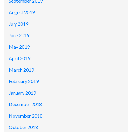
September 2019
August 2019
July 2019
June 2019
May 2019
April 2019
March 2019
February 2019
January 2019
December 2018
November 2018
October 2018