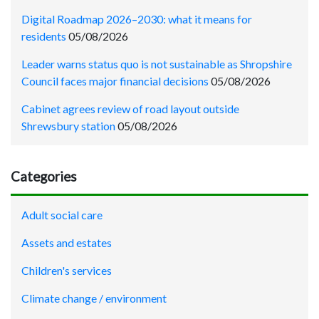
Digital Roadmap 2026–2030: what it means for
residents
05/08/2026
Leader warns status quo is not sustainable as Shropshire
Council faces major financial decisions
05/08/2026
Cabinet agrees review of road layout outside
Shrewsbury station
05/08/2026
Categories
Adult social care
Assets and estates
Children's services
Climate change / environment