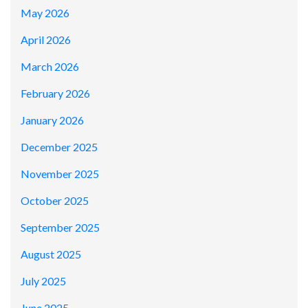
May 2026
April 2026
March 2026
February 2026
January 2026
December 2025
November 2025
October 2025
September 2025
August 2025
July 2025
June 2025