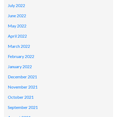
July 2022
June 2022
May 2022
April 2022
March 2022
February 2022
January 2022
December 2021
November 2021
October 2021
September 2021