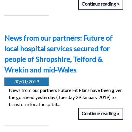
Continue reading
News from our partners: Future of
local hospital services secured for
people of Shropshire, Telford &
Wrekin and mid-Wales
30/01/2019
News from our partners Future Fit Plans have been given
the go ahead yesterday (Tuesday 29 January 2019) to
transform local hospital…
Continue reading