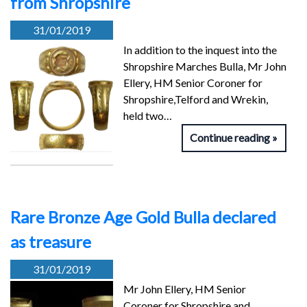
from Shropshire
31/01/2019
In addition to the inquest into the
Shropshire Marches Bulla, Mr John
Ellery, HM Senior Coroner for
Shropshire,Telford and Wrekin,
held two…
Continue reading
Rare Bronze Age Gold Bulla declared
as treasure
31/01/2019
Mr John Ellery, HM Senior
Coroner for Shropshire and