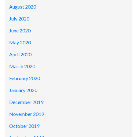
August 2020
July 2020
June 2020
May 2020
April 2020
March 2020
February 2020
January 2020
December 2019
November 2019
October 2019