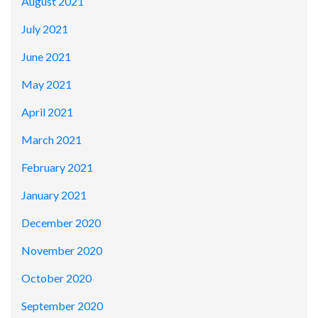
August 2021
July 2021
June 2021
May 2021
April 2021
March 2021
February 2021
January 2021
December 2020
November 2020
October 2020
September 2020