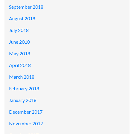
September 2018
August 2018
July 2018
June 2018
May 2018
April 2018
March 2018
February 2018
January 2018
December 2017
November 2017