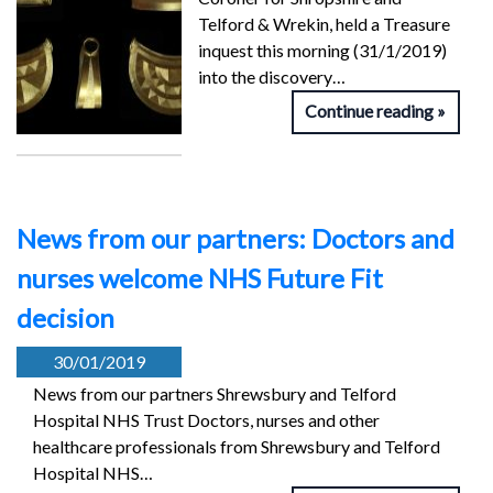
Telford & Wrekin, held a Treasure
inquest this morning (31/1/2019)
into the discovery…
Continue reading
News from our partners: Doctors and
nurses welcome NHS Future Fit
decision
30/01/2019
News from our partners Shrewsbury and Telford
Hospital NHS Trust Doctors, nurses and other
healthcare professionals from Shrewsbury and Telford
Hospital NHS…