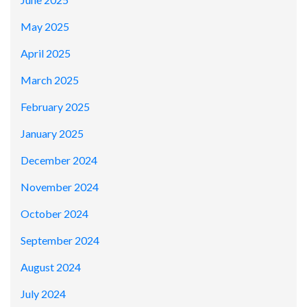
May 2025
April 2025
March 2025
February 2025
January 2025
December 2024
November 2024
October 2024
September 2024
August 2024
July 2024