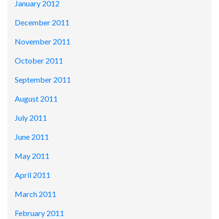
January 2012
December 2011
November 2011
October 2011
September 2011
August 2011
July 2011
June 2011
May 2011
April 2011
March 2011
February 2011