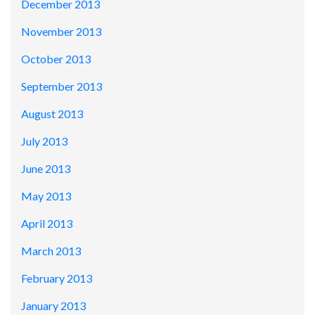
December 2013
November 2013
October 2013
September 2013
August 2013
July 2013
June 2013
May 2013
April 2013
March 2013
February 2013
January 2013