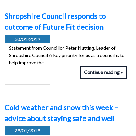
Shropshire Council responds to
outcome of Future Fit decision
30/01/2019
Statement from Councillor Peter Nutting, Leader of
Shropshire Council A key priority for us as a council is to
help improve the…
Continue reading
Cold weather and snow this week –
advice about staying safe and well
29/01/2019