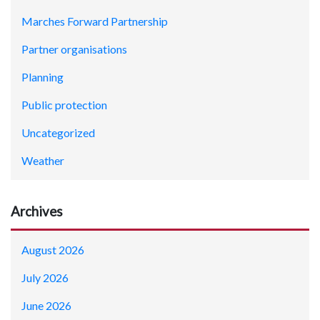
Marches Forward Partnership
Partner organisations
Planning
Public protection
Uncategorized
Weather
Archives
August 2026
July 2026
June 2026