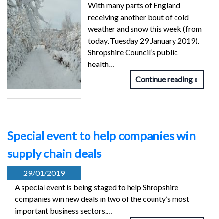
With many parts of England
receiving another bout of cold
weather and snow this week (from
today, Tuesday 29 January 2019),
Shropshire Council’s public
health…
Continue reading
Special event to help companies win
supply chain deals
29/01/2019
A special event is being staged to help Shropshire
companies win new deals in two of the county’s most
important business sectors.…