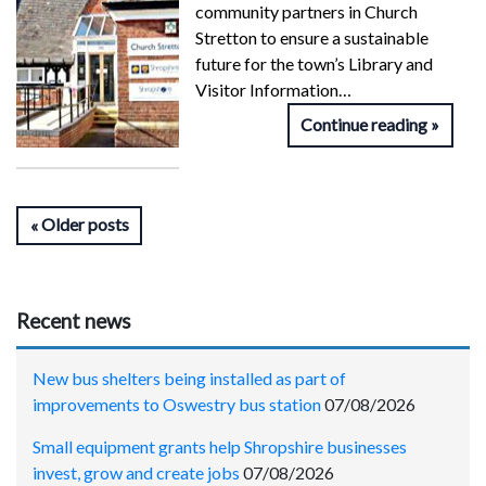
community partners in Church
Stretton to ensure a sustainable
future for the town’s Library and
Visitor Information…
Continue reading
Older posts
Recent news
New bus shelters being installed as part of
improvements to Oswestry bus station
07/08/2026
Small equipment grants help Shropshire businesses
invest, grow and create jobs
07/08/2026