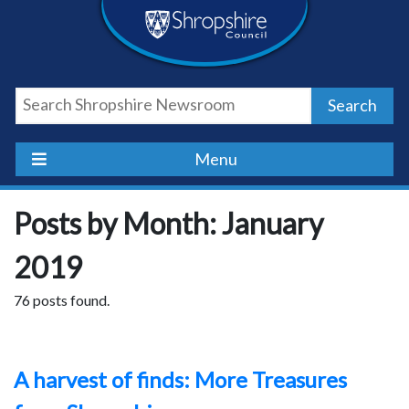
Skip
Skip
Skip
Shropshire
to
to
to
content
navigation
footer
Council
Search
Newsroom
Menu
Posts by Month: January
2019
76 posts found.
A harvest of finds: More Treasures