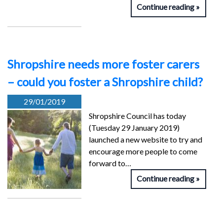
Continue reading
Shropshire needs more foster carers
– could you foster a Shropshire child?
29/01/2019
Shropshire Council has today
(Tuesday 29 January 2019)
launched a new website to try and
encourage more people to come
forward to…
Continue reading