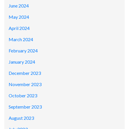
June 2024
May 2024
April 2024
March 2024
February 2024
January 2024
December 2023
November 2023
October 2023
September 2023
August 2023