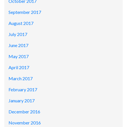
October 2017
September 2017
August 2017
July 2017
June 2017
May 2017
April 2017
March 2017
February 2017
January 2017
December 2016
November 2016