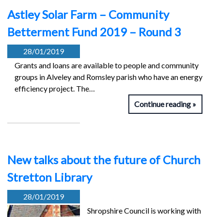
Astley Solar Farm – Community
Betterment Fund 2019 – Round 3
28/01/2019
Grants and loans are available to people and community
groups in Alveley and Romsley parish who have an energy
efficiency project. The…
Continue reading
New talks about the future of Church
Stretton Library
28/01/2019
Shropshire Council is working with