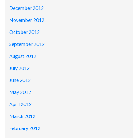
December 2012
November 2012
October 2012
September 2012
August 2012
July 2012
June 2012
May 2012
April 2012
March 2012
February 2012