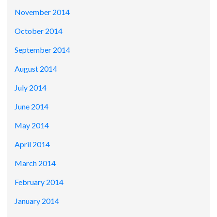
November 2014
October 2014
September 2014
August 2014
July 2014
June 2014
May 2014
April 2014
March 2014
February 2014
January 2014