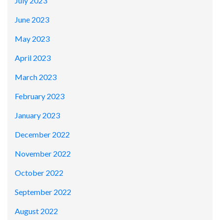
July 2023
June 2023
May 2023
April 2023
March 2023
February 2023
January 2023
December 2022
November 2022
October 2022
September 2022
August 2022