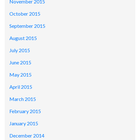
November 2015
October 2015
September 2015
August 2015
July 2015
June 2015
May 2015
April 2015
March 2015
February 2015
January 2015
December 2014