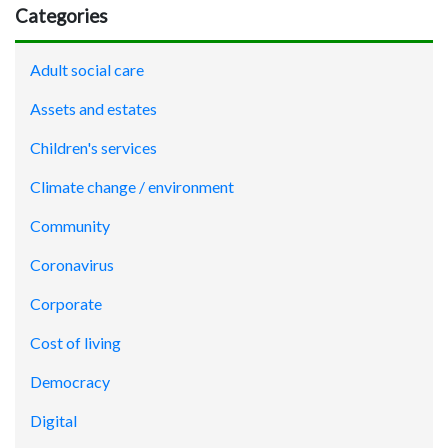
Categories
Adult social care
Assets and estates
Children's services
Climate change / environment
Community
Coronavirus
Corporate
Cost of living
Democracy
Digital