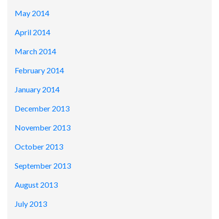
May 2014
April 2014
March 2014
February 2014
January 2014
December 2013
November 2013
October 2013
September 2013
August 2013
July 2013