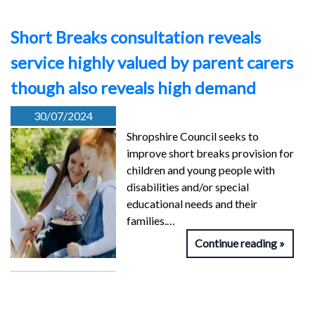
Short Breaks consultation reveals
service highly valued by parent carers
though also reveals high demand
30/07/2024
Shropshire Council seeks to
improve short breaks provision for
children and young people with
disabilities and/or special
educational needs and their
families.…
Continue reading