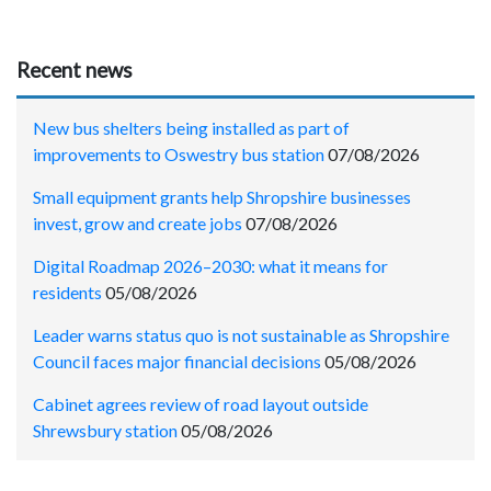
Recent news
New bus shelters being installed as part of
improvements to Oswestry bus station
07/08/2026
Small equipment grants help Shropshire businesses
invest, grow and create jobs
07/08/2026
Digital Roadmap 2026–2030: what it means for
residents
05/08/2026
Leader warns status quo is not sustainable as Shropshire
Council faces major financial decisions
05/08/2026
Cabinet agrees review of road layout outside
Shrewsbury station
05/08/2026