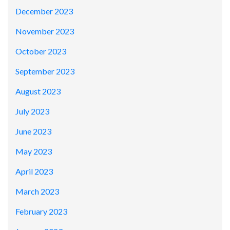
December 2023
November 2023
October 2023
September 2023
August 2023
July 2023
June 2023
May 2023
April 2023
March 2023
February 2023