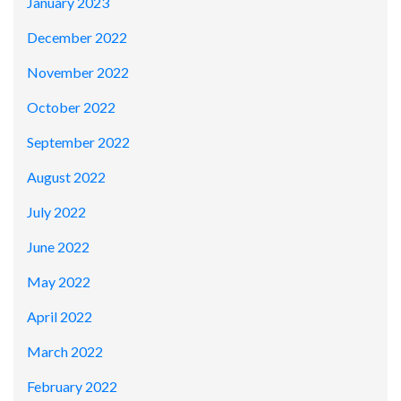
January 2023
December 2022
November 2022
October 2022
September 2022
August 2022
July 2022
June 2022
May 2022
April 2022
March 2022
February 2022