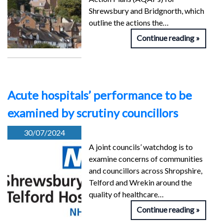
Shrewsbury and Bridgnorth, which
outline the actions the…
Continue reading
Acute hospitals’ performance to be
examined by scrutiny councillors
30/07/2024
A joint councils’ watchdog is to
examine concerns of communities
and councillors across Shropshire,
Telford and Wrekin around the
quality of healthcare…
Continue reading