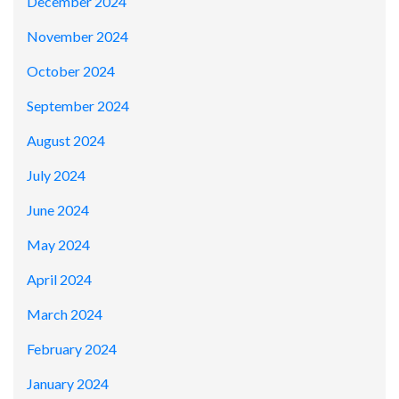
December 2024
November 2024
October 2024
September 2024
August 2024
July 2024
June 2024
May 2024
April 2024
March 2024
February 2024
January 2024