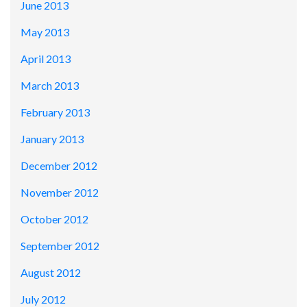
June 2013
May 2013
April 2013
March 2013
February 2013
January 2013
December 2012
November 2012
October 2012
September 2012
August 2012
July 2012