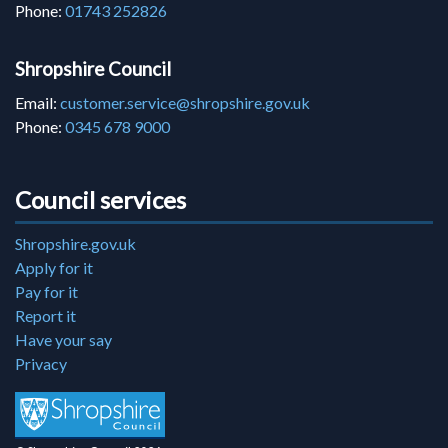
Phone:
01743 252826
Shropshire Council
Email:
customer.service@shropshire.gov.uk
Phone:
0345 678 9000
Council services
Shropshire.gov.uk
Apply for it
Pay for it
Report it
Have your say
Privacy