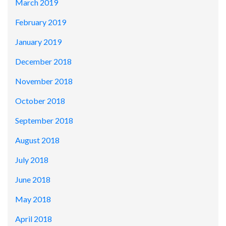
March 2019
February 2019
January 2019
December 2018
November 2018
October 2018
September 2018
August 2018
July 2018
June 2018
May 2018
April 2018