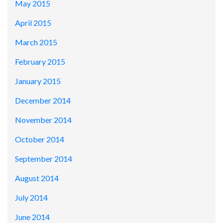
May 2015
April 2015
March 2015
February 2015
January 2015
December 2014
November 2014
October 2014
September 2014
August 2014
July 2014
June 2014