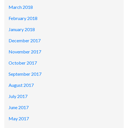
March 2018
February 2018
January 2018
December 2017
November 2017
October 2017
September 2017
August 2017
July 2017
June 2017
May 2017