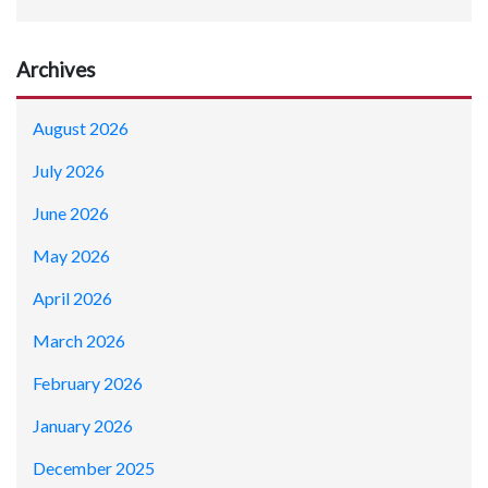
Archives
August 2026
July 2026
June 2026
May 2026
April 2026
March 2026
February 2026
January 2026
December 2025