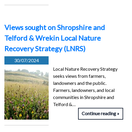
Views sought on Shropshire and
Telford & Wrekin Local Nature
Recovery Strategy (LNRS)
30/07/2024
Local Nature Recovery Strategy
seeks views from farmers,
landowners and the public.
Farmers, landowners, and local
communities in Shropshire and
Telford &…
Continue reading