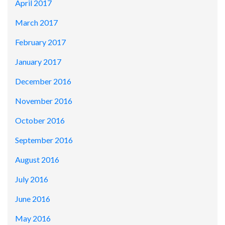
April 2017
March 2017
February 2017
January 2017
December 2016
November 2016
October 2016
September 2016
August 2016
July 2016
June 2016
May 2016