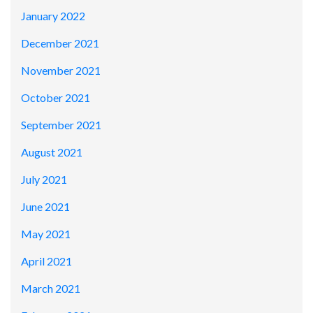
January 2022
December 2021
November 2021
October 2021
September 2021
August 2021
July 2021
June 2021
May 2021
April 2021
March 2021