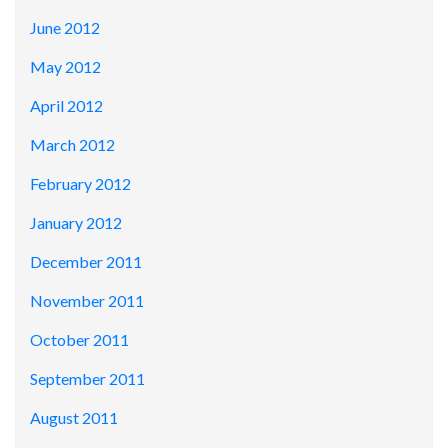
June 2012
May 2012
April 2012
March 2012
February 2012
January 2012
December 2011
November 2011
October 2011
September 2011
August 2011