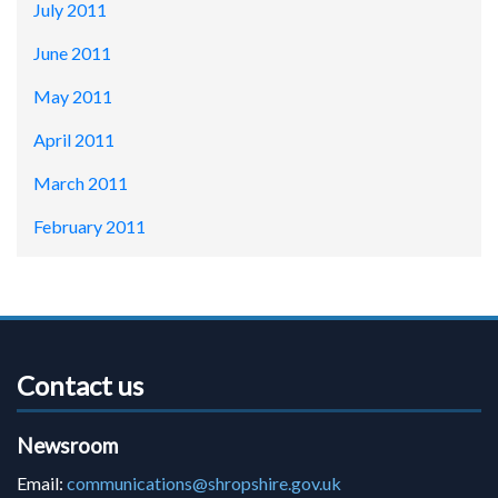
July 2011
June 2011
May 2011
April 2011
March 2011
February 2011
Contact us
Newsroom
Email:
communications@shropshire.gov.uk