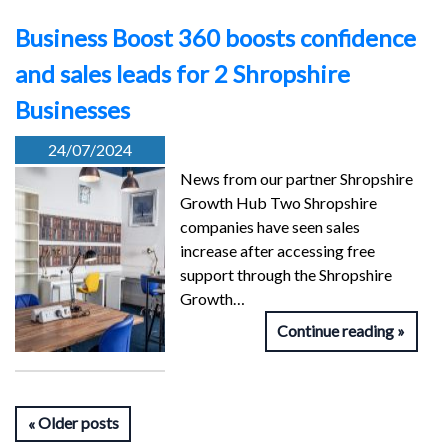
Business Boost 360 boosts confidence
and sales leads for 2 Shropshire
Businesses
24/07/2024
News from our partner Shropshire
Growth Hub Two Shropshire
companies have seen sales
increase after accessing free
support through the Shropshire
Growth…
Continue reading
Older posts