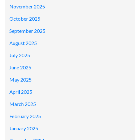
November 2025
October 2025
September 2025
August 2025
July 2025
June 2025
May 2025
April 2025
March 2025
February 2025
January 2025