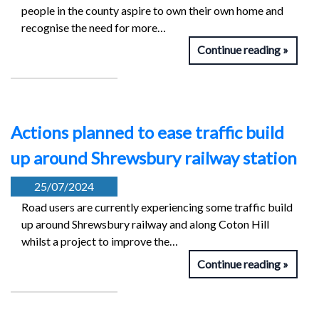
people in the county aspire to own their own home and
recognise the need for more…
Continue reading
Actions planned to ease traffic build
up around Shrewsbury railway station
25/07/2024
Road users are currently experiencing some traffic build
up around Shrewsbury railway and along Coton Hill
whilst a project to improve the…
Continue reading