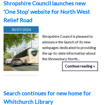
Shropshire Council launches new
‘One Stop’ website for North West
Relief Road
30/07/2024
Shropshire Council is pleased to
announce the launch of its new
webpages dedicated to providing
the up-to-date information about
the Shrewsbury North…
Continue reading
Search continues for new home for
Whitchurch Library