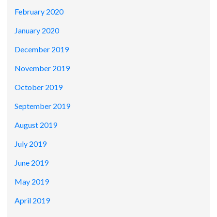
February 2020
January 2020
December 2019
November 2019
October 2019
September 2019
August 2019
July 2019
June 2019
May 2019
April 2019