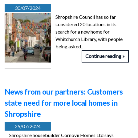
30/07/2024
Shropshire Council has so far
considered 20 locations in its
search for a new home for
Whitchurch Library, with people
being asked…
Continue reading
News from our partners: Customers
state need for more local homes in
Shropshire
29/07/2024
Shropshire housebuilder Cornovii Homes Ltd says