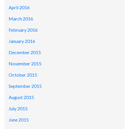
April 2016
March 2016
February 2016
January 2016
December 2015
November 2015
October 2015
September 2015
August 2015
July 2015
June 2015