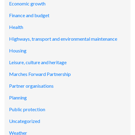
Economic growth
Finance and budget
Health
Highways, transport and environmental maintenance
Housing
Leisure, culture and heritage
Marches Forward Partnership
Partner organisations
Planning
Public protection
Uncategorized
Weather