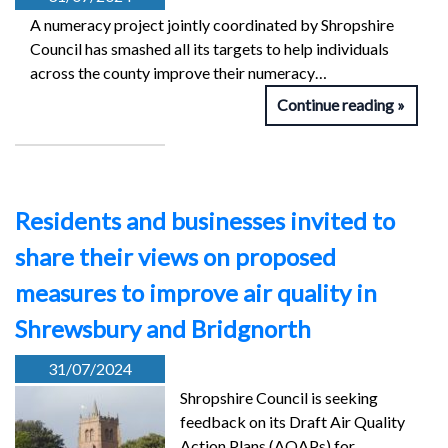
A numeracy project jointly coordinated by Shropshire
Council has smashed all its targets to help individuals
across the county improve their numeracy…
Continue reading
Residents and businesses invited to
share their views on proposed
measures to improve air quality in
Shrewsbury and Bridgnorth
31/07/2024
Shropshire Council is seeking
feedback on its Draft Air Quality
Action Plans (AQAPs) for