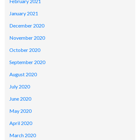
February 2021
January 2021
December 2020
November 2020
October 2020
September 2020
August 2020
July 2020
June 2020
May 2020
April 2020
March 2020