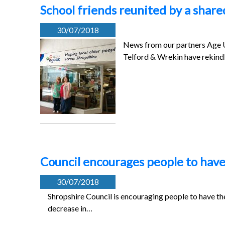
School friends reunited by a share
30/07/2018
News from our partners Age 
Telford & Wrekin have rekindl
Council encourages people to have 
30/07/2018
Shropshire Council is encouraging people to have the
decrease in…