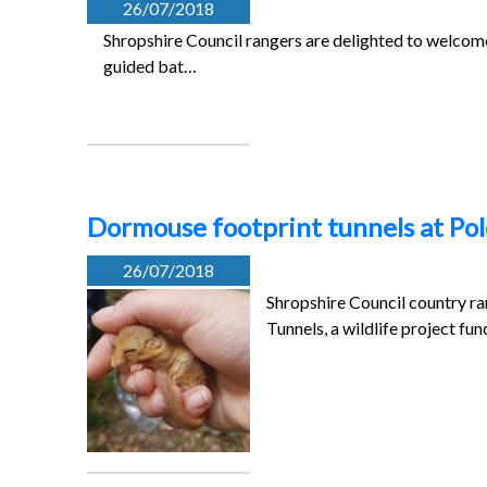
26/07/2018
Shropshire Council rangers are delighted to welcom
guided bat…
Dormouse footprint tunnels at Po
26/07/2018
Shropshire Council country ra
Tunnels, a wildlife project fu