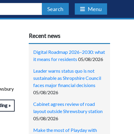
Search
Menu
Recent news
Digital Roadmap 2026–2030: what
it means for residents
05/08/2026
Leader warns status quo is not
sustainable as Shropshire Council
faces major financial decisions
ewsbury
05/08/2026
Cabinet agrees review of road
ding
layout outside Shrewsbury station
05/08/2026
Make the most of Playday with