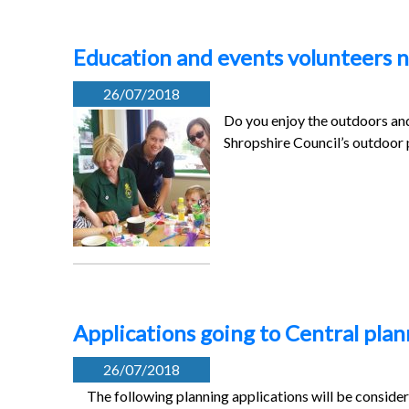
Education and events volunteers n
26/07/2018
Do you enjoy the outdoors and
Shropshire Council’s outdoor
Applications going to Central pl
26/07/2018
The following planning applications will be conside