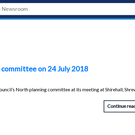
 committee on 24 July 2018
uncil’s North planning committee at its meeting at Shirehall, Shr
Continue rea