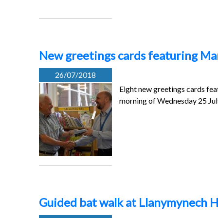
New greetings cards featuring Mar
26/07/2018
Eight new greetings cards fe
morning of Wednesday 25 Ju
Guided bat walk at Llanymynech H