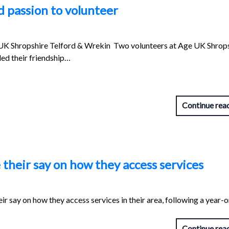
d passion to volunteer
UK Shropshire Telford & Wrekin Two volunteers at Age UK Shrop
ed their friendship…
Continue rea
their say on how they access services
ir say on how they access services in their area, following a year-
Continue rea