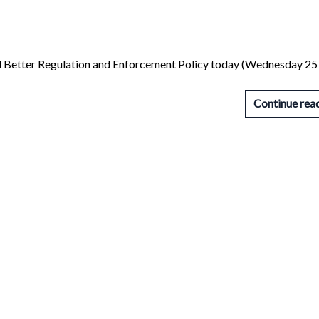
ed Better Regulation and Enforcement Policy today (Wednesday 25 
Continue rea