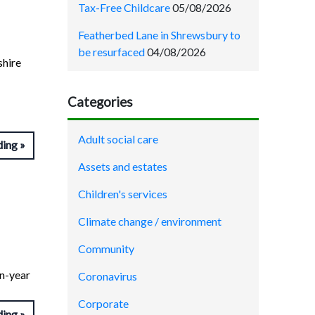
Tax-Free Childcare
05/08/2026
Featherbed Lane in Shrewsbury to
be resurfaced
04/08/2026
shire
Categories
Adult social care
ding
Assets and estates
Children's services
Climate change / environment
Community
on-year
Coronavirus
Corporate
ding