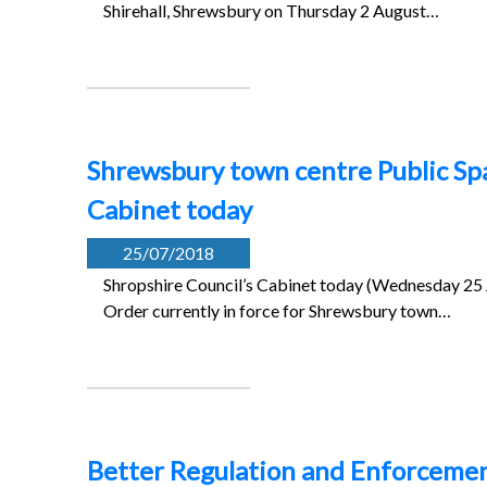
Shirehall, Shrewsbury on Thursday 2 August…
Shrewsbury town centre Public Sp
Cabinet today
25/07/2018
Shropshire Council’s Cabinet today (Wednesday 25 J
Order currently in force for Shrewsbury town…
Better Regulation and Enforcement