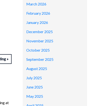
March 2026
February 2026
January 2026
December 2025
November 2025
October 2025
ding
September 2025
August 2025
July 2025
June 2025
May 2025
ing at
April 2025