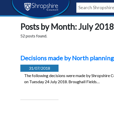
Skip
Skip
Skip
Shropshire
to
to
to
content
navigation
footer
Council
Posts by Month: July 2018
Newsroom
52 posts found.
Decisions made by North planning
31/07/2018
The following decisions were made by Shropshire Co
on Tuesday 24 July 2018. Broughall Fields…