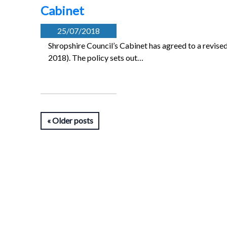
Cabinet
25/07/2018
Shropshire Council’s Cabinet has agreed to a revis
2018). The policy sets out…
Older posts