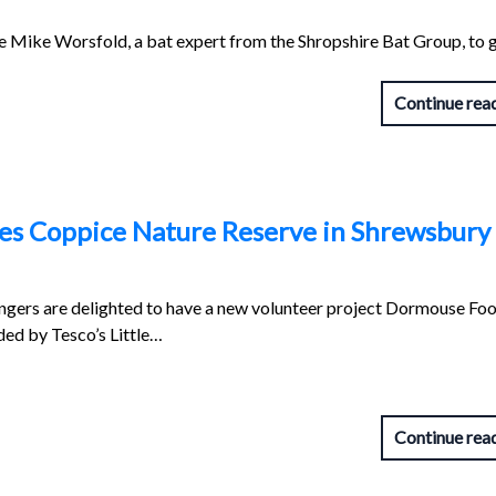
e Mike Worsfold, a bat expert from the Shropshire Bat Group, to g
Continue rea
les Coppice Nature Reserve in Shrewsbury
ngers are delighted to have a new volunteer project Dormouse Foo
nded by Tesco’s Little…
Continue rea