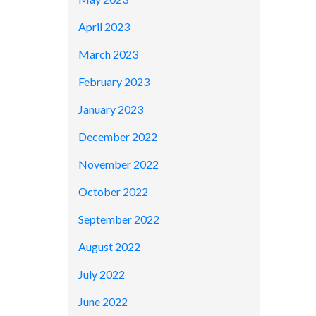
April 2023
March 2023
February 2023
January 2023
December 2022
November 2022
October 2022
September 2022
August 2022
July 2022
June 2022