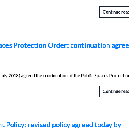
Continue rea
aces Protection Order: continuation agre
uly 2018) agreed the continuation of the Public Spaces Protectio
Continue rea
 Policy: revised policy agreed today by