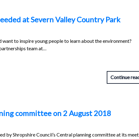
eeded at Severn Valley Country Park
 want to inspire young people to learn about the environment?
 partnerships team at…
Continue rea
anning committee on 2 August 2018
red by Shropshire Council’s Central planning committee at its meet