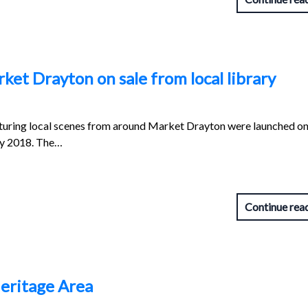
ket Drayton on sale from local library
aturing local scenes from around Market Drayton were launched on
ly 2018. The…
Continue rea
eritage Area