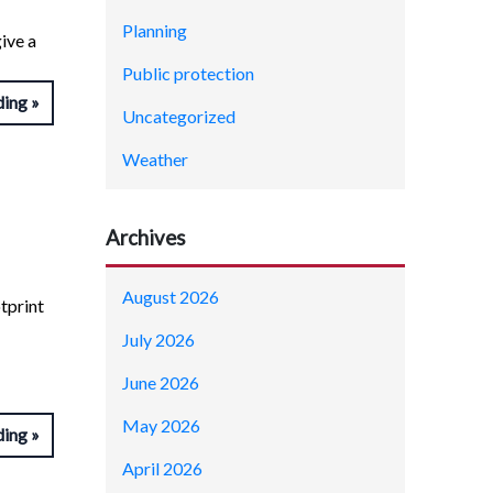
Planning
ive a
Public protection
ding
Uncategorized
Weather
Archives
August 2026
tprint
July 2026
June 2026
May 2026
ding
April 2026