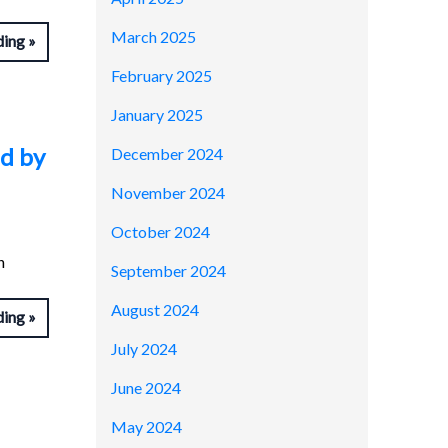
March 2025
ding
February 2025
January 2025
ed by
December 2024
November 2024
October 2024
n
September 2024
August 2024
ding
July 2024
June 2024
May 2024