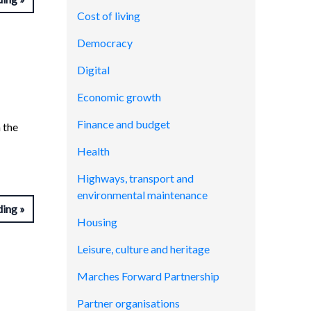
Cost of living
Democracy
Digital
Economic growth
Finance and budget
 the
Health
Highways, transport and
environmental maintenance
ding
Housing
Leisure, culture and heritage
Marches Forward Partnership
Partner organisations