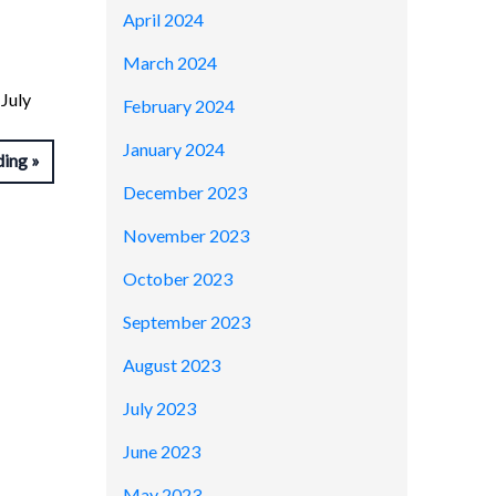
April 2024
March 2024
July
February 2024
January 2024
ding
December 2023
November 2023
October 2023
September 2023
August 2023
July 2023
June 2023
May 2023