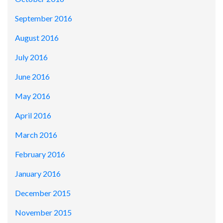
September 2016
August 2016
July 2016
June 2016
May 2016
April 2016
March 2016
February 2016
January 2016
December 2015
November 2015