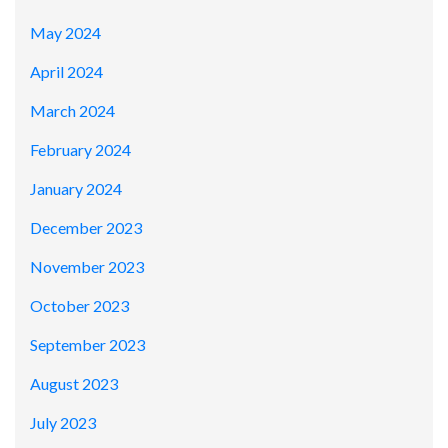
May 2024
April 2024
March 2024
February 2024
January 2024
December 2023
November 2023
October 2023
September 2023
August 2023
July 2023