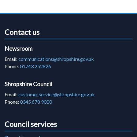
Contact us
Newsroom
Email:
communications@shropshire.gov.uk
Phone:
01743 252826
Shropshire Council
Email:
customer.service@shropshire.gov.uk
Phone:
0345 678 9000
Council services