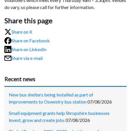
volunteers which meet every Thursday 9am – 3.30pm. Venues
do vary, so please call for further information.
Share this page
Share on X
Share on Facebook
Share on LinkedIn
Share via e-mail
Recent news
New bus shelters being installed as part of
improvements to Oswestry bus station
07/08/2026
Small equipment grants help Shropshire businesses
invest, grow and create jobs
07/08/2026