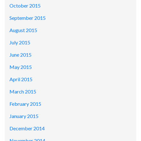
October 2015
September 2015
August 2015
July 2015
June 2015
May 2015
April 2015
March 2015
February 2015
January 2015
December 2014
November 2014