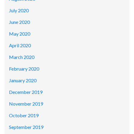
July 2020
June 2020
May 2020
April 2020
March 2020
February 2020
January 2020
December 2019
November 2019
October 2019
September 2019