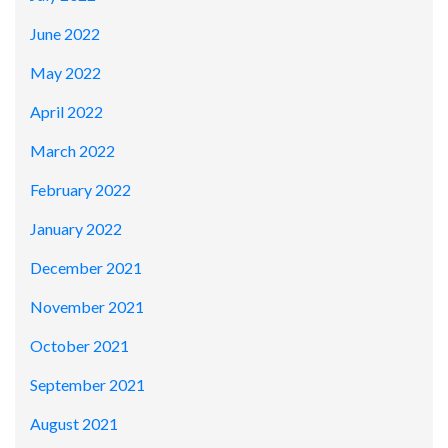
June 2022
May 2022
April 2022
March 2022
February 2022
January 2022
December 2021
November 2021
October 2021
September 2021
August 2021