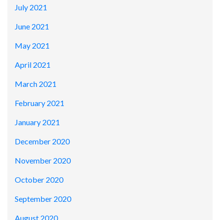
July 2021
June 2021
May 2021
April 2021
March 2021
February 2021
January 2021
December 2020
November 2020
October 2020
September 2020
August 2020