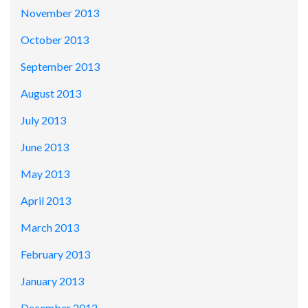
November 2013
October 2013
September 2013
August 2013
July 2013
June 2013
May 2013
April 2013
March 2013
February 2013
January 2013
December 2012