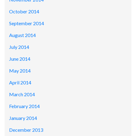
October 2014
September 2014
August 2014
July 2014
June 2014
May 2014
April 2014
March 2014
February 2014
January 2014
December 2013