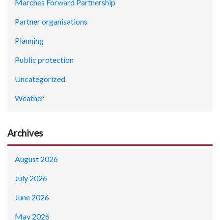
Marches Forward Partnership
Partner organisations
Planning
Public protection
Uncategorized
Weather
Archives
August 2026
July 2026
June 2026
May 2026