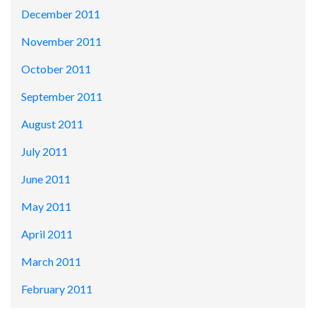
December 2011
November 2011
October 2011
September 2011
August 2011
July 2011
June 2011
May 2011
April 2011
March 2011
February 2011