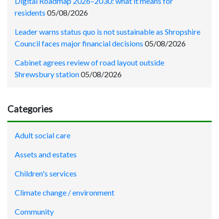
Digital Roadmap 2026–2030: what it means for
residents
05/08/2026
Leader warns status quo is not sustainable as Shropshire
Council faces major financial decisions
05/08/2026
Cabinet agrees review of road layout outside
Shrewsbury station
05/08/2026
Categories
Adult social care
Assets and estates
Children's services
Climate change / environment
Community