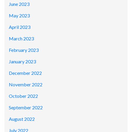
June 2023
May 2023
April 2023
March 2023
February 2023
January 2023
December 2022
November 2022
October 2022
September 2022
August 2022
July 2022