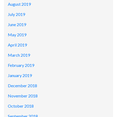
August 2019
July 2019
June 2019
May 2019
April 2019
March 2019
February 2019
January 2019
December 2018
November 2018
October 2018
September 2018