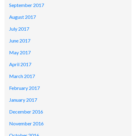
September 2017
August 2017
July 2017
June 2017
May 2017
April 2017
March 2017
February 2017
January 2017
December 2016
November 2016
October 2016