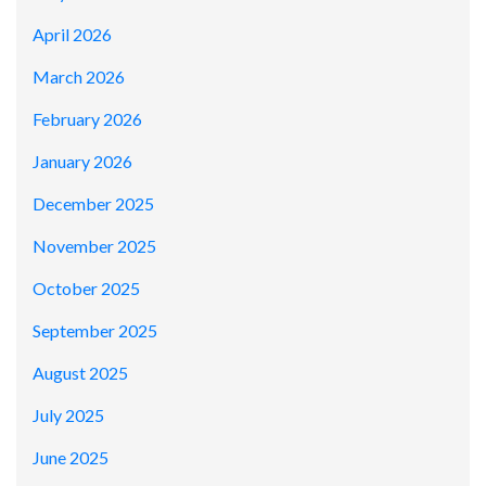
April 2026
March 2026
February 2026
January 2026
December 2025
November 2025
October 2025
September 2025
August 2025
July 2025
June 2025