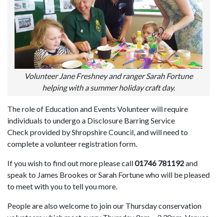
Volunteer Jane Freshney and ranger Sarah Fortune
helping with a summer holiday craft day.
The role of Education and Events Volunteer will require
individuals to undergo a Disclosure Barring Service
Check provided by Shropshire Council, and will need to
complete a volunteer registration form.
If you wish to find out more please call
01746 781192
and
speak to James Brookes or Sarah Fortune who will be pleased
to meet with you to tell you more.
People are also welcome to join our Thursday conservation