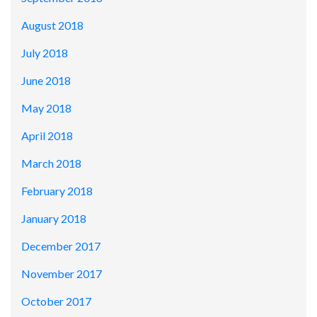
August 2018
July 2018
June 2018
May 2018
April 2018
March 2018
February 2018
January 2018
December 2017
November 2017
October 2017