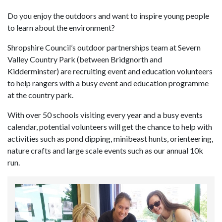
Do you enjoy the outdoors and want to inspire young people
to learn about the environment?
Shropshire Council’s outdoor partnerships team at Severn
Valley Country Park (between Bridgnorth and
Kidderminster) are recruiting event and education volunteers
to help rangers with a busy event and education programme
at the country park.
With over 50 schools visiting every year and a busy events
calendar, potential volunteers will get the chance to help with
activities such as pond dipping, minibeast hunts, orienteering,
nature crafts and large scale events such as our annual 10k
run.