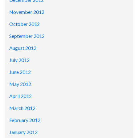
November 2012
October 2012
September 2012
August 2012
July 2012
June 2012
May 2012
April 2012
March 2012
February 2012
January 2012