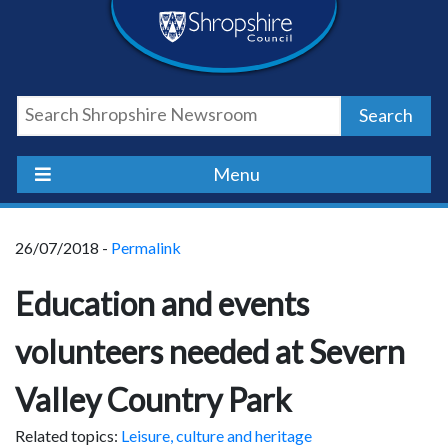
Skip
Skip
Skip
Shropshire
to
to
to
content
navigation
footer
Council
Search
Newsroom
Menu
26/07/2018 -
Permalink
Education and events
volunteers needed at Severn
Valley Country Park
Related topics:
Leisure, culture and heritage