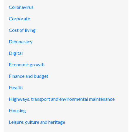
Coronavirus
Corporate
Cost of living
Democracy
Digital
Economic growth
Finance and budget
Health
Highways, transport and environmental maintenance
Housing
Leisure, culture and heritage