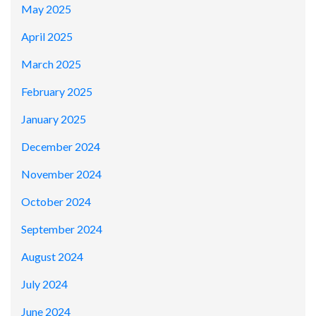
May 2025
April 2025
March 2025
February 2025
January 2025
December 2024
November 2024
October 2024
September 2024
August 2024
July 2024
June 2024