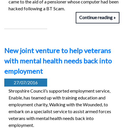
came to the aid of a pensioner whose computer had been
hacked following a BT Scam.
Continue reading
New joint venture to help veterans
with mental health needs back into
employment
27/07/2016
Shropshire Council’s supported employment service,
Enable, has teamed up with training education and
employment charity, Walking with the Wounded, to
embark on a specialist service to assist armed forces
veterans with mental health needs back into
employment.