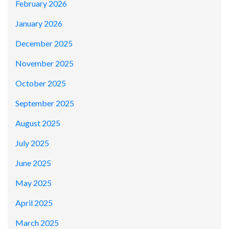
February 2026
January 2026
December 2025
November 2025
October 2025
September 2025
August 2025
July 2025
June 2025
May 2025
April 2025
March 2025