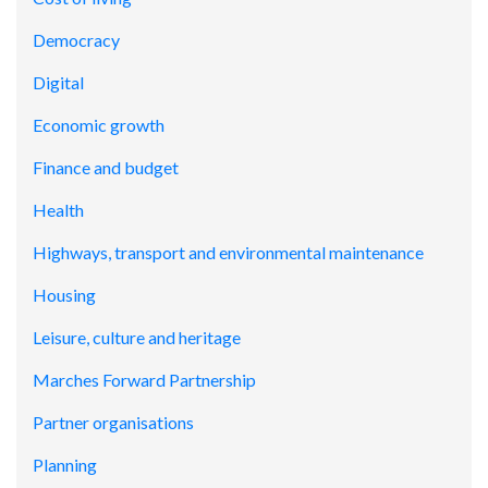
Democracy
Digital
Economic growth
Finance and budget
Health
Highways, transport and environmental maintenance
Housing
Leisure, culture and heritage
Marches Forward Partnership
Partner organisations
Planning