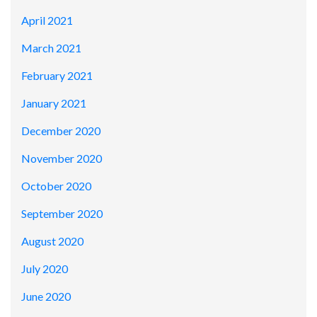
April 2021
March 2021
February 2021
January 2021
December 2020
November 2020
October 2020
September 2020
August 2020
July 2020
June 2020