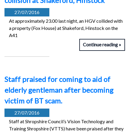
collision at Shakeford, Hinstock
27/07/2016
At approximately 23.00 last night, an HGV collided with
a property (Fox House) at Shakeford, Hinstock on the
A41
Continue reading
Staff praised for coming to aid of
elderly gentleman after becoming
victim of BT scam.
27/07/2016
Staff at Shropshire Council’s Vision Technology and
Training Shropshire (VTTS) have been praised after they