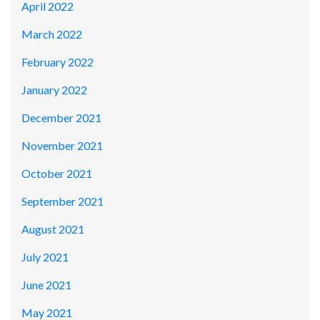
April 2022
March 2022
February 2022
January 2022
December 2021
November 2021
October 2021
September 2021
August 2021
July 2021
June 2021
May 2021