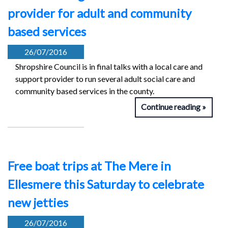
provider for adult and community
based services
26/07/2016
Shropshire Council is in final talks with a local care and
support provider to run several adult social care and
community based services in the county.
Continue reading
Free boat trips at The Mere in
Ellesmere this Saturday to celebrate
new jetties
26/07/2016