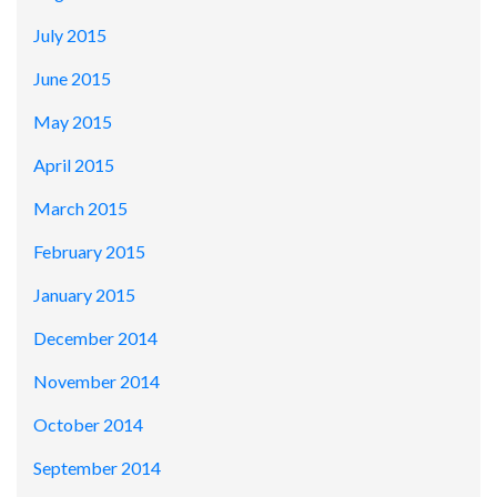
July 2015
June 2015
May 2015
April 2015
March 2015
February 2015
January 2015
December 2014
November 2014
October 2014
September 2014