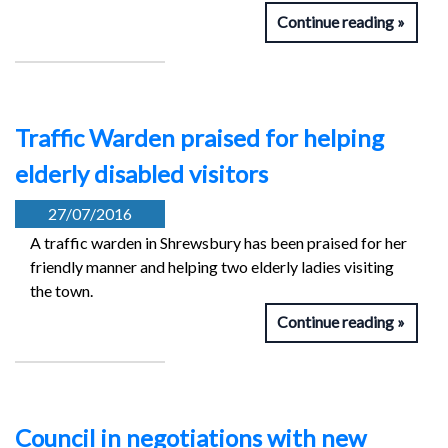
Continue reading
Traffic Warden praised for helping
elderly disabled visitors
27/07/2016
A traffic warden in Shrewsbury has been praised for her
friendly manner and helping two elderly ladies visiting
the town.
Continue reading
Council in negotiations with new