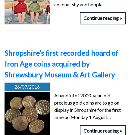
coconut shy and hoopla…
Continue reading
Shropshire’s first recorded hoard of
Iron Age coins acquired by
Shrewsbury Museum & Art Gallery
26/07/2016
A handful of 2000-year-old
precious gold coins are to go on
display in Shropshire for the first
time on Monday 1 August…
Continue reading