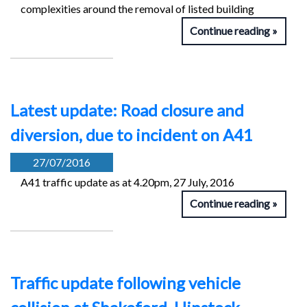
complexities around the removal of listed building
Continue reading
Latest update: Road closure and
diversion, due to incident on A41
27/07/2016
A41 traffic update as at 4.20pm, 27 July, 2016
Continue reading
Traffic update following vehicle