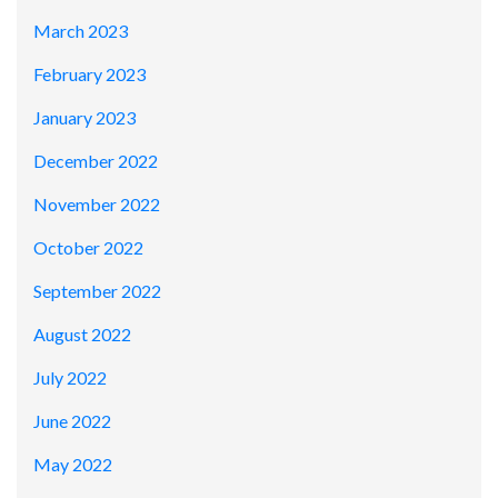
March 2023
February 2023
January 2023
December 2022
November 2022
October 2022
September 2022
August 2022
July 2022
June 2022
May 2022