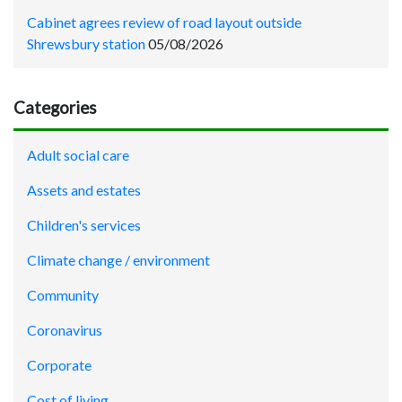
Cabinet agrees review of road layout outside
Shrewsbury station
05/08/2026
Categories
Adult social care
Assets and estates
Children's services
Climate change / environment
Community
Coronavirus
Corporate
Cost of living