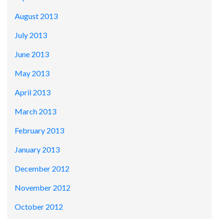
August 2013
July 2013
June 2013
May 2013
April 2013
March 2013
February 2013
January 2013
December 2012
November 2012
October 2012