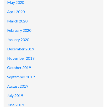
May 2020
April 2020
March 2020
February 2020
January 2020
December 2019
November 2019
October 2019
September 2019
August 2019
July 2019
June 2019