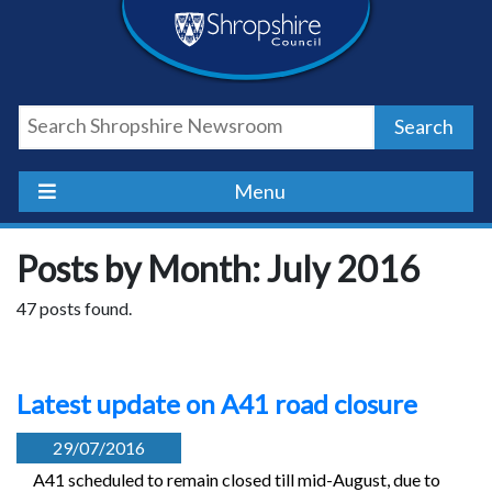
Skip
Skip
Skip
Shropshire
to
to
to
content
navigation
footer
Council
Search
Newsroom
Menu
Posts by Month: July 2016
47 posts found.
Latest update on A41 road closure
29/07/2016
A41 scheduled to remain closed till mid-August, due to