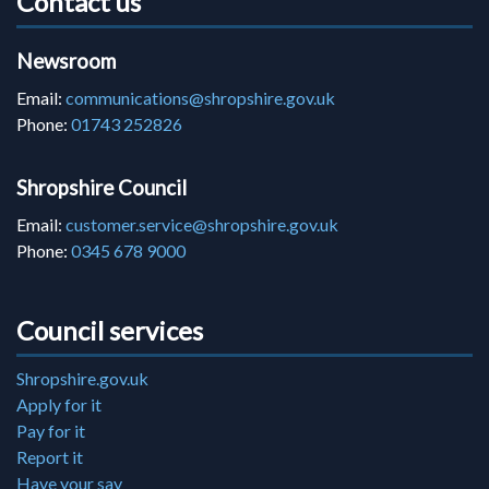
Contact us
Newsroom
Email:
communications@shropshire.gov.uk
Phone:
01743 252826
Shropshire Council
Email:
customer.service@shropshire.gov.uk
Phone:
0345 678 9000
Council services
Shropshire.gov.uk
Apply for it
Pay for it
Report it
Have your say