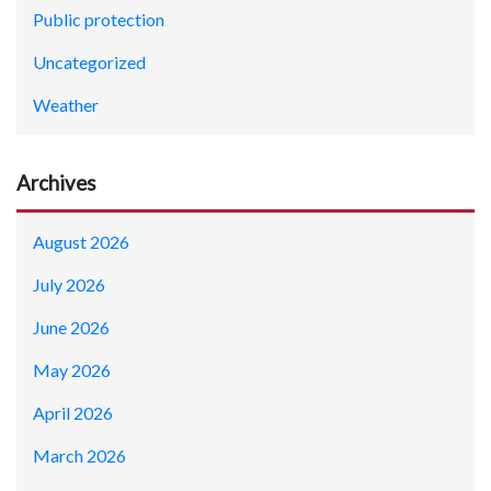
Public protection
Uncategorized
Weather
Archives
August 2026
July 2026
June 2026
May 2026
April 2026
March 2026