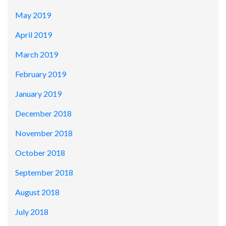
May 2019
April 2019
March 2019
February 2019
January 2019
December 2018
November 2018
October 2018
September 2018
August 2018
July 2018