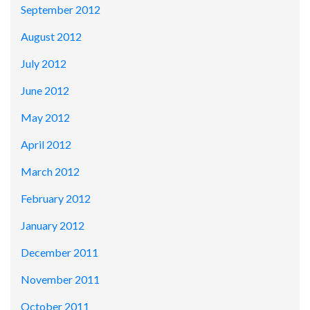
September 2012
August 2012
July 2012
June 2012
May 2012
April 2012
March 2012
February 2012
January 2012
December 2011
November 2011
October 2011