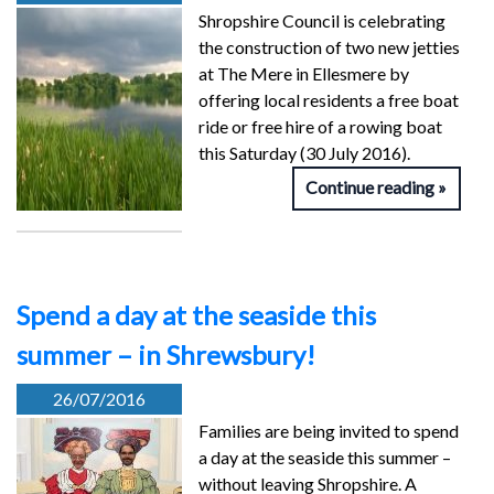
Shropshire Council is celebrating
the construction of two new jetties
at The Mere in Ellesmere by
offering local residents a free boat
ride or free hire of a rowing boat
this Saturday (30 July 2016).
Continue reading
Spend a day at the seaside this
summer – in Shrewsbury!
26/07/2016
Families are being invited to spend
a day at the seaside this summer –
without leaving Shropshire. A