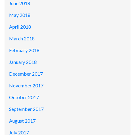
June 2018
May 2018
April 2018
March 2018
February 2018
January 2018
December 2017
November 2017
October 2017
September 2017
August 2017
July 2017