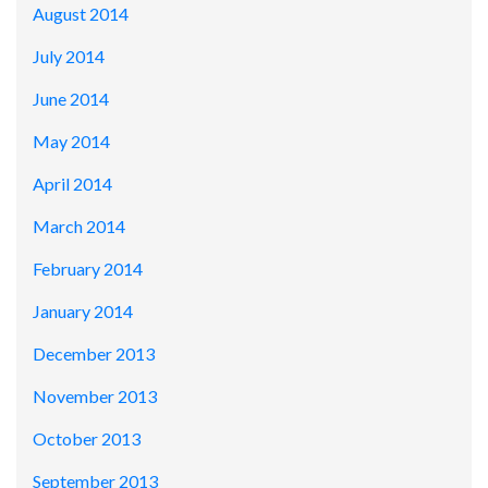
August 2014
July 2014
June 2014
May 2014
April 2014
March 2014
February 2014
January 2014
December 2013
November 2013
October 2013
September 2013