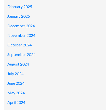
February 2025
January 2025
December 2024
November 2024
October 2024
September 2024
August 2024
July 2024
June 2024
May 2024
April 2024