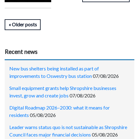
Older posts
Recent news
New bus shelters being installed as part of
improvements to Oswestry bus station
07/08/2026
Small equipment grants help Shropshire businesses
invest, grow and create jobs
07/08/2026
Digital Roadmap 2026–2030: what it means for
residents
05/08/2026
Leader warns status quo is not sustainable as Shropshire
Council faces major financial decisions
05/08/2026