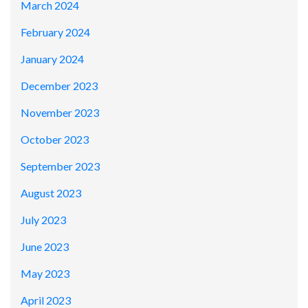
March 2024
February 2024
January 2024
December 2023
November 2023
October 2023
September 2023
August 2023
July 2023
June 2023
May 2023
April 2023