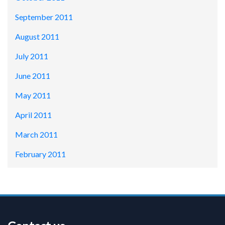
September 2011
August 2011
July 2011
June 2011
May 2011
April 2011
March 2011
February 2011