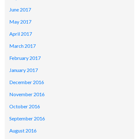
June 2017
May 2017
April 2017
March 2017
February 2017
January 2017
December 2016
November 2016
October 2016
September 2016
August 2016