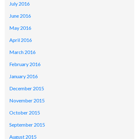
July 2016
June 2016
May 2016
April 2016
March 2016
February 2016
January 2016
December 2015
November 2015
October 2015
September 2015
August 2015