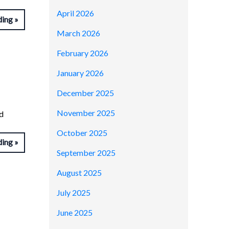
April 2026
ding
March 2026
February 2026
January 2026
December 2025
November 2025
d
October 2025
ding
September 2025
August 2025
July 2025
June 2025