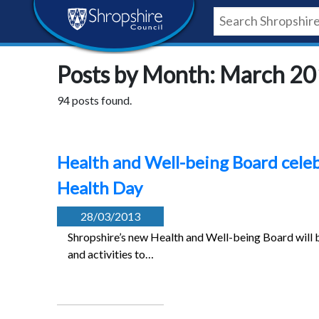
Skip
Skip
Skip
Shropshire
to
to
to
content
navigation
footer
Council
Posts by Month: March 2
Newsroom
94 posts found.
Health and Well-being Board cele
Health Day
28/03/2013
Shropshire’s new Health and Well-being Board will 
and activities to…