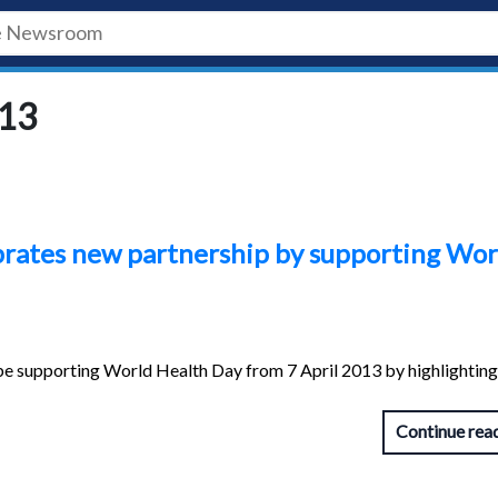
013
brates new partnership by supporting Wor
be supporting World Health Day from 7 April 2013 by highlighting
Continue rea