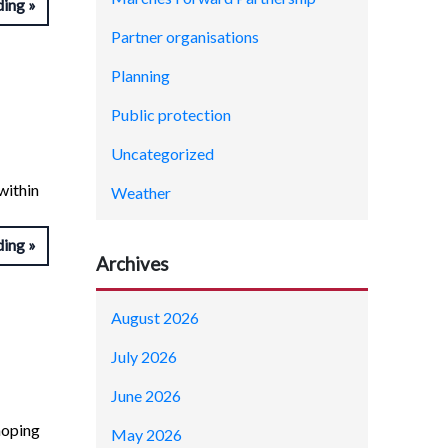
ding
Partner organisations
Planning
Public protection
Uncategorized
within
Weather
ding
Archives
August 2026
July 2026
June 2026
hoping
May 2026