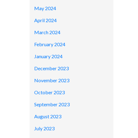
May 2024
April 2024
March 2024
February 2024
January 2024
December 2023
November 2023
October 2023
September 2023
August 2023
July 2023