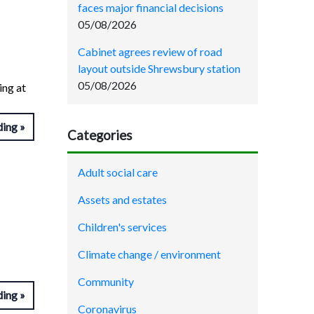
faces major financial decisions
05/08/2026
Cabinet agrees review of road
layout outside Shrewsbury station
05/08/2026
ing at
ding
Categories
Adult social care
Assets and estates
Children's services
Climate change / environment
Community
ding
Coronavirus