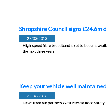
Shropshire Council signs £24.6m d
27/03/2013
High-speed fibre broadband is set to become availa
the next three years.
Keep your vehicle well maintained 
27/03/2013
News from our partners West Mercia Road Safety Pa