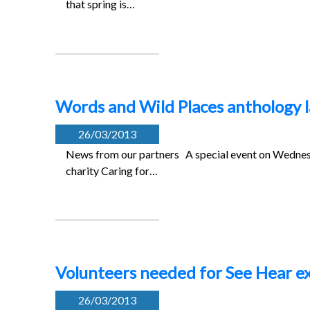
that spring is…
Words and Wild Places anthology l
26/03/2013
News from our partners A special event on Wednes
charity Caring for…
Volunteers needed for See Hear ex
26/03/2013