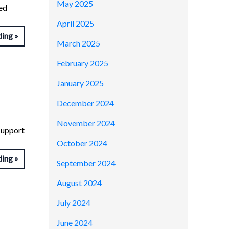
May 2025
red
April 2025
ding
March 2025
February 2025
January 2025
December 2024
November 2024
 support
October 2024
ding
September 2024
August 2024
July 2024
June 2024