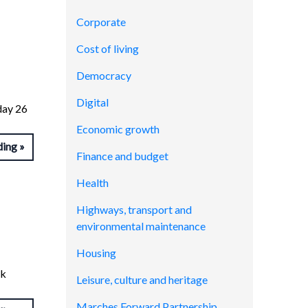
Corporate
Cost of living
Democracy
Digital
day 26
Economic growth
ding
Finance and budget
Health
Highways, transport and
environmental maintenance
Housing
nk
Leisure, culture and heritage
Marches Forward Partnership