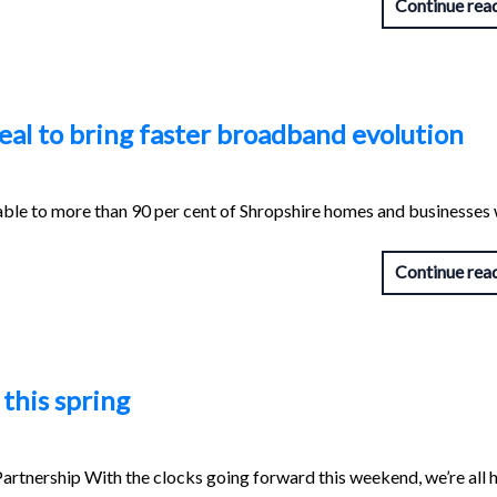
Continue rea
eal to bring faster broadband evolution
ble to more than 90 per cent of Shropshire homes and businesses 
Continue rea
this spring
rtnership With the clocks going forward this weekend, we’re all 