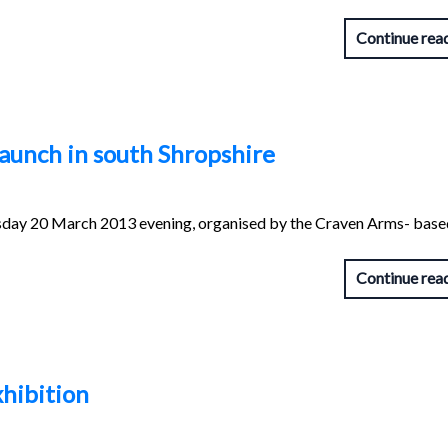
Continue rea
aunch in south Shropshire
day 20 March 2013 evening, organised by the Craven Arms- base
Continue rea
hibition