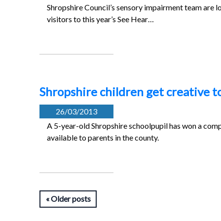
Shropshire Council’s sensory impairment team are lo
visitors to this year’s See Hear…
Shropshire children get creative t
26/03/2013
A 5-year-old Shropshire schoolpupil has won a compe
available to parents in the county.
Older posts