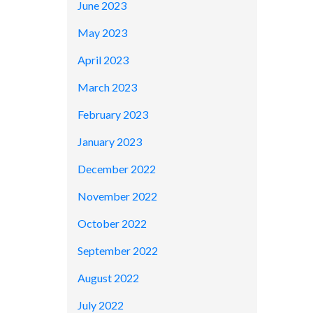
June 2023
May 2023
April 2023
March 2023
February 2023
January 2023
December 2022
November 2022
October 2022
September 2022
August 2022
July 2022