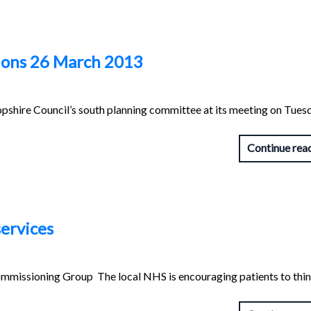
ions 26 March 2013
pshire Council’s south planning committee at its meeting on Tues
Continue rea
ervices
mmissioning Group The local NHS is encouraging patients to thi