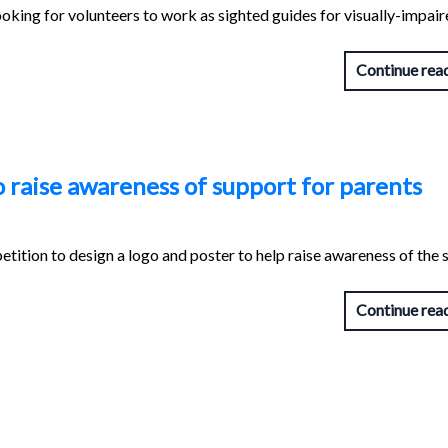
oking for volunteers to work as sighted guides for visually-impai
Continue rea
o raise awareness of support for parents
tition to design a logo and poster to help raise awareness of the
Continue rea