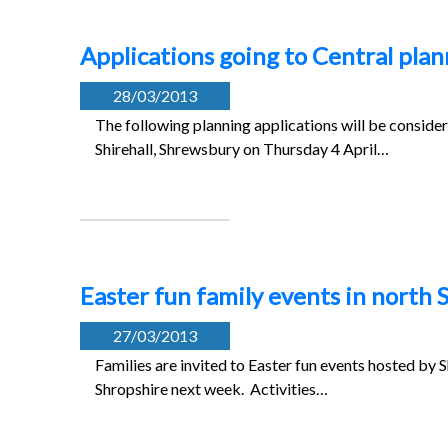
Applications going to Central pla
28/03/2013
The following planning applications will be conside
Shirehall, Shrewsbury on Thursday 4 April…
Easter fun family events in north 
27/03/2013
Families are invited to Easter fun events hosted by S
Shropshire next week. Activities…