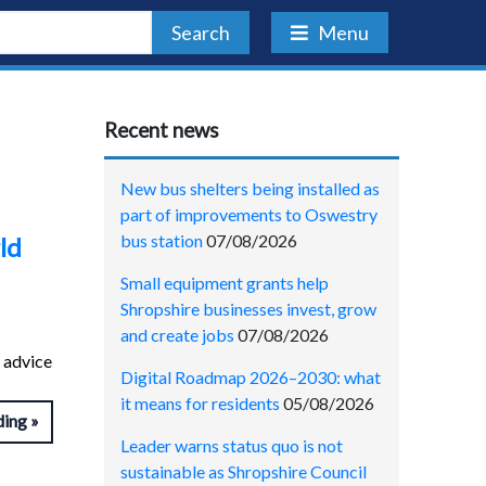
Search
Menu
Recent news
New bus shelters being installed as
part of improvements to Oswestry
bus station
07/08/2026
ld
Small equipment grants help
Shropshire businesses invest, grow
and create jobs
07/08/2026
 advice
Digital Roadmap 2026–2030: what
it means for residents
05/08/2026
ding
Leader warns status quo is not
sustainable as Shropshire Council