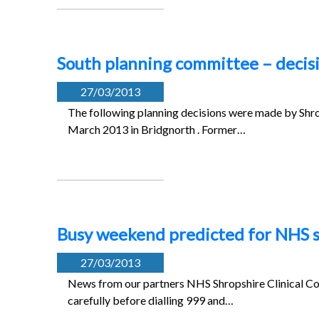
South planning committee – decis
27/03/2013
The following planning decisions were made by Shro
March 2013 in Bridgnorth . Former…
Busy weekend predicted for NHS s
27/03/2013
News from our partners NHS Shropshire Clinical Co
carefully before dialling 999 and…