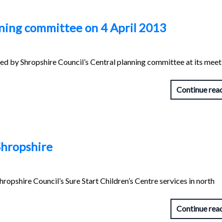
nning committee on 4 April 2013
red by Shropshire Council’s Central planning committee at its meet
Continue rea
Shropshire
hropshire Council’s Sure Start Children’s Centre services in north
Continue rea