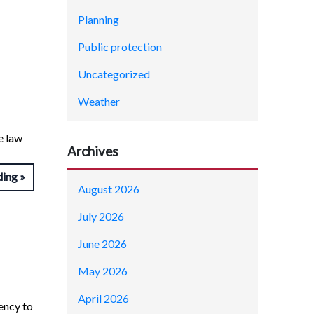
Planning
Public protection
Uncategorized
Weather
e law
Archives
ding
August 2026
July 2026
June 2026
May 2026
April 2026
ency to