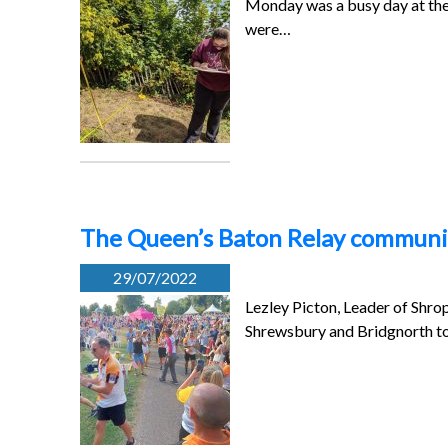
Monday was a busy day at the 
were…
The Queen’s Baton Relay community
29/07/2022
Lezley Picton, Leader of Shro
Shrewsbury and Bridgnorth t