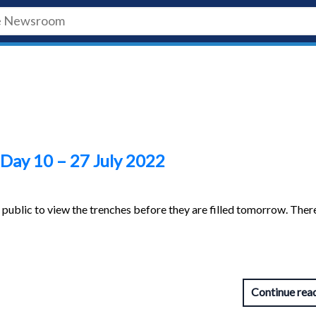
 Day 10 – 27 July 2022
e public to view the trenches before they are filled tomorrow. The
Continue rea