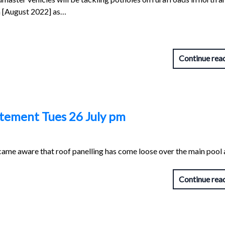
h [August 2022] as…
Continue rea
atement Tues 26 July pm
came aware that roof panelling has come loose over the main pool 
Continue rea