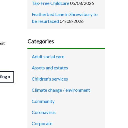
Tax-Free Childcare
05/08/2026
Featherbed Lane in Shrewsbury to
be resurfaced
04/08/2026
Categories
ent
Adult social care
Assets and estates
ding
Children's services
Climate change / environment
Community
Coronavirus
Corporate