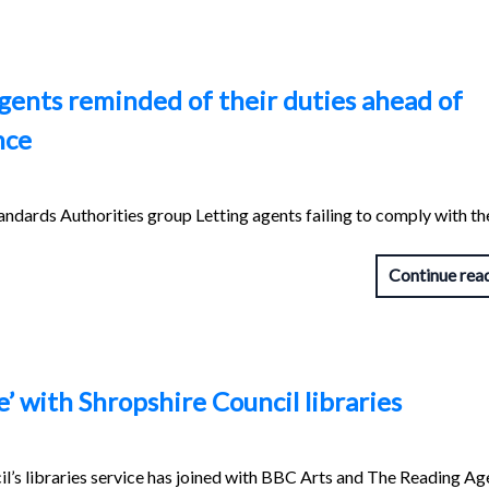
gents reminded of their duties ahead of
nce
ndards Authorities group Letting agents failing to comply with th
Continue rea
e’ with Shropshire Council libraries
l’s libraries service has joined with BBC Arts and The Reading Ag