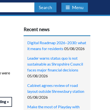
Search
Menu
Recent news
Digital Roadmap 2026–2030: what
it means for residents
05/08/2026
Leader warns status quo is not
sustainable as Shropshire Council
faces major financial decisions
re were
05/08/2026
Cabinet agrees review of road
layout outside Shrewsbury station
05/08/2026
ding
Make the most of Playday with