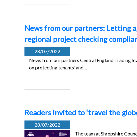
News from our partners: Letting a
regional project checking complia
28/07/2022
News from our partners Central England Trading Sta
on protecting tenants’ and…
Readers invited to ‘travel the glob
28/07/2022
The team at Shropshire Counci