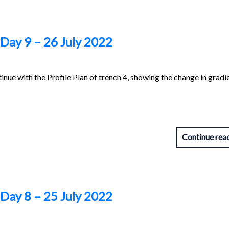
 Day 9 – 26 July 2022
inue with the Profile Plan of trench 4, showing the change in gradi
Continue rea
 Day 8 – 25 July 2022