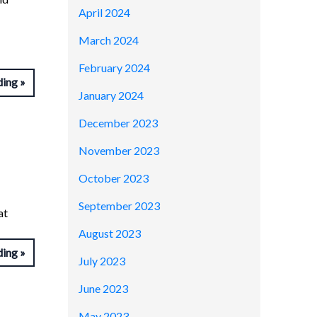
April 2024
March 2024
February 2024
ding
January 2024
December 2023
November 2023
October 2023
September 2023
at
August 2023
ding
July 2023
June 2023
May 2023