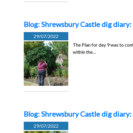
Blog: Shrewsbury Castle dig diary:
29/07/2022
The Plan for day 9 was to cont
within the…
Blog: Shrewsbury Castle dig diary:
29/07/2022