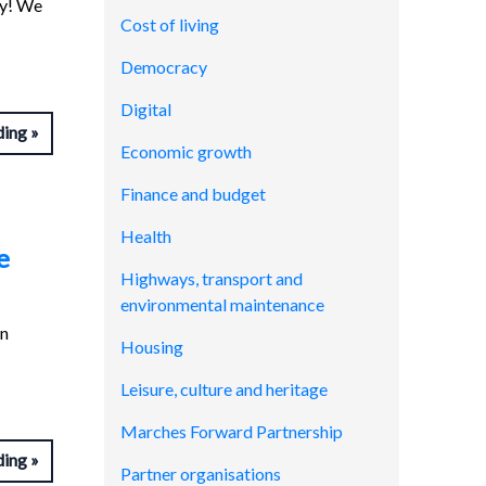
ay! We
Cost of living
Democracy
Digital
ding
Economic growth
Finance and budget
Health
e
Highways, transport and
environmental maintenance
in
Housing
Leisure, culture and heritage
Marches Forward Partnership
ding
Partner organisations