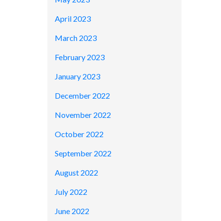
April 2023
March 2023
February 2023
January 2023
December 2022
November 2022
October 2022
September 2022
August 2022
July 2022
June 2022