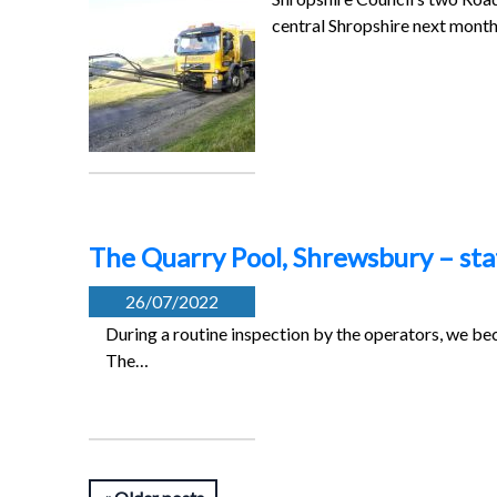
central Shropshire next mont
The Quarry Pool, Shrewsbury – st
26/07/2022
During a routine inspection by the operators, we be
The…