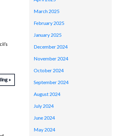
March 2025
February 2025
January 2025
il’s
December 2024
November 2024
October 2024
ding
September 2024
August 2024
July 2024
June 2024
May 2024
nd