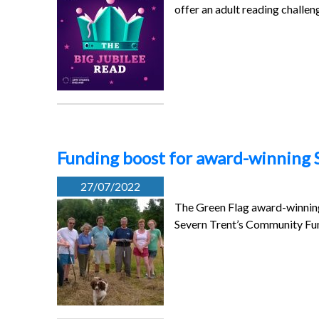
offer an adult reading challe
Funding boost for award-winning
27/07/2022
The Green Flag award-winnin
Severn Trent’s Community Fun