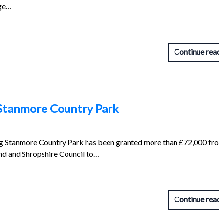
nge…
Continue rea
 Stanmore Country Park
g Stanmore Country Park has been granted more than £72,000 fr
d and Shropshire Council to…
Continue rea