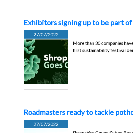
Exhibitors signing up to be part of 
27/07/2022
More than 30 companies have s
first sustainability festival be
Roadmasters ready to tackle pothol
27/07/2022
Shropshire Council’s two Roadm