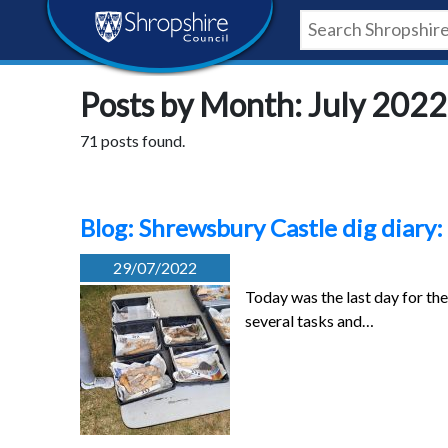
Skip
Skip
Skip
Shropshire
to
to
to
content
navigation
footer
Council
Posts by Month: July 2022
Newsroom
71 posts found.
Blog: Shrewsbury Castle dig diary:
29/07/2022
Today was the last day for th
several tasks and…