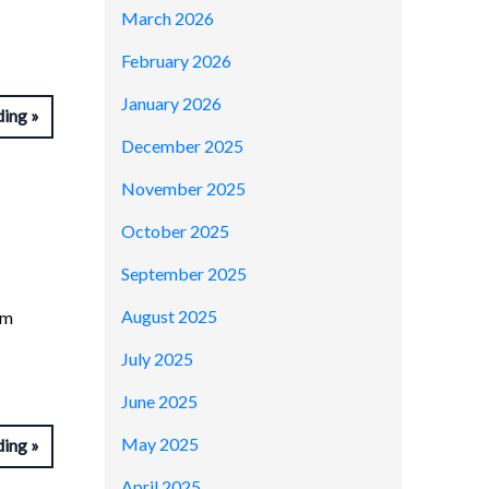
March 2026
February 2026
January 2026
ding
December 2025
November 2025
October 2025
September 2025
August 2025
om
July 2025
June 2025
May 2025
ding
April 2025