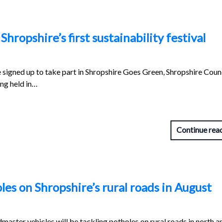
Shropshire’s first sustainability festival
igned up to take part in Shropshire Goes Green, Shropshire Counc
ing held in…
Continue rea
es on Shropshire’s rural roads in August
aster vehicles will be tackling potholes on rural roads in north a