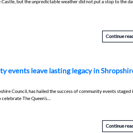
Castle, but the unpredictable weather did not put a stop to the d
Continue rea
 events leave lasting legacy in Shropshir
pshire Council, has hailed the success of community events staged 
o celebrate The Queen’s…
Continue rea