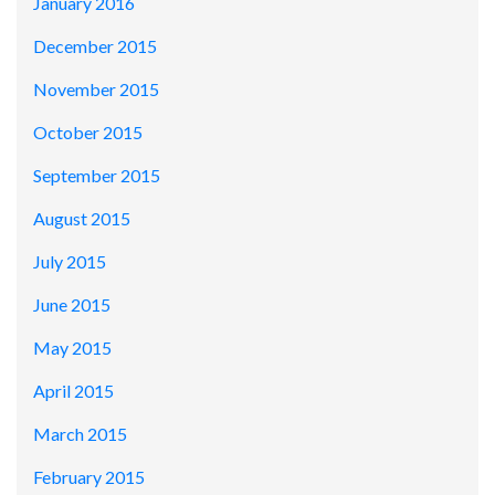
January 2016
December 2015
November 2015
October 2015
September 2015
August 2015
July 2015
June 2015
May 2015
April 2015
March 2015
February 2015