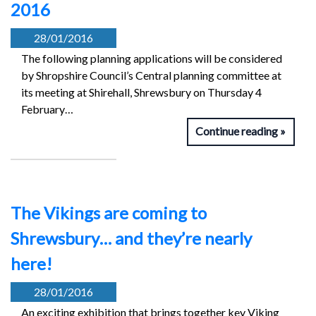
2016
28/01/2016
The following planning applications will be considered
by Shropshire Council’s Central planning committee at
its meeting at Shirehall, Shrewsbury on Thursday 4
February…
Continue reading
The Vikings are coming to
Shrewsbury… and they’re nearly
here!
28/01/2016
An exciting exhibition that brings together key Viking