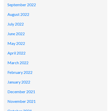
September 2022
August 2022
July 2022
June 2022
May 2022
April 2022
March 2022
February 2022
January 2022
December 2021
November 2021
October 2021