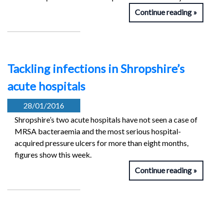
Continue reading
Tackling infections in Shropshire’s
acute hospitals
28/01/2016
Shropshire’s two acute hospitals have not seen a case of
MRSA bacteraemia and the most serious hospital-
acquired pressure ulcers for more than eight months,
figures show this week.
Continue reading