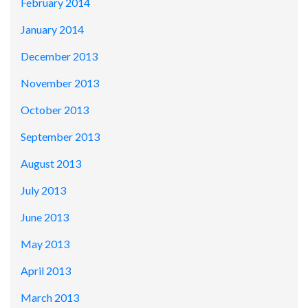
February 2014
January 2014
December 2013
November 2013
October 2013
September 2013
August 2013
July 2013
June 2013
May 2013
April 2013
March 2013