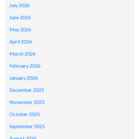
July 2026
June 2026
May 2026
April 2026
March 2026
February 2026
January 2026
December 2025
November 2025
October 2025
September 2025
August 2025