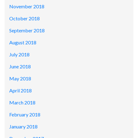
November 2018
October 2018
September 2018
August 2018
July 2018
June 2018
May 2018
April 2018
March 2018
February 2018
January 2018