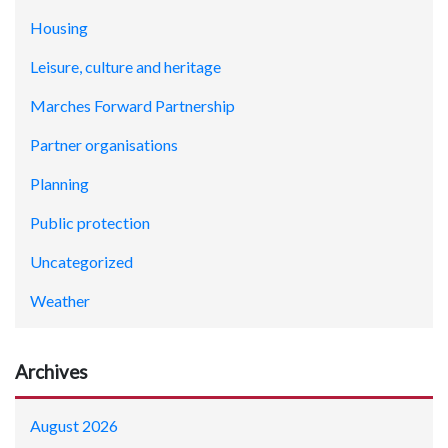
Housing
Leisure, culture and heritage
Marches Forward Partnership
Partner organisations
Planning
Public protection
Uncategorized
Weather
Archives
August 2026