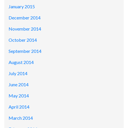
January 2015
December 2014
November 2014
October 2014
September 2014
August 2014
July 2014
June 2014
May 2014
April 2014
March 2014