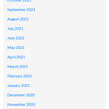
September 2021
August 2021
July 2021
June 2021
May 2021
April 2021
March 2021
February 2021
January 2021
December 2020
November 2020