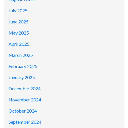
July 2025
June 2025
May 2025
April 2025
March 2025
February 2025
January 2025
December 2024
November 2024
October 2024
September 2024