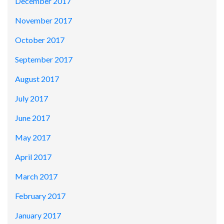
December 2017
November 2017
October 2017
September 2017
August 2017
July 2017
June 2017
May 2017
April 2017
March 2017
February 2017
January 2017