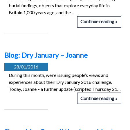
burial findings, objects that explore everyday life in
Britain 1,000 years ago, and the…
Continue reading
Blog: Dry January – Joanne
28/01/2016
During this month, we’re issuing people’s views and
experiences about their Dry January 2016 challenge.
Today, Joanne – a further update (scripted Thursday 21…
Continue reading