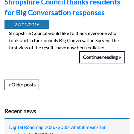
Shropshire Council thanks residents
for Big Conversation responses
27/01/2016
Shropshire Council would like to thank everyone who
took part in the councils Big Conversation Survey. The
first view of the results have now been collated.
Continue reading
Older posts
Recent news
Digital Roadmap 2026–2030: what it means for