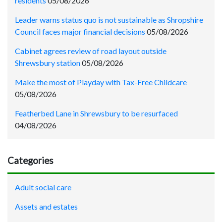
residents
05/08/2026
Leader warns status quo is not sustainable as Shropshire
Council faces major financial decisions
05/08/2026
Cabinet agrees review of road layout outside
Shrewsbury station
05/08/2026
Make the most of Playday with Tax-Free Childcare
05/08/2026
Featherbed Lane in Shrewsbury to be resurfaced
04/08/2026
Categories
Adult social care
Assets and estates