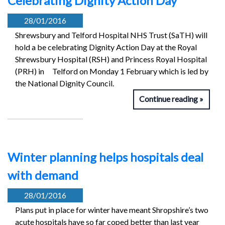
Celebrating Dignity Action Day
28/01/2016
Shrewsbury and Telford Hospital NHS Trust (SaTH) will
hold a be celebrating Dignity Action Day at the Royal
Shrewsbury Hospital (RSH) and Princess Royal Hospital
(PRH) in Telford on Monday 1 February which is led by
the National Dignity Council.
Continue reading
Winter planning helps hospitals deal
with demand
28/01/2016
Plans put in place for winter have meant Shropshire’s two
acute hospitals have so far coped better than last year