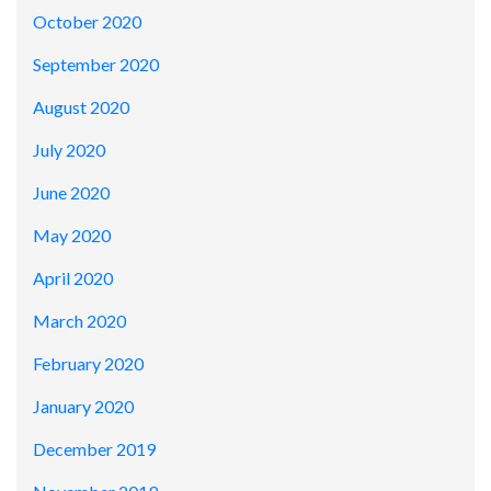
October 2020
September 2020
August 2020
July 2020
June 2020
May 2020
April 2020
March 2020
February 2020
January 2020
December 2019