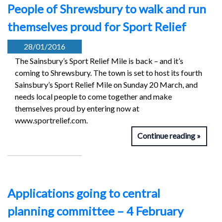
People of Shrewsbury to walk and run
themselves proud for Sport Relief
28/01/2016
The Sainsbury’s Sport Relief Mile is back – and it’s
coming to Shrewsbury. The town is set to host its fourth
Sainsbury’s Sport Relief Mile on Sunday 20 March, and
needs local people to come together and make
themselves proud by entering now at
www.sportrelief.com.
Continue reading
Applications going to central
planning committee – 4 February