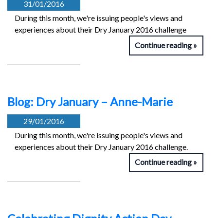
31/01/2016
During this month, we're issuing people's views and
experiences about their Dry January 2016 challenge
Continue reading
Blog: Dry January – Anne-Marie
29/01/2016
During this month, we're issuing people's views and
experiences about their Dry January 2016 challenge.
Continue reading