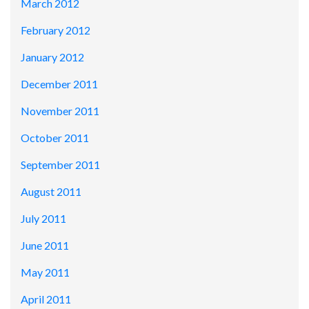
March 2012
February 2012
January 2012
December 2011
November 2011
October 2011
September 2011
August 2011
July 2011
June 2011
May 2011
April 2011