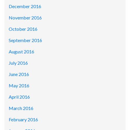
December 2016
November 2016
October 2016
September 2016
August 2016
July 2016
June 2016
May 2016
April 2016
March 2016
February 2016