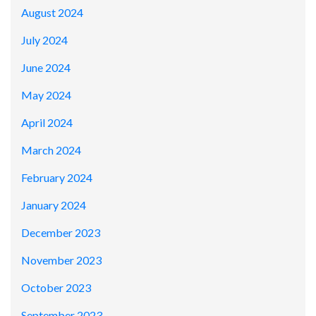
August 2024
July 2024
June 2024
May 2024
April 2024
March 2024
February 2024
January 2024
December 2023
November 2023
October 2023
September 2023