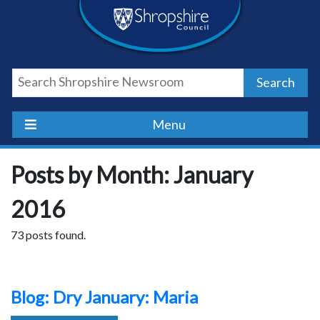
Skip
Skip
Skip
Shropshire
to
to
to
content
navigation
footer
Council
Search
Newsroom
Menu
Posts by Month: January
2016
73 posts found.
Blog: Dry January: Maria