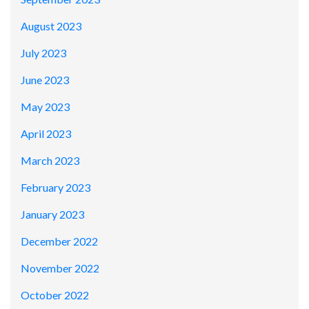
August 2023
July 2023
June 2023
May 2023
April 2023
March 2023
February 2023
January 2023
December 2022
November 2022
October 2022