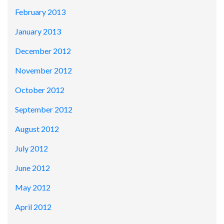
February 2013
January 2013
December 2012
November 2012
October 2012
September 2012
August 2012
July 2012
June 2012
May 2012
April 2012