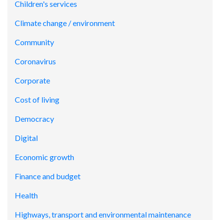
Children's services
Climate change / environment
Community
Coronavirus
Corporate
Cost of living
Democracy
Digital
Economic growth
Finance and budget
Health
Highways, transport and environmental maintenance