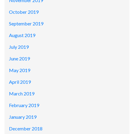
November 2019
October 2019
September 2019
August 2019
July 2019
June 2019
May 2019
April 2019
March 2019
February 2019
January 2019
December 2018