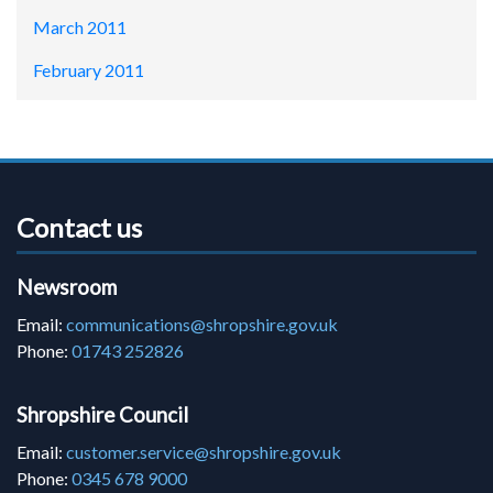
March 2011
February 2011
Contact us
Newsroom
Email:
communications@shropshire.gov.uk
Phone:
01743 252826
Shropshire Council
Email:
customer.service@shropshire.gov.uk
Phone:
0345 678 9000