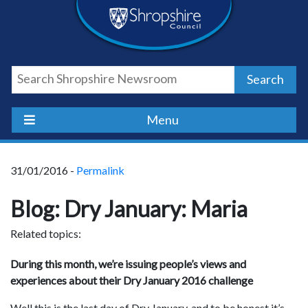
Skip
Skip
Skip
Shropshire
to
to
to
content
navigation
footer
Council
Search
Newsroom
Menu
31/01/2016 -
Permalink
Blog: Dry January: Maria
Related topics:
During this month, we’re issuing people’s views and
experiences about their Dry January 2016 challenge
Well this is the last day of Dry January, and to be honest it’s