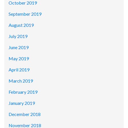
October 2019
September 2019
August 2019
July 2019
June 2019
May 2019
April 2019
March 2019
February 2019
January 2019
December 2018
November 2018