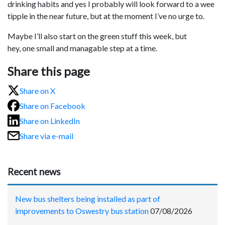
drinking habits and yes I probably will look forward to a wee
tipple in the near future, but at the moment I’ve no urge to.
Maybe I’ll also start on the green stuff this week, but
hey, one small and managable step at a time.
Share this page
Share on X
Share on Facebook
Share on LinkedIn
Share via e-mail
Recent news
New bus shelters being installed as part of
improvements to Oswestry bus station
07/08/2026