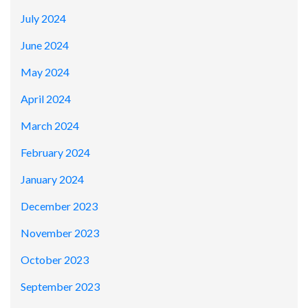
July 2024
June 2024
May 2024
April 2024
March 2024
February 2024
January 2024
December 2023
November 2023
October 2023
September 2023