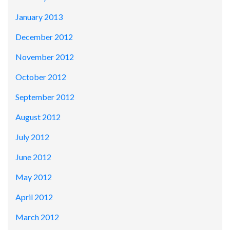
January 2013
December 2012
November 2012
October 2012
September 2012
August 2012
July 2012
June 2012
May 2012
April 2012
March 2012