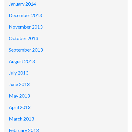
January 2014
December 2013
November 2013
October 2013
September 2013
August 2013
July 2013
June 2013
May 2013
April 2013
March 2013
February 2013