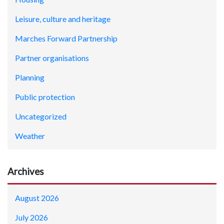
Leisure, culture and heritage
Marches Forward Partnership
Partner organisations
Planning
Public protection
Uncategorized
Weather
Archives
August 2026
July 2026