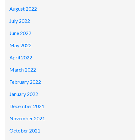
August 2022
July 2022
June 2022
May 2022
April 2022
March 2022
February 2022
January 2022
December 2021
November 2021
October 2021