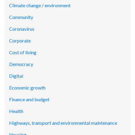
Climate change / environment
Community
Coronavirus
Corporate
Cost of living
Democracy
Digital
Economic growth
Finance and budget
Health
Highways, transport and environmental maintenance
Housing