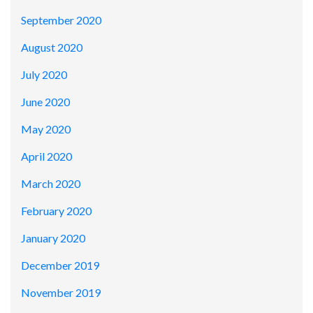
September 2020
August 2020
July 2020
June 2020
May 2020
April 2020
March 2020
February 2020
January 2020
December 2019
November 2019