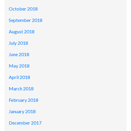
October 2018
September 2018
August 2018
July 2018
June 2018
May 2018
April 2018
March 2018
February 2018
January 2018
December 2017