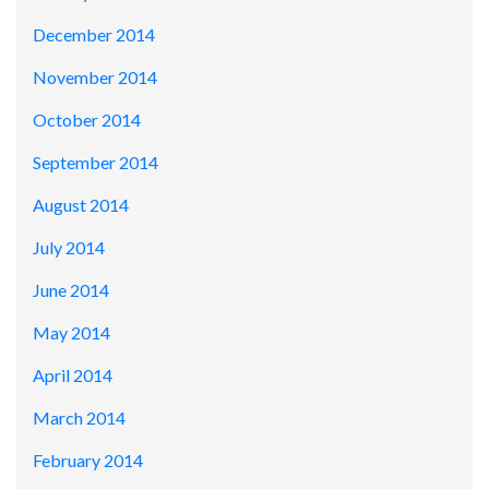
December 2014
November 2014
October 2014
September 2014
August 2014
July 2014
June 2014
May 2014
April 2014
March 2014
February 2014