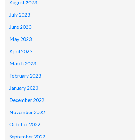
August 2023
July 2023
June 2023
May 2023
April 2023
March 2023
February 2023
January 2023
December 2022
November 2022
October 2022
September 2022