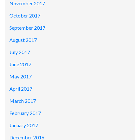
November 2017
October 2017
September 2017
August 2017
July 2017
June 2017
May 2017
April 2017
March 2017
February 2017
January 2017
December 2016