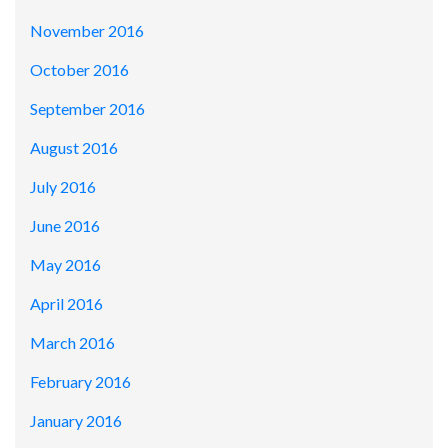
November 2016
October 2016
September 2016
August 2016
July 2016
June 2016
May 2016
April 2016
March 2016
February 2016
January 2016