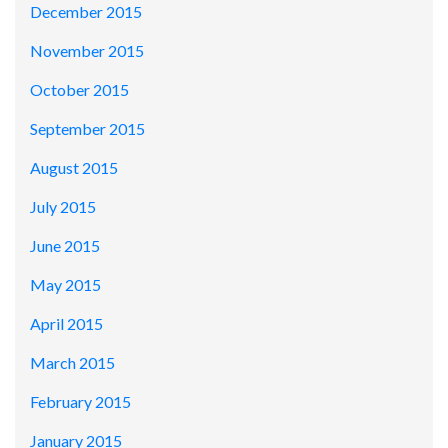
December 2015
November 2015
October 2015
September 2015
August 2015
July 2015
June 2015
May 2015
April 2015
March 2015
February 2015
January 2015