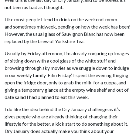
not been as bad as I thought.
Like most people I tend to drink on the weekend..mmm…
and sometimes midweek, pending on how the week has been!
However, the usual glass of Sauvignon Blanc has now been
replaced by the brew of Yorkshire Tea.
Usually by Friday afternoon, I’m already conjuring up images
of sitting down with a cool glass of the white stuff and
browsing through sky movies as we snuggle down to indulge
in our weekly family ‘Film Friday’. I spent the evening flinging
open the fridge door, only to grab the milk for a cuppa, and
giving a temporary glance at the empty wine shelf and out of
date salad I had planned to eat this week.
I do like the idea behind the Dry January challenge as it’s
gives people who are already thinking of changing their
lifestyle for the better, a kick start to do something about it.
Dry January does actually make you think about your