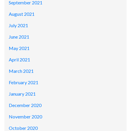
September 2021
August 2021
July 2021
June 2021
May 2021
April 2021
March 2021
February 2021
January 2021
December 2020
November 2020
October 2020