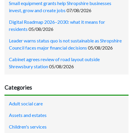
Small equipment grants help Shropshire businesses
invest, grow and create jobs
07/08/2026
Digital Roadmap 2026–2030: what it means for
residents
05/08/2026
Leader warns status quo is not sustainable as Shropshire
Council faces major financial decisions
05/08/2026
Cabinet agrees review of road layout outside
Shrewsbury station
05/08/2026
Categories
Adult social care
Assets and estates
Children's services