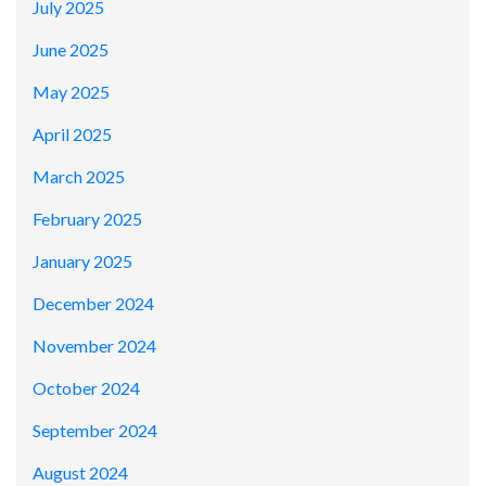
July 2025
June 2025
May 2025
April 2025
March 2025
February 2025
January 2025
December 2024
November 2024
October 2024
September 2024
August 2024