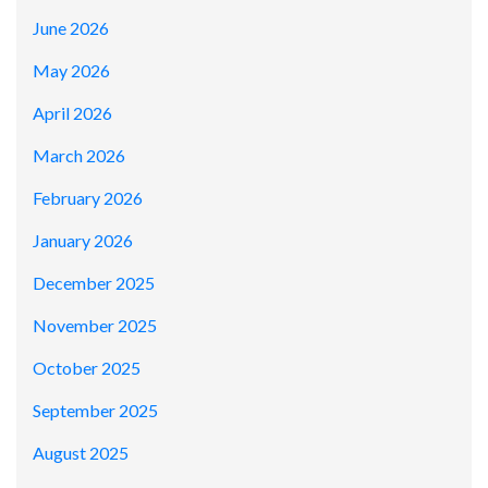
June 2026
May 2026
April 2026
March 2026
February 2026
January 2026
December 2025
November 2025
October 2025
September 2025
August 2025