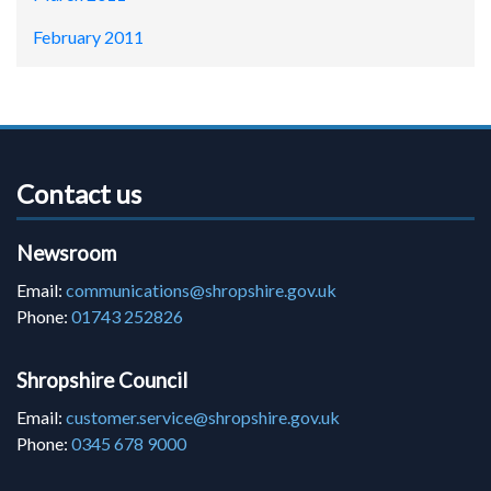
February 2011
Contact us
Newsroom
Email:
communications@shropshire.gov.uk
Phone:
01743 252826
Shropshire Council
Email:
customer.service@shropshire.gov.uk
Phone:
0345 678 9000