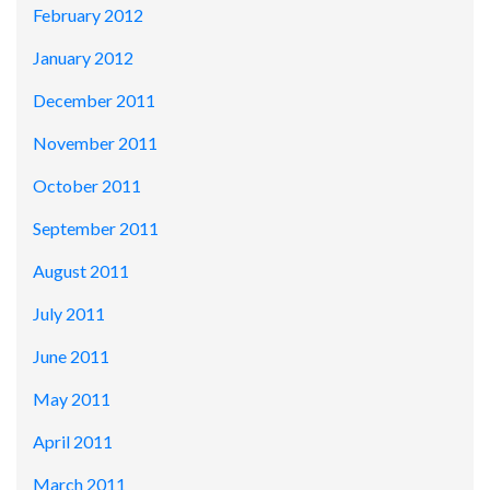
February 2012
January 2012
December 2011
November 2011
October 2011
September 2011
August 2011
July 2011
June 2011
May 2011
April 2011
March 2011