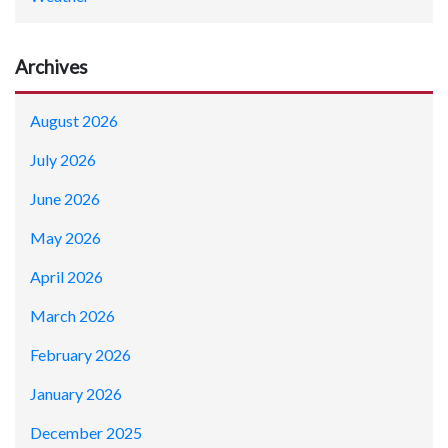
Archives
August 2026
July 2026
June 2026
May 2026
April 2026
March 2026
February 2026
January 2026
December 2025