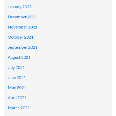
January 2022
December 2021
November 2021
October 2021
September 2021
August 2021
July 2021
June 2021
May 2021
April 2021
March 2021