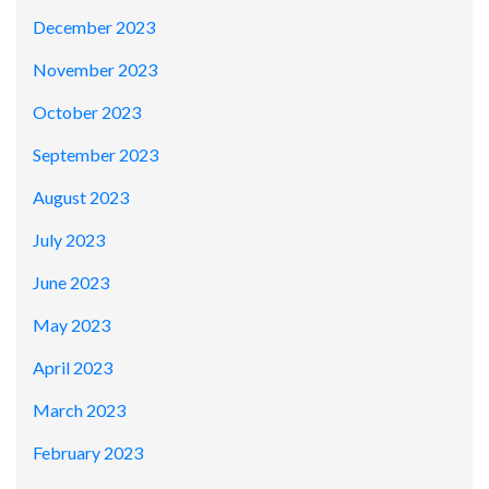
December 2023
November 2023
October 2023
September 2023
August 2023
July 2023
June 2023
May 2023
April 2023
March 2023
February 2023