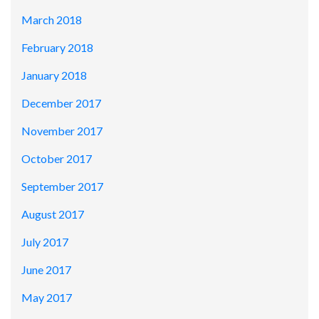
March 2018
February 2018
January 2018
December 2017
November 2017
October 2017
September 2017
August 2017
July 2017
June 2017
May 2017