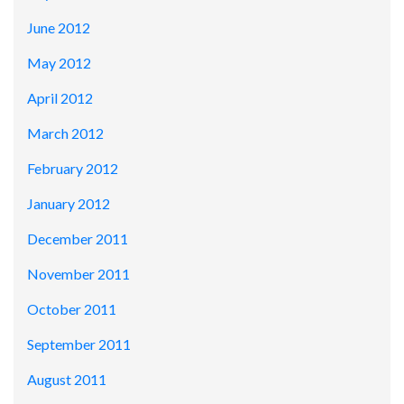
June 2012
May 2012
April 2012
March 2012
February 2012
January 2012
December 2011
November 2011
October 2011
September 2011
August 2011