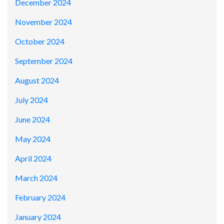
December 2024
November 2024
October 2024
September 2024
August 2024
July 2024
June 2024
May 2024
April 2024
March 2024
February 2024
January 2024