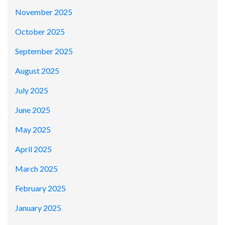
November 2025
October 2025
September 2025
August 2025
July 2025
June 2025
May 2025
April 2025
March 2025
February 2025
January 2025