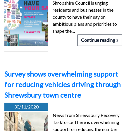
Shropshire Council is urging
residents and businesses in the
county to have their say on
ambitious plans and priorities to
shape the…
Continue reading
Survey shows overwhelming support
for reducing vehicles driving through
Shrewsbury town centre
30/11/2020
News from Shrewsbury Recovery
Taskforce There is overwhelming
support for reducing the number