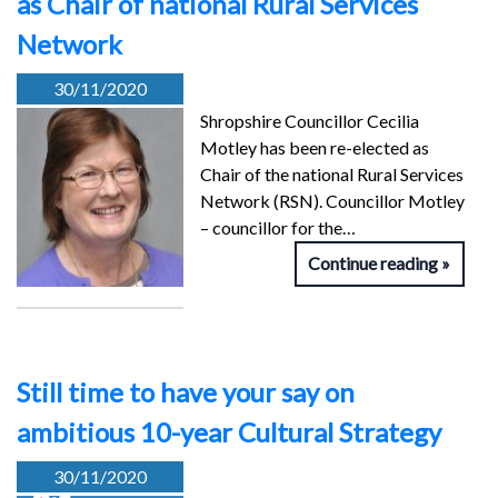
as Chair of national Rural Services
Network
30/11/2020
Shropshire Councillor Cecilia
Motley has been re-elected as
Chair of the national Rural Services
Network (RSN). Councillor Motley
– councillor for the…
Continue reading
Still time to have your say on
ambitious 10-year Cultural Strategy
30/11/2020