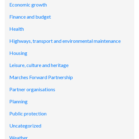
Economic growth
Finance and budget
Health
Highways, transport and environmental maintenance
Housing
Leisure, culture and heritage
Marches Forward Partnership
Partner organisations
Planning
Public protection
Uncategorized
Weather