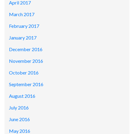
April 2017
March 2017
February 2017
January 2017
December 2016
November 2016
October 2016
September 2016
August 2016
July 2016
June 2016
May 2016