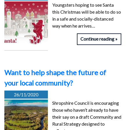
Youngsters hoping to see Santa
this Christmas will be able to do so
in a safe and socially-distanced
way when he arrives…
Continue reading
Want to help shape the future of
your local community?
26/11/2020
Shropshire Council is encouraging
those who haven’t already to have
their say on a draft Community and
Rural Strategy designed to