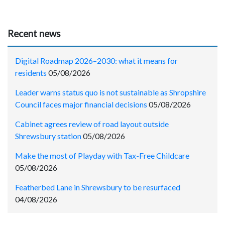
Recent news
Digital Roadmap 2026–2030: what it means for
residents
05/08/2026
Leader warns status quo is not sustainable as Shropshire
Council faces major financial decisions
05/08/2026
Cabinet agrees review of road layout outside
Shrewsbury station
05/08/2026
Make the most of Playday with Tax-Free Childcare
05/08/2026
Featherbed Lane in Shrewsbury to be resurfaced
04/08/2026