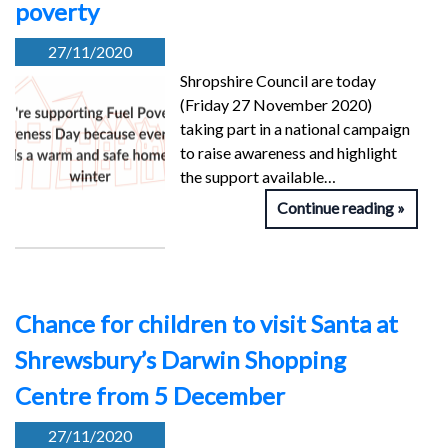
poverty
27/11/2020
Shropshire Council are today
(Friday 27 November 2020)
taking part in a national campaign
to raise awareness and highlight
the support available…
Continue reading
Chance for children to visit Santa at
Shrewsbury’s Darwin Shopping
Centre from 5 December
27/11/2020