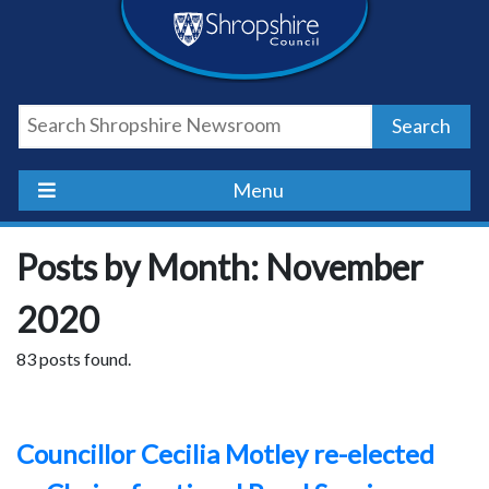
Skip
Skip
Skip
Shropshire
to
to
to
content
navigation
footer
Council
Search
Newsroom
Menu
Posts by Month: November
2020
83 posts found.
Councillor Cecilia Motley re-elected