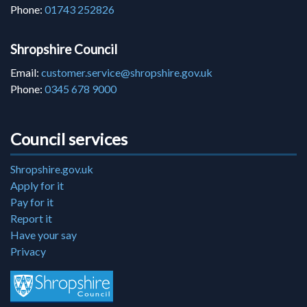
Phone:
01743 252826
Shropshire Council
Email:
customer.service@shropshire.gov.uk
Phone:
0345 678 9000
Council services
Shropshire.gov.uk
Apply for it
Pay for it
Report it
Have your say
Privacy