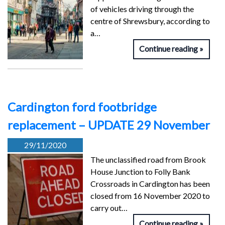
of vehicles driving through the
centre of Shrewsbury, according to
a…
Continue reading
Cardington ford footbridge
replacement – UPDATE 29 November
29/11/2020
The unclassified road from Brook
House Junction to Folly Bank
Crossroads in Cardington has been
closed from 16 November 2020 to
carry out…
Continue reading