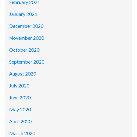
February 2021
January 2021
December 2020
November 2020
October 2020
September 2020
August 2020
July 2020
June 2020
May 2020
April 2020
March 2020