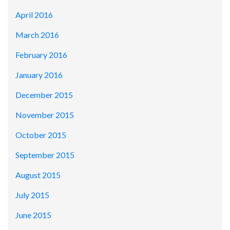
April 2016
March 2016
February 2016
January 2016
December 2015
November 2015
October 2015
September 2015
August 2015
July 2015
June 2015