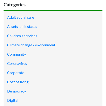
Categories
Adult social care
Assets and estates
Children's services
Climate change / environment
Community
Coronavirus
Corporate
Cost of living
Democracy
Digital