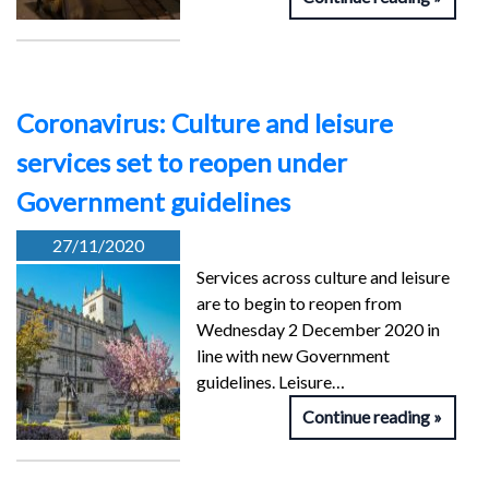
Coronavirus: Culture and leisure
services set to reopen under
Government guidelines
27/11/2020
Services across culture and leisure
are to begin to reopen from
Wednesday 2 December 2020 in
line with new Government
guidelines. Leisure…
Continue reading