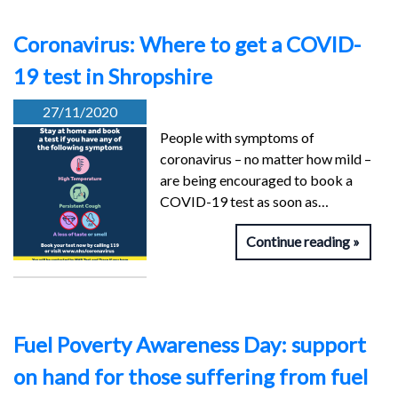
Coronavirus: Where to get a COVID-
19 test in Shropshire
27/11/2020
People with symptoms of
coronavirus – no matter how mild –
are being encouraged to book a
COVID-19 test as soon as…
Continue reading
Fuel Poverty Awareness Day: support
on hand for those suffering from fuel