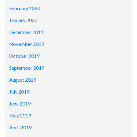
February 2020
January 2020
December 2019
November 2019
October 2019
September 2019
August 2019
July 2019
June 2019
May 2019
April 2019