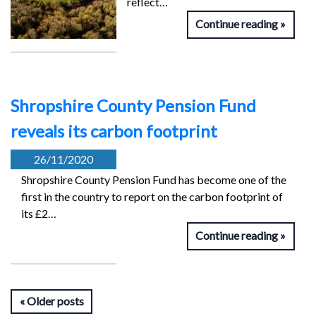
reflect…
Continue reading
Shropshire County Pension Fund
reveals its carbon footprint
26/11/2020
Shropshire County Pension Fund has become one of the
first in the country to report on the carbon footprint of
its £2…
Continue reading
Older posts