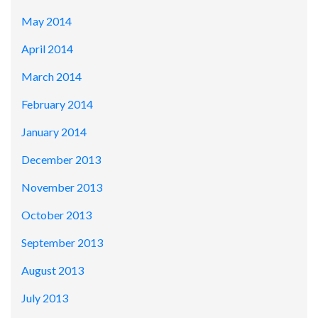
May 2014
April 2014
March 2014
February 2014
January 2014
December 2013
November 2013
October 2013
September 2013
August 2013
July 2013