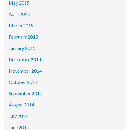
May 2015
April 2015
March 2015
February 2015
January 2015
December 2014
November 2014
October 2014
September 2014
August 2014
July 2014
June 2014