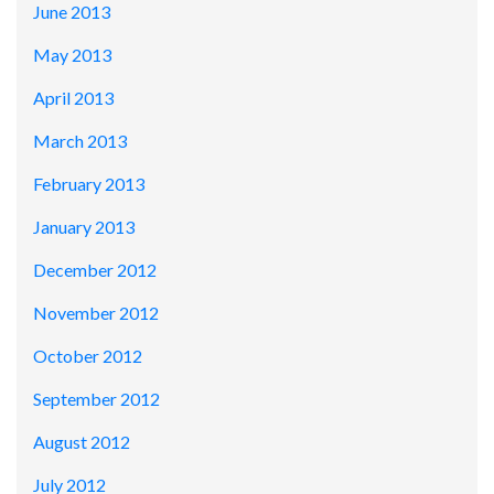
June 2013
May 2013
April 2013
March 2013
February 2013
January 2013
December 2012
November 2012
October 2012
September 2012
August 2012
July 2012