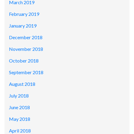
March 2019
February 2019
January 2019
December 2018
November 2018
October 2018
September 2018
August 2018
July 2018
June 2018
May 2018
April 2018