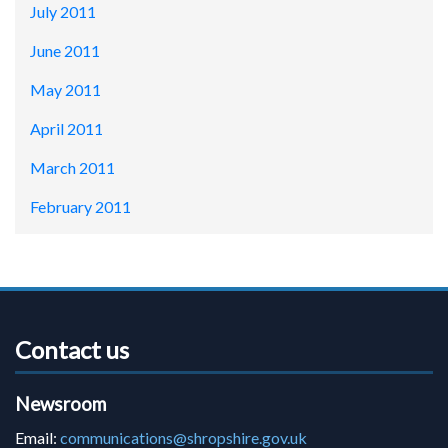
July 2011
June 2011
May 2011
April 2011
March 2011
February 2011
Contact us
Newsroom
Email:
communications@shropshire.gov.uk