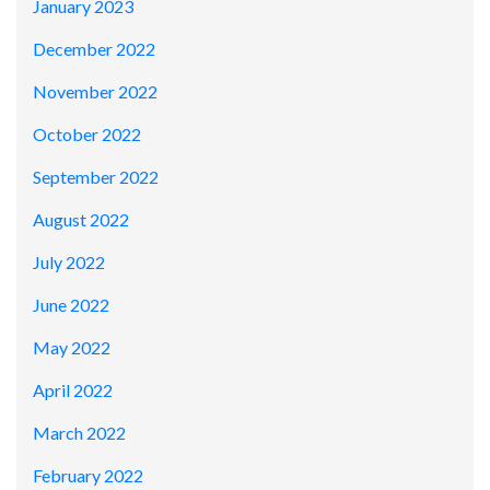
January 2023
December 2022
November 2022
October 2022
September 2022
August 2022
July 2022
June 2022
May 2022
April 2022
March 2022
February 2022