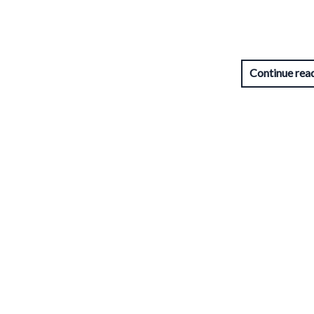
Continue rea