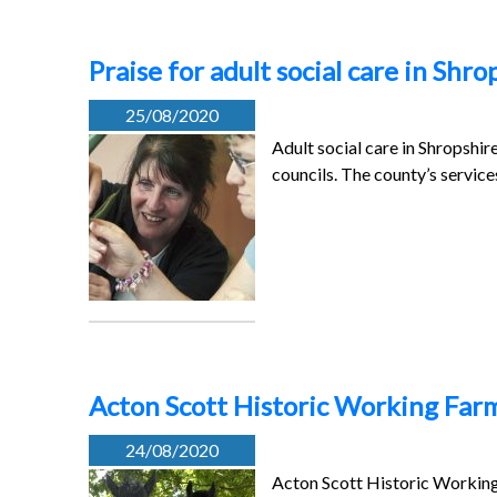
Praise for adult social care in Shro
25/08/2020
Adult social care in Shropshi
councils. The county’s servic
Acton Scott Historic Working Farm
24/08/2020
Acton Scott Historic Working 