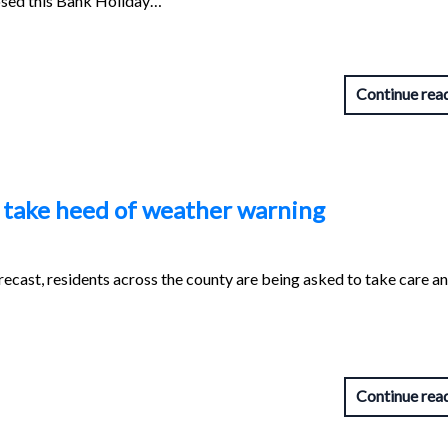
osed this Bank Holiday…
Continue rea
o take heed of weather warning
recast, residents across the county are being asked to take care a
Continue rea