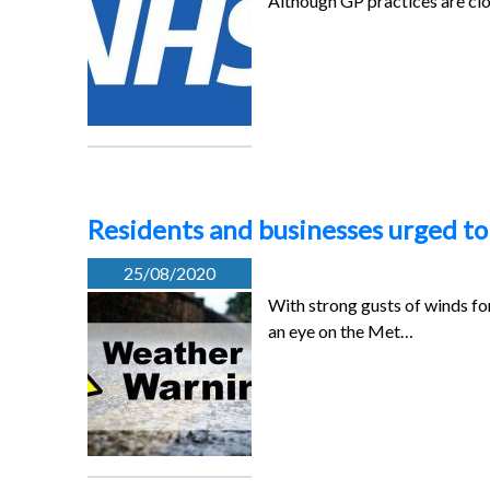
Although GP practices are cl
Residents and businesses urged t
25/08/2020
With strong gusts of winds fo
an eye on the Met…