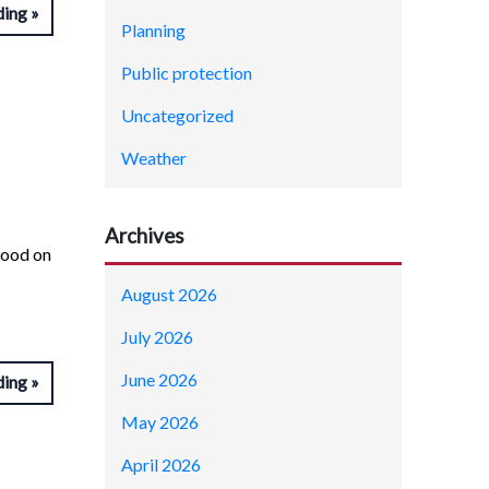
ding
Planning
Public protection
Uncategorized
Weather
Archives
tood on
August 2026
July 2026
June 2026
ding
May 2026
April 2026