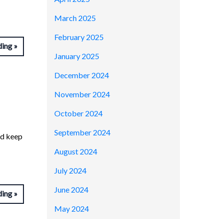
March 2025
February 2025
ding
January 2025
December 2024
November 2024
October 2024
September 2024
nd keep
August 2024
July 2024
June 2024
ding
May 2024