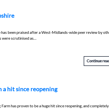
pshire
re has been praised after a West-Midlands-wide peer review by oth
es were scrutinised as…
Continue rea
 a hit since reopening
Farm has proven to be a huge hit since reopening, and completely