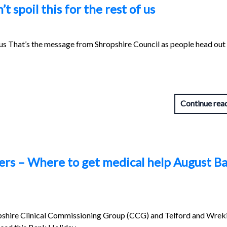
 spoil this for the rest of us
of us That’s the message from Shropshire Council as people head out
Continue rea
ers – Where to get medical help August B
pshire Clinical Commissioning Group (CCG) and Telford and Wre