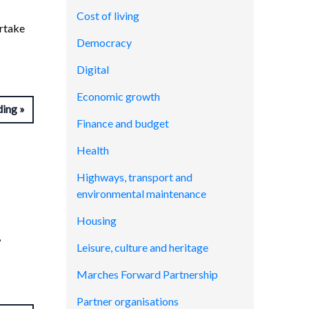
Cost of living
rtake
Democracy
Digital
Economic growth
ding
Finance and budget
Health
Highways, transport and
environmental maintenance
Housing
,
Leisure, culture and heritage
Marches Forward Partnership
Partner organisations