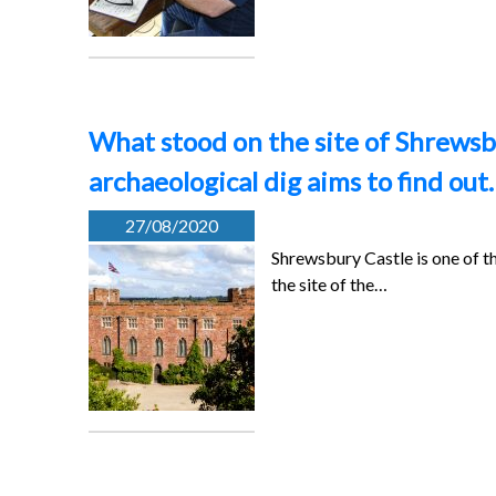
What stood on the site of Shrewsbu
archaeological dig aims to find out
27/08/2020
Shrewsbury Castle is one of t
the site of the…