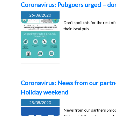
Coronavirus: Pubgoers urged – don’t
26/08/2020
Don’t spoil this for the rest 
their local pub…
Coronavirus: News from our partn
Holiday weekend
25/08/2020
News from our partners Shro