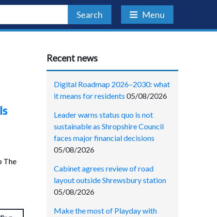
Search
Menu
Recent news
Digital Roadmap 2026–2030: what
it means for residents
05/08/2026
ls
Leader warns status quo is not
sustainable as Shropshire Council
faces major financial decisions
05/08/2026
p The
Cabinet agrees review of road
layout outside Shrewsbury station
05/08/2026
Make the most of Playday with