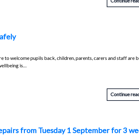
Continue rea
afely
e to welcome pupils back, children, parents, carers and staff are 
wellbeing is…
Continue rea
repairs from Tuesday 1 September for 3 w