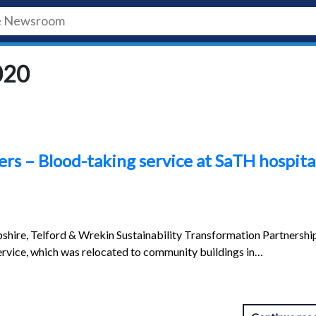
020
rs – Blood-taking service at SaTH hospita
shire, Telford & Wrekin Sustainability Transformation Partnershi
rvice, which was relocated to community buildings in…