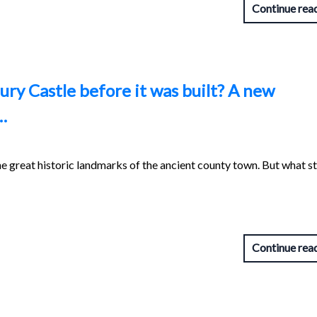
Continue rea
ry Castle before it was built? A new
…
he great historic landmarks of the ancient county town. But what s
Continue rea