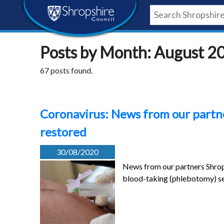
Skip
Skip
Skip
Shropshire
to
to
to
content
navigation
footer
Council
Posts by Month: August 2
Newsroom
67 posts found.
Coronavirus: News from our partne
restored
30/08/2020
News from our partners Shrop
blood-taking (phlebotomy) se