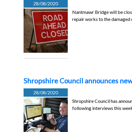
28/08/2020
Nantmawr Bridge will be clos
repair works to the damage
Shropshire Council announces new
28/08/2020
Shropshire Council has annou
following interviews this wee