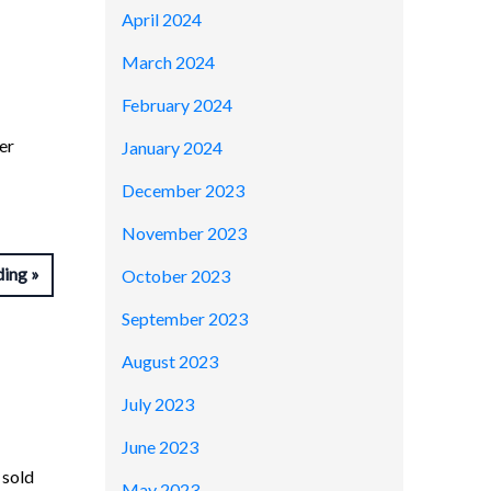
April 2024
March 2024
February 2024
er
January 2024
December 2023
November 2023
ding
October 2023
September 2023
August 2023
July 2023
June 2023
 sold
May 2023