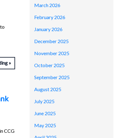
March 2026
February 2026
 to
January 2026
December 2025
November 2025
ding
October 2025
September 2025
August 2025
ank
July 2025
June 2025
May 2025
kin CCG
April 2025