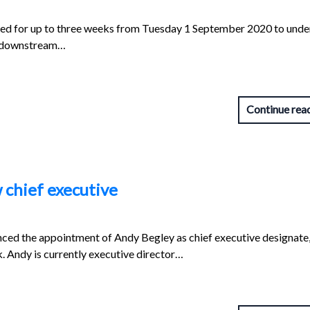
ed for up to three weeks from Tuesday 1 September 2020 to unde
d downstream…
Continue rea
 chief executive
nced the appointment of Andy Begley as chief executive designate
k. Andy is currently executive director…