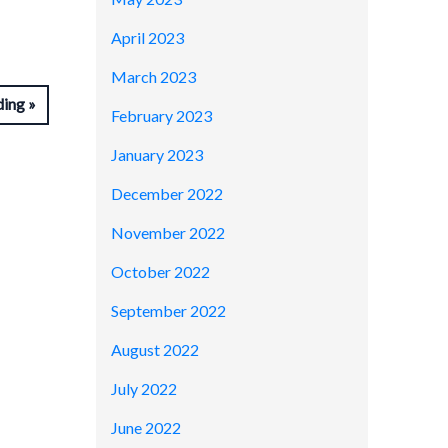
April 2023
March 2023
ding
February 2023
January 2023
December 2022
November 2022
October 2022
September 2022
August 2022
July 2022
June 2022