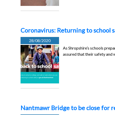
Coronavirus: Returning to school s
28/08/2020
As Shropshire’s schools prepar
assured that their safety and 
Nantmawr Bridge to be close for 