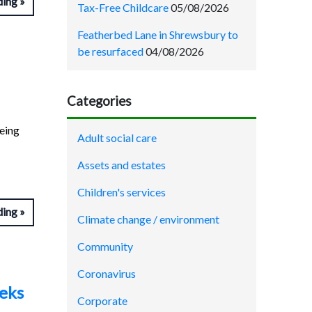
ding
Tax-Free Childcare
05/08/2026
Featherbed Lane in Shrewsbury to
be resurfaced
04/08/2026
Categories
being
Adult social care
Assets and estates
Children's services
ding
Climate change / environment
Community
Coronavirus
eeks
Corporate