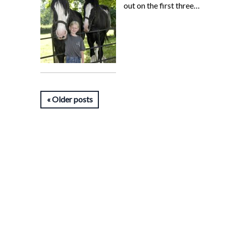
out on the first three…
Older posts