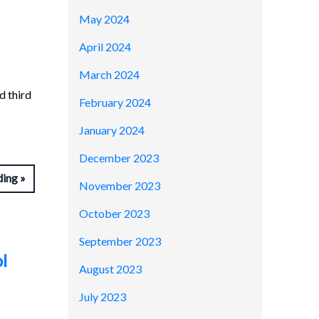
May 2024
April 2024
March 2024
d third
February 2024
January 2024
December 2023
ding
November 2023
October 2023
September 2023
l
August 2023
July 2023