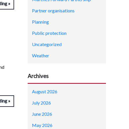
ding
Partner organisations
Planning
Public protection
Uncategorized
Weather
and
Archives
August 2026
ding
July 2026
June 2026
May 2026