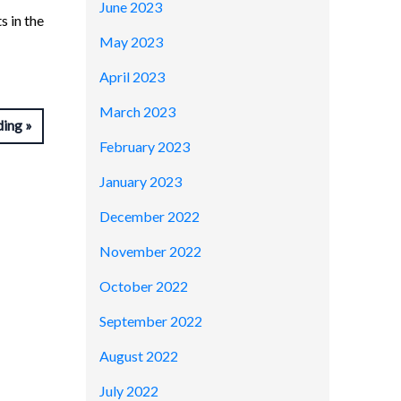
June 2023
s in the
May 2023
April 2023
March 2023
ding
February 2023
January 2023
December 2022
November 2022
October 2022
September 2022
August 2022
July 2022