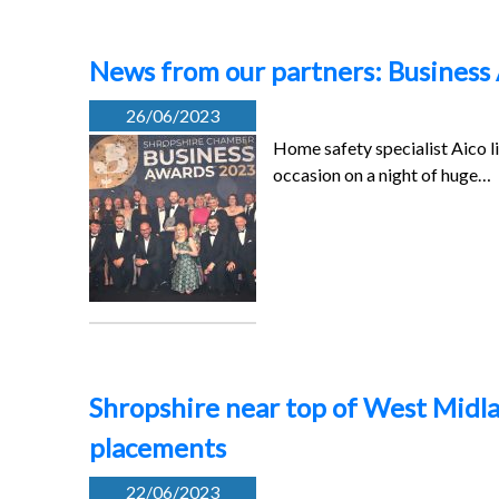
News from our partners: Business
26/06/2023
Home safety specialist Aico l
occasion on a night of huge…
Shropshire near top of West Midla
placements
22/06/2023