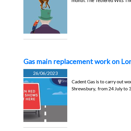
month. The Tethered Wits T
Gas main replacement work on L
26/06/2023
Cadent Gas is to carry out w
Shrewsbury, from 24 July to 