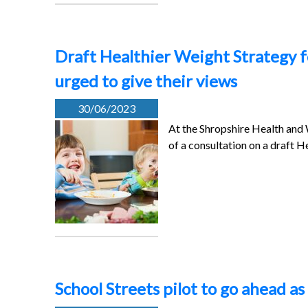
Draft Healthier Weight Strategy f
urged to give their views
30/06/2023
At the Shropshire Health and
of a consultation on a draft H
School Streets pilot to go ahead 