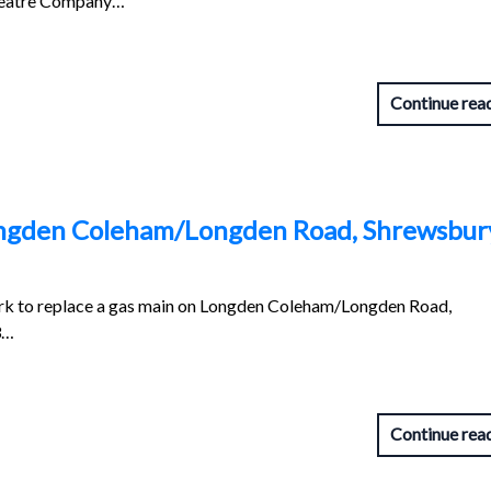
heatre Company…
Continue rea
ongden Coleham/Longden Road, Shrewsbur
ork to replace a gas main on Longden Coleham/Longden Road,
3…
Continue rea