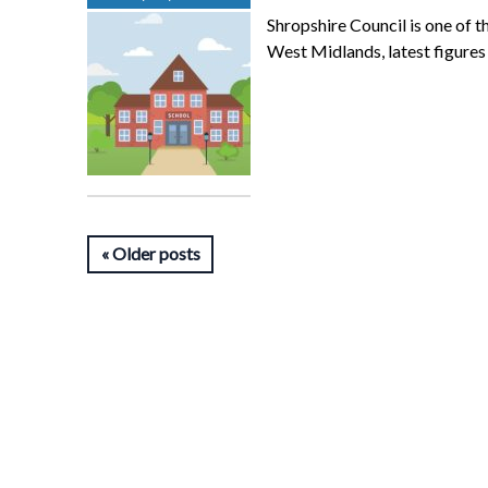
Shropshire Council is one of t
West Midlands, latest figure
Older posts