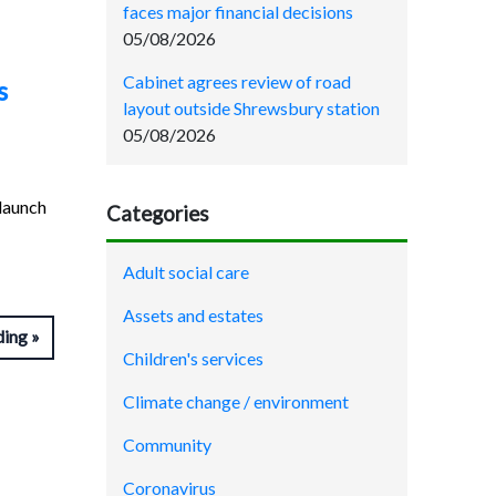
faces major financial decisions
05/08/2026
Cabinet agrees review of road
s
layout outside Shrewsbury station
05/08/2026
launch
Categories
Adult social care
Assets and estates
ding
Children's services
Climate change / environment
Community
Coronavirus