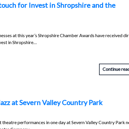
ouch for Invest in Shropshire and the
nesses at this year’s Shropshire Chamber Awards have received dir
vest in Shropshire…
Continue rea
 jazz at Severn Valley Country Park
 theatre performances in one day at Severn Valley Country Park n