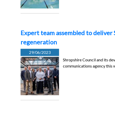
Expert team assembled to deliver 
regeneration
29/06/2023
Shropshire Council and its d
communications agency this w