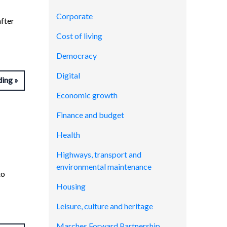
Corporate
after
Cost of living
Democracy
Digital
ding
Economic growth
Finance and budget
Health
Highways, transport and
environmental maintenance
to
Housing
Leisure, culture and heritage
Marches Forward Partnership