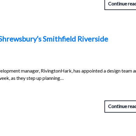
Continue rea
Shrewsbury’s Smithfield Riverside
evelopment manager, RivingtonHark, has appointed a design team 
eek, as they step up planning…
Continue rea