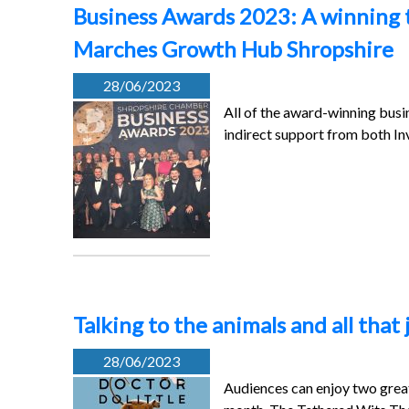
Business Awards 2023: A winning t
Marches Growth Hub Shropshire
28/06/2023
All of the award-winning busi
indirect support from both In
Talking to the animals and all that
28/06/2023
Audiences can enjoy two great