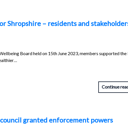
or Shropshire – residents and stakeholder
 Wellbeing Board held on 15th June 2023, members supported the 
ealthier…
Continue rea
as council granted enforcement powers