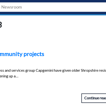
3
ommunity projects
ss and services group Capgemini have given older Shropshire resi
tening up a…
Continue rea