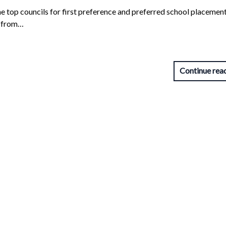
he top councils for first preference and preferred school placement
s from…
Continue rea