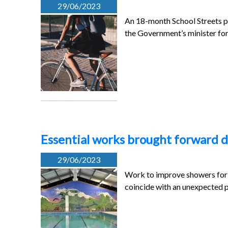
29/06/2023
An 18-month School Streets pil
the Government’s minister fo
Essential works brought forward d
29/06/2023
Work to improve showers for 
coincide with an unexpected 