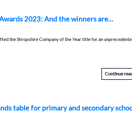
 Awards 2023: And the winners are…
ifted the Shropshire Company of the Year title for an unprecedente
Continue rea
nds table for primary and secondary schoo