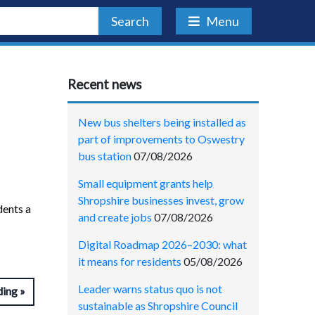
Search
Menu
Recent news
New bus shelters being installed as
part of improvements to Oswestry
bus station
07/08/2026
Small equipment grants help
Shropshire businesses invest, grow
dents a
and create jobs
07/08/2026
Digital Roadmap 2026–2030: what
it means for residents
05/08/2026
Leader warns status quo is not
ding
sustainable as Shropshire Council