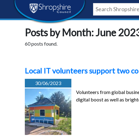
Skip
Skip
Skip
Shropshire
to
to
to
content
navigation
footer
Council
Posts by Month: June 202
Newsroom
60 posts found.
Local IT volunteers support two c
30/06/2023
Volunteers from global busine
digital boost as well as brigh