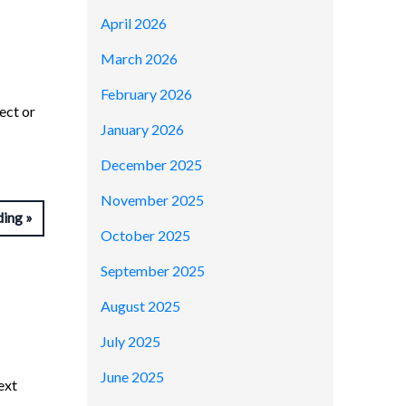
April 2026
March 2026
February 2026
ect or
January 2026
December 2025
November 2025
ding
October 2025
September 2025
August 2025
July 2025
June 2025
ext