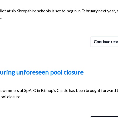
ot at six Shropshire schools is set to begin in February next year, 
r…
Continue rea
uring unforeseen pool closure
swimmers at SpArC in Bishop’s Castle has been brought forward 
pool closure…