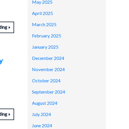
May 2025
April 2025
March 2025
ding
February 2025
January 2025
December 2024
y
November 2024
October 2024
September 2024
August 2024
ding
July 2024
June 2024