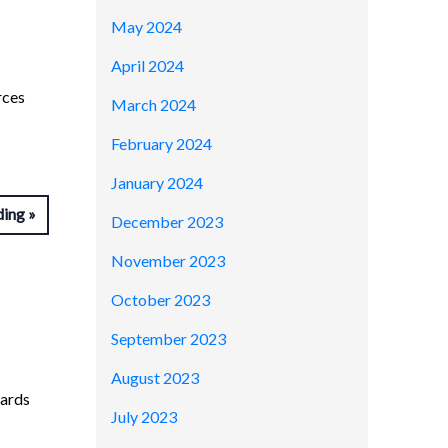
May 2024
April 2024
rces
March 2024
February 2024
January 2024
ding
December 2023
November 2023
October 2023
September 2023
August 2023
wards
July 2023