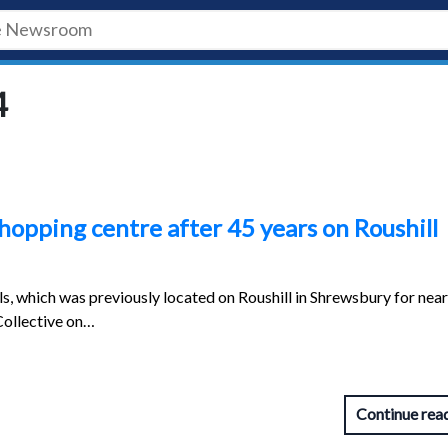
4
opping centre after 45 years on Roushill
 which was previously located on Roushill in Shrewsbury for near
Collective on…
Continue rea