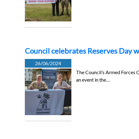
Council celebrates Reserves Day w
26/06/2024
The Council’s Armed Forces Co
an event in the…