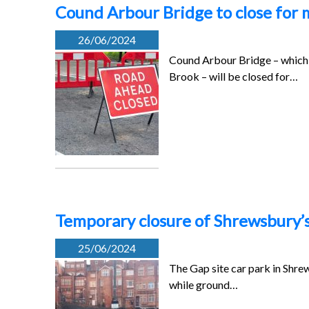
Cound Arbour Bridge to close for
26/06/2024
Cound Arbour Bridge – which 
Brook – will be closed for…
Temporary closure of Shrewsbury’s 
25/06/2024
The Gap site car park in Shre
while ground…