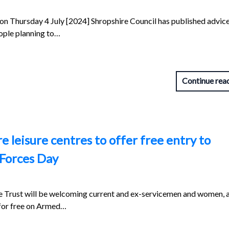
 on Thursday 4 July [2024] Shropshire Council has published advice
eople planning to…
Continue rea
 leisure centres to offer free entry to
Forces Day
 Trust will be welcoming current and ex-servicemen and women, 
s for free on Armed…