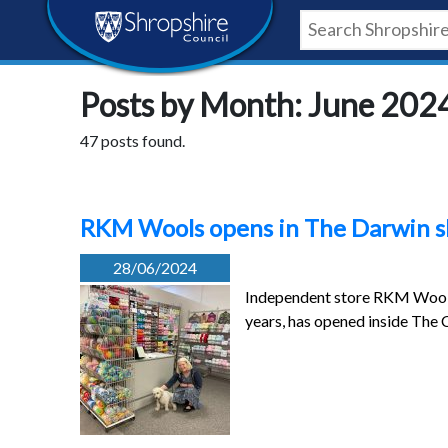
Skip
Skip
Skip
Shropshire
to
to
to
content
navigation
footer
Council
Posts by Month: June 202
Newsroom
47 posts found.
RKM Wools opens in The Darwin sh
28/06/2024
Independent store RKM Wools,
years, has opened inside The 