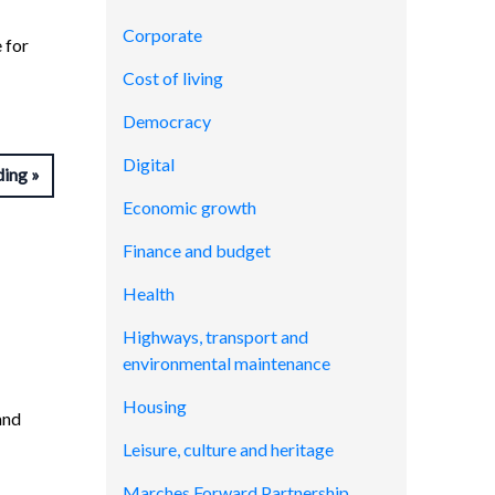
Corporate
 for
Cost of living
Democracy
Digital
ding
Economic growth
Finance and budget
Health
Highways, transport and
environmental maintenance
Housing
and
Leisure, culture and heritage
Marches Forward Partnership