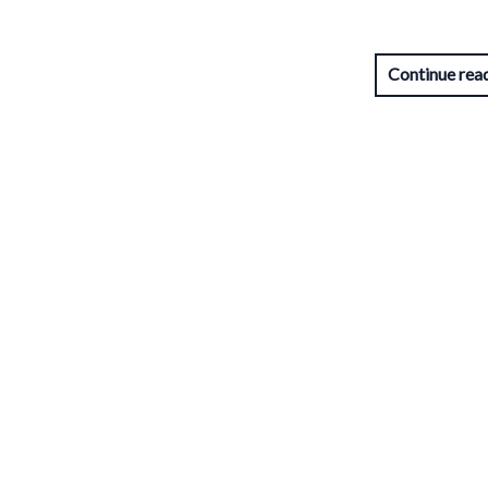
Continue rea