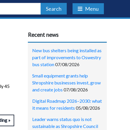
Search
Menu
Recent news
New bus shelters being installed as
part of improvements to Oswestry
bus station
07/08/2026
Small equipment grants help
Shropshire businesses invest, grow
ly 45
and create jobs
07/08/2026
Digital Roadmap 2026–2030: what
it means for residents
05/08/2026
Leader warns status quo is not
ding
sustainable as Shropshire Council