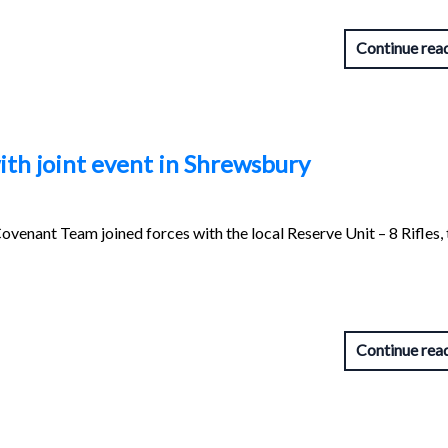
Continue rea
ith joint event in Shrewsbury
venant Team joined forces with the local Reserve Unit – 8 Rifles, 
Continue rea