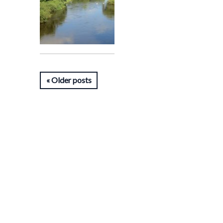
Older posts