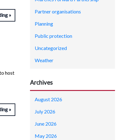
Partner organisations
ding
Planning
Public protection
Uncategorized
Weather
to host
Archives
August 2026
ding
July 2026
June 2026
May 2026