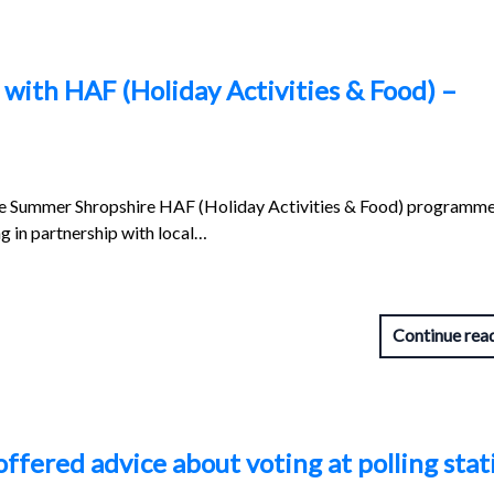
with HAF (Holiday Activities & Food) –
he Summer Shropshire HAF (Holiday Activities & Food) programme
g in partnership with local…
Continue rea
offered advice about voting at polling stat