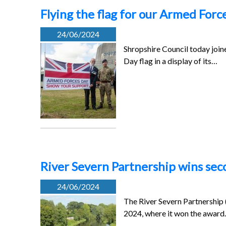
Flying the flag for our Armed Forc
24/06/2024
Shropshire Council today joine
Day flag in a display of its…
River Severn Partnership wins sec
24/06/2024
The River Severn Partnership
2024, where it won the awar