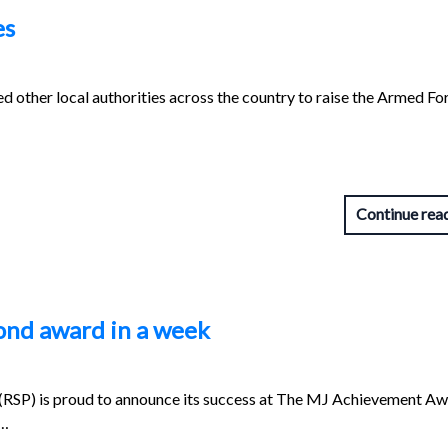
es
d other local authorities across the country to raise the Armed Fo
Continue rea
ond award in a week
 (RSP) is proud to announce its success at The MJ Achievement A
d…