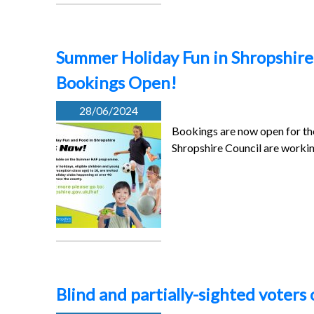
Summer Holiday Fun in Shropshire 
Bookings Open!
28/06/2024
Bookings are now open for t
Shropshire Council are workin
Blind and partially-sighted voters 