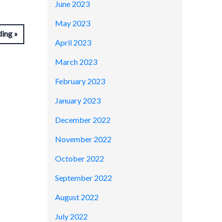
June 2023
May 2023
ding
April 2023
March 2023
February 2023
January 2023
December 2022
November 2022
October 2022
September 2022
August 2022
July 2022