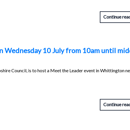
Continue rea
n Wednesday 10 July from 10am until mi
shire Council, is to host a Meet the Leader event in Whittington n
Continue rea