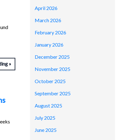
April 2026
March 2026
ound
February 2026
January 2026
December 2025
ding
November 2025
October 2025
September 2025
ns
August 2025
July 2025
weeks
June 2025