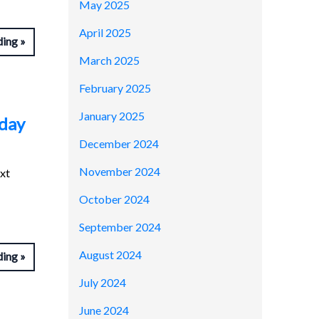
May 2025
April 2025
ding
March 2025
February 2025
January 2025
dday
December 2024
November 2024
ext
October 2024
September 2024
August 2024
ding
July 2024
June 2024