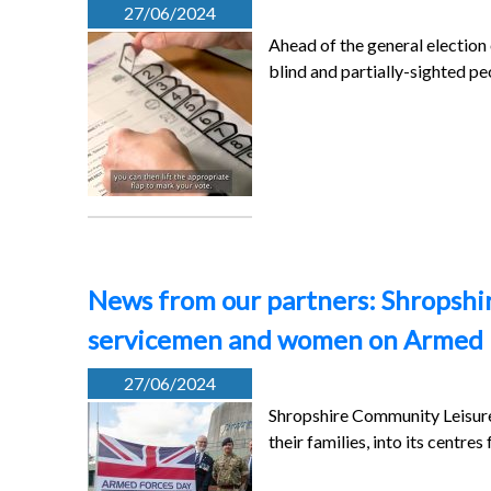
27/06/2024
Ahead of the general election
blind and partially-sighted p
News from our partners: Shropshire
servicemen and women on Armed 
27/06/2024
Shropshire Community Leisure
their families, into its centre