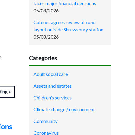
faces major financial decisions
05/08/2026
Cabinet agrees review of road
layout outside Shrewsbury station
05/08/2026
.
Categories
Adult social care
Assets and estates
ding
Children's services
Climate change / environment
Community
ions
Coronavirus