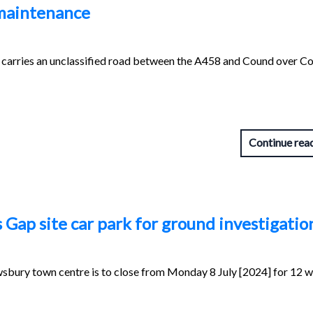
 maintenance
carries an unclassified road between the A458 and Cound over C
Continue rea
Gap site car park for ground investigatio
wsbury town centre is to close from Monday 8 July [2024] for 12 