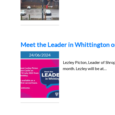
Meet the Leader in Whittington o
24/06/2024
Lezley Picton, Leader of Shrop
month. Lezley will be at…