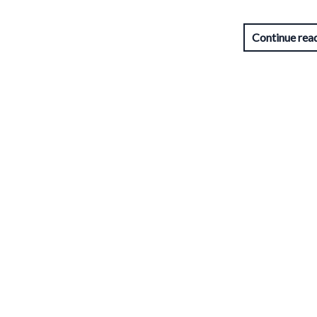
Continue rea