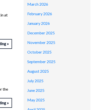
March 2026
February 2026
in at
January 2026
December 2025
November 2025
ding
October 2025
September 2025
August 2025
July 2025
r the
June 2025
May 2025
ding
April 2025