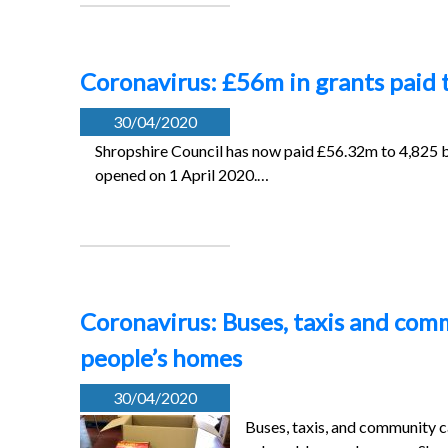
Coronavirus: £56m in grants paid 
30/04/2020
Shropshire Council has now paid £56.32m to 4,825 b
opened on 1 April 2020.…
Coronavirus: Buses, taxis and com
people’s homes
30/04/2020
Buses, taxis, and community c