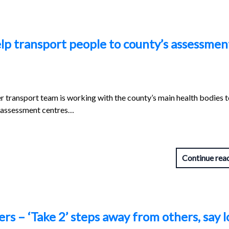
elp transport people to county’s assessmen
r transport team is working with the county’s main health bodies t
s assessment centres…
Continue rea
s – ‘Take 2’ steps away from others, say l