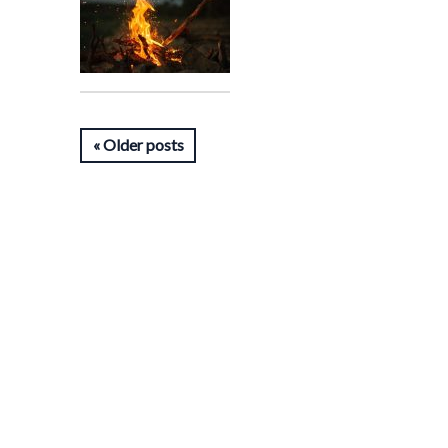
Older posts