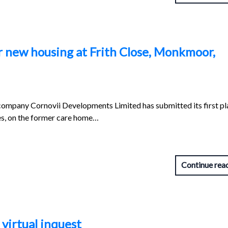
r new housing at Frith Close, Monkmoor,
company Cornovii Developments Limited has submitted its first pl
es, on the former care home…
Continue rea
 virtual inquest