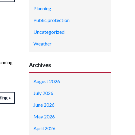
Planning
Public protection
Uncategorized
Weather
anning
Archives
August 2026
July 2026
ding
June 2026
May 2026
April 2026