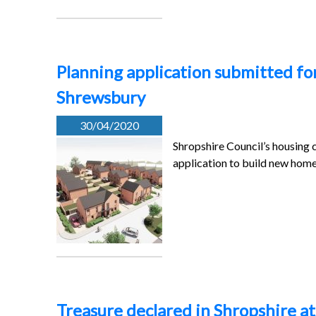
Planning application submitted fo
Shrewsbury
30/04/2020
Shropshire Council’s housing 
application to build new hom
Treasure declared in Shropshire at