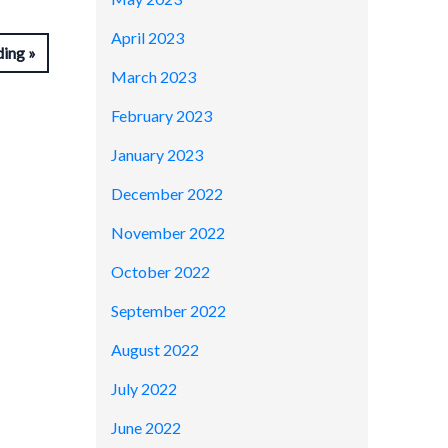
April 2023
ding
March 2023
February 2023
January 2023
December 2022
November 2022
October 2022
September 2022
August 2022
July 2022
June 2022