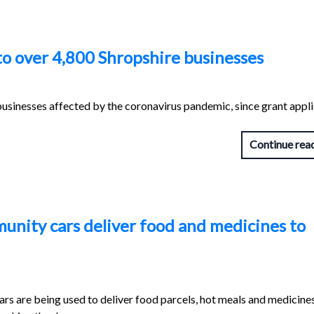
to over 4,800 Shropshire businesses
usinesses affected by the coronavirus pandemic, since grant appl
Continue rea
munity cars deliver food and medicines to
ars are being used to deliver food parcels, hot meals and medicine