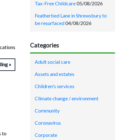
Tax-Free Childcare
05/08/2026
Featherbed Lane in Shrewsbury to
be resurfaced
04/08/2026
Categories
ications
Adult social care
ding
Assets and estates
Children's services
Climate change / environment
Community
Coronavirus
s to
Corporate