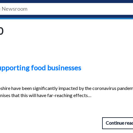
0
upporting food businesses
shire have been significantly impacted by the coronavirus pandem
nises that this will have far-reaching effects…
Continue rea