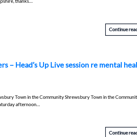
opshire, thanks…
Continue rea
rs – Head’s Up Live session re mental hea
wsbury Town in the Community Shrewsbury Town in the Communit
 Saturday afternoon…
Continue rea