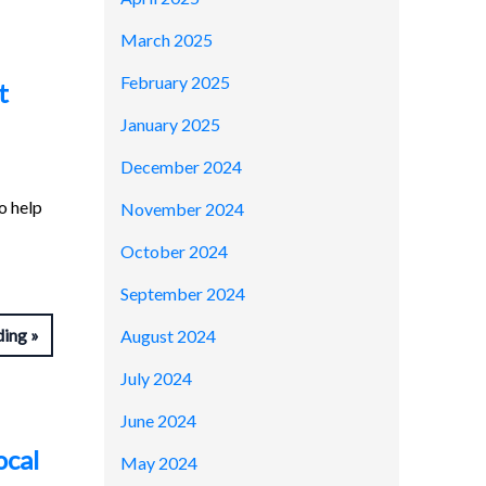
March 2025
February 2025
t
January 2025
December 2024
o help
November 2024
October 2024
September 2024
ding
August 2024
July 2024
June 2024
ocal
May 2024