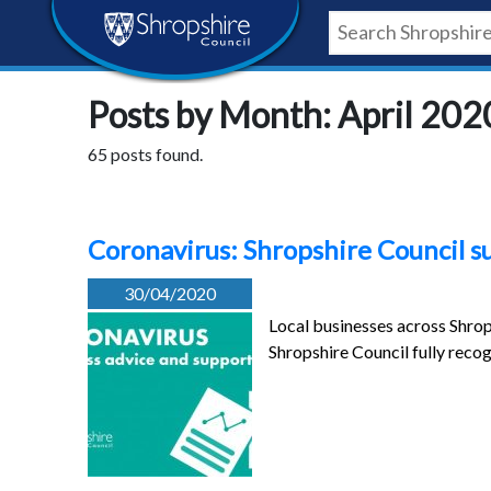
Skip
Skip
Skip
Shropshire
to
to
to
content
navigation
footer
Council
Posts by Month: April 202
Newsroom
65 posts found.
Coronavirus: Shropshire Council s
30/04/2020
Local businesses across Shrop
Shropshire Council fully recog