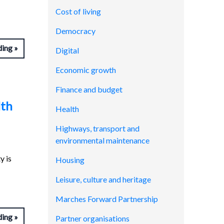
Cost of living
Democracy
ding
Digital
Economic growth
Finance and budget
lth
Health
Highways, transport and
environmental maintenance
y is
Housing
Leisure, culture and heritage
Marches Forward Partnership
ding
Partner organisations