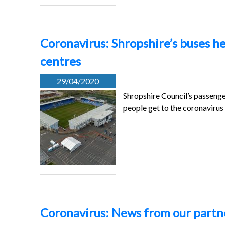
Coronavirus: Shropshire’s buses h
centres
29/04/2020
Shropshire Council’s passenge
people get to the coronaviru
Coronavirus: News from our partner