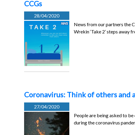
CCGs
28/04/2020
News from our partners the C
Wrekin ‘Take 2’ steps away 
Coronavirus: Think of others and a
27/04/2020
People are being asked to be c
during the coronavirus pande