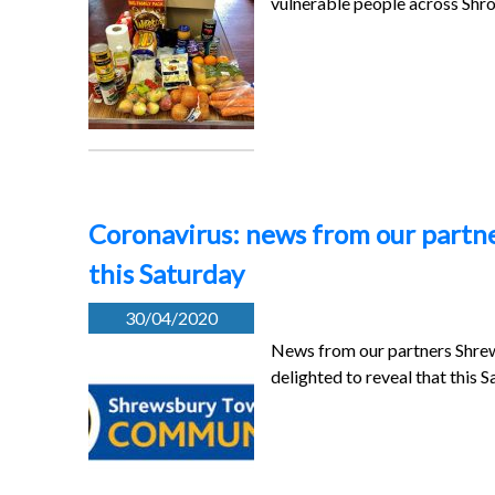
vulnerable people across Shr
Coronavirus: news from our partne
this Saturday
30/04/2020
News from our partners Shre
delighted to reveal that this