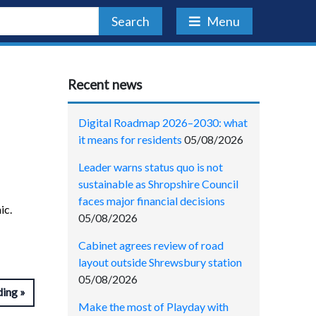
Search
Menu
Recent news
Digital Roadmap 2026–2030: what
it means for residents
05/08/2026
Leader warns status quo is not
sustainable as Shropshire Council
faces major financial decisions
ic.
05/08/2026
Cabinet agrees review of road
layout outside Shrewsbury station
05/08/2026
ding
Make the most of Playday with