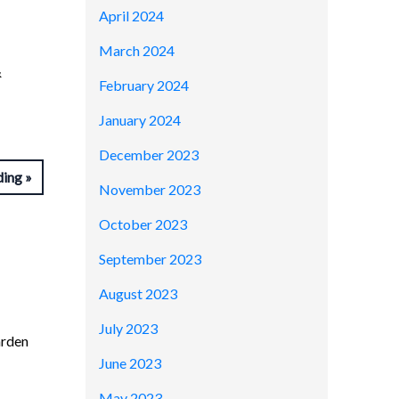
April 2024
March 2024
&
February 2024
January 2024
December 2023
ding
November 2023
October 2023
September 2023
August 2023
July 2023
arden
June 2023
May 2023