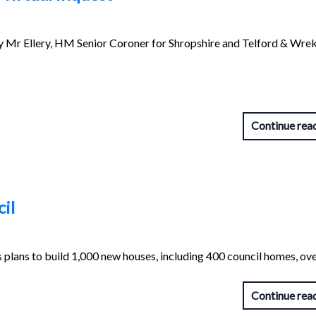
y Mr Ellery, HM Senior Coroner for Shropshire and Telford & Wrek
Continue rea
il
 plans to build 1,000 new houses, including 400 council homes, ove
Continue rea