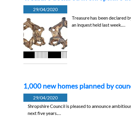
29/04/2020
Treasure has been declared b
an inquest held last week.…
1,000 new homes planned by counc
29/04/2020
Shropshire Council is pleased to announce ambitious
next five years.…