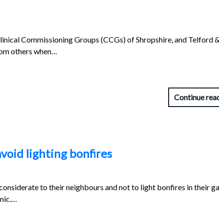
linical Commissioning Groups (CCGs) of Shropshire, and Telford 
from others when…
Continue rea
void lighting bonfires
onsiderate to their neighbours and not to light bonfires in their g
mic.…