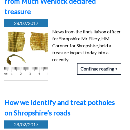
from Much Wenlock declared
treasure
28/02/2017
News from the finds liaison officer
for Shropshire Mr Ellery, HM
Coroner for Shropshire, held a
treasure inquest today into a
recently…
Continue reading
How we identify and treat potholes
on Shropshire’s roads
28/02/2017