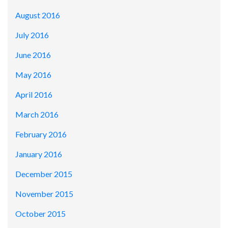
August 2016
July 2016
June 2016
May 2016
April 2016
March 2016
February 2016
January 2016
December 2015
November 2015
October 2015