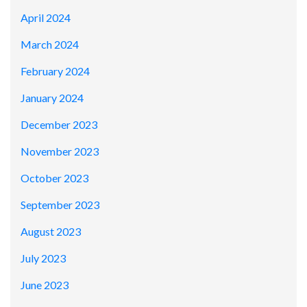
April 2024
March 2024
February 2024
January 2024
December 2023
November 2023
October 2023
September 2023
August 2023
July 2023
June 2023