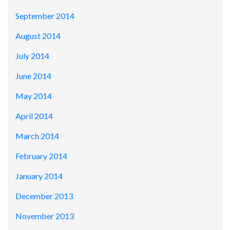
September 2014
August 2014
July 2014
June 2014
May 2014
April 2014
March 2014
February 2014
January 2014
December 2013
November 2013