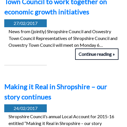
Town Council to work together on
economic growth initiatives
27/02/2017
News from (jointly) Shropshire Council and Oswestry
Town Council Representatives of Shropshire Council and
Oswestry Town Council will meet on Monday 6…
Continue reading
Making it Real in Shropshire – our
story continues
24/02/2017
Shropshire Council’s annual Local Account for 2015-16
entitled “Making it Real in Shropshire – our story