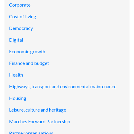
Corporate
Cost of living
Democracy
Digital
Economic growth
Finance and budget
Health
Highways, transport and environmental maintenance
Housing
Leisure, culture and heritage
Marches Forward Partnership
Partner organisations