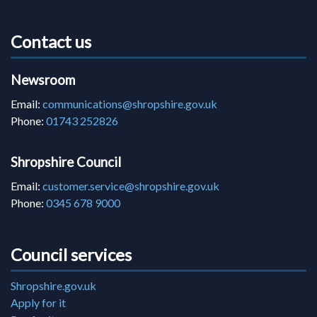
Contact us
Newsroom
Email:
communications@shropshire.gov.uk
Phone:
01743 252826
Shropshire Council
Email:
customer.service@shropshire.gov.uk
Phone:
0345 678 9000
Council services
Shropshire.gov.uk
Apply for it