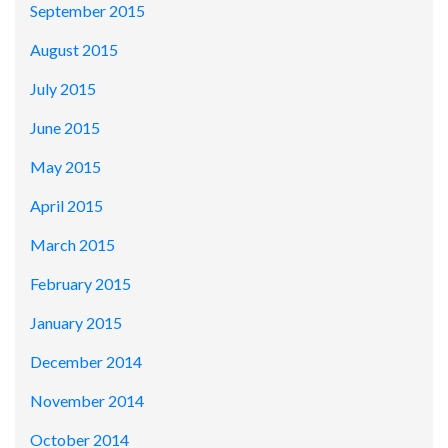
September 2015
August 2015
July 2015
June 2015
May 2015
April 2015
March 2015
February 2015
January 2015
December 2014
November 2014
October 2014