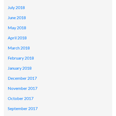
July 2018
June 2018
May 2018
April 2018
March 2018
February 2018
January 2018
December 2017
November 2017
October 2017
September 2017