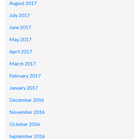
August 2017
July 2017
June 2017
May 2017
April 2017
March 2017
February 2017
January 2017
December 2016
November 2016
October 2016
September 2016