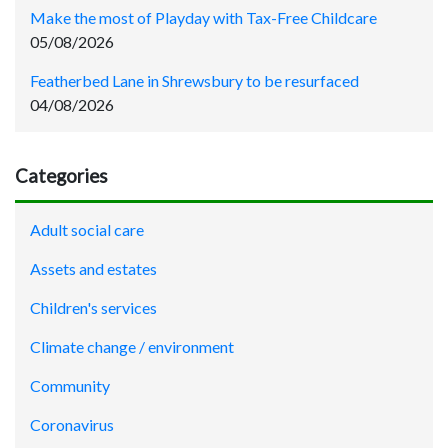
Make the most of Playday with Tax-Free Childcare
05/08/2026
Featherbed Lane in Shrewsbury to be resurfaced
04/08/2026
Categories
Adult social care
Assets and estates
Children's services
Climate change / environment
Community
Coronavirus