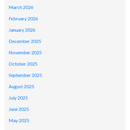
March 2026
February 2026
January 2026
December 2025
November 2025
October 2025
September 2025
August 2025
July 2025
June 2025
May 2025