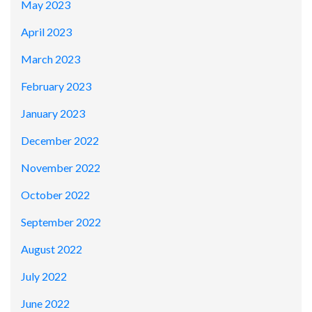
May 2023
April 2023
March 2023
February 2023
January 2023
December 2022
November 2022
October 2022
September 2022
August 2022
July 2022
June 2022