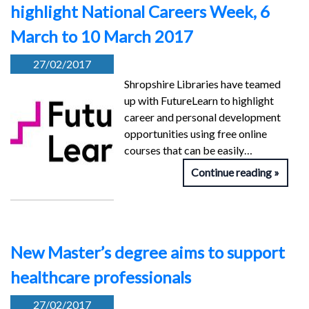
highlight National Careers Week, 6
March to 10 March 2017
27/02/2017
Shropshire Libraries have teamed
up with FutureLearn to highlight
career and personal development
opportunities using free online
courses that can be easily…
Continue reading
New Master’s degree aims to support
healthcare professionals
27/02/2017