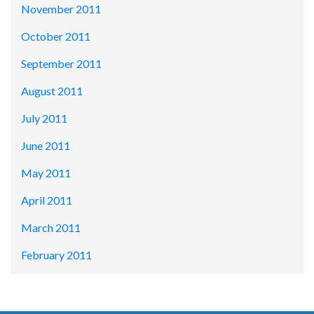
November 2011
October 2011
September 2011
August 2011
July 2011
June 2011
May 2011
April 2011
March 2011
February 2011