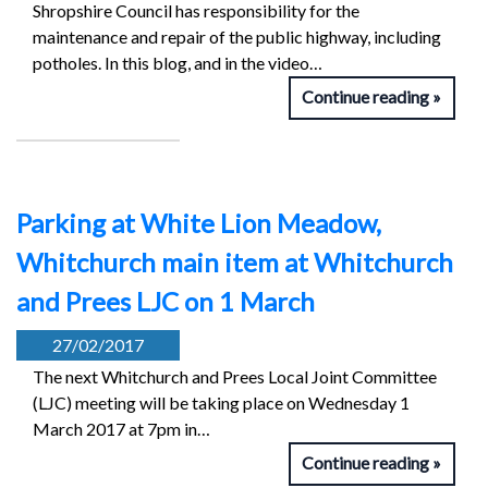
Shropshire Council has responsibility for the
maintenance and repair of the public highway, including
potholes. In this blog, and in the video…
Continue reading
Parking at White Lion Meadow,
Whitchurch main item at Whitchurch
and Prees LJC on 1 March
27/02/2017
The next Whitchurch and Prees Local Joint Committee
(LJC) meeting will be taking place on Wednesday 1
March 2017 at 7pm in…
Continue reading