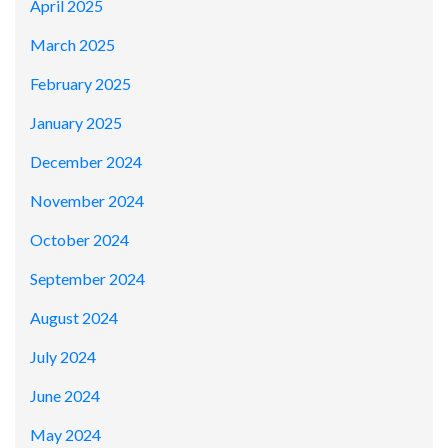
April 2025
March 2025
February 2025
January 2025
December 2024
November 2024
October 2024
September 2024
August 2024
July 2024
June 2024
May 2024