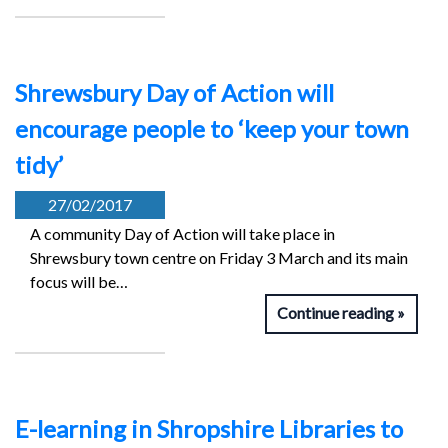
Shrewsbury Day of Action will
encourage people to ‘keep your town
tidy’
27/02/2017
A community Day of Action will take place in
Shrewsbury town centre on Friday 3 March and its main
focus will be…
Continue reading
E-learning in Shropshire Libraries to