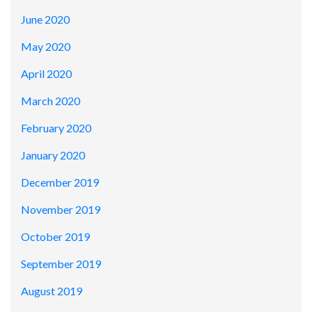
June 2020
May 2020
April 2020
March 2020
February 2020
January 2020
December 2019
November 2019
October 2019
September 2019
August 2019