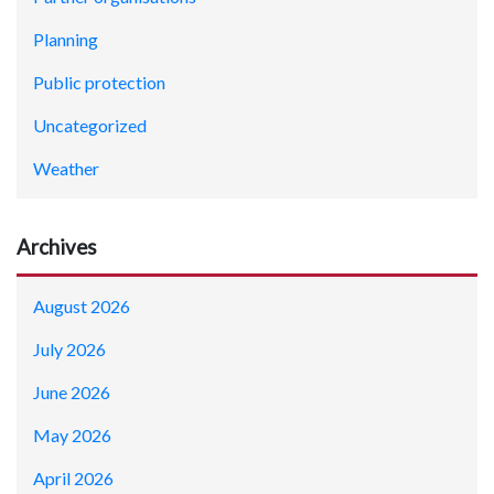
Planning
Public protection
Uncategorized
Weather
Archives
August 2026
July 2026
June 2026
May 2026
April 2026