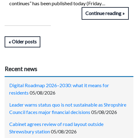
continues” has been published today (Friday…
Continue reading
Older posts
Recent news
Digital Roadmap 2026–2030: what it means for
residents
05/08/2026
Leader warns status quo is not sustainable as Shropshire
Council faces major financial decisions
05/08/2026
Cabinet agrees review of road layout outside
Shrewsbury station
05/08/2026