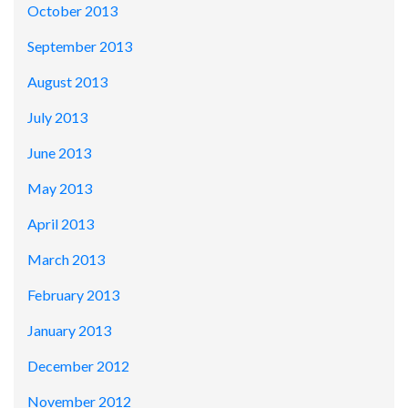
October 2013
September 2013
August 2013
July 2013
June 2013
May 2013
April 2013
March 2013
February 2013
January 2013
December 2012
November 2012