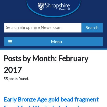
Skip
Skip
Skip
Shropshire
to
to
to
content
navigation
footer
Council
Search
Newsroom
Menu
Posts by Month: February
2017
55 posts found.
Early Bronze Age gold bead fragment