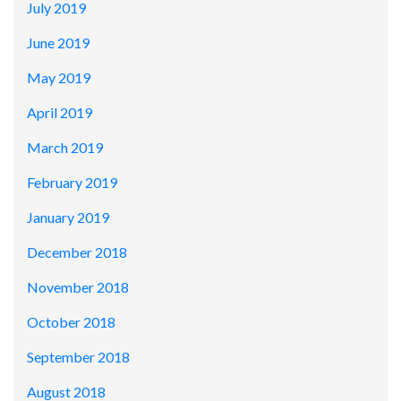
July 2019
June 2019
May 2019
April 2019
March 2019
February 2019
January 2019
December 2018
November 2018
October 2018
September 2018
August 2018