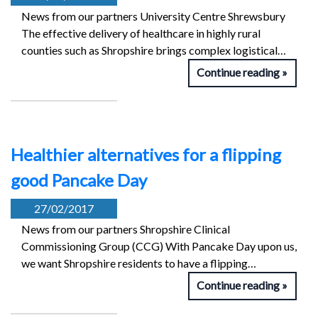
News from our partners University Centre Shrewsbury
The effective delivery of healthcare in highly rural
counties such as Shropshire brings complex logistical…
Continue reading
Healthier alternatives for a flipping
good Pancake Day
27/02/2017
News from our partners Shropshire Clinical
Commissioning Group (CCG) With Pancake Day upon us,
we want Shropshire residents to have a flipping…
Continue reading