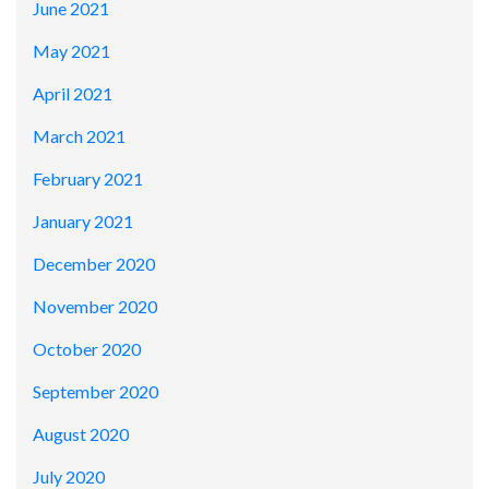
June 2021
May 2021
April 2021
March 2021
February 2021
January 2021
December 2020
November 2020
October 2020
September 2020
August 2020
July 2020