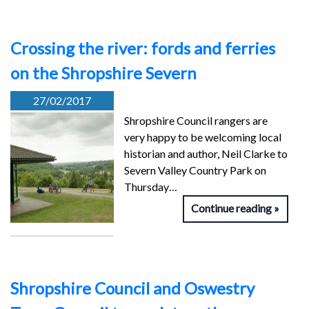
Crossing the river: fords and ferries
on the Shropshire Severn
27/02/2017
Shropshire Council rangers are
very happy to be welcoming local
historian and author, Neil Clarke to
Severn Valley Country Park on
Thursday…
Continue reading
Shropshire Council and Oswestry