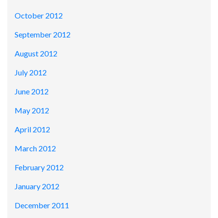
October 2012
September 2012
August 2012
July 2012
June 2012
May 2012
April 2012
March 2012
February 2012
January 2012
December 2011