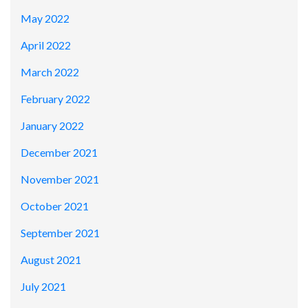
May 2022
April 2022
March 2022
February 2022
January 2022
December 2021
November 2021
October 2021
September 2021
August 2021
July 2021