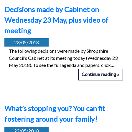
Decisions made by Cabinet on
Wednesday 23 May, plus video of
meeting
23/05/2018
The following decisions were made by Shropshire
Council’s Cabinet at its meeting today (Wednesday 23
May 2018). To see the full agenda and papers, click…
Continue reading
What’s stopping you? You can fit
fostering around your family!
22/05/2018