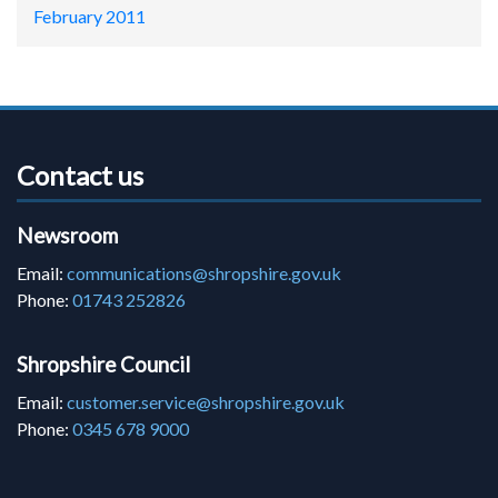
February 2011
Contact us
Newsroom
Email:
communications@shropshire.gov.uk
Phone:
01743 252826
Shropshire Council
Email:
customer.service@shropshire.gov.uk
Phone:
0345 678 9000