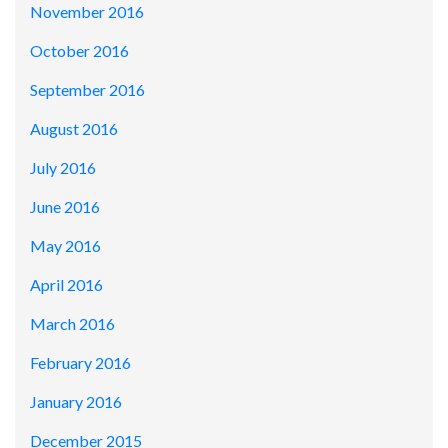
November 2016
October 2016
September 2016
August 2016
July 2016
June 2016
May 2016
April 2016
March 2016
February 2016
January 2016
December 2015