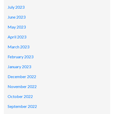
July 2023
June 2023
May 2023
April 2023
March 2023
February 2023
January 2023
December 2022
November 2022
October 2022
September 2022