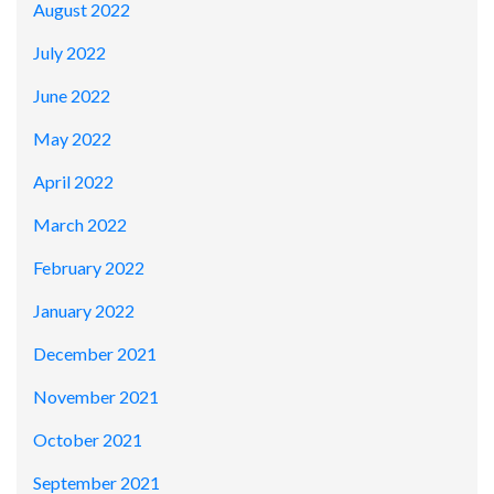
August 2022
July 2022
June 2022
May 2022
April 2022
March 2022
February 2022
January 2022
December 2021
November 2021
October 2021
September 2021