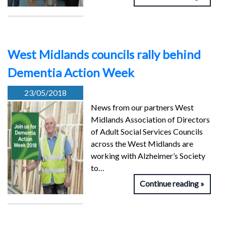
West Midlands councils rally behind
Dementia Action Week
23/05/2018
News from our partners West
Midlands Association of Directors
of Adult Social Services Councils
across the West Midlands are
working with Alzheimer’s Society
to…
Continue reading