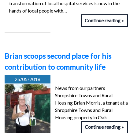
transformation of local hospital services is now in the
hands of local people with…
Continue reading
Brian scoops second place for his
contribution to community life
25/05/2018
News from our partners
Shropshire Towns and Rural
Housing Brian Morris, a tenant at a
Shropshire Towns and Rural
Housing property in Oak…
Continue reading