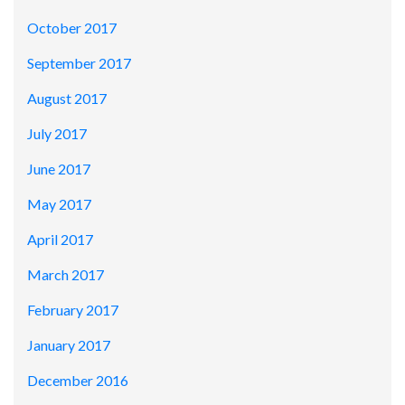
October 2017
September 2017
August 2017
July 2017
June 2017
May 2017
April 2017
March 2017
February 2017
January 2017
December 2016