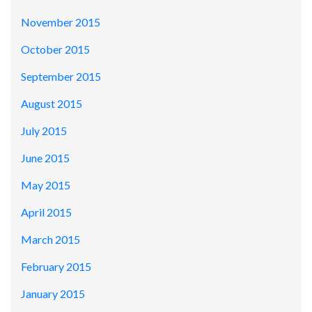
November 2015
October 2015
September 2015
August 2015
July 2015
June 2015
May 2015
April 2015
March 2015
February 2015
January 2015