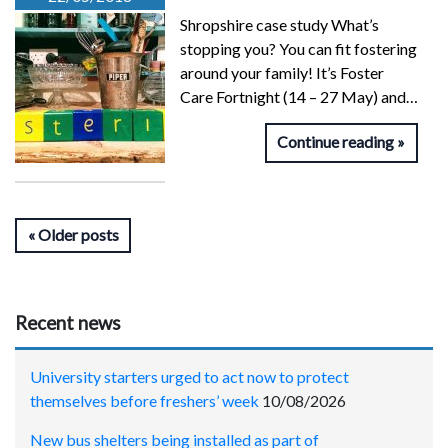
Shropshire case study What’s
stopping you? You can fit fostering
around your family! It’s Foster
Care Fortnight (14 – 27 May) and…
Continue reading
Older posts
Recent news
University starters urged to act now to protect
themselves before freshers’ week
10/08/2026
New bus shelters being installed as part of