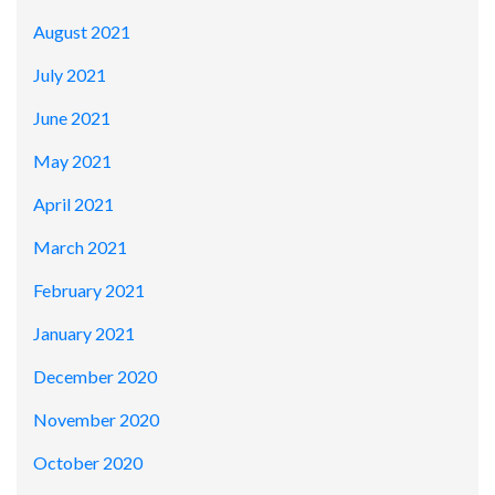
August 2021
July 2021
June 2021
May 2021
April 2021
March 2021
February 2021
January 2021
December 2020
November 2020
October 2020