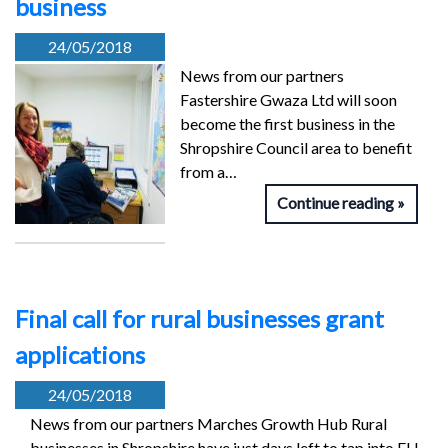
business
24/05/2018
News from our partners
Fastershire Gwaza Ltd will soon
become the first business in the
Shropshire Council area to benefit
from a…
Continue reading
Final call for rural businesses grant
applications
24/05/2018
News from our partners Marches Growth Hub Rural
businesses in Shropshire have just days left to tap into EU