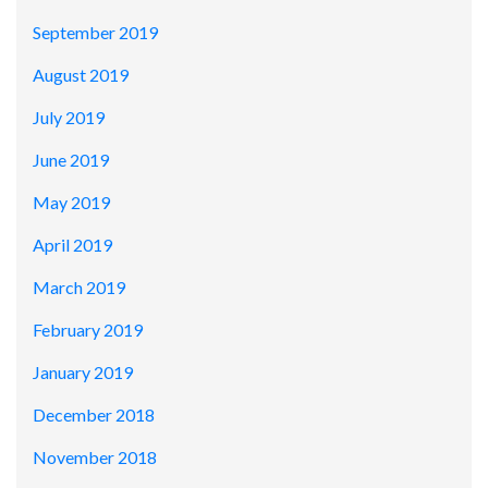
September 2019
August 2019
July 2019
June 2019
May 2019
April 2019
March 2019
February 2019
January 2019
December 2018
November 2018