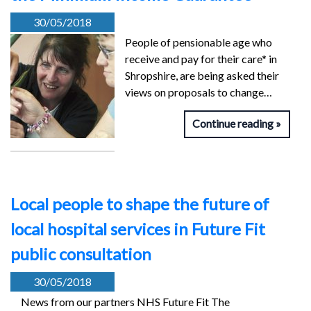
30/05/2018
People of pensionable age who
receive and pay for their care* in
Shropshire, are being asked their
views on proposals to change…
Continue reading
Local people to shape the future of
local hospital services in Future Fit
public consultation
30/05/2018
News from our partners NHS Future Fit The