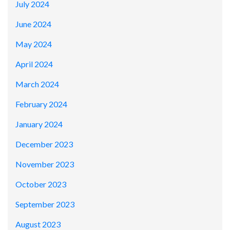
July 2024
June 2024
May 2024
April 2024
March 2024
February 2024
January 2024
December 2023
November 2023
October 2023
September 2023
August 2023