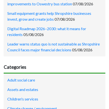
improvements to Oswestry bus station
07/08/2026
Small equipment grants help Shropshire businesses
invest, grow and create jobs
07/08/2026
Digital Roadmap 2026–2030: what it means for
residents
05/08/2026
Leader warns status quo is not sustainable as Shropshire
Council faces major financial decisions
05/08/2026
Categories
Adult social care
Assets and estates
Children's services
Climate change / environment