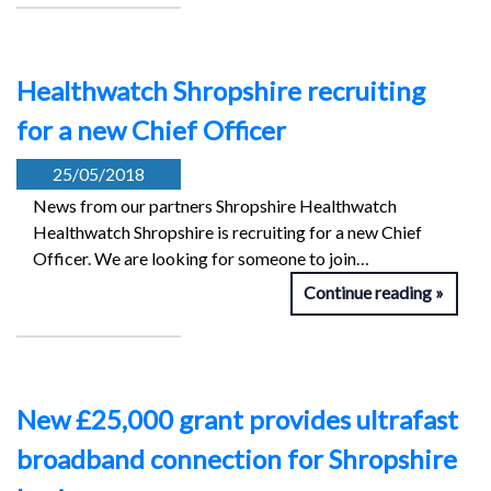
Healthwatch Shropshire recruiting
for a new Chief Officer
25/05/2018
News from our partners Shropshire Healthwatch
Healthwatch Shropshire is recruiting for a new Chief
Officer. We are looking for someone to join…
Continue reading
New £25,000 grant provides ultrafast
broadband connection for Shropshire