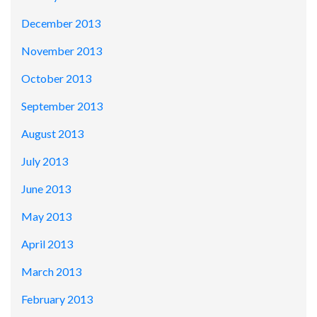
December 2013
November 2013
October 2013
September 2013
August 2013
July 2013
June 2013
May 2013
April 2013
March 2013
February 2013