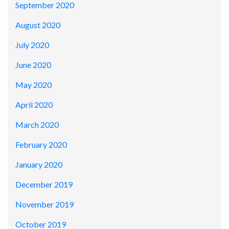
September 2020
August 2020
July 2020
June 2020
May 2020
April 2020
March 2020
February 2020
January 2020
December 2019
November 2019
October 2019