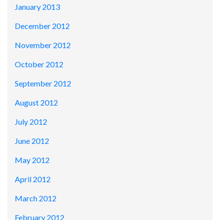
January 2013
December 2012
November 2012
October 2012
September 2012
August 2012
July 2012
June 2012
May 2012
April 2012
March 2012
February 2012