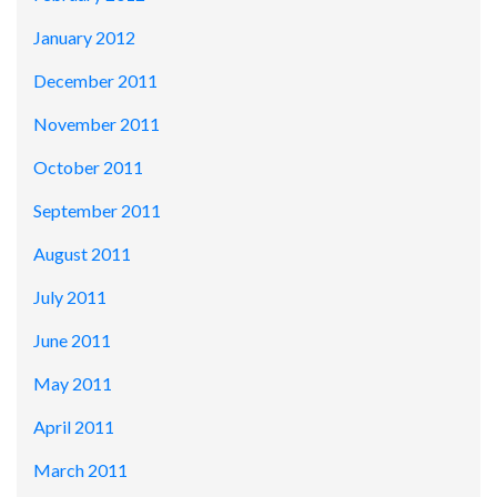
January 2012
December 2011
November 2011
October 2011
September 2011
August 2011
July 2011
June 2011
May 2011
April 2011
March 2011