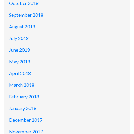
October 2018
September 2018
August 2018
July 2018
June 2018
May 2018
April 2018
March 2018
February 2018
January 2018
December 2017
November 2017