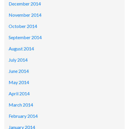
December 2014
November 2014
October 2014
September 2014
August 2014
July 2014
June 2014
May 2014
April 2014
March 2014
February 2014
January 2014