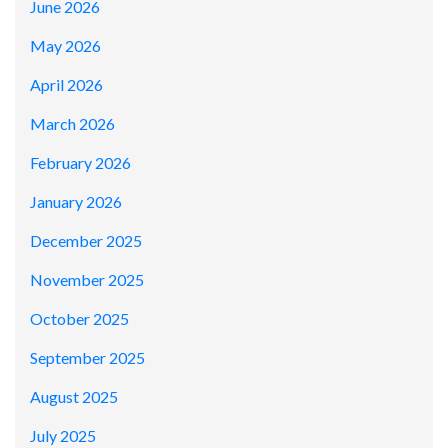
June 2026
May 2026
April 2026
March 2026
February 2026
January 2026
December 2025
November 2025
October 2025
September 2025
August 2025
July 2025