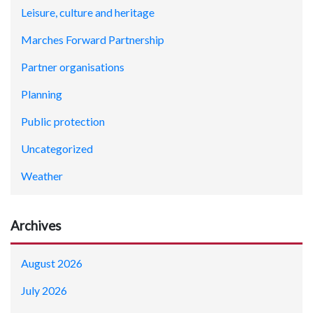
Leisure, culture and heritage
Marches Forward Partnership
Partner organisations
Planning
Public protection
Uncategorized
Weather
Archives
August 2026
July 2026