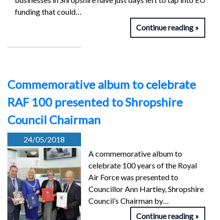
funding that could…
Continue reading
Commemorative album to celebrate
RAF 100 presented to Shropshire
Council Chairman
24/05/2018
A commemorative album to
celebrate 100 years of the Royal
Air Force was presented to
Councillor Ann Hartley, Shropshire
Council’s Chairman by…
Continue reading