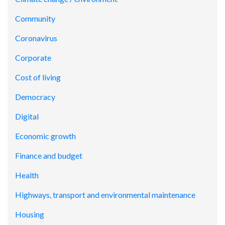
Community
Coronavirus
Corporate
Cost of living
Democracy
Digital
Economic growth
Finance and budget
Health
Highways, transport and environmental maintenance
Housing