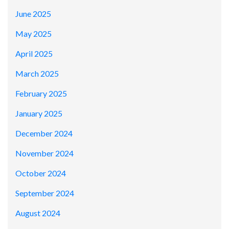
June 2025
May 2025
April 2025
March 2025
February 2025
January 2025
December 2024
November 2024
October 2024
September 2024
August 2024