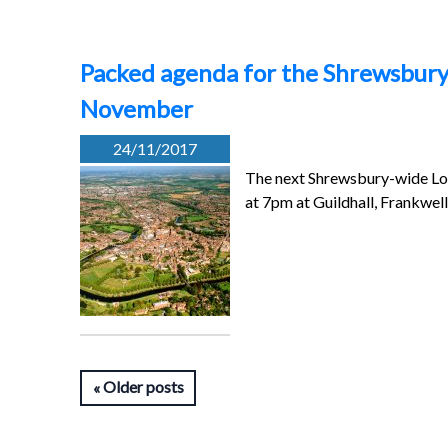
Packed agenda for the Shrewsbur
November
24/11/2017
The next Shrewsbury-wide Lo
at 7pm at Guildhall, Frankwe
Older posts