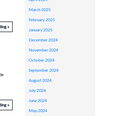
March 2025
February 2025
ding
January 2025
December 2024
November 2024
October 2024
September 2024
de
August 2024
July 2024
June 2024
ding
May 2024