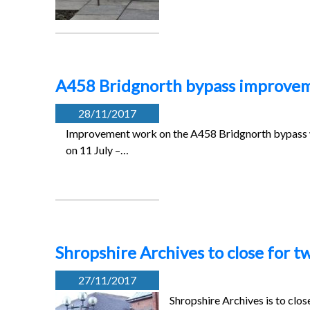
A458 Bridgnorth bypass improve
28/11/2017
Improvement work on the A458 Bridgnorth bypass 
on 11 July –…
Shropshire Archives to close for 
27/11/2017
Shropshire Archives is to clo