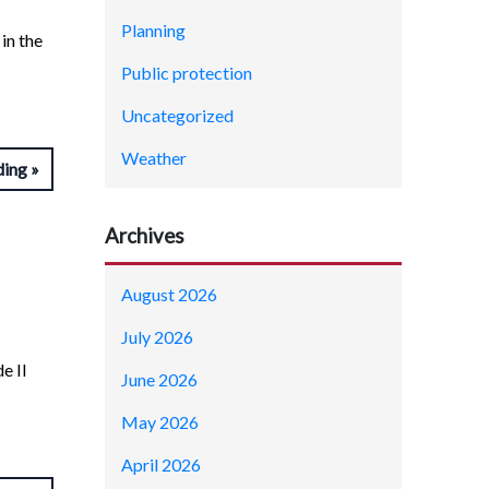
Planning
in the
Public protection
Uncategorized
Weather
ding
Archives
August 2026
July 2026
e II
June 2026
May 2026
April 2026