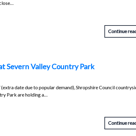
 close…
Continue rea
t Severn Valley Country Park
extra date due to popular demand), Shropshire Council countrysi
try Park are holding a…
Continue rea