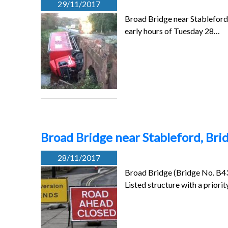
29/11/2017
Broad Bridge near Stableford 
early hours of Tuesday 28…
Broad Bridge near Stableford, Bri
28/11/2017
Broad Bridge (Bridge No. B433
Listed structure with a priori