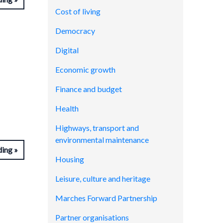
Cost of living
Democracy
Digital
Economic growth
Finance and budget
Health
Highways, transport and
environmental maintenance
ding
Housing
Leisure, culture and heritage
Marches Forward Partnership
Partner organisations