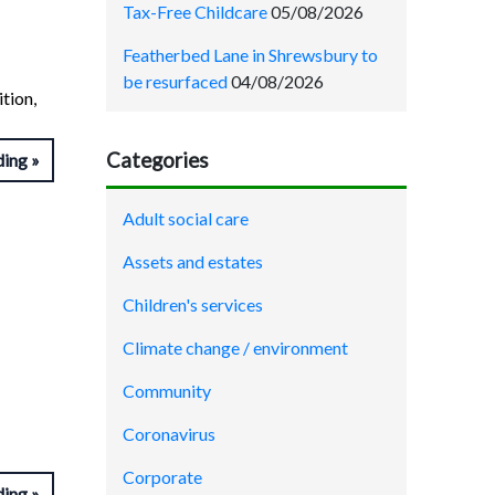
Tax-Free Childcare
05/08/2026
Featherbed Lane in Shrewsbury to
be resurfaced
04/08/2026
tion,
Categories
ding
Adult social care
Assets and estates
Children's services
Climate change / environment
Community
Coronavirus
Corporate
ding