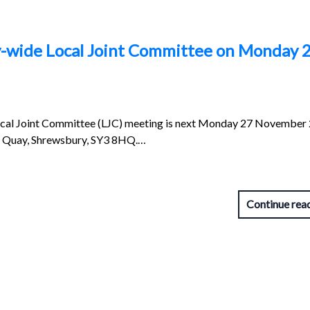
y-wide Local Joint Committee on Monday 
cal Joint Committee (LJC) meeting is next Monday 27 November
ll Quay, Shrewsbury, SY3 8HQ.…
Continue rea