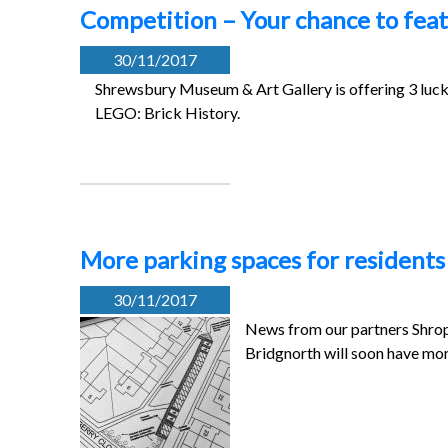
Competition – Your chance to feat
30/11/2017
Shrewsbury Museum & Art Gallery is offering 3 lucky 
LEGO: Brick History.
More parking spaces for resident
30/11/2017
News from our partners Shrop
Bridgnorth will soon have mo