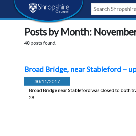
Skip
Skip
Skip
Shropshire
to
to
to
content
navigation
footer
Council
Posts by Month: Novembe
Newsroom
48 posts found.
Broad Bridge, near Stableford – 
30/11/2017
Broad Bridge near Stableford was closed to both tra
28…