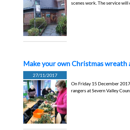
scenes work. The service will
Make your own Christmas wreath a
27/11/2017
On Friday 15 December 2017 (
rangers at Severn Valley Coun