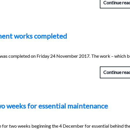
Continue rea
ment works completed
was completed on Friday 24 November 2017. The work – which 
Continue rea
two weeks for essential maintenance
se for two weeks beginning the 4 December for essential behind th