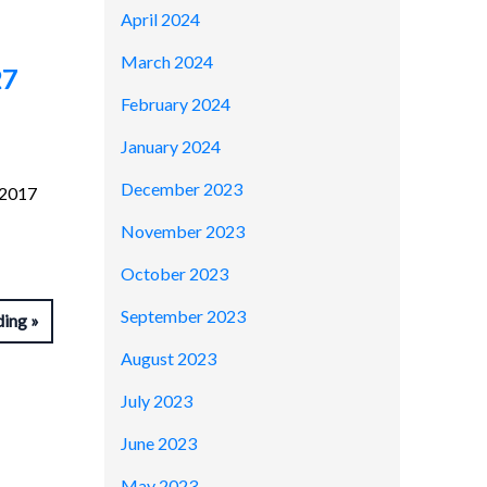
April 2024
March 2024
27
February 2024
January 2024
December 2023
 2017
November 2023
October 2023
September 2023
ding
August 2023
July 2023
June 2023
May 2023