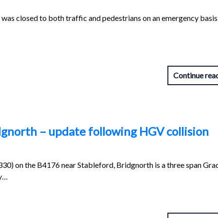
was closed to both traffic and pedestrians on an emergency basis 
Continue rea
dgnorth – update following HGV collision
0) on the B4176 near Stableford, Bridgnorth is a three span Grad
ty…