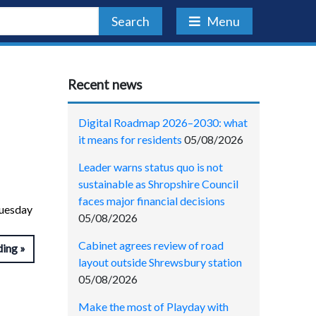
Search
Menu
Recent news
Digital Roadmap 2026–2030: what
it means for residents
05/08/2026
Leader warns status quo is not
sustainable as Shropshire Council
faces major financial decisions
Tuesday
05/08/2026
Cabinet agrees review of road
ding
layout outside Shrewsbury station
05/08/2026
Make the most of Playday with