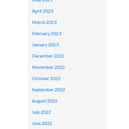
April 2023
March 2023
February 2023
January 2023
December 2022
November 2022
October 2022
September 2022
August 2022
July 2022
June 2022