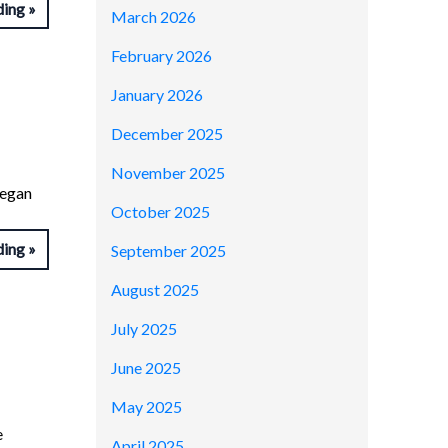
ding
March 2026
February 2026
January 2026
December 2025
November 2025
began
October 2025
ding
September 2025
August 2025
July 2025
June 2025
May 2025
e
April 2025