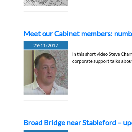
Meet our Cabinet members: numbe
29/11/2017
In this short video Steve Cha
corporate support talks abou
Broad Bridge near Stableford – u