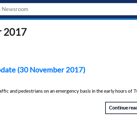
r 2017
update (30 November 2017)
ffic and pedestrians on an emergency basis in the early hours of 
Continue rea