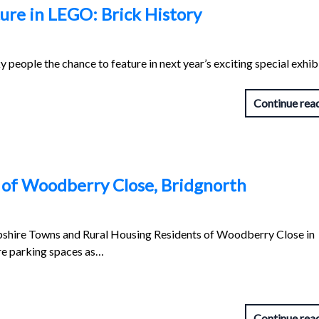
ure in LEGO: Brick History
people the chance to feature in next year’s exciting special exhibi
Continue rea
s of Woodberry Close, Bridgnorth
shire Towns and Rural Housing Residents of Woodberry Close in
re parking spaces as…
Continue rea