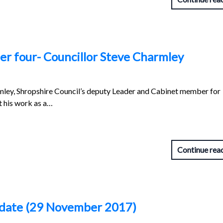
r four- Councillor Steve Charmley
rmley, Shropshire Council’s deputy Leader and Cabinet member for
t his work as a…
Continue rea
pdate (29 November 2017)