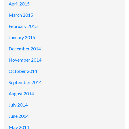
April 2015
March 2015
February 2015
January 2015
December 2014
November 2014
October 2014
September 2014
August 2014
July 2014
June 2014
May 2014