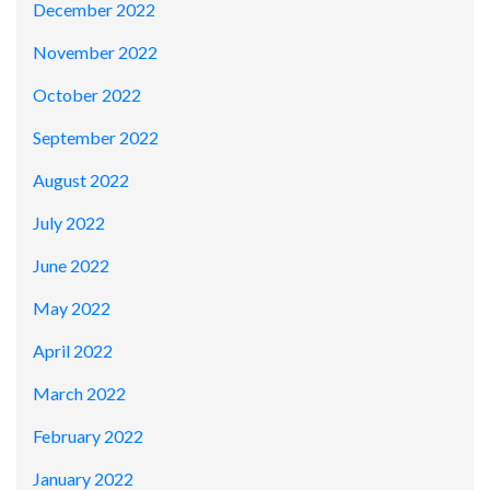
December 2022
November 2022
October 2022
September 2022
August 2022
July 2022
June 2022
May 2022
April 2022
March 2022
February 2022
January 2022