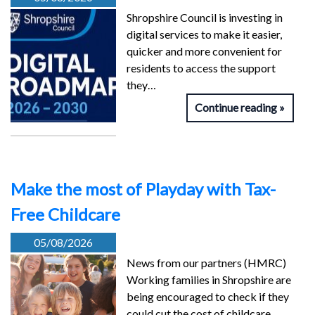
Shropshire Council is investing in
digital services to make it easier,
quicker and more convenient for
residents to access the support
they…
Continue reading
Make the most of Playday with Tax-
Free Childcare
05/08/2026
News from our partners (HMRC)
Working families in Shropshire are
being encouraged to check if they
could cut the cost of childcare…