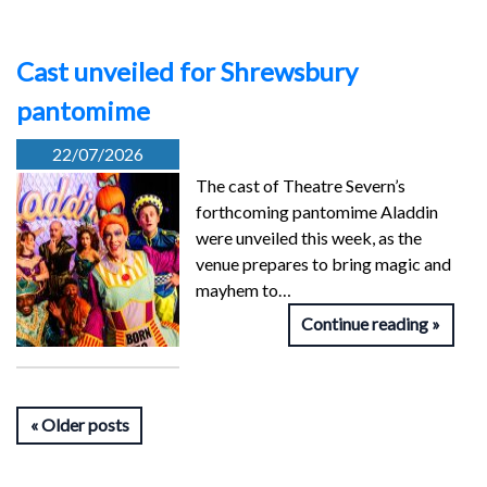
Cast unveiled for Shrewsbury
pantomime
22/07/2026
The cast of Theatre Severn’s
forthcoming pantomime Aladdin
were unveiled this week, as the
venue prepares to bring magic and
mayhem to…
Continue reading
Older posts