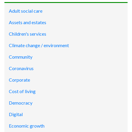
Adult social care
Assets and estates
Children's services
Climate change / environment
Community
Coronavirus
Corporate
Cost of living
Democracy
Digital
Economic growth