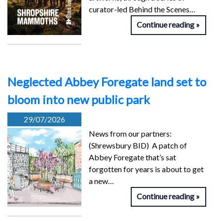
curator-led Behind the Scenes…
Continue reading
Neglected Abbey Foregate land set to
bloom into new public park
29/07/2026
News from our partners:
(Shrewsbury BID) A patch of
Abbey Foregate that’s sat
forgotten for years is about to get
a new…
Continue reading