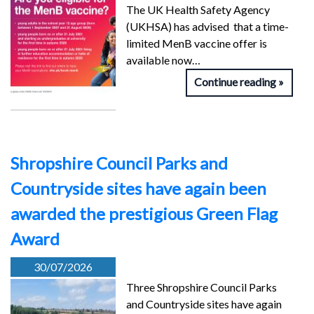
The UK Health Safety Agency
(UKHSA) has advised that a time-
limited MenB vaccine offer is
available now…
Continue reading
Shropshire Council Parks and
Countryside sites have again been
awarded the prestigious Green Flag
Award
30/07/2026
Three Shropshire Council Parks
and Countryside sites have again