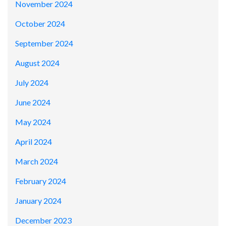
November 2024
October 2024
September 2024
August 2024
July 2024
June 2024
May 2024
April 2024
March 2024
February 2024
January 2024
December 2023