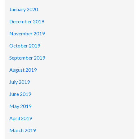
January 2020
December 2019
November 2019
October 2019
September 2019
August 2019
July 2019
June 2019
May 2019
April 2019
March 2019