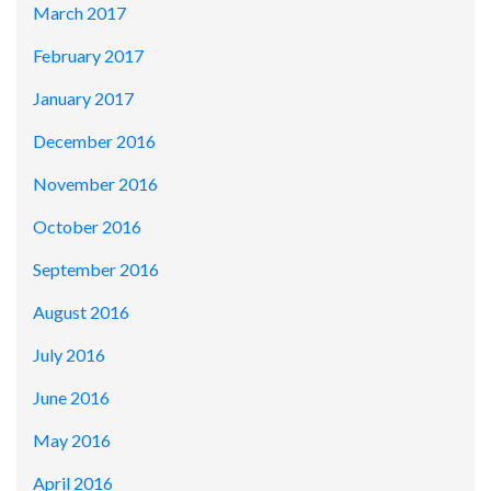
March 2017
February 2017
January 2017
December 2016
November 2016
October 2016
September 2016
August 2016
July 2016
June 2016
May 2016
April 2016