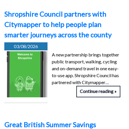
Shropshire Council partners with
Citymapper to help people plan
smarter journeys across the county
03/08/2026
A new partnership brings together
public transport, walking, cycling
and on-demand travel in one easy-
to-use app. Shropshire Council has
partnered with Citymapper…
Continue reading
Great British Summer Savings