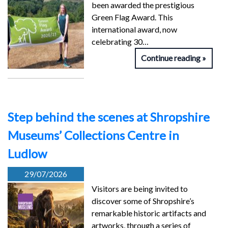
been awarded the prestigious
Green Flag Award. This
international award, now
celebrating 30…
Continue reading
Step behind the scenes at Shropshire
Museums’ Collections Centre in
Ludlow
29/07/2026
Visitors are being invited to
discover some of Shropshire’s
remarkable historic artifacts and
artworks, through a series of