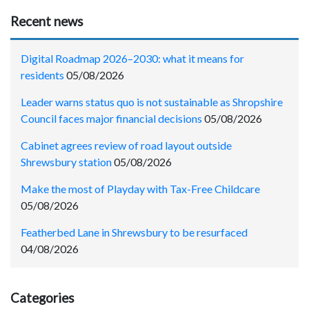
Recent news
Digital Roadmap 2026–2030: what it means for
residents
05/08/2026
Leader warns status quo is not sustainable as Shropshire
Council faces major financial decisions
05/08/2026
Cabinet agrees review of road layout outside
Shrewsbury station
05/08/2026
Make the most of Playday with Tax-Free Childcare
05/08/2026
Featherbed Lane in Shrewsbury to be resurfaced
04/08/2026
Categories