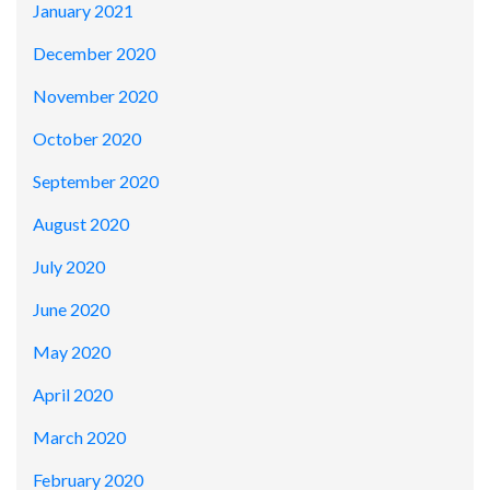
January 2021
December 2020
November 2020
October 2020
September 2020
August 2020
July 2020
June 2020
May 2020
April 2020
March 2020
February 2020