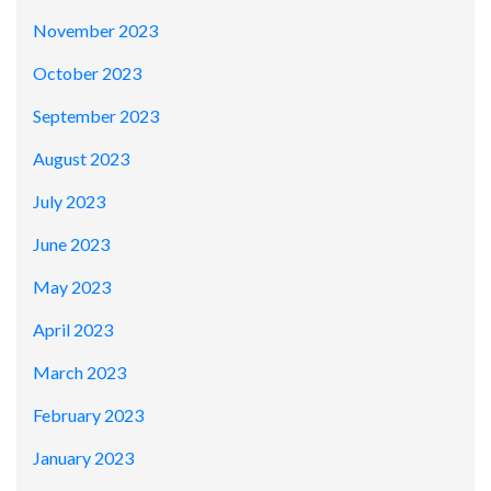
November 2023
October 2023
September 2023
August 2023
July 2023
June 2023
May 2023
April 2023
March 2023
February 2023
January 2023