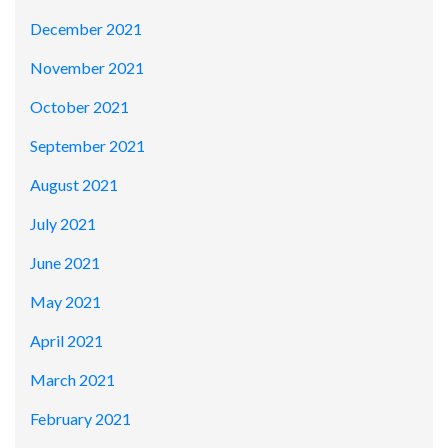
December 2021
November 2021
October 2021
September 2021
August 2021
July 2021
June 2021
May 2021
April 2021
March 2021
February 2021