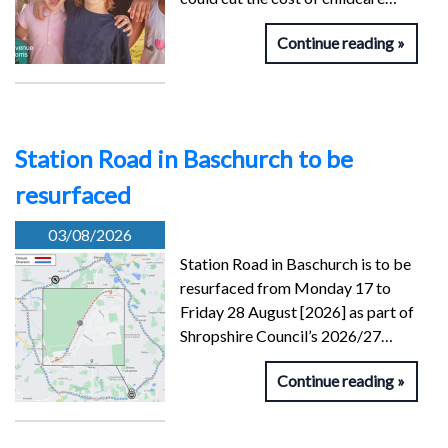
Continue reading
Station Road in Baschurch to be
resurfaced
03/08/2026
Station Road in Baschurch is to be
resurfaced from Monday 17 to
Friday 28 August [2026] as part of
Shropshire Council’s 2026/27…
Continue reading