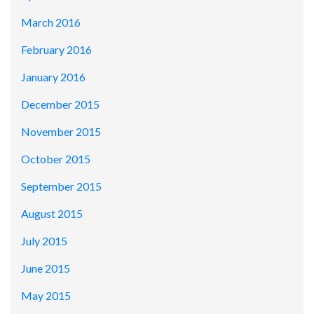
March 2016
February 2016
January 2016
December 2015
November 2015
October 2015
September 2015
August 2015
July 2015
June 2015
May 2015