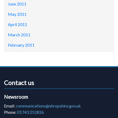
June 2011
May 2011
April 2011
March 2011
February 2011
Contact us
Newsroom
Email:
communications@shropshire.gov.uk
Phone:
01743 252826