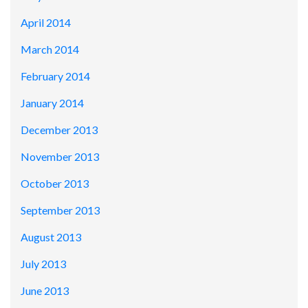
April 2014
March 2014
February 2014
January 2014
December 2013
November 2013
October 2013
September 2013
August 2013
July 2013
June 2013