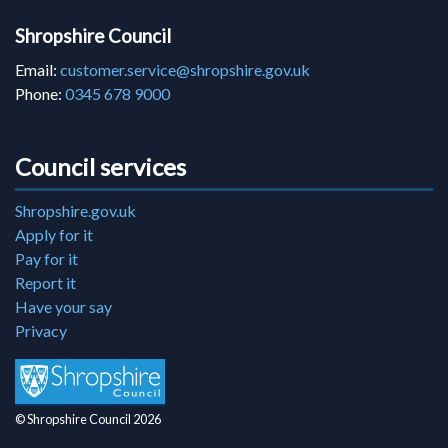
Shropshire Council
Email:
customer.service@shropshire.gov.uk
Phone:
0345 678 9000
Council services
Shropshire.gov.uk
Apply for it
Pay for it
Report it
Have your say
Privacy
© Shropshire Council 2026