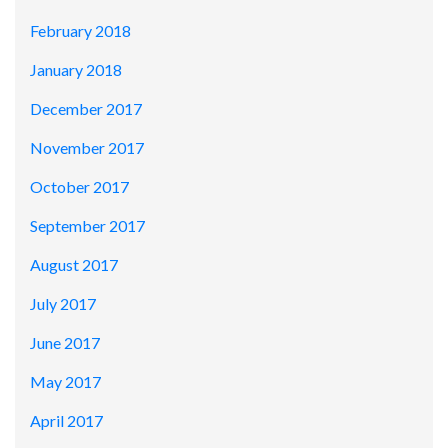
February 2018
January 2018
December 2017
November 2017
October 2017
September 2017
August 2017
July 2017
June 2017
May 2017
April 2017