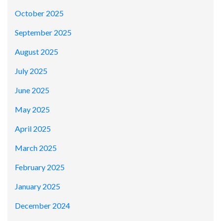
October 2025
September 2025
August 2025
July 2025
June 2025
May 2025
April 2025
March 2025
February 2025
January 2025
December 2024