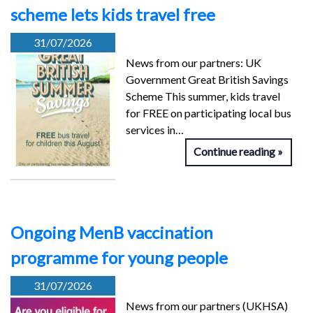
scheme lets kids travel free
31/07/2026
News from our partners: UK
Government Great British Savings
Scheme This summer, kids travel
for FREE on participating local bus
services in…
Continue reading
Ongoing MenB vaccination
programme for young people
31/07/2026
News from our partners (UKHSA)