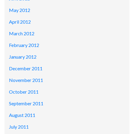
May 2012
April 2012
March 2012
February 2012
January 2012
December 2011
November 2011
October 2011
September 2011
August 2011
July 2011