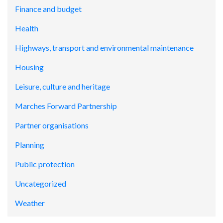
Finance and budget
Health
Highways, transport and environmental maintenance
Housing
Leisure, culture and heritage
Marches Forward Partnership
Partner organisations
Planning
Public protection
Uncategorized
Weather