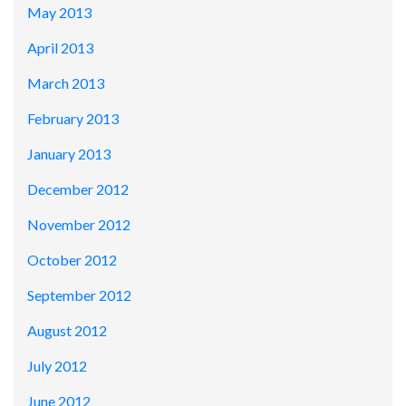
May 2013
April 2013
March 2013
February 2013
January 2013
December 2012
November 2012
October 2012
September 2012
August 2012
July 2012
June 2012