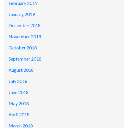
February 2019
January 2019
December 2018
November 2018
October 2018
September 2018
August 2018
July 2018
June 2018
May 2018
April 2018
March 2018