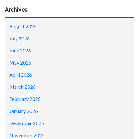
Archives
August 2026
July 2026
June 2026
May 2026
April 2026
March 2026
February 2026
January 2026
December 2025
November 2025