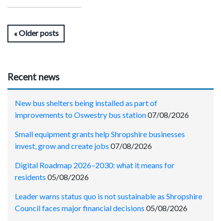
Older posts
Recent news
New bus shelters being installed as part of
improvements to Oswestry bus station
07/08/2026
Small equipment grants help Shropshire businesses
invest, grow and create jobs
07/08/2026
Digital Roadmap 2026–2030: what it means for
residents
05/08/2026
Leader warns status quo is not sustainable as Shropshire
Council faces major financial decisions
05/08/2026