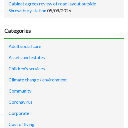
Cabinet agrees review of road layout outside
Shrewsbury station
05/08/2026
Categories
Adult social care
Assets and estates
Children's services
Climate change / environment
Community
Coronavirus
Corporate
Cost of living