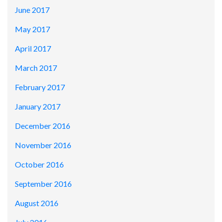
June 2017
May 2017
April 2017
March 2017
February 2017
January 2017
December 2016
November 2016
October 2016
September 2016
August 2016