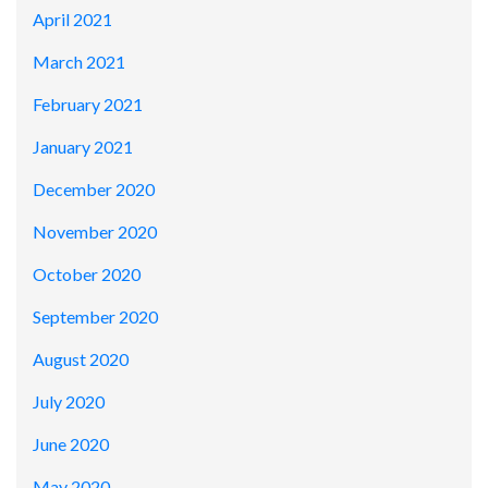
April 2021
March 2021
February 2021
January 2021
December 2020
November 2020
October 2020
September 2020
August 2020
July 2020
June 2020
May 2020