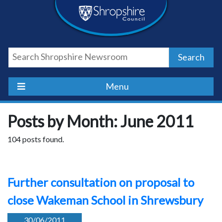
Skip
Skip
Skip
Shropshire
to
to
to
content
navigation
footer
Council
Search
Newsroom
Menu
Posts by Month: June 2011
104 posts found.
Further consultation on proposal to
close Wakeman School in Shrewsbury
30/06/2011