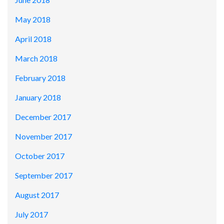
May 2018
April 2018
March 2018
February 2018
January 2018
December 2017
November 2017
October 2017
September 2017
August 2017
July 2017