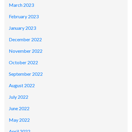
March 2023
February 2023
January 2023
December 2022
November 2022
October 2022
September 2022
August 2022
July 2022
June 2022
May 2022
April 2022