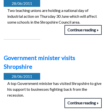
28/06/2011
Two teaching unions are holding a national day of
industrial action on Thursday 30 June which will affect
some schools in the Shropshire Council area.
Continue reading
Government minister visits
Shropshire
28/06/2011
A top Government minister has visited Shropshire to give
his support to businesses fighting back from the
recession.
Continue reading