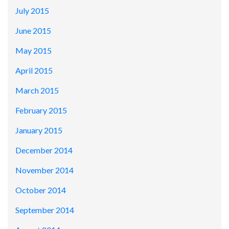
July 2015
June 2015
May 2015
April 2015
March 2015
February 2015
January 2015
December 2014
November 2014
October 2014
September 2014