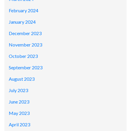
February 2024
January 2024
December 2023
November 2023
October 2023
September 2023
August 2023
July 2023
June 2023
May 2023
April 2023