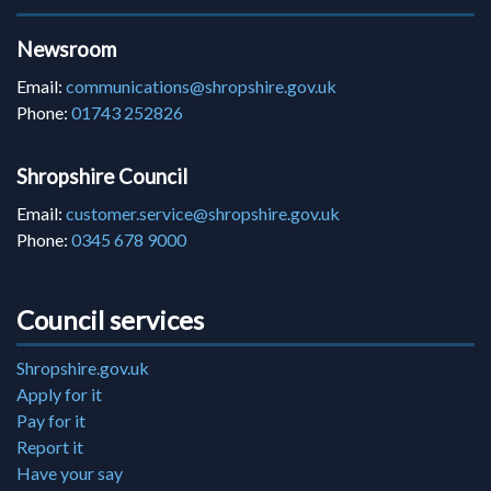
Newsroom
Email:
communications@shropshire.gov.uk
Phone:
01743 252826
Shropshire Council
Email:
customer.service@shropshire.gov.uk
Phone:
0345 678 9000
Council services
Shropshire.gov.uk
Apply for it
Pay for it
Report it
Have your say