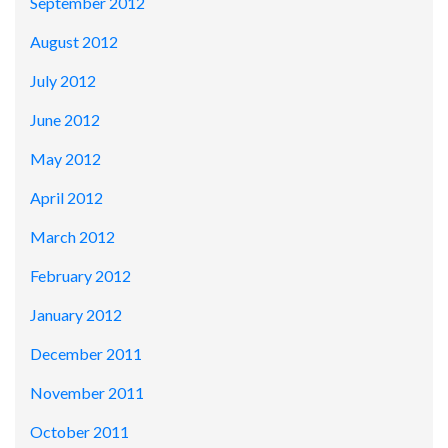
September 2012
August 2012
July 2012
June 2012
May 2012
April 2012
March 2012
February 2012
January 2012
December 2011
November 2011
October 2011