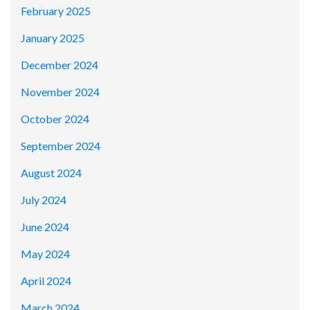
February 2025
January 2025
December 2024
November 2024
October 2024
September 2024
August 2024
July 2024
June 2024
May 2024
April 2024
March 2024