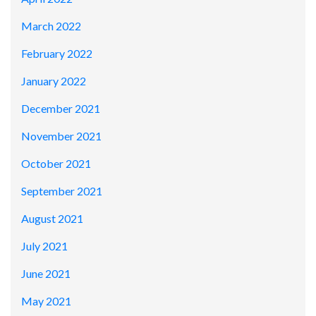
March 2022
February 2022
January 2022
December 2021
November 2021
October 2021
September 2021
August 2021
July 2021
June 2021
May 2021