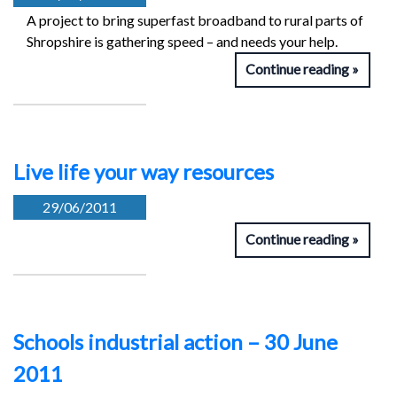
A project to bring superfast broadband to rural parts of
Shropshire is gathering speed – and needs your help.
Continue reading
Live life your way resources
29/06/2011
Continue reading
Schools industrial action – 30 June
2011