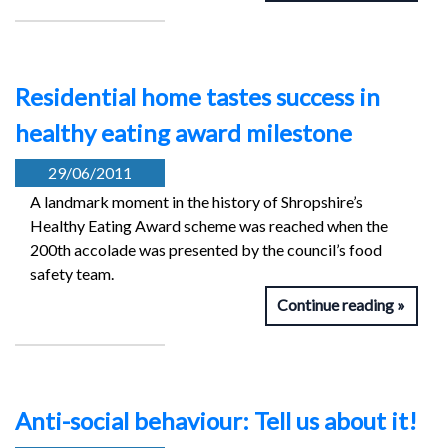
Residential home tastes success in
healthy eating award milestone
29/06/2011
A landmark moment in the history of Shropshire’s
Healthy Eating Award scheme was reached when the
200th accolade was presented by the council’s food
safety team.
Continue reading
Anti-social behaviour: Tell us about it!