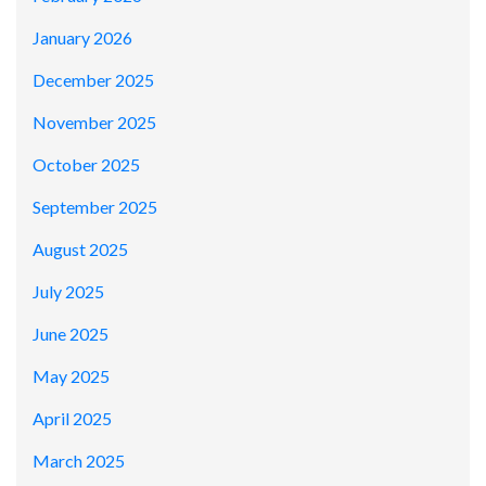
January 2026
December 2025
November 2025
October 2025
September 2025
August 2025
July 2025
June 2025
May 2025
April 2025
March 2025