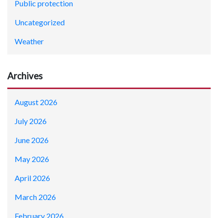
Public protection
Uncategorized
Weather
Archives
August 2026
July 2026
June 2026
May 2026
April 2026
March 2026
February 2026