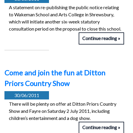
A statement on re-publishing the public notice relating
to Wakeman School and Arts College in Shrewsbury,
which will initiate another six-week statutory
consultation period on the proposal to close this school.
Continue reading
Come and join the fun at Ditton
Priors Country Show
30/06/2011
There will be plenty on offer at Ditton Priors Country
Show and Fayre on Saturday 2 July 2011, including
children’s entertainment and a dog show.
Continue reading