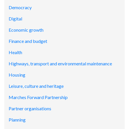
Democracy
Digital
Economic growth
Finance and budget
Health
Highways, transport and environmental maintenance
Housing
Leisure, culture and heritage
Marches Forward Partnership
Partner organisations
Planning