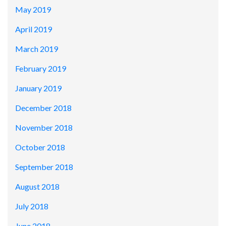
May 2019
April 2019
March 2019
February 2019
January 2019
December 2018
November 2018
October 2018
September 2018
August 2018
July 2018
June 2018