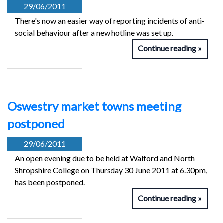
29/06/2011
There's now an easier way of reporting incidents of anti-
social behaviour after a new hotline was set up.
Continue reading
Oswestry market towns meeting
postponed
29/06/2011
An open evening due to be held at Walford and North
Shropshire College on Thursday 30 June 2011 at 6.30pm,
has been postponed.
Continue reading