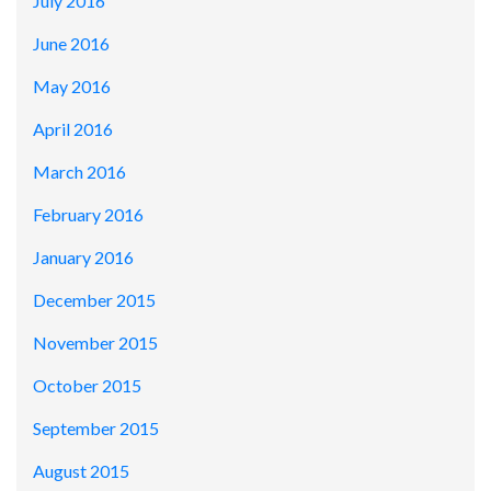
July 2016
June 2016
May 2016
April 2016
March 2016
February 2016
January 2016
December 2015
November 2015
October 2015
September 2015
August 2015