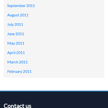
September 2011
August 2011
July 2011
June 2011
May 2011
April 2011
March 2011
February 2011
Contact us