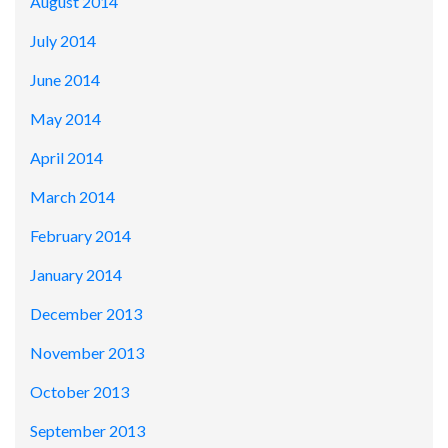
August 2014
July 2014
June 2014
May 2014
April 2014
March 2014
February 2014
January 2014
December 2013
November 2013
October 2013
September 2013