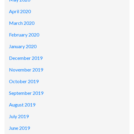
April 2020
March 2020
February 2020
January 2020
December 2019
November 2019
October 2019
September 2019
August 2019
July 2019
June 2019