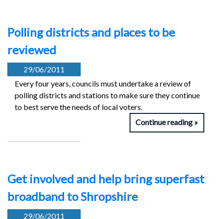
Polling districts and places to be
reviewed
29/06/2011
Every four years, councils must undertake a review of
polling districts and stations to make sure they continue
to best serve the needs of local voters.
Continue reading
Get involved and help bring superfast
broadband to Shropshire
29/06/2011