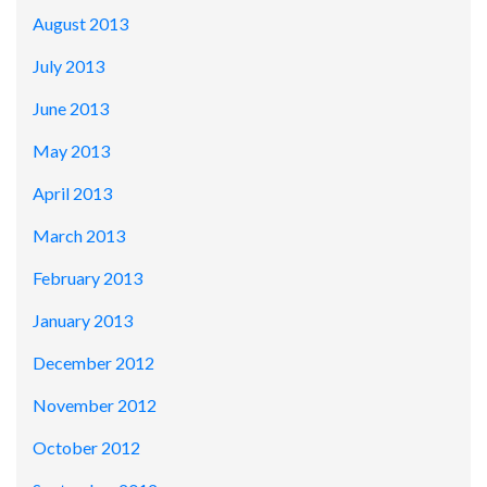
August 2013
July 2013
June 2013
May 2013
April 2013
March 2013
February 2013
January 2013
December 2012
November 2012
October 2012