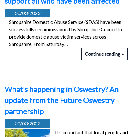
support all who have been affected
30/03/2023
Shropshire Domestic Abuse Service (SDAS) have been
successfully recommissioned by Shropshire Council to
provide domestic abuse victim services across
Shropshire. From Saturday…
Continue reading
What’s happening in Oswestry? An
update from the Future Oswestry
partnership
30/03/2023
It’s important that local people and