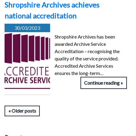
Shropshire Archives achieves
national accreditation
30/03/2023
Shropshire Archives has been
awarded Archive Service
Accreditation – recognising the
quality of the service provided.
Accredited Archive Services
ensures the long-term…
Continue reading
Older posts