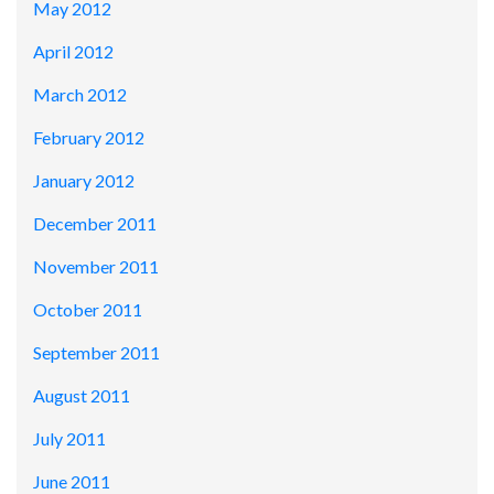
May 2012
April 2012
March 2012
February 2012
January 2012
December 2011
November 2011
October 2011
September 2011
August 2011
July 2011
June 2011