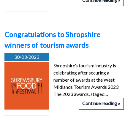
Congratulations to Shropshire
winners of tourism awards
30/03/2023
Shropshire’s tourism industry is
celebrating after securing a
number of awards at the West
Midlands Tourism Awards 2023.
The 2023 awards, staged…
Continue reading