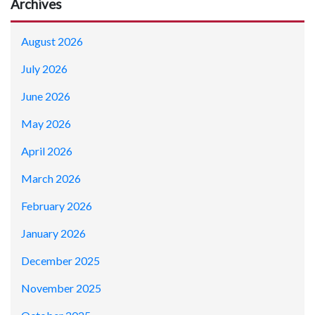
Archives
August 2026
July 2026
June 2026
May 2026
April 2026
March 2026
February 2026
January 2026
December 2025
November 2025