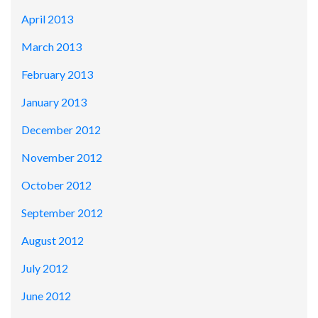
April 2013
March 2013
February 2013
January 2013
December 2012
November 2012
October 2012
September 2012
August 2012
July 2012
June 2012