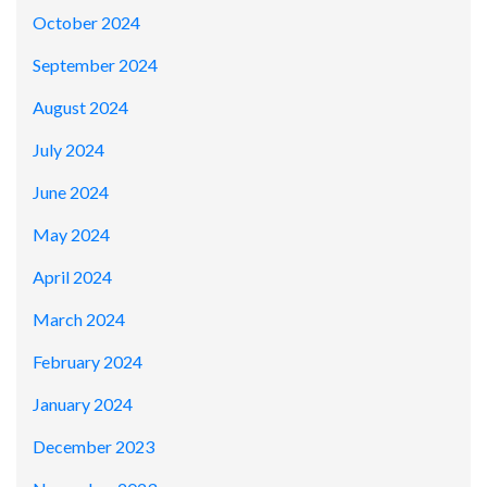
October 2024
September 2024
August 2024
July 2024
June 2024
May 2024
April 2024
March 2024
February 2024
January 2024
December 2023