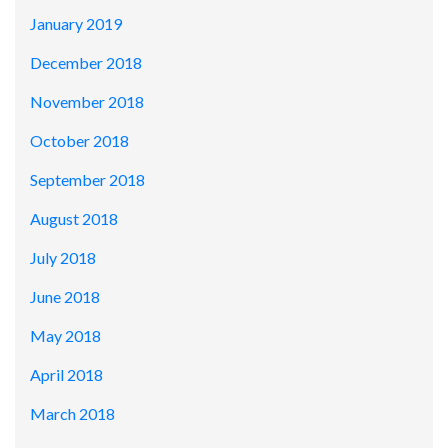
January 2019
December 2018
November 2018
October 2018
September 2018
August 2018
July 2018
June 2018
May 2018
April 2018
March 2018