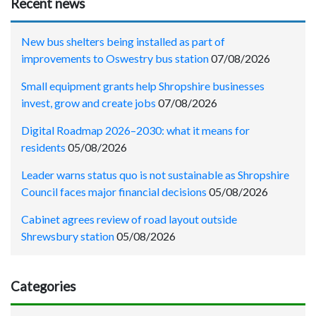
Recent news
New bus shelters being installed as part of
improvements to Oswestry bus station
07/08/2026
Small equipment grants help Shropshire businesses
invest, grow and create jobs
07/08/2026
Digital Roadmap 2026–2030: what it means for
residents
05/08/2026
Leader warns status quo is not sustainable as Shropshire
Council faces major financial decisions
05/08/2026
Cabinet agrees review of road layout outside
Shrewsbury station
05/08/2026
Categories