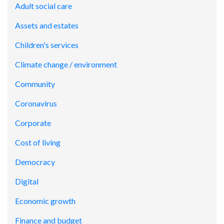
Adult social care
Assets and estates
Children's services
Climate change / environment
Community
Coronavirus
Corporate
Cost of living
Democracy
Digital
Economic growth
Finance and budget