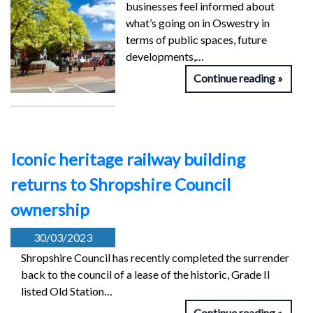
businesses feel informed about
what’s going on in Oswestry in
terms of public spaces, future
developments,…
Continue reading
Iconic heritage railway building
returns to Shropshire Council
ownership
30/03/2023
Shropshire Council has recently completed the surrender
back to the council of a lease of the historic, Grade II
listed Old Station…
Continue reading