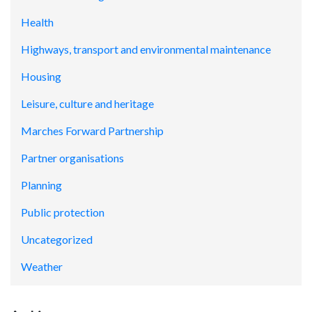
Health
Highways, transport and environmental maintenance
Housing
Leisure, culture and heritage
Marches Forward Partnership
Partner organisations
Planning
Public protection
Uncategorized
Weather