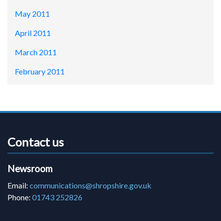
May 2011
April 2011
March 2011
February 2011
Contact us
Newsroom
Email:
communications@shropshire.gov.uk
Phone:
01743 252826