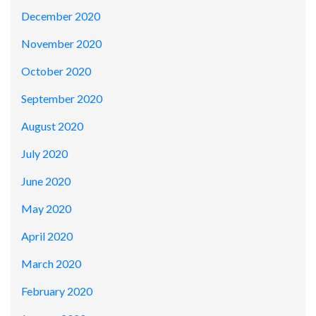
December 2020
November 2020
October 2020
September 2020
August 2020
July 2020
June 2020
May 2020
April 2020
March 2020
February 2020