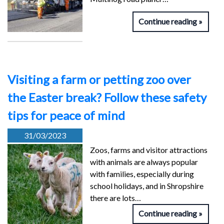
Continue reading
Visiting a farm or petting zoo over
the Easter break? Follow these safety
tips for peace of mind
31/03/2023
Zoos, farms and visitor attractions
with animals are always popular
with families, especially during
school holidays, and in Shropshire
there are lots…
Continue reading