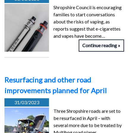
Shropshire Council is encouraging
families to start conversations
about the risks of vaping, as
reports suggest that e-cigarettes
and vapes have become…
Continue reading
Resurfacing and other road
improvements planned for April
31/03/2023
Three Shropshire roads are set to
be resurfaced in April – with
several more due to be treated by
Multihog road planer…