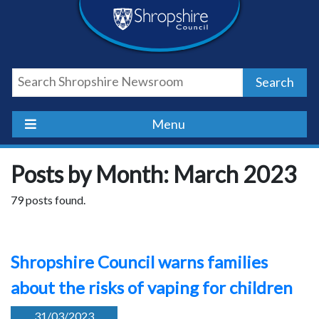
Skip
Skip
Skip
Shropshire
to
to
to
content
navigation
footer
Council
Search
Newsroom
Menu
Posts by Month: March 2023
79 posts found.
Shropshire Council warns families
about the risks of vaping for children
31/03/2023