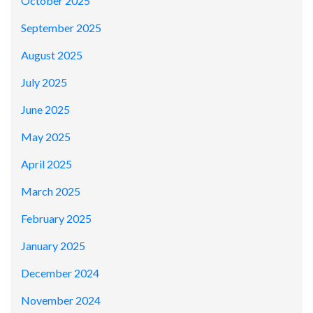
October 2025
September 2025
August 2025
July 2025
June 2025
May 2025
April 2025
March 2025
February 2025
January 2025
December 2024
November 2024