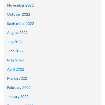
November 2022
October 2022
September 2022
August 2022
July 2022
June 2022
May 2022
April 2022
March 2022
February 2022
January 2022