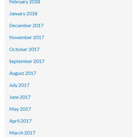
February 2018
January 2018
December 2017
November 2017
October 2017
September 2017
August 2017
July 2017
June 2017
May 2017
April 2017
March 2017