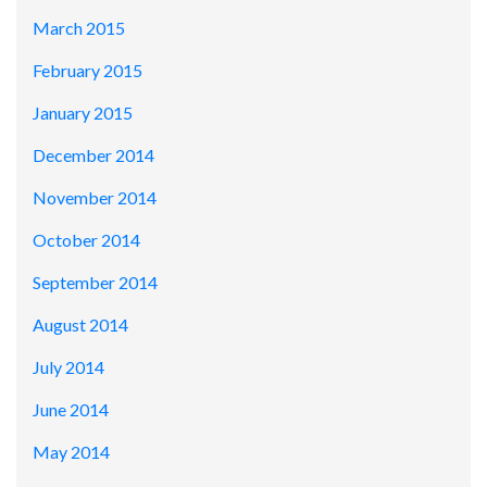
March 2015
February 2015
January 2015
December 2014
November 2014
October 2014
September 2014
August 2014
July 2014
June 2014
May 2014