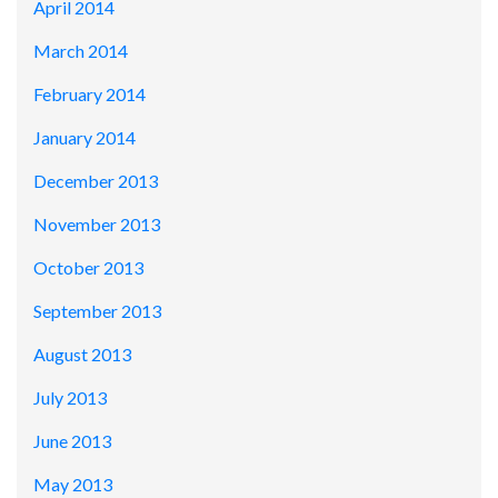
April 2014
March 2014
February 2014
January 2014
December 2013
November 2013
October 2013
September 2013
August 2013
July 2013
June 2013
May 2013