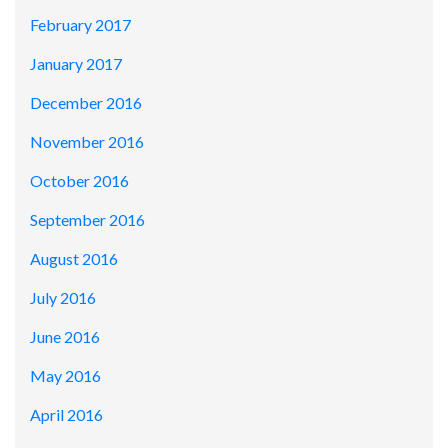
February 2017
January 2017
December 2016
November 2016
October 2016
September 2016
August 2016
July 2016
June 2016
May 2016
April 2016