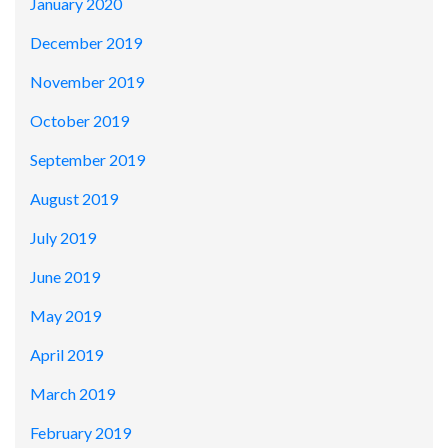
January 2020
December 2019
November 2019
October 2019
September 2019
August 2019
July 2019
June 2019
May 2019
April 2019
March 2019
February 2019