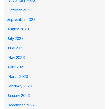
November 2023
October 2023
September 2023
August 2023
July 2023
June 2023
May 2023
April 2023
March 2023
February 2023
January 2023
December 2022