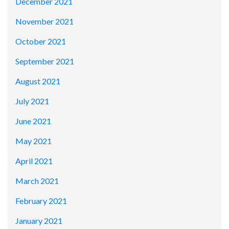
December 2021
November 2021
October 2021
September 2021
August 2021
July 2021
June 2021
May 2021
April 2021
March 2021
February 2021
January 2021