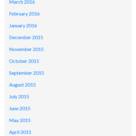
March 2016
February 2016
January 2016
December 2015
November 2015
October 2015
September 2015
August 2015
July 2015
June 2015
May 2015
April 2015