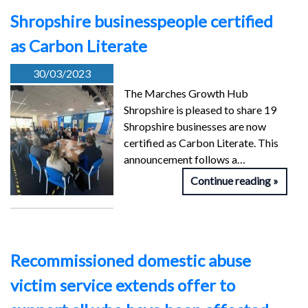
Shropshire businesspeople certified
as Carbon Literate
30/03/2023
The Marches Growth Hub
Shropshire is pleased to share 19
Shropshire businesses are now
certified as Carbon Literate. This
announcement follows a…
Continue reading
Recommissioned domestic abuse
victim service extends offer to