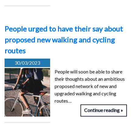
People urged to have their say about
proposed new walking and cycling
routes
30/03/2023
People will soon be able to share
their thoughts about an ambitious
proposed network of new and
upgraded walking and cycling
routes…
Continue reading