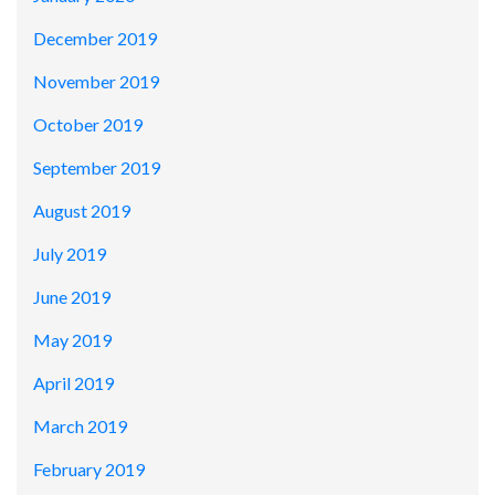
December 2019
November 2019
October 2019
September 2019
August 2019
July 2019
June 2019
May 2019
April 2019
March 2019
February 2019