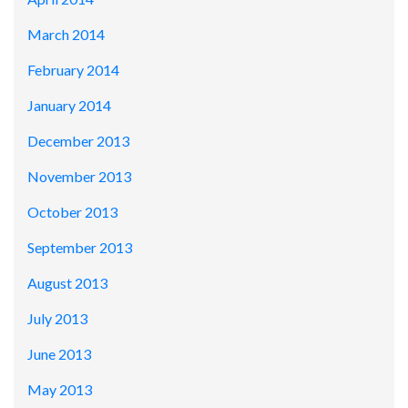
March 2014
February 2014
January 2014
December 2013
November 2013
October 2013
September 2013
August 2013
July 2013
June 2013
May 2013