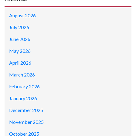
August 2026
July 2026
June 2026
May 2026
April 2026
March 2026
February 2026
January 2026
December 2025
November 2025
October 2025