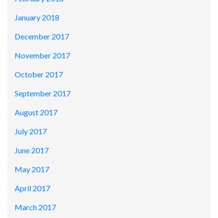
January 2018
December 2017
November 2017
October 2017
September 2017
August 2017
July 2017
June 2017
May 2017
April 2017
March 2017