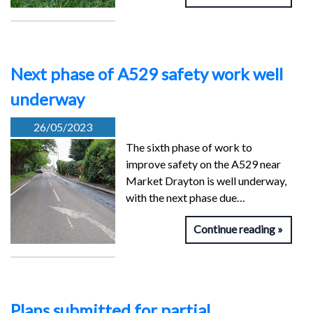
Next phase of A529 safety work well
underway
26/05/2023
The sixth phase of work to
improve safety on the A529 near
Market Drayton is well underway,
with the next phase due…
Continue reading
Plans submitted for partial