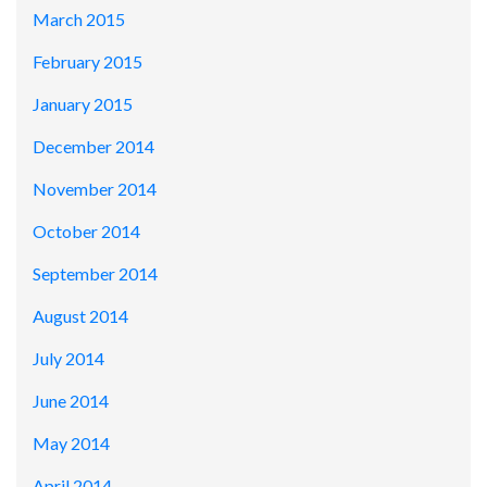
March 2015
February 2015
January 2015
December 2014
November 2014
October 2014
September 2014
August 2014
July 2014
June 2014
May 2014
April 2014