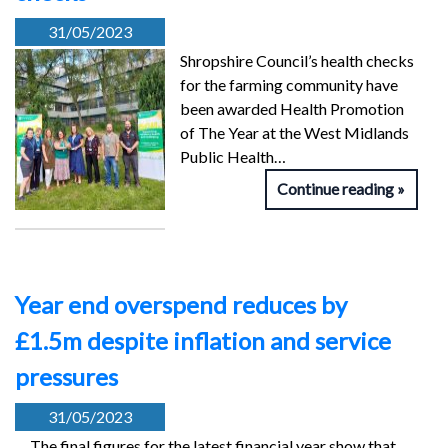
31/05/2023
Shropshire Council’s health checks
for the farming community have
been awarded Health Promotion
of The Year at the West Midlands
Public Health…
Continue reading
Year end overspend reduces by
£1.5m despite inflation and service
pressures
31/05/2023
The final figures for the latest financial year show that