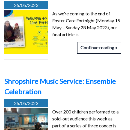
26/05/2023
As we’re coming to the end of
Foster Care Fortnight (Monday 15
May – Sunday 28 May 2023), our
final article is…
Continue reading
Shropshire Music Service: Ensemble
Celebration
26/05/2023
Over 200 children performed to a
sold-out audience this week as
part of a series of three concerts