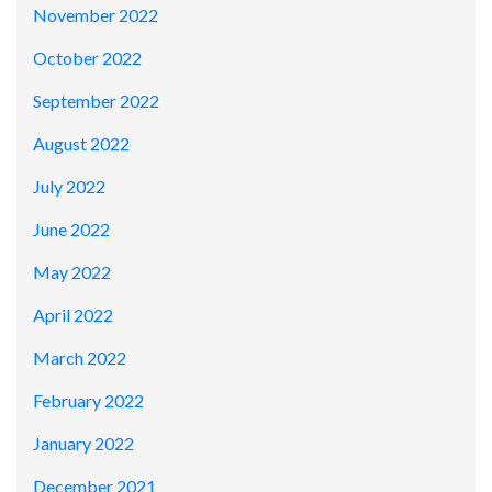
November 2022
October 2022
September 2022
August 2022
July 2022
June 2022
May 2022
April 2022
March 2022
February 2022
January 2022
December 2021