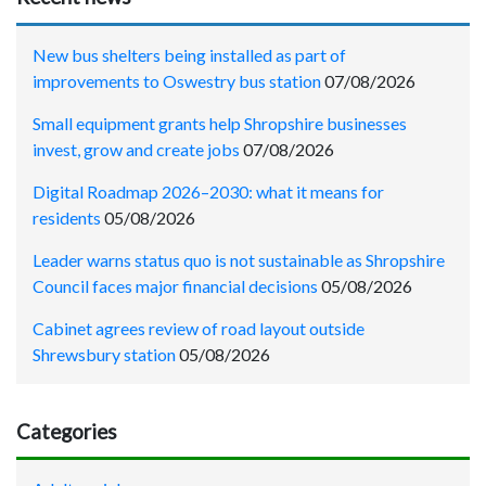
New bus shelters being installed as part of
improvements to Oswestry bus station
07/08/2026
Small equipment grants help Shropshire businesses
invest, grow and create jobs
07/08/2026
Digital Roadmap 2026–2030: what it means for
residents
05/08/2026
Leader warns status quo is not sustainable as Shropshire
Council faces major financial decisions
05/08/2026
Cabinet agrees review of road layout outside
Shrewsbury station
05/08/2026
Categories