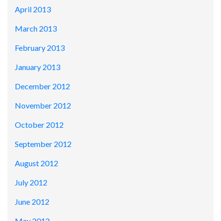
April 2013
March 2013
February 2013
January 2013
December 2012
November 2012
October 2012
September 2012
August 2012
July 2012
June 2012
May 2012