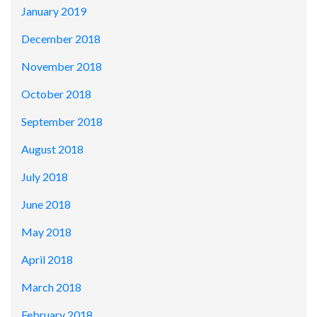
January 2019
December 2018
November 2018
October 2018
September 2018
August 2018
July 2018
June 2018
May 2018
April 2018
March 2018
February 2018