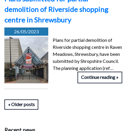
demolition of Riverside shopping
centre in Shrewsbury
26/05/2023
Plans for partial demolition of
Riverside shopping centre in Raven
Meadows, Shrewsbury, have been
submitted by Shropshire Council.
The planning application (ref…
Continue reading
Older posts
Recent news