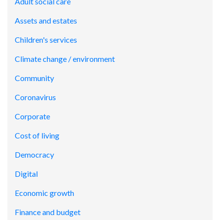
Adult social care
Assets and estates
Children's services
Climate change / environment
Community
Coronavirus
Corporate
Cost of living
Democracy
Digital
Economic growth
Finance and budget