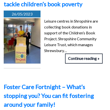
tackle children’s book poverty
26/05/2023
Leisure centres in Shropshire are
collecting book donations in
support of the Children’s Book
Project. Shropshire Community
Leisure Trust, which manages
Shrewsbury…
Continue reading
Foster Care Fortnight – What’s
stopping you? You can fit fostering
around your family!