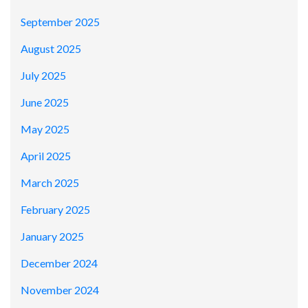
September 2025
August 2025
July 2025
June 2025
May 2025
April 2025
March 2025
February 2025
January 2025
December 2024
November 2024