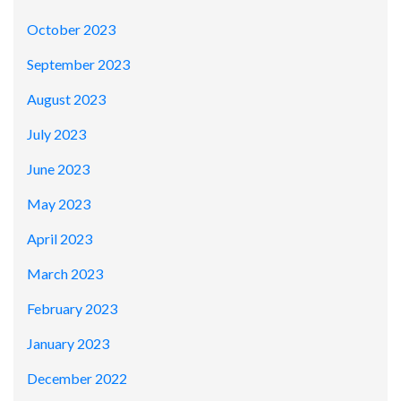
October 2023
September 2023
August 2023
July 2023
June 2023
May 2023
April 2023
March 2023
February 2023
January 2023
December 2022