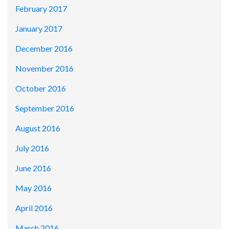
February 2017
January 2017
December 2016
November 2016
October 2016
September 2016
August 2016
July 2016
June 2016
May 2016
April 2016
March 2016