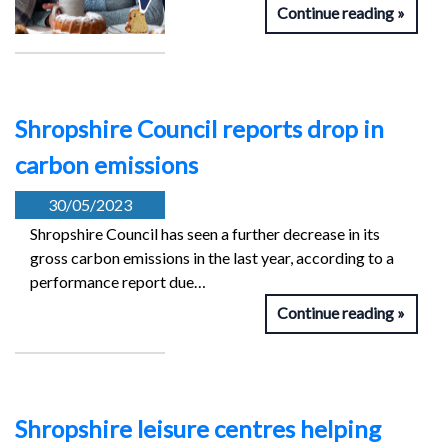
Continue reading
Shropshire Council reports drop in
carbon emissions
30/05/2023
Shropshire Council has seen a further decrease in its
gross carbon emissions in the last year, according to a
performance report due…
Continue reading
Shropshire leisure centres helping