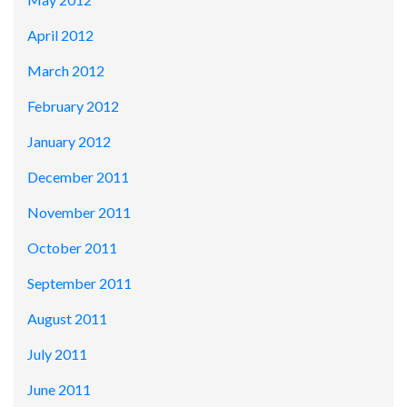
April 2012
March 2012
February 2012
January 2012
December 2011
November 2011
October 2011
September 2011
August 2011
July 2011
June 2011