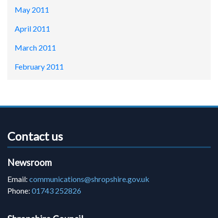
May 2011
April 2011
March 2011
February 2011
Contact us
Newsroom
Email:
communications@shropshire.gov.uk
Phone:
01743 252826