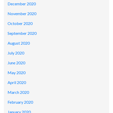
December 2020
November 2020
October 2020
September 2020
August 2020
July 2020
June 2020
May 2020
April 2020
March 2020
February 2020
January 2020