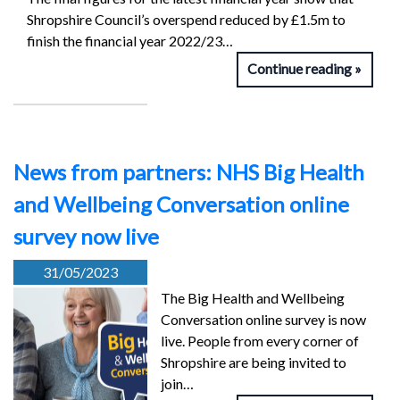
Shropshire Council’s overspend reduced by £1.5m to
finish the financial year 2022/23…
Continue reading
News from partners: NHS Big Health
and Wellbeing Conversation online
survey now live
31/05/2023
The Big Health and Wellbeing
Conversation online survey is now
live. People from every corner of
Shropshire are being invited to
join…