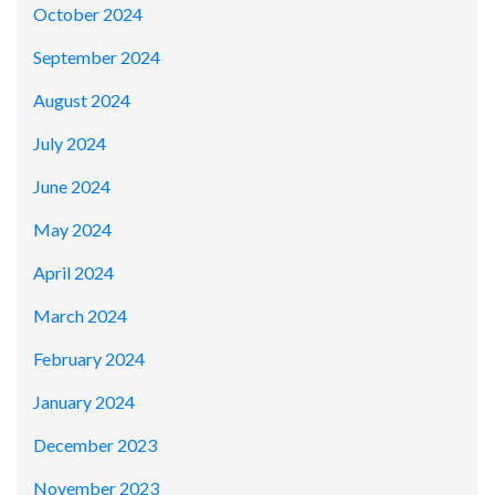
October 2024
September 2024
August 2024
July 2024
June 2024
May 2024
April 2024
March 2024
February 2024
January 2024
December 2023
November 2023