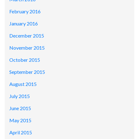
February 2016
January 2016
December 2015
November 2015
October 2015
September 2015
August 2015
July 2015
June 2015
May 2015
April 2015