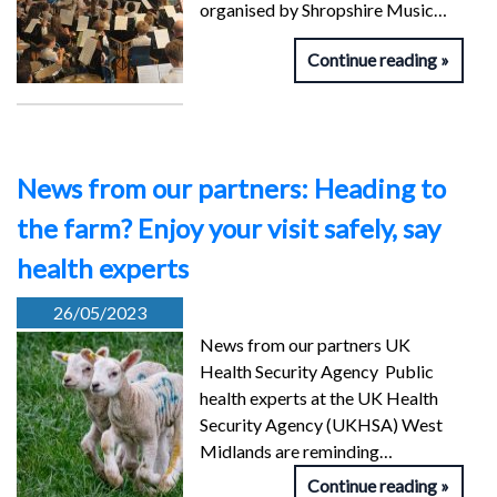
organised by Shropshire Music…
Continue reading
News from our partners: Heading to
the farm? Enjoy your visit safely, say
health experts
26/05/2023
News from our partners UK
Health Security Agency Public
health experts at the UK Health
Security Agency (UKHSA) West
Midlands are reminding…
Continue reading