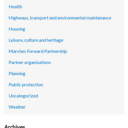
Health
Highways, transport and environmental maintenance
Housing
Leisure, culture and heritage
Marches Forward Partnership
Partner organisations
Planning
Public protection
Uncategorized
Weather
Archives