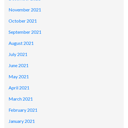
November 2021
October 2021
September 2021
August 2021
July 2021
June 2021
May 2021
April 2021
March 2021
February 2021
January 2021