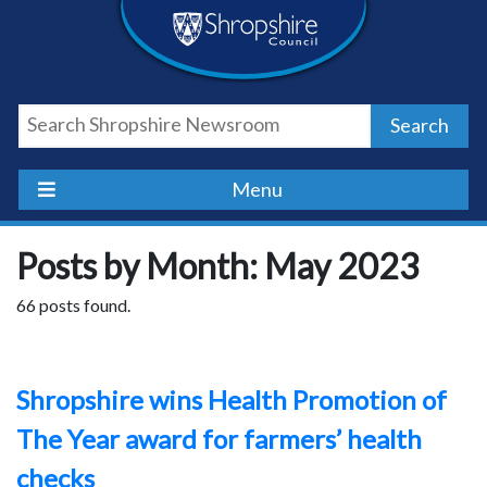
Skip
Skip
Skip
Shropshire
to
to
to
content
navigation
footer
Council
Search
Newsroom
Menu
Posts by Month: May 2023
66 posts found.
Shropshire wins Health Promotion of
The Year award for farmers’ health
checks