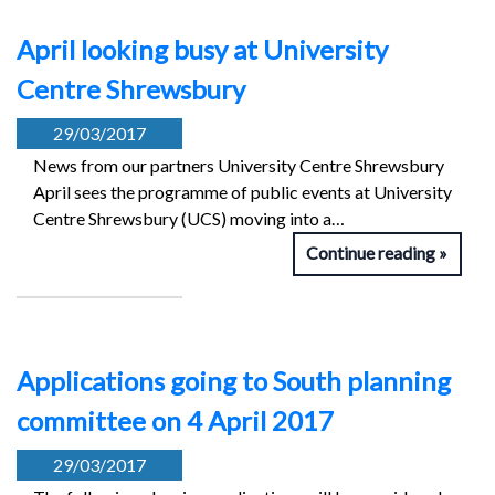
April looking busy at University
Centre Shrewsbury
29/03/2017
News from our partners University Centre Shrewsbury
April sees the programme of public events at University
Centre Shrewsbury (UCS) moving into a…
Continue reading
Applications going to South planning
committee on 4 April 2017
29/03/2017