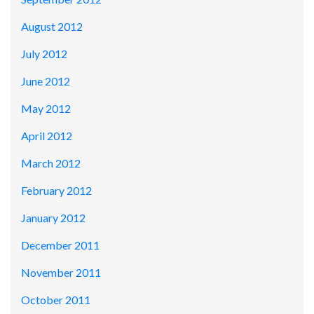
August 2012
July 2012
June 2012
May 2012
April 2012
March 2012
February 2012
January 2012
December 2011
November 2011
October 2011