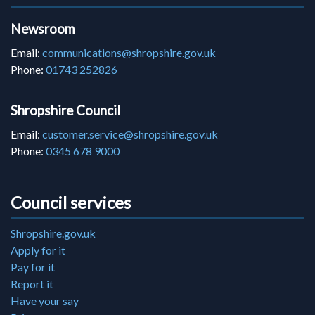
Newsroom
Email:
communications@shropshire.gov.uk
Phone:
01743 252826
Shropshire Council
Email:
customer.service@shropshire.gov.uk
Phone:
0345 678 9000
Council services
Shropshire.gov.uk
Apply for it
Pay for it
Report it
Have your say