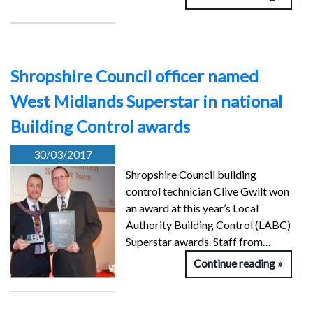
Shropshire Council officer named
West Midlands Superstar in national
Building Control awards
30/03/2017
Shropshire Council building
control technician Clive Gwilt won
an award at this year’s Local
Authority Building Control (LABC)
Superstar awards. Staff from…
Continue reading