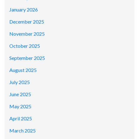
January 2026
December 2025
November 2025
October 2025
September 2025
August 2025
July 2025
June 2025
May 2025
April 2025
March 2025