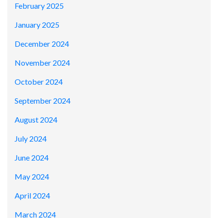
February 2025
January 2025
December 2024
November 2024
October 2024
September 2024
August 2024
July 2024
June 2024
May 2024
April 2024
March 2024