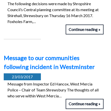
The following decisions were made by Shropshire
Council’s Central planning committee at its meeting at
Shirehall, Shrewsbury on Thursday 16 March 2017.
Foxholes Farm,…
Continue reading
Message to our communities
following incident in Westminster
23/03/2017
Message from Inspector Ed Hancox, West Mercia
Police – Chair of Team Shrewsbury The thoughts of all
who serve within West Mercia…
Continue reading