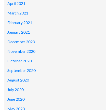
April 2021
March 2021
February 2021
January 2021
December 2020
November 2020
October 2020
September 2020
August 2020
July 2020
June 2020
May 2020