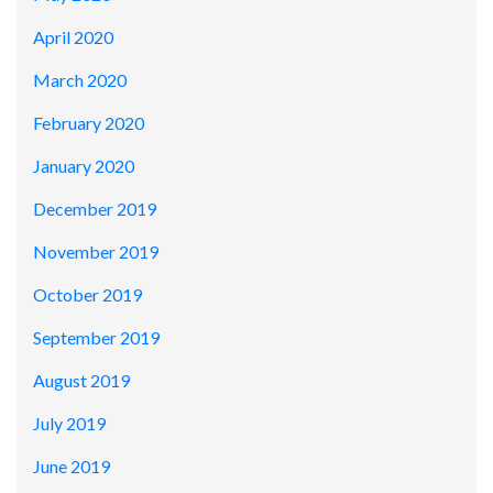
April 2020
March 2020
February 2020
January 2020
December 2019
November 2019
October 2019
September 2019
August 2019
July 2019
June 2019