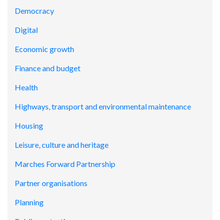
Democracy
Digital
Economic growth
Finance and budget
Health
Highways, transport and environmental maintenance
Housing
Leisure, culture and heritage
Marches Forward Partnership
Partner organisations
Planning