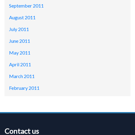
September 2011
August 2011
July 2011
June 2011
May 2011
April 2011
March 2011
February 2011
Contact us