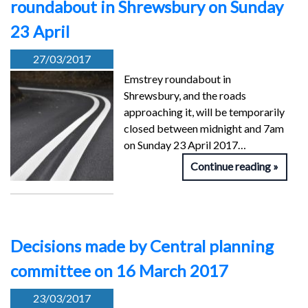
roundabout in Shrewsbury on Sunday
23 April
27/03/2017
Emstrey roundabout in
Shrewsbury, and the roads
approaching it, will be temporarily
closed between midnight and 7am
on Sunday 23 April 2017…
Continue reading
Decisions made by Central planning
committee on 16 March 2017
23/03/2017