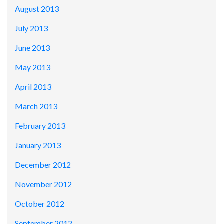
August 2013
July 2013
June 2013
May 2013
April 2013
March 2013
February 2013
January 2013
December 2012
November 2012
October 2012
September 2012