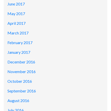
June 2017
May 2017
April 2017
March 2017
February 2017
January 2017
December 2016
November 2016
October 2016
September 2016
August 2016
July 2016