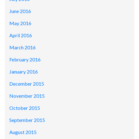
June 2016
May 2016
April 2016
March 2016
February 2016
January 2016
December 2015
November 2015
October 2015
September 2015
August 2015