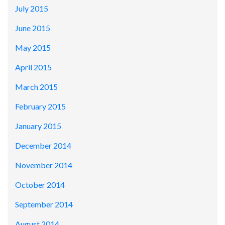
July 2015
June 2015
May 2015
April 2015
March 2015
February 2015
January 2015
December 2014
November 2014
October 2014
September 2014
August 2014