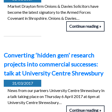
Market Drayton firm Onions & Davies Solicitors have
become the latest signatory to the Armed Forces
Covenant in Shropshire. Onions & Davies…
Continue reading
Converting ‘hidden gem’ research
projects into commercial successes:
talk at University Centre Shrewsbury
31/03/2017
News from our partners University Centre Shrewsbury In
a talk taking place on Thursday 6 April 2017 at 6pm at
University Centre Shrewsbury…
Continue reading