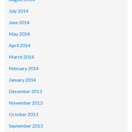
July 2014
June 2014
May 2014
April 2014
March 2014
February 2014
January 2014
December 2013
November 2013
October 2013
September 2013