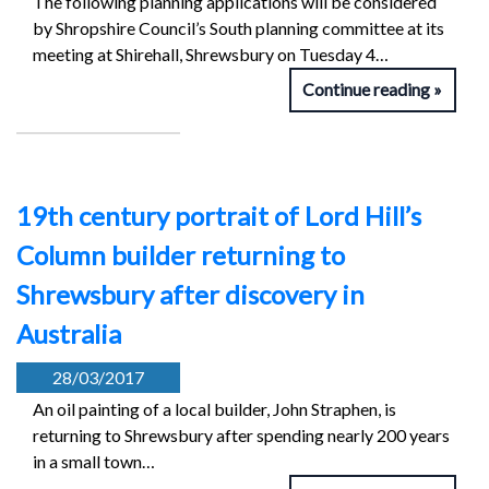
The following planning applications will be considered
by Shropshire Council’s South planning committee at its
meeting at Shirehall, Shrewsbury on Tuesday 4…
Continue reading
19th century portrait of Lord Hill’s
Column builder returning to
Shrewsbury after discovery in
Australia
28/03/2017
An oil painting of a local builder, John Straphen, is
returning to Shrewsbury after spending nearly 200 years
in a small town…