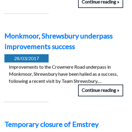
Continue reading
Monkmoor, Shrewsbury underpass
improvements success
28/03/2017
Improvements to the Crowmere Road underpass in
Monkmoor, Shrewsbury have been hailed as a success,
following a recent visit by Team Shrewsbury.…
Continue reading
Temporary closure of Emstrey