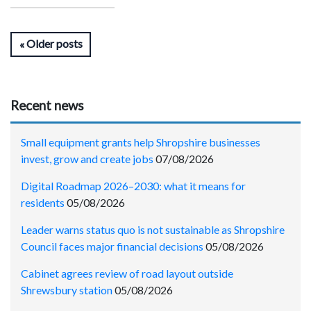
Older posts
Recent news
Small equipment grants help Shropshire businesses
invest, grow and create jobs
07/08/2026
Digital Roadmap 2026–2030: what it means for
residents
05/08/2026
Leader warns status quo is not sustainable as Shropshire
Council faces major financial decisions
05/08/2026
Cabinet agrees review of road layout outside
Shrewsbury station
05/08/2026