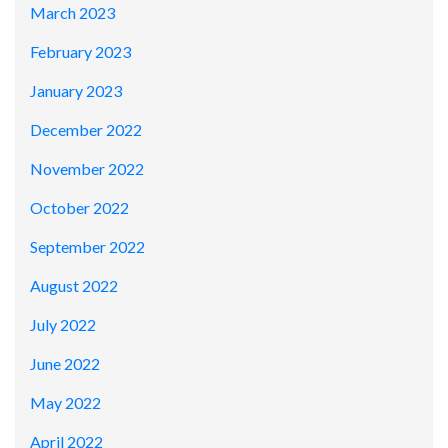
March 2023
February 2023
January 2023
December 2022
November 2022
October 2022
September 2022
August 2022
July 2022
June 2022
May 2022
April 2022