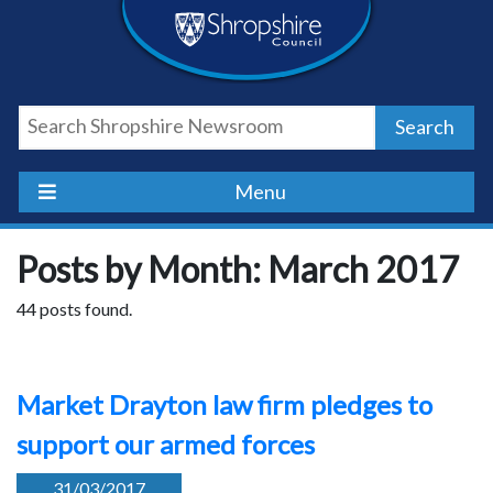
Skip
Skip
Skip
Shropshire
to
to
to
content
navigation
footer
Council
Search
Newsroom
Menu
Posts by Month: March 2017
44 posts found.
Market Drayton law firm pledges to
support our armed forces
31/03/2017