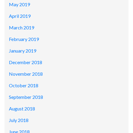
May 2019
April 2019
March 2019
February 2019
January 2019
December 2018
November 2018
October 2018
September 2018
August 2018
July 2018
June 2018