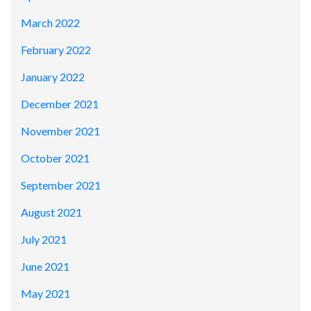
March 2022
February 2022
January 2022
December 2021
November 2021
October 2021
September 2021
August 2021
July 2021
June 2021
May 2021