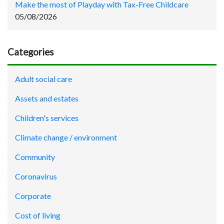
Make the most of Playday with Tax-Free Childcare
05/08/2026
Categories
Adult social care
Assets and estates
Children's services
Climate change / environment
Community
Coronavirus
Corporate
Cost of living