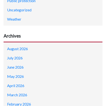
Public protection
Uncategorized
Weather
Archives
August 2026
July 2026
June 2026
May 2026
April 2026
March 2026
February 2026