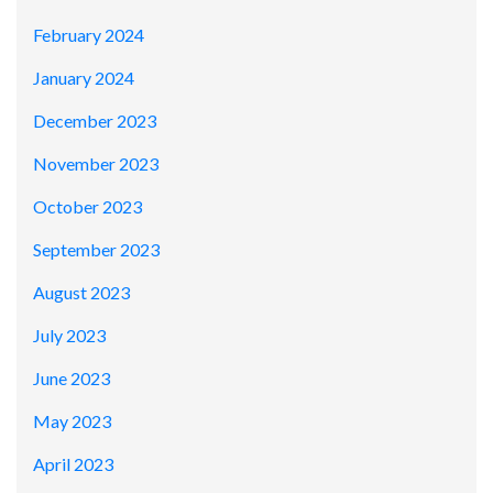
February 2024
January 2024
December 2023
November 2023
October 2023
September 2023
August 2023
July 2023
June 2023
May 2023
April 2023