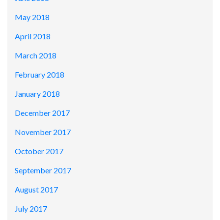
May 2018
April 2018
March 2018
February 2018
January 2018
December 2017
November 2017
October 2017
September 2017
August 2017
July 2017