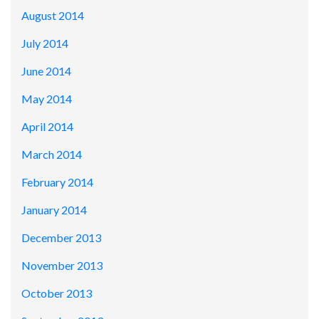
August 2014
July 2014
June 2014
May 2014
April 2014
March 2014
February 2014
January 2014
December 2013
November 2013
October 2013