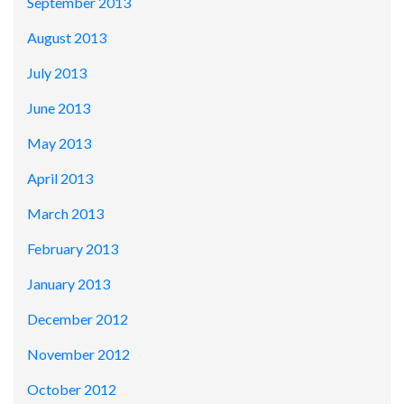
September 2013
August 2013
July 2013
June 2013
May 2013
April 2013
March 2013
February 2013
January 2013
December 2012
November 2012
October 2012