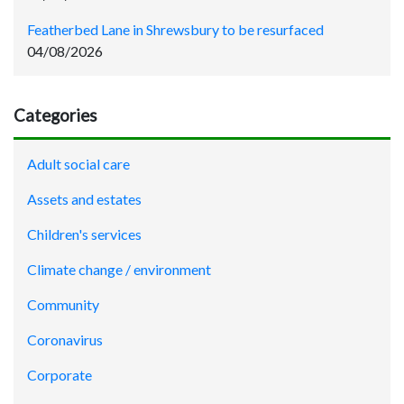
Featherbed Lane in Shrewsbury to be resurfaced
04/08/2026
Categories
Adult social care
Assets and estates
Children's services
Climate change / environment
Community
Coronavirus
Corporate