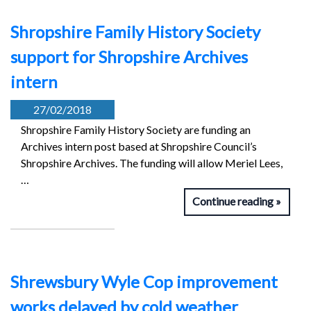
Shropshire Family History Society
support for Shropshire Archives
intern
27/02/2018
Shropshire Family History Society are funding an
Archives intern post based at Shropshire Council’s
Shropshire Archives. The funding will allow Meriel Lees,
…
Continue reading
Shrewsbury Wyle Cop improvement
works delayed by cold weather