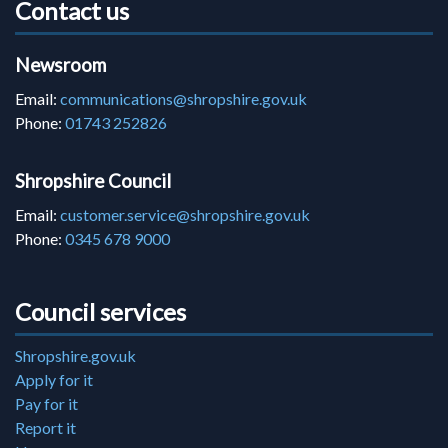
Contact us
Newsroom
Email:
communications@shropshire.gov.uk
Phone:
01743 252826
Shropshire Council
Email:
customer.service@shropshire.gov.uk
Phone:
0345 678 9000
Council services
Shropshire.gov.uk
Apply for it
Pay for it
Report it