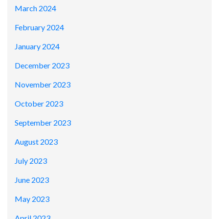
March 2024
February 2024
January 2024
December 2023
November 2023
October 2023
September 2023
August 2023
July 2023
June 2023
May 2023
April 2023