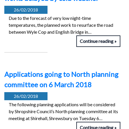
26/02/2018
Due to the forecast of very low night-time
temperatures, the planned work to resurface the road
between Wyle Cop and English Bridge in…
Continue reading
Applications going to North planning
committee on 6 March 2018
26/02/2018
The following planning applications will be considered
by Shropshire Council’s North planning committee at its
meeting at Shirehall, Shrewsbury on Tuesday 6…
Continue reading