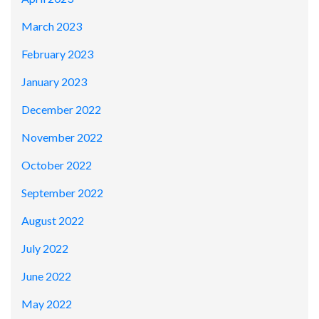
March 2023
February 2023
January 2023
December 2022
November 2022
October 2022
September 2022
August 2022
July 2022
June 2022
May 2022