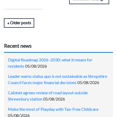
Older posts
Recent news
Digital Roadmap 2026–2030: what it means for
residents
05/08/2026
Leader warns status quo is not sustainable as Shropshire
Council faces major financial decisions
05/08/2026
Cabinet agrees review of road layout outside
Shrewsbury station
05/08/2026
Make the most of Playday with Tax-Free Childcare
05/08/2026