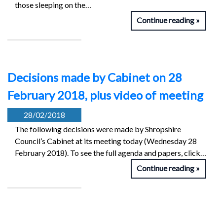
those sleeping on the…
Continue reading
Decisions made by Cabinet on 28
February 2018, plus video of meeting
28/02/2018
The following decisions were made by Shropshire
Council’s Cabinet at its meeting today (Wednesday 28
February 2018). To see the full agenda and papers, click…
Continue reading