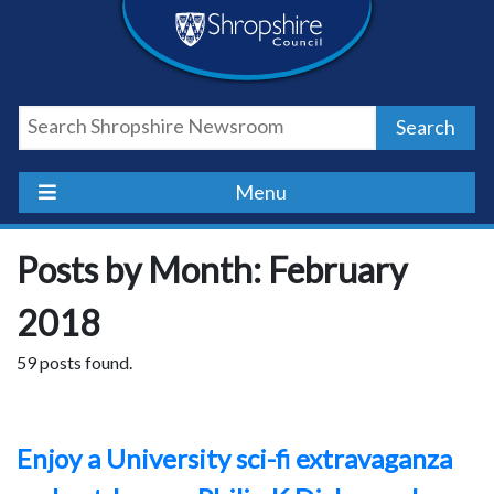
Skip
Skip
Skip
Shropshire
to
to
to
content
navigation
footer
Council
Search
Newsroom
Menu
Posts by Month: February
2018
59 posts found.
Enjoy a University sci-fi extravaganza