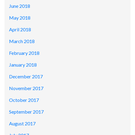
June 2018
May 2018
April 2018
March 2018
February 2018
January 2018
December 2017
November 2017
October 2017
September 2017
August 2017