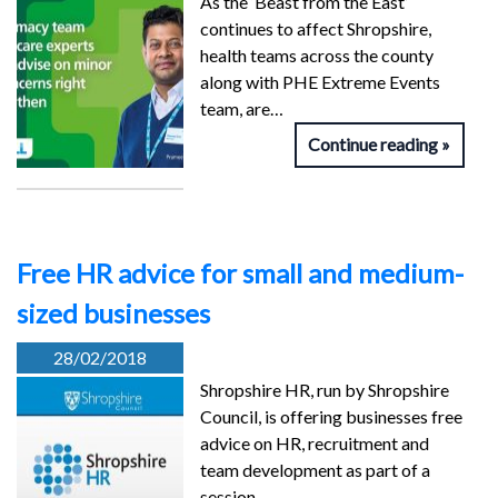
As the ‘Beast from the East’
continues to affect Shropshire,
health teams across the county
along with PHE Extreme Events
team, are…
Continue reading
Free HR advice for small and medium-
sized businesses
28/02/2018
Shropshire HR, run by Shropshire
Council, is offering businesses free
advice on HR, recruitment and
team development as part of a
session…