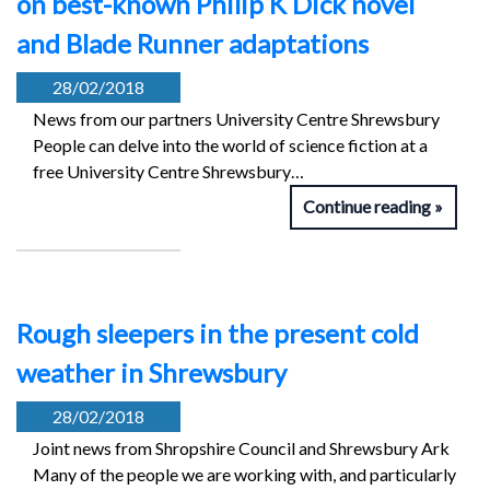
on best-known Philip K Dick novel
and Blade Runner adaptations
28/02/2018
News from our partners University Centre Shrewsbury
People can delve into the world of science fiction at a
free University Centre Shrewsbury…
Continue reading
Rough sleepers in the present cold
weather in Shrewsbury
28/02/2018
Joint news from Shropshire Council and Shrewsbury Ark
Many of the people we are working with, and particularly