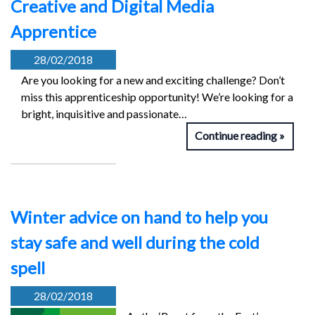
Creative and Digital Media
Apprentice
28/02/2018
Are you looking for a new and exciting challenge? Don’t
miss this apprenticeship opportunity! We’re looking for a
bright, inquisitive and passionate…
Continue reading
Winter advice on hand to help you
stay safe and well during the cold
spell
28/02/2018