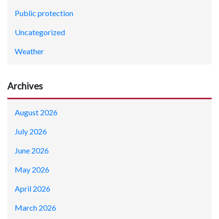
Public protection
Uncategorized
Weather
Archives
August 2026
July 2026
June 2026
May 2026
April 2026
March 2026