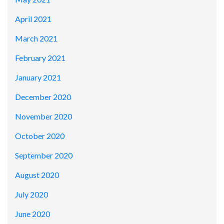
April 2021
March 2021
February 2021
January 2021
December 2020
November 2020
October 2020
September 2020
August 2020
July 2020
June 2020