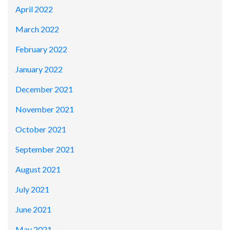
April 2022
March 2022
February 2022
January 2022
December 2021
November 2021
October 2021
September 2021
August 2021
July 2021
June 2021
May 2021