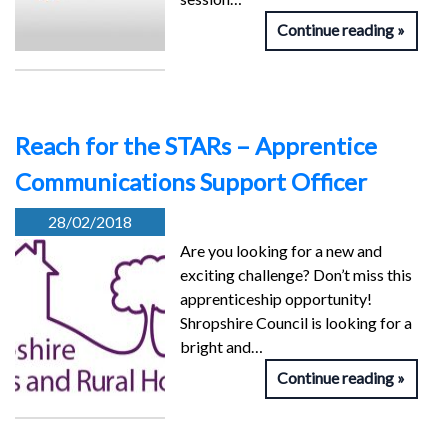
Continue reading
Reach for the STARs – Apprentice
Communications Support Officer
28/02/2018
Are you looking for a new and
exciting challenge? Don’t miss this
apprenticeship opportunity!
Shropshire Council is looking for a
bright and…
Continue reading