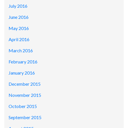
July 2016
June 2016
May 2016
April 2016
March 2016
February 2016
January 2016
December 2015
November 2015
October 2015
September 2015