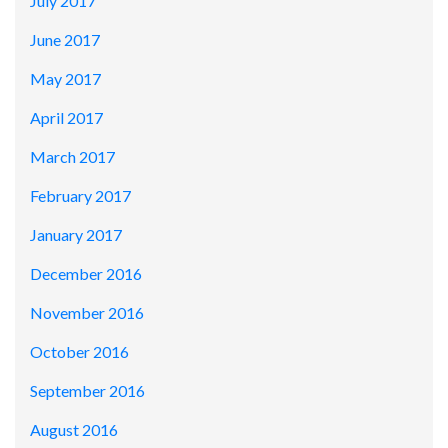
July 2017
June 2017
May 2017
April 2017
March 2017
February 2017
January 2017
December 2016
November 2016
October 2016
September 2016
August 2016