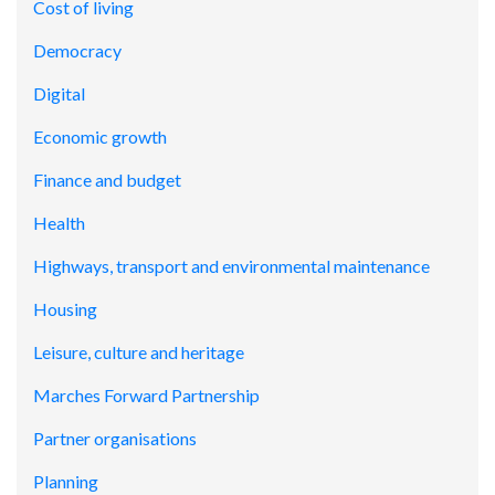
Cost of living
Democracy
Digital
Economic growth
Finance and budget
Health
Highways, transport and environmental maintenance
Housing
Leisure, culture and heritage
Marches Forward Partnership
Partner organisations
Planning