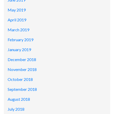
May 2019
April 2019
March 2019
February 2019
January 2019
December 2018
November 2018
October 2018
September 2018
August 2018
July 2018