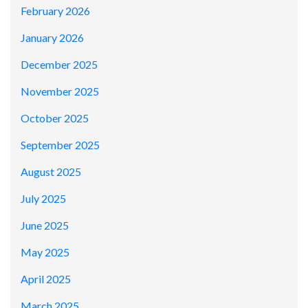
February 2026
January 2026
December 2025
November 2025
October 2025
September 2025
August 2025
July 2025
June 2025
May 2025
April 2025
March 2025