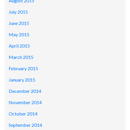
August 2015
July 2015
June 2015
May 2015
April 2015
March 2015
February 2015
January 2015
December 2014
November 2014
October 2014
September 2014