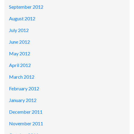
September 2012
August 2012
July 2012
June 2012
May 2012
April 2012
March 2012
February 2012
January 2012
December 2011
November 2011