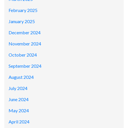
February 2025
January 2025
December 2024
November 2024
October 2024
September 2024
August 2024
July 2024
June 2024
May 2024
April 2024