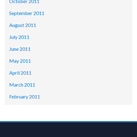
October 2011
September 2011
August 2011
July 2011
June 2011
May 2011
April 2011
March 2011
February 2011