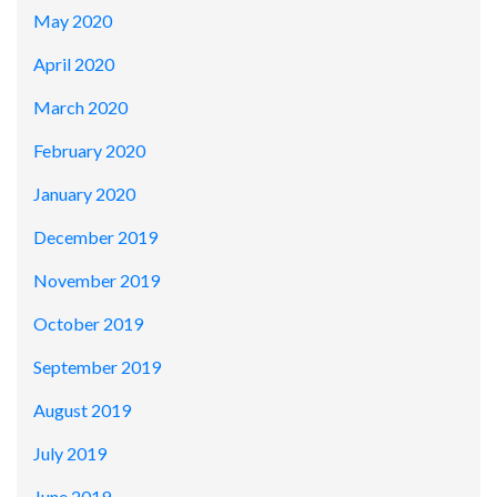
May 2020
April 2020
March 2020
February 2020
January 2020
December 2019
November 2019
October 2019
September 2019
August 2019
July 2019
June 2019