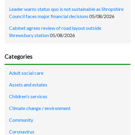
Leader warns status quo is not sustainable as Shropshire
Council faces major financial decisions
05/08/2026
Cabinet agrees review of road layout outside
Shrewsbury station
05/08/2026
Categories
Adult social care
Assets and estates
Children's services
Climate change / environment
Community
Coronavirus