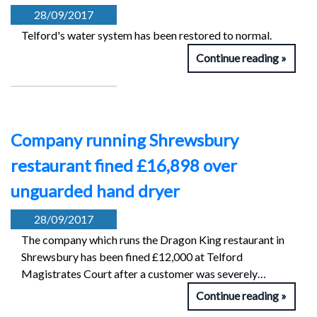
28/09/2017
Telford's water system has been restored to normal.
Continue reading
Company running Shrewsbury
restaurant fined £16,898 over
unguarded hand dryer
28/09/2017
The company which runs the Dragon King restaurant in
Shrewsbury has been fined £12,000 at Telford
Magistrates Court after a customer was severely…
Continue reading