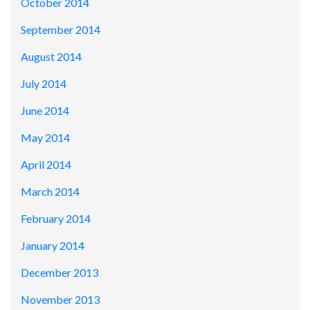
October 2014
September 2014
August 2014
July 2014
June 2014
May 2014
April 2014
March 2014
February 2014
January 2014
December 2013
November 2013