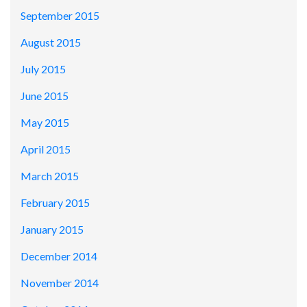
September 2015
August 2015
July 2015
June 2015
May 2015
April 2015
March 2015
February 2015
January 2015
December 2014
November 2014