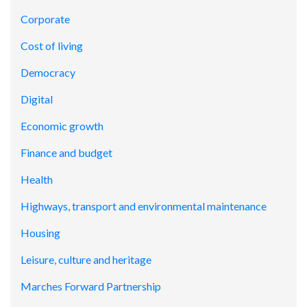
Corporate
Cost of living
Democracy
Digital
Economic growth
Finance and budget
Health
Highways, transport and environmental maintenance
Housing
Leisure, culture and heritage
Marches Forward Partnership