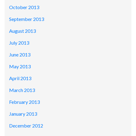
October 2013
September 2013
August 2013
July 2013
June 2013
May 2013
April 2013
March 2013
February 2013
January 2013
December 2012