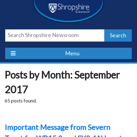
Skip
Skip
Skip
Shropshire
to
to
to
content
navigation
footer
Council
Search
Newsroom
Menu
Posts by Month: September
2017
65 posts found.
Important Message from Severn