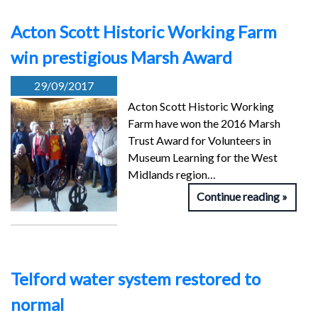
Acton Scott Historic Working Farm
win prestigious Marsh Award
29/09/2017
Acton Scott Historic Working
Farm have won the 2016 Marsh
Trust Award for Volunteers in
Museum Learning for the West
Midlands region…
Continue reading
Telford water system restored to
normal