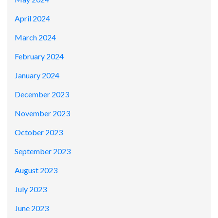
April 2024
March 2024
February 2024
January 2024
December 2023
November 2023
October 2023
September 2023
August 2023
July 2023
June 2023