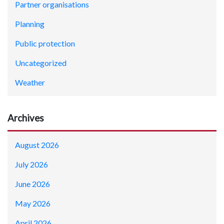
Partner organisations
Planning
Public protection
Uncategorized
Weather
Archives
August 2026
July 2026
June 2026
May 2026
April 2026