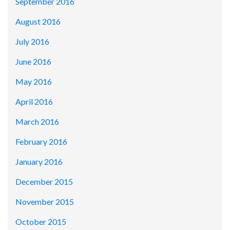
September 2016
August 2016
July 2016
June 2016
May 2016
April 2016
March 2016
February 2016
January 2016
December 2015
November 2015
October 2015