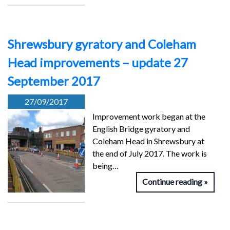
Shrewsbury gyratory and Coleham
Head improvements – update 27
September 2017
27/09/2017
Improvement work began at the
English Bridge gyratory and
Coleham Head in Shrewsbury at
the end of July 2017. The work is
being…
Continue reading