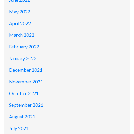
May 2022
April 2022
March 2022
February 2022
January 2022
December 2021
November 2021
October 2021
September 2021
August 2021
July 2021