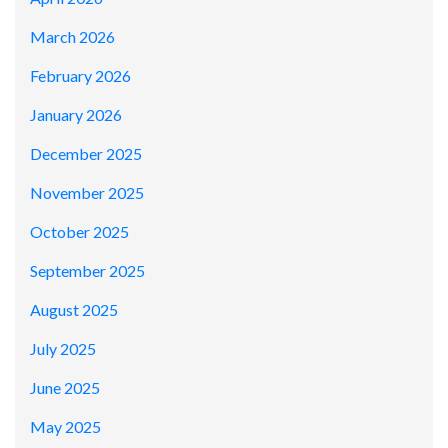
March 2026
February 2026
January 2026
December 2025
November 2025
October 2025
September 2025
August 2025
July 2025
June 2025
May 2025