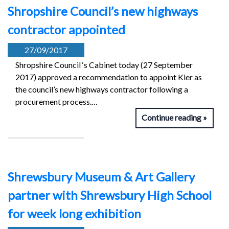
Shropshire Council’s new highways
contractor appointed
27/09/2017
Shropshire Council ‘s Cabinet today (27 September
2017) approved a recommendation to appoint Kier as
the council’s new highways contractor following a
procurement process.…
Continue reading
Shrewsbury Museum & Art Gallery
partner with Shrewsbury High School
for week long exhibition