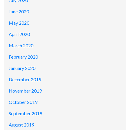
July 2020
June 2020
May 2020
April 2020
March 2020
February 2020
January 2020
December 2019
November 2019
October 2019
September 2019
August 2019