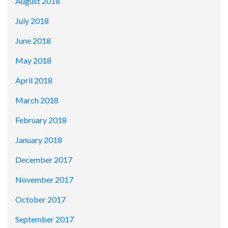
August 2018
July 2018
June 2018
May 2018
April 2018
March 2018
February 2018
January 2018
December 2017
November 2017
October 2017
September 2017