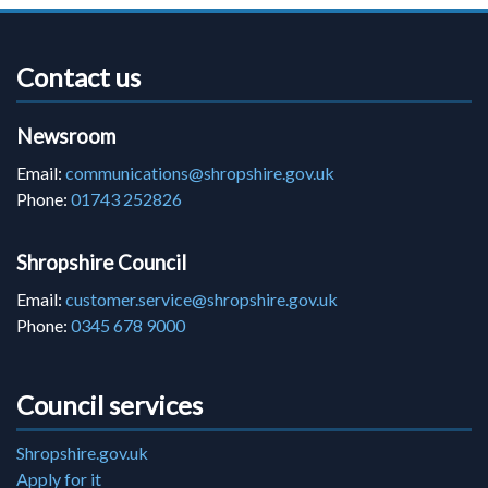
Contact us
Newsroom
Email:
communications@shropshire.gov.uk
Phone:
01743 252826
Shropshire Council
Email:
customer.service@shropshire.gov.uk
Phone:
0345 678 9000
Council services
Shropshire.gov.uk
Apply for it