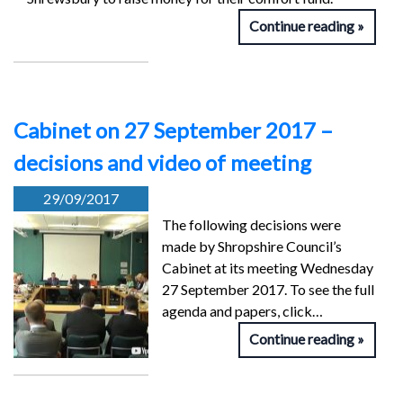
Continue reading
Cabinet on 27 September 2017 –
decisions and video of meeting
29/09/2017
The following decisions were
made by Shropshire Council’s
Cabinet at its meeting Wednesday
27 September 2017. To see the full
agenda and papers, click…
Continue reading