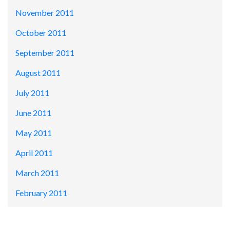
November 2011
October 2011
September 2011
August 2011
July 2011
June 2011
May 2011
April 2011
March 2011
February 2011