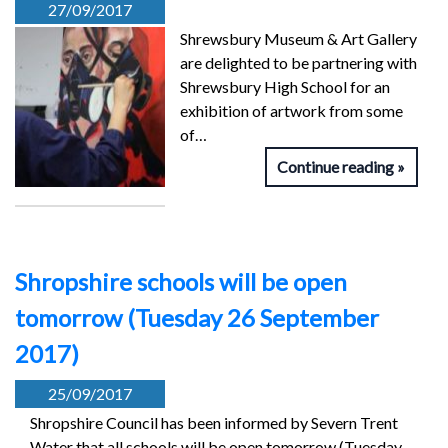
27/09/2017
Shrewsbury Museum & Art Gallery
are delighted to be partnering with
Shrewsbury High School for an
exhibition of artwork from some
of…
Continue reading
Shropshire schools will be open
tomorrow (Tuesday 26 September
2017)
25/09/2017
Shropshire Council has been informed by Severn Trent
Water that all schools will be open tomorrow (Tuesday