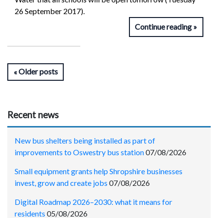
26 September 2017).
Continue reading
Older posts
Recent news
New bus shelters being installed as part of
improvements to Oswestry bus station
07/08/2026
Small equipment grants help Shropshire businesses
invest, grow and create jobs
07/08/2026
Digital Roadmap 2026–2030: what it means for
residents
05/08/2026