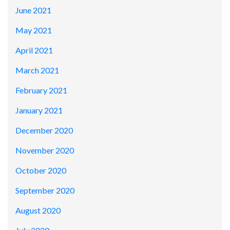
June 2021
May 2021
April 2021
March 2021
February 2021
January 2021
December 2020
November 2020
October 2020
September 2020
August 2020