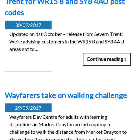
Trent for WR15 8 and SY8 4AU post
codes
30/09/2017
Updated on 1st October – release from Severn Trent:
We’re advising customers in the WR15 8 and SY8 4AU
areas not to…
Continue reading
Wayfarers take on walking challenge
29/09/2017
Wayfarers Day Centre for adults with learning
disabilities in Market Drayton are attempting a
challenge to walk the distance from Market Drayton to
Shrewsbury to raise money for their comfort fund.