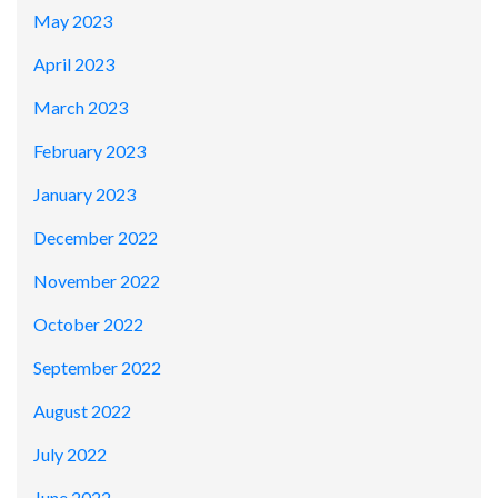
May 2023
April 2023
March 2023
February 2023
January 2023
December 2022
November 2022
October 2022
September 2022
August 2022
July 2022
June 2022