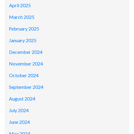
April 2025
March 2025
February 2025
January 2025
December 2024
November 2024
October 2024
September 2024
August 2024
July 2024
June 2024
May 2024