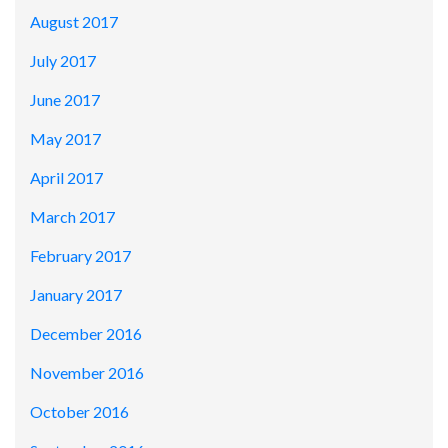
August 2017
July 2017
June 2017
May 2017
April 2017
March 2017
February 2017
January 2017
December 2016
November 2016
October 2016