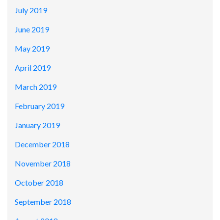
July 2019
June 2019
May 2019
April 2019
March 2019
February 2019
January 2019
December 2018
November 2018
October 2018
September 2018