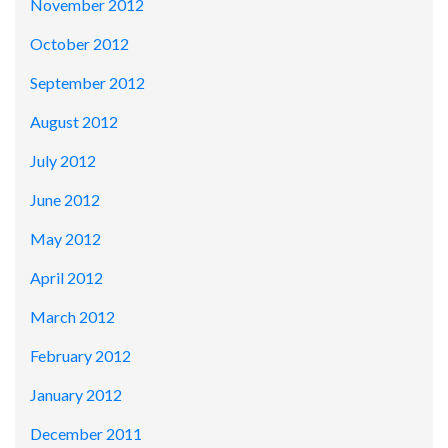
November 2012
October 2012
September 2012
August 2012
July 2012
June 2012
May 2012
April 2012
March 2012
February 2012
January 2012
December 2011