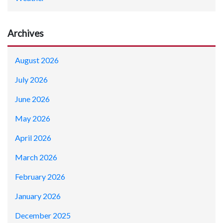
Archives
August 2026
July 2026
June 2026
May 2026
April 2026
March 2026
February 2026
January 2026
December 2025