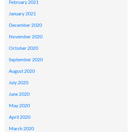
February 2021
January 2021
December 2020
November 2020
October 2020
September 2020
August 2020
July 2020
June 2020
May 2020
April 2020
March 2020