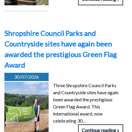
Shropshire Council Parks and
Countryside sites have again been
awarded the prestigious Green Flag
Award
30/07/2026
Three Shropshire Council Parks
and Countryside sites have again
been awarded the prestigious
Green Flag Award. This
international award, now
celebrating 30…
Continue reading