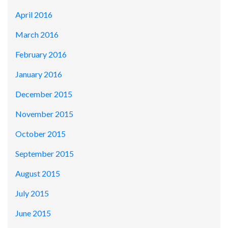
April 2016
March 2016
February 2016
January 2016
December 2015
November 2015
October 2015
September 2015
August 2015
July 2015
June 2015