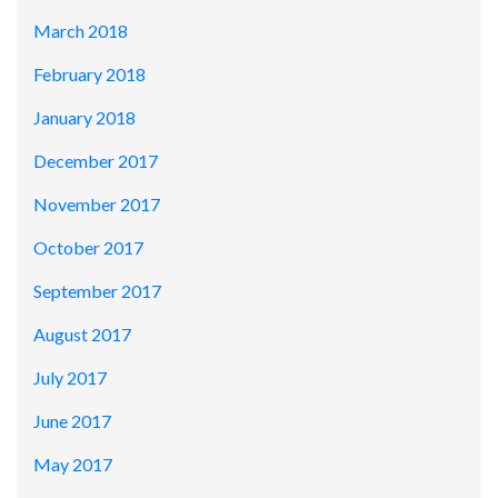
March 2018
February 2018
January 2018
December 2017
November 2017
October 2017
September 2017
August 2017
July 2017
June 2017
May 2017