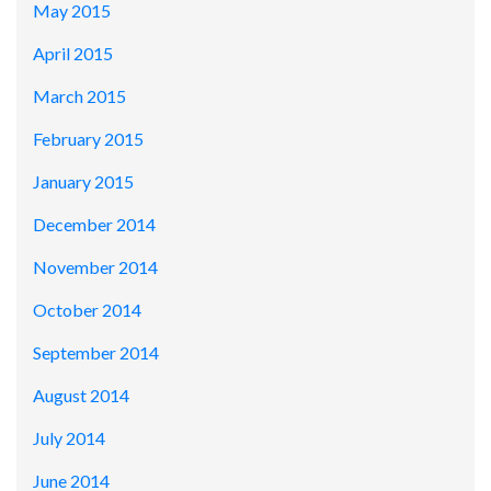
May 2015
April 2015
March 2015
February 2015
January 2015
December 2014
November 2014
October 2014
September 2014
August 2014
July 2014
June 2014