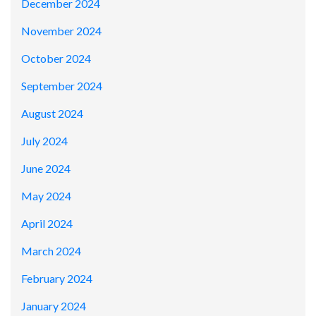
December 2024
November 2024
October 2024
September 2024
August 2024
July 2024
June 2024
May 2024
April 2024
March 2024
February 2024
January 2024