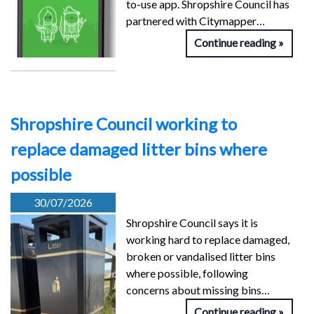
to-use app. Shropshire Council has
partnered with Citymapper…
Continue reading
Shropshire Council working to
replace damaged litter bins where
possible
30/07/2026
Shropshire Council says it is
working hard to replace damaged,
broken or vandalised litter bins
where possible, following
concerns about missing bins…
Continue reading