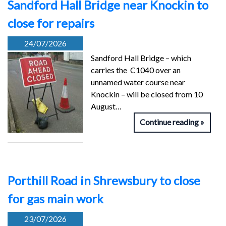
Sandford Hall Bridge near Knockin to
close for repairs
24/07/2026
Sandford Hall Bridge – which
carries the C1040 over an
unnamed water course near
Knockin – will be closed from 10
August…
Continue reading
Porthill Road in Shrewsbury to close
for gas main work
23/07/2026