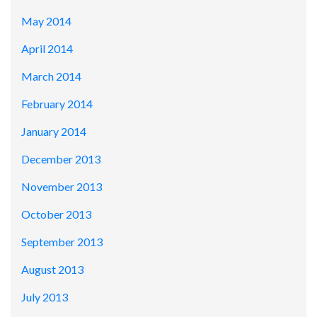
May 2014
April 2014
March 2014
February 2014
January 2014
December 2013
November 2013
October 2013
September 2013
August 2013
July 2013