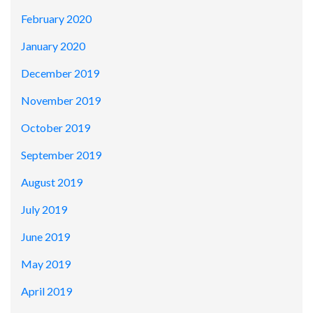
February 2020
January 2020
December 2019
November 2019
October 2019
September 2019
August 2019
July 2019
June 2019
May 2019
April 2019