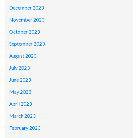
December 2023
November 2023
October 2023
September 2023
August 2023
July 2023
June 2023
May 2023
April 2023
March 2023
February 2023