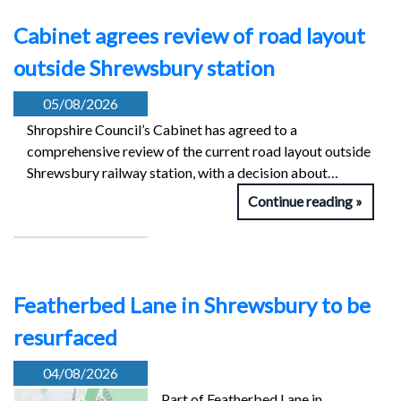
Cabinet agrees review of road layout
outside Shrewsbury station
05/08/2026
Shropshire Council’s Cabinet has agreed to a
comprehensive review of the current road layout outside
Shrewsbury railway station, with a decision about…
Continue reading
Featherbed Lane in Shrewsbury to be
resurfaced
04/08/2026
Part of Featherbed Lane in