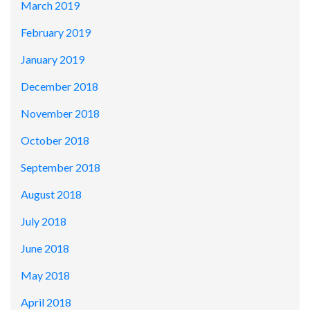
March 2019
February 2019
January 2019
December 2018
November 2018
October 2018
September 2018
August 2018
July 2018
June 2018
May 2018
April 2018