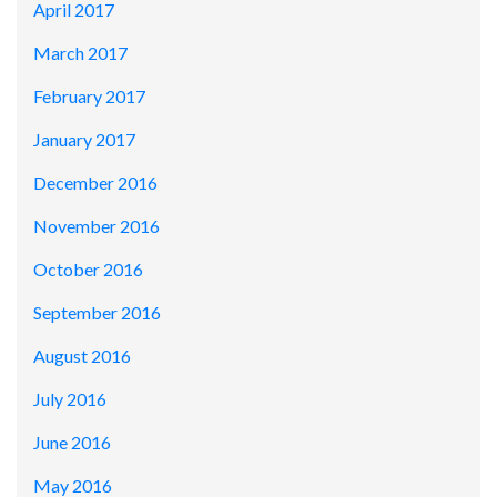
April 2017
March 2017
February 2017
January 2017
December 2016
November 2016
October 2016
September 2016
August 2016
July 2016
June 2016
May 2016