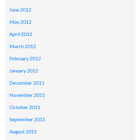
June 2012
May 2012
April 2012
March 2012
February 2012
January 2012
December 2011
November 2011
October 2011
September 2011
August 2011