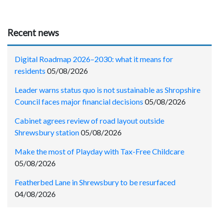
Recent news
Digital Roadmap 2026–2030: what it means for
residents
05/08/2026
Leader warns status quo is not sustainable as Shropshire
Council faces major financial decisions
05/08/2026
Cabinet agrees review of road layout outside
Shrewsbury station
05/08/2026
Make the most of Playday with Tax-Free Childcare
05/08/2026
Featherbed Lane in Shrewsbury to be resurfaced
04/08/2026