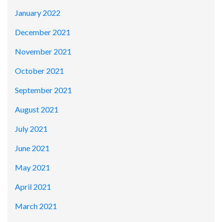
January 2022
December 2021
November 2021
October 2021
September 2021
August 2021
July 2021
June 2021
May 2021
April 2021
March 2021