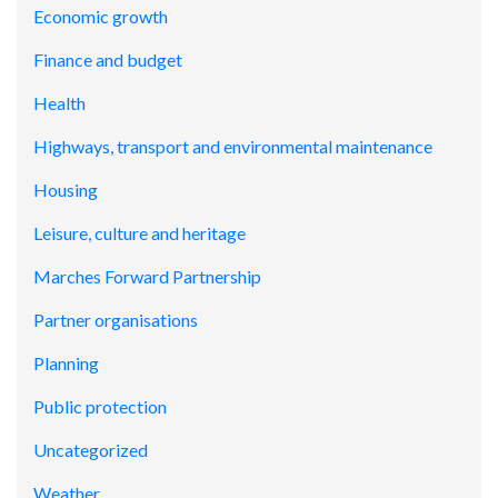
Economic growth
Finance and budget
Health
Highways, transport and environmental maintenance
Housing
Leisure, culture and heritage
Marches Forward Partnership
Partner organisations
Planning
Public protection
Uncategorized
Weather