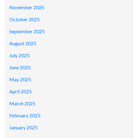
November 2025
October 2025
September 2025
August 2025
July 2025
June 2025
May 2025
April 2025
March 2025
February 2025
January 2025