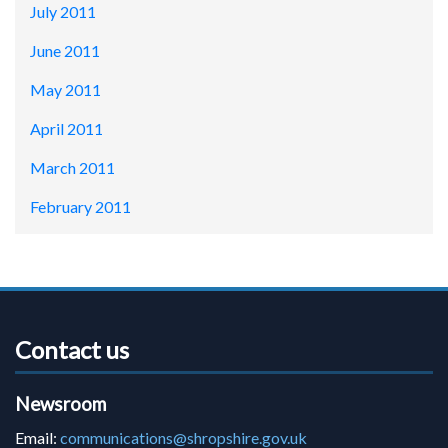
July 2011
June 2011
May 2011
April 2011
March 2011
February 2011
Contact us
Newsroom
Email:
communications@shropshire.gov.uk