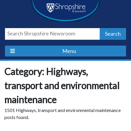
Skip
Skip
Skip
Shropshire
to
to
to
content
navigation
footer
Council
Search
Newsroom
Menu
Category: Highways,
transport and environmental
maintenance
1501 Highways, transport and environmental maintenance
posts found.