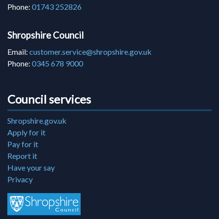
Phone:
01743 252826
Shropshire Council
Email:
customer.service@shropshire.gov.uk
Phone:
0345 678 9000
Council services
Shropshire.gov.uk
Apply for it
Pay for it
Report it
Have your say
Privacy