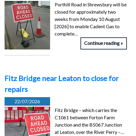
Porthill Road in Shrewsbury will be
closed for approximately two
weeks from Monday 10 August
[2026] to enable Cadent Gas to
complete…
Continue reading
Fitz Bridge near Leaton to close for
repairs
22/07/2026
Fitz Bridge – which carries the
C1061 between Forton Farm
Junction and the B5067 Junction
at Leaton, over the River Perry –…