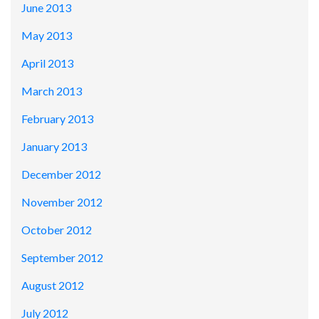
June 2013
May 2013
April 2013
March 2013
February 2013
January 2013
December 2012
November 2012
October 2012
September 2012
August 2012
July 2012