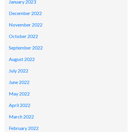
January 2023
December 2022
November 2022
October 2022
September 2022
August 2022
July 2022
June 2022
May 2022
April 2022
March 2022
February 2022