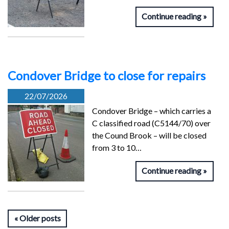
Continue reading
Condover Bridge to close for repairs
22/07/2026
Condover Bridge – which carries a
C classified road (C5144/70) over
the Cound Brook – will be closed
from 3 to 10…
Continue reading
Older posts