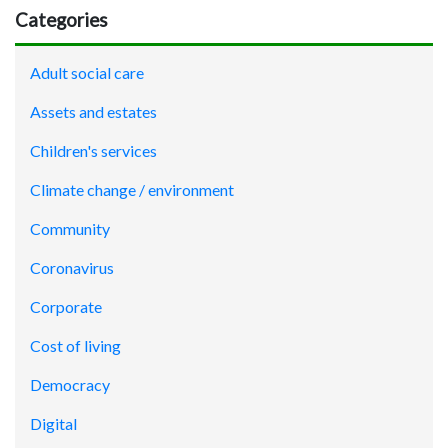
Categories
Adult social care
Assets and estates
Children's services
Climate change / environment
Community
Coronavirus
Corporate
Cost of living
Democracy
Digital