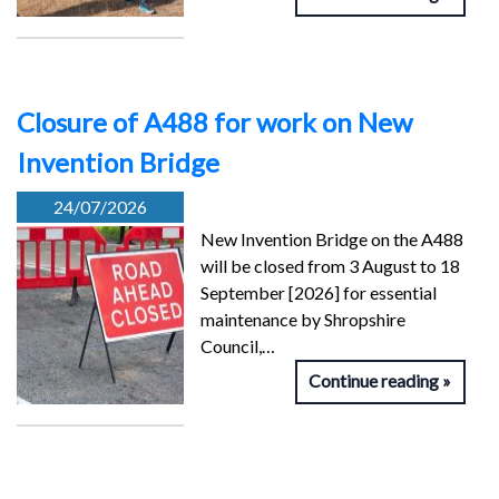
Closure of A488 for work on New
Invention Bridge
24/07/2026
New Invention Bridge on the A488
will be closed from 3 August to 18
September [2026] for essential
maintenance by Shropshire
Council,…
Continue reading