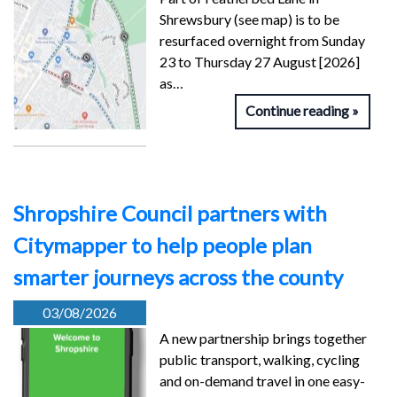
Shrewsbury (see map) is to be
resurfaced overnight from Sunday
23 to Thursday 27 August [2026]
as…
Continue reading
Shropshire Council partners with
Citymapper to help people plan
smarter journeys across the county
03/08/2026
A new partnership brings together
public transport, walking, cycling
and on-demand travel in one easy-