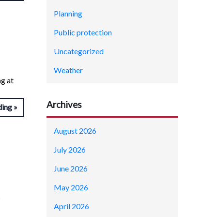
Planning
Public protection
Uncategorized
Weather
ng at
Archives
ding
August 2026
July 2026
June 2026
May 2026
s
April 2026