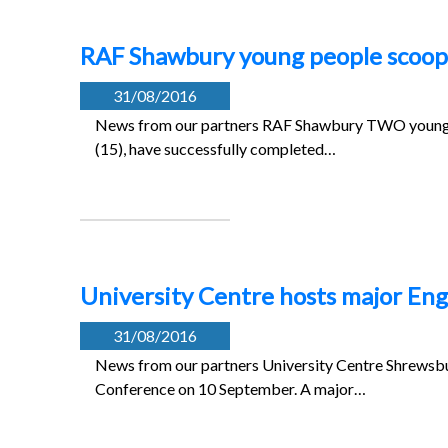
RAF Shawbury young people scoop
31/08/2016
News from our partners RAF Shawbury TWO young 
(15), have successfully completed…
University Centre hosts major Eng
31/08/2016
News from our partners University Centre Shrewsbur
Conference on 10 September. A major…