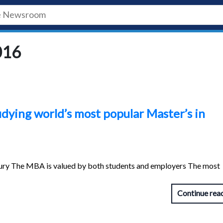
016
udying world’s most popular Master’s in
ury The MBA is valued by both students and employers The most
Continue rea