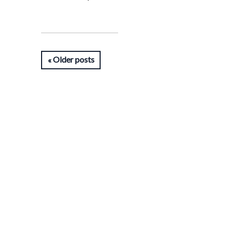
Older posts