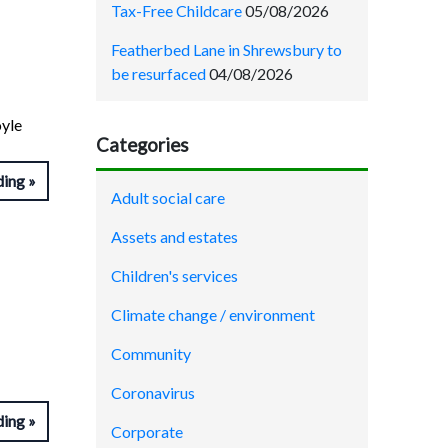
Tax-Free Childcare
05/08/2026
Featherbed Lane in Shrewsbury to
be resurfaced
04/08/2026
yle
Categories
ding
Adult social care
Assets and estates
Children's services
Climate change / environment
Community
Coronavirus
ding
Corporate