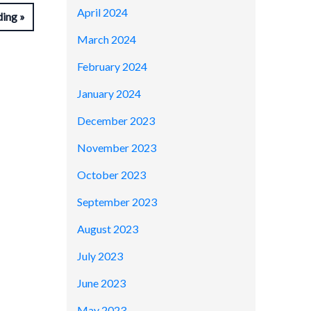
April 2024
ding
March 2024
February 2024
January 2024
December 2023
November 2023
October 2023
September 2023
August 2023
July 2023
June 2023
May 2023