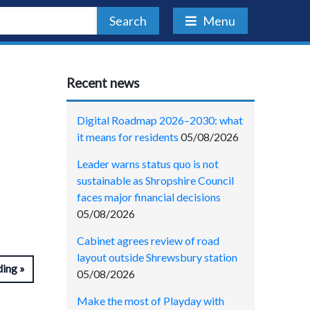
Search
Menu
Recent news
Digital Roadmap 2026–2030: what
it means for residents
05/08/2026
Leader warns status quo is not
sustainable as Shropshire Council
faces major financial decisions
05/08/2026
Cabinet agrees review of road
layout outside Shrewsbury station
ding
05/08/2026
Make the most of Playday with