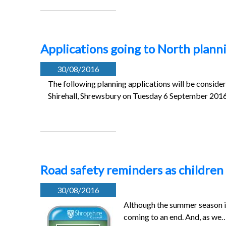
Applications going to North plan
30/08/2016
The following planning applications will be conside
Shirehall, Shrewsbury on Tuesday 6 September 20
Road safety reminders as children 
30/08/2016
Although the summer season is
coming to an end. And, as we