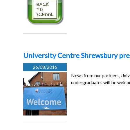
University Centre Shrewsbury prep
26/08/2016
News from our partners, Univ
undergraduates will be welco