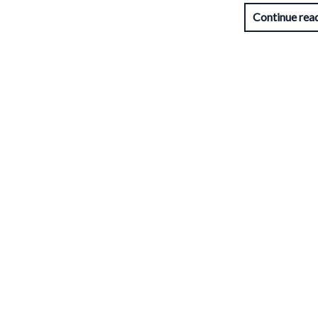
Continue rea