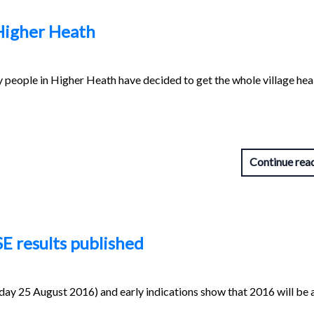
Higher Heath
y people in Higher Heath have decided to get the whole village hea
Continue rea
SE results published
day 25 August 2016) and early indications show that 2016 will be 