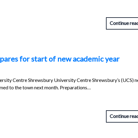
Continue rea
ares for start of new academic year
ersity Centre Shrewsbury University Centre Shrewsbury’s (UCS) 
med to the town next month. Preparations…
Continue rea