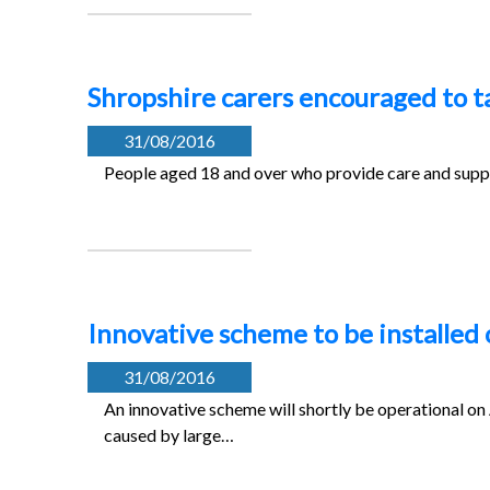
Shropshire carers encouraged to ta
31/08/2016
People aged 18 and over who provide care and suppor
Innovative scheme to be installe
31/08/2016
An innovative scheme will shortly be operational o
caused by large…