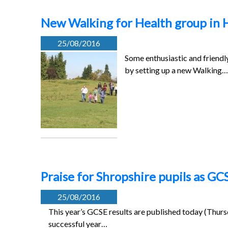
New Walking for Health group in 
25/08/2016
Some enthusiastic and friendl
by setting up a new Walking…
Praise for Shropshire pupils as GC
25/08/2016
This year’s GCSE results are published today (Thurs
successful year…