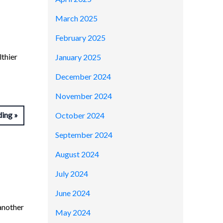
March 2025
February 2025
lthier
January 2025
December 2024
November 2024
ding
October 2024
September 2024
August 2024
July 2024
June 2024
another
May 2024