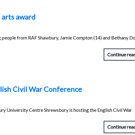
 arts award
people from RAF Shawbury, Jamie Compton (14) and Bethany Do
Continue rea
lish Civil War Conference
y University Centre Shrewsbury is hosting the English Civil War
Continue rea