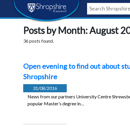
Skip
Skip
Skip
Shropshire
to
to
to
content
navigation
footer
Council
Posts by Month: August 2
Newsroom
36 posts found.
Open evening to find out about st
Shropshire
31/08/2016
News from our partners University Centre Shrewsb
popular Master’s degree in…