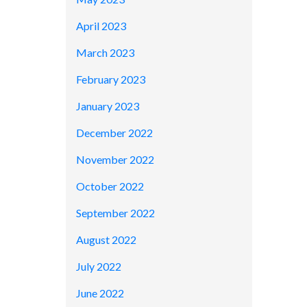
April 2023
March 2023
February 2023
January 2023
December 2022
November 2022
October 2022
September 2022
August 2022
July 2022
June 2022