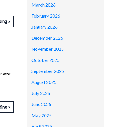
March 2026
February 2026
ding
January 2026
December 2025
November 2025
October 2025
September 2025
newest
August 2025
July 2025
June 2025
ding
May 2025
April 2025