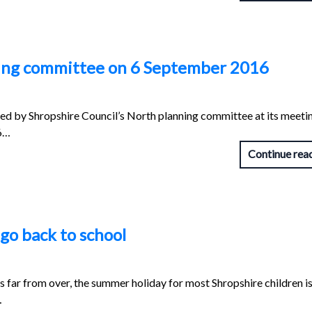
ning committee on 6 September 2016
red by Shropshire Council’s North planning committee at its meeti
16…
Continue rea
go back to school
 far from over, the summer holiday for most Shropshire children i
…