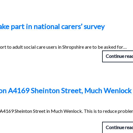
ke part in national carers’ survey
t to adult social care users in Shropshire are to be asked for…
Continue rea
d on A4169 Sheinton Street, Much Wenlock
n A4169 Sheinton Street in Much Wenlock. This is to reduce probl
Continue rea