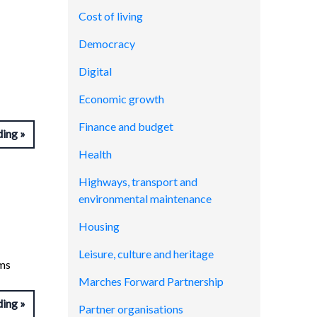
Cost of living
Democracy
Digital
Economic growth
Finance and budget
ding
Health
Highways, transport and
environmental maintenance
Housing
Leisure, culture and heritage
ems
Marches Forward Partnership
ding
Partner organisations