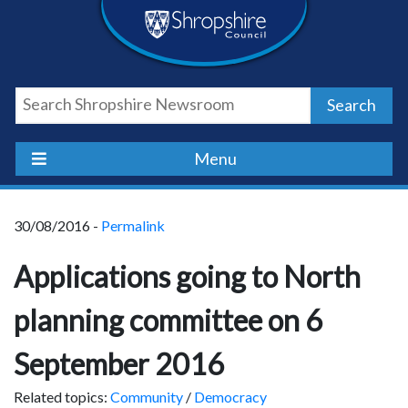
Skip
Skip
Skip
Shropshire
to
to
to
content
navigation
footer
Council
Search
Newsroom
Menu
30/08/2016 -
Permalink
Applications going to North
planning committee on 6
September 2016
Related topics:
Community
/
Democracy