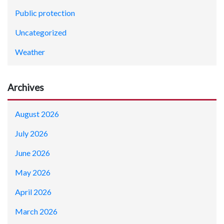
Public protection
Uncategorized
Weather
Archives
August 2026
July 2026
June 2026
May 2026
April 2026
March 2026