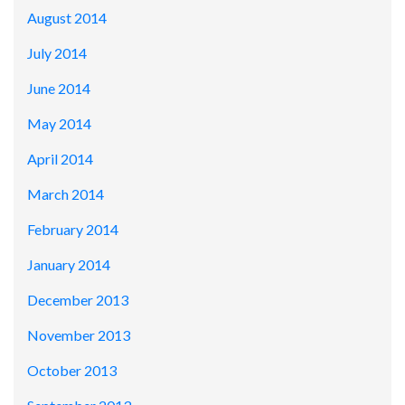
August 2014
July 2014
June 2014
May 2014
April 2014
March 2014
February 2014
January 2014
December 2013
November 2013
October 2013