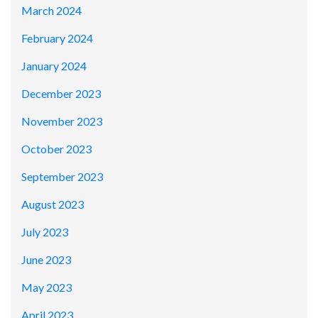
March 2024
February 2024
January 2024
December 2023
November 2023
October 2023
September 2023
August 2023
July 2023
June 2023
May 2023
April 2023