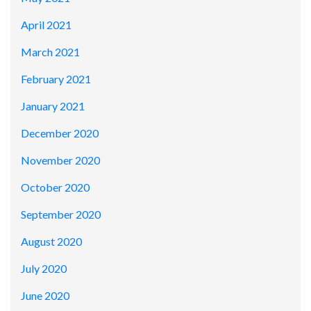
April 2021
March 2021
February 2021
January 2021
December 2020
November 2020
October 2020
September 2020
August 2020
July 2020
June 2020