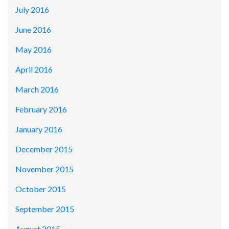
July 2016
June 2016
May 2016
April 2016
March 2016
February 2016
January 2016
December 2015
November 2015
October 2015
September 2015
August 2015