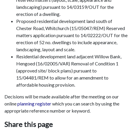
landscaping) pursuant to 14/03159/OUT for the
erection of a dwelling.
Proposed residential development land south of
Chester Road, Whitchurch (15/05047/REM) Reserved
matters application pursuant to 14/02222/OUT for the
erection of 52 no. dwellings to include appearance,
landscaping, layout and scale.
Residential development land adjacent Willow Bank,
Hengoed (16/02005/VAR) Removal of Condition 1
(approved site/ block plans) pursuant to
15/04481/REM to allow for an amendment to
affordable housing provision.
Decisions will be made available after the meeting on our
online
planning register
which you can search by using the
appropriate reference number or keyword.
Share this page