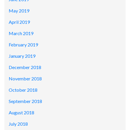
May 2019
April 2019
March 2019
February 2019
January 2019
December 2018
November 2018
October 2018
September 2018
August 2018
July 2018