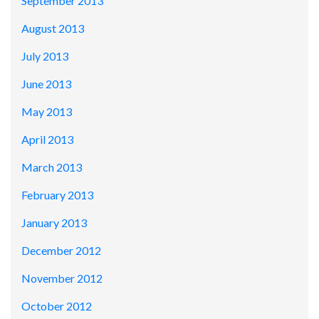
September 2013
August 2013
July 2013
June 2013
May 2013
April 2013
March 2013
February 2013
January 2013
December 2012
November 2012
October 2012