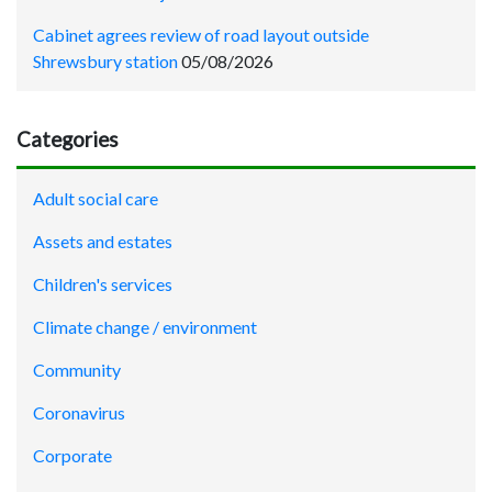
Cabinet agrees review of road layout outside
Shrewsbury station
05/08/2026
Categories
Adult social care
Assets and estates
Children's services
Climate change / environment
Community
Coronavirus
Corporate