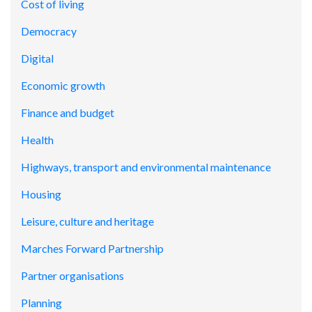
Cost of living
Democracy
Digital
Economic growth
Finance and budget
Health
Highways, transport and environmental maintenance
Housing
Leisure, culture and heritage
Marches Forward Partnership
Partner organisations
Planning