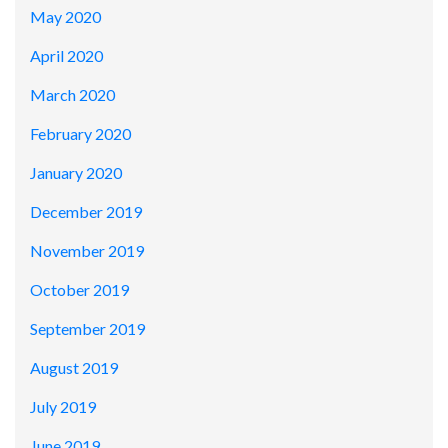
May 2020
April 2020
March 2020
February 2020
January 2020
December 2019
November 2019
October 2019
September 2019
August 2019
July 2019
June 2019