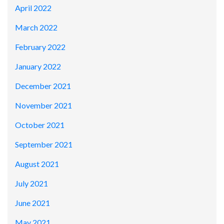
April 2022
March 2022
February 2022
January 2022
December 2021
November 2021
October 2021
September 2021
August 2021
July 2021
June 2021
May 2021