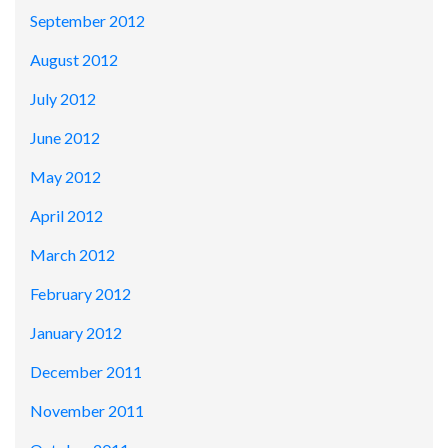
September 2012
August 2012
July 2012
June 2012
May 2012
April 2012
March 2012
February 2012
January 2012
December 2011
November 2011