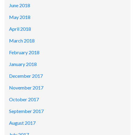
June 2018
May 2018
April 2018
March 2018
February 2018
January 2018
December 2017
November 2017
October 2017
September 2017
August 2017
July 2017