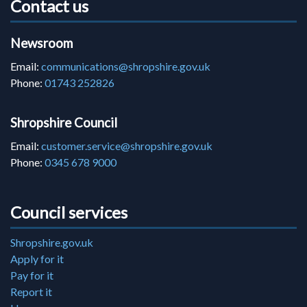
Contact us
Newsroom
Email:
communications@shropshire.gov.uk
Phone:
01743 252826
Shropshire Council
Email:
customer.service@shropshire.gov.uk
Phone:
0345 678 9000
Council services
Shropshire.gov.uk
Apply for it
Pay for it
Report it