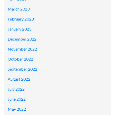
March 2023
February 2023
January 2023
December 2022
November 2022
October 2022
September 2022
August 2022
July 2022
June 2022
May 2022