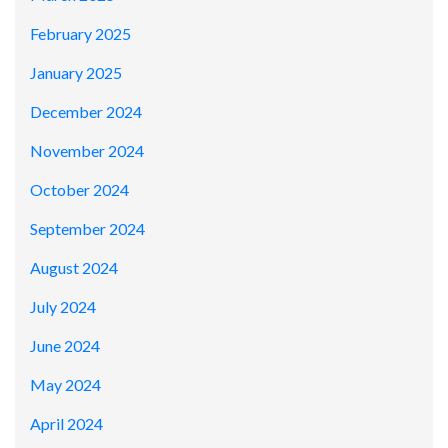
February 2025
January 2025
December 2024
November 2024
October 2024
September 2024
August 2024
July 2024
June 2024
May 2024
April 2024