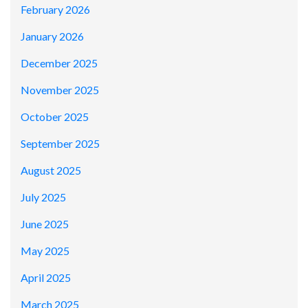
February 2026
January 2026
December 2025
November 2025
October 2025
September 2025
August 2025
July 2025
June 2025
May 2025
April 2025
March 2025