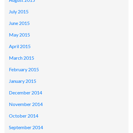
July 2015
June 2015
May 2015
April 2015
March 2015
February 2015
January 2015
December 2014
November 2014
October 2014
September 2014