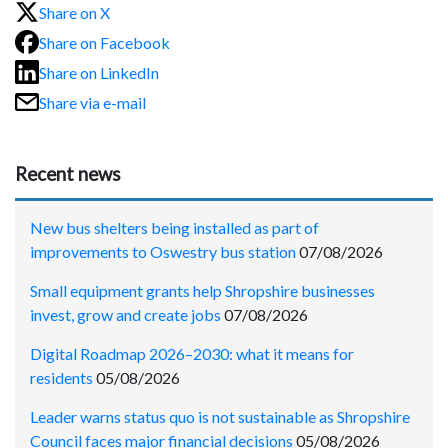
Share on X
Share on Facebook
Share on LinkedIn
Share via e-mail
Recent news
New bus shelters being installed as part of
improvements to Oswestry bus station
07/08/2026
Small equipment grants help Shropshire businesses
invest, grow and create jobs
07/08/2026
Digital Roadmap 2026–2030: what it means for
residents
05/08/2026
Leader warns status quo is not sustainable as Shropshire
Council faces major financial decisions
05/08/2026