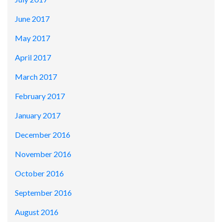
June 2017
May 2017
April 2017
March 2017
February 2017
January 2017
December 2016
November 2016
October 2016
September 2016
August 2016