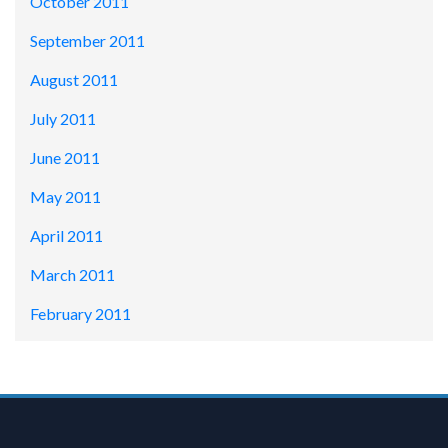
October 2011
September 2011
August 2011
July 2011
June 2011
May 2011
April 2011
March 2011
February 2011