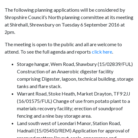
The following planning applications will be considered by
Shropshire Council’s North planning committee at its meeting
at Shirehall, Shrewsbury on Tuesday 6 September 2016 at
2pm.
The meeting is open to the public and all are welcome to
attend. To see the full agenda and reports
click here
.
Storage hangar, Wem Road, Shawbury (15/02839/FUL)
Construction of an
Anaerobic
digester facility
comprising Digester, lagoon, technical building, storage
tanks and flare stack.
Warrant Road, Stoke Heath, Market Drayton, TF9 2JJ
(16/01575/FUL) Change of use from potato plant to a
materials recovery facility; erection of soundproof
fencing and a nine bay storage area.
Land south west of Leondari Manor, Station Road,
Hadnall (15/05450/REM) Application for approval of
reserved matters (layout, scale, appearance and