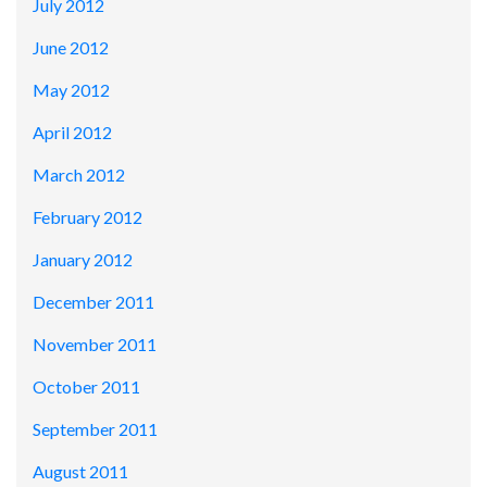
July 2012
June 2012
May 2012
April 2012
March 2012
February 2012
January 2012
December 2011
November 2011
October 2011
September 2011
August 2011