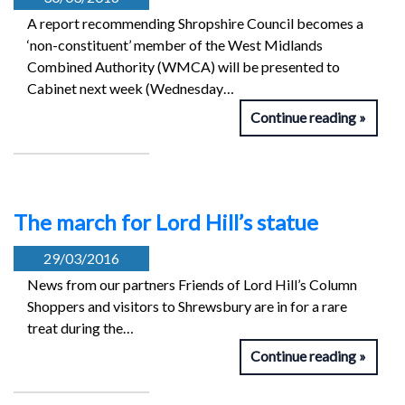
A report recommending Shropshire Council becomes a
‘non-constituent’ member of the West Midlands
Combined Authority (WMCA) will be presented to
Cabinet next week (Wednesday…
Continue reading
The march for Lord Hill’s statue
29/03/2016
News from our partners Friends of Lord Hill’s Column
Shoppers and visitors to Shrewsbury are in for a rare
treat during the…
Continue reading