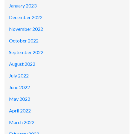
January 2023
December 2022
November 2022
October 2022
September 2022
August 2022
July 2022
June 2022
May 2022
April 2022
March 2022
February 2022