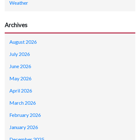
Weather
Archives
August 2026
July 2026
June 2026
May 2026
April 2026
March 2026
February 2026
January 2026
December 2025