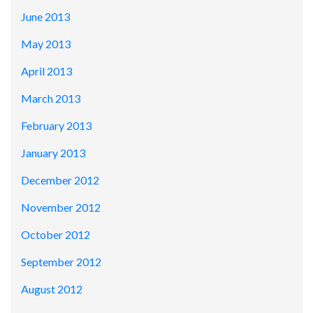
June 2013
May 2013
April 2013
March 2013
February 2013
January 2013
December 2012
November 2012
October 2012
September 2012
August 2012