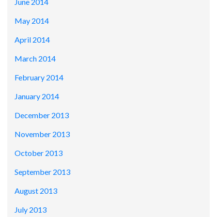
June 2014
May 2014
April 2014
March 2014
February 2014
January 2014
December 2013
November 2013
October 2013
September 2013
August 2013
July 2013