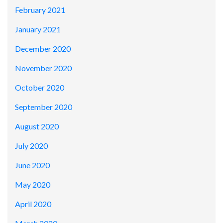
February 2021
January 2021
December 2020
November 2020
October 2020
September 2020
August 2020
July 2020
June 2020
May 2020
April 2020