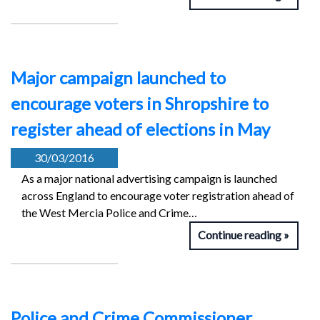
Major campaign launched to
encourage voters in Shropshire to
register ahead of elections in May
30/03/2016
As a major national advertising campaign is launched
across England to encourage voter registration ahead of
the West Mercia Police and Crime…
Continue reading
Police and Crime Commissioner