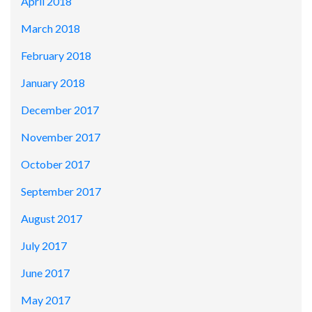
April 2018
March 2018
February 2018
January 2018
December 2017
November 2017
October 2017
September 2017
August 2017
July 2017
June 2017
May 2017