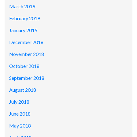
March 2019
February 2019
January 2019
December 2018
November 2018
October 2018
September 2018
August 2018
July 2018
June 2018
May 2018