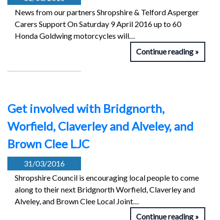
News from our partners Shropshire & Telford Asperger
Carers Support On Saturday 9 April 2016 up to 60
Honda Goldwing motorcycles will…
Continue reading
Get involved with Bridgnorth,
Worfield, Claverley and Alveley, and
Brown Clee LJC
31/03/2016
Shropshire Council is encouraging local people to come
along to their next Bridgnorth Worfield, Claverley and
Alveley, and Brown Clee Local Joint…
Continue reading