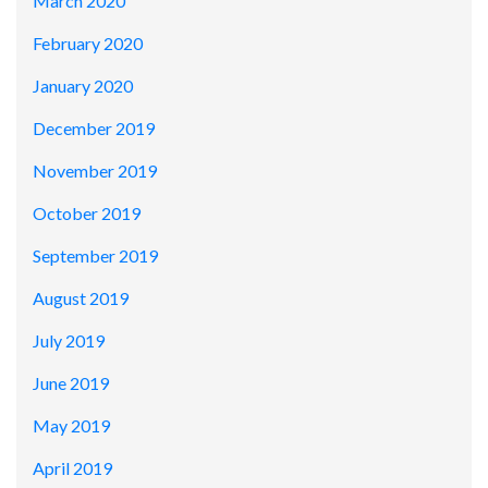
March 2020
February 2020
January 2020
December 2019
November 2019
October 2019
September 2019
August 2019
July 2019
June 2019
May 2019
April 2019