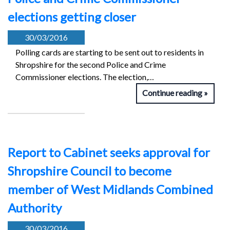
elections getting closer
30/03/2016
Polling cards are starting to be sent out to residents in
Shropshire for the second Police and Crime
Commissioner elections. The election,…
Continue reading
Report to Cabinet seeks approval for
Shropshire Council to become
member of West Midlands Combined
Authority
30/03/2016