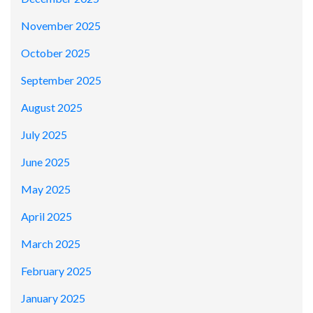
November 2025
October 2025
September 2025
August 2025
July 2025
June 2025
May 2025
April 2025
March 2025
February 2025
January 2025