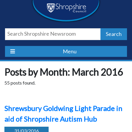
Skip
Skip
Skip
Shropshire
to
to
to
content
navigation
footer
Council
Search
Newsroom
Menu
Posts by Month: March 2016
55 posts found.
Shrewsbury Goldwing Light Parade in
aid of Shropshire Autism Hub
31/03/2016