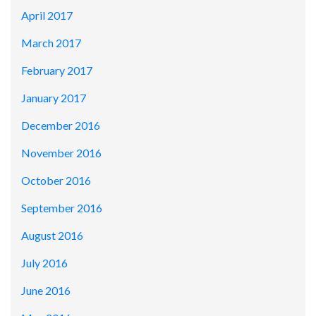
April 2017
March 2017
February 2017
January 2017
December 2016
November 2016
October 2016
September 2016
August 2016
July 2016
June 2016