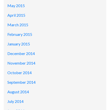
May 2015
April 2015
March 2015
February 2015
January 2015
December 2014
November 2014
October 2014
September 2014
August 2014
July 2014