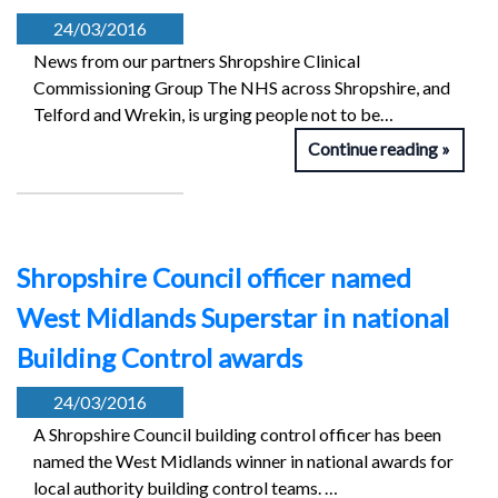
24/03/2016
News from our partners Shropshire Clinical
Commissioning Group The NHS across Shropshire, and
Telford and Wrekin, is urging people not to be…
Continue reading
Shropshire Council officer named
West Midlands Superstar in national
Building Control awards
24/03/2016
A Shropshire Council building control officer has been
named the West Midlands winner in national awards for
local authority building control teams. …