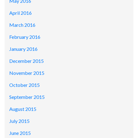
May 2016
April 2016
March 2016
February 2016
January 2016
December 2015
November 2015
October 2015
September 2015
August 2015
July 2015
June 2015