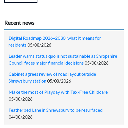
Recent news
Digital Roadmap 2026–2030: what it means for
residents
05/08/2026
Leader warns status quo is not sustainable as Shropshire
Council faces major financial decisions
05/08/2026
Cabinet agrees review of road layout outside
Shrewsbury station
05/08/2026
Make the most of Playday with Tax-Free Childcare
05/08/2026
Featherbed Lane in Shrewsbury to be resurfaced
04/08/2026