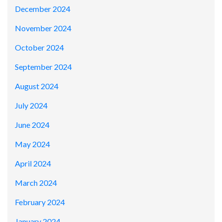
December 2024
November 2024
October 2024
September 2024
August 2024
July 2024
June 2024
May 2024
April 2024
March 2024
February 2024
January 2024