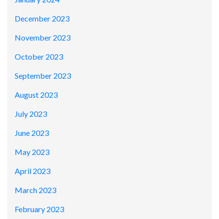
December 2023
November 2023
October 2023
September 2023
August 2023
July 2023
June 2023
May 2023
April 2023
March 2023
February 2023