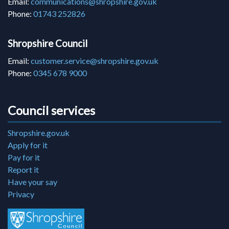
Email:
communications@shropshire.gov.uk
Phone:
01743 252826
Shropshire Council
Email:
customer.service@shropshire.gov.uk
Phone:
0345 678 9000
Council services
Shropshire.gov.uk
Apply for it
Pay for it
Report it
Have your say
Privacy