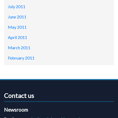
July 2011
June 2011
May 2011
April 2011
March 2011
February 2011
Contact us
Newsroom