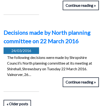
Continue reading
Decisions made by North planning
committee on 22 March 2016
24/03/2016
The following decisions were made by Shropshire
Council’s North planning committee at its meeting at
Shirehall, Shrewsbury on Tuesday 22 March 2016.
Valnorver, 26…
Continue reading
Older posts