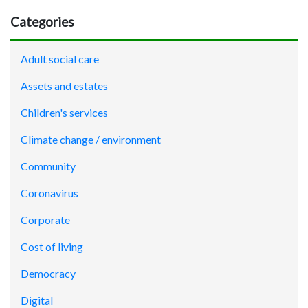
Categories
Adult social care
Assets and estates
Children's services
Climate change / environment
Community
Coronavirus
Corporate
Cost of living
Democracy
Digital