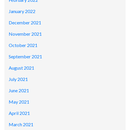
January 2022
December 2021
November 2021
October 2021
September 2021
August 2021
July 2021
June 2021
May 2021
April 2021
March 2021