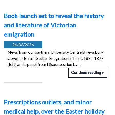
Book launch set to reveal the history
and literature of Victorian
emigration
24/03/2016
News from our partners University Centre Shrewsbury
Cover of British Settler Emigration in Print, 1832-1877
(left) and a panel from Dispossession by…
Continue reading
Prescriptions outlets, and minor
medical help, over the Easter holiday