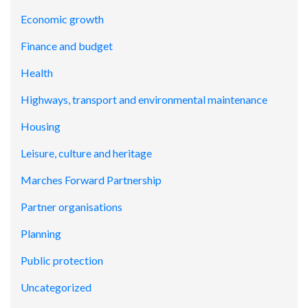
Economic growth
Finance and budget
Health
Highways, transport and environmental maintenance
Housing
Leisure, culture and heritage
Marches Forward Partnership
Partner organisations
Planning
Public protection
Uncategorized