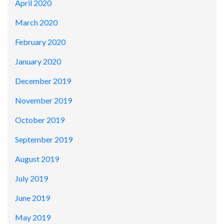
April 2020
March 2020
February 2020
January 2020
December 2019
November 2019
October 2019
September 2019
August 2019
July 2019
June 2019
May 2019