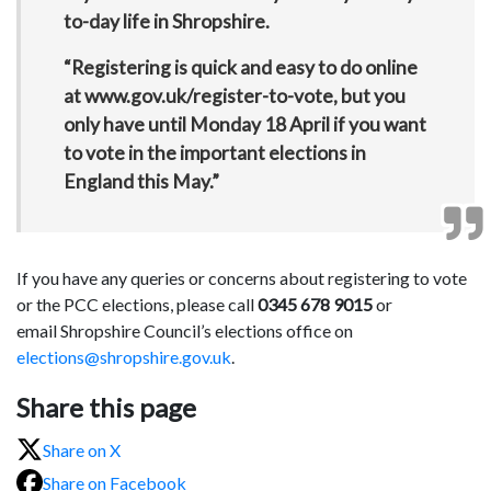
to-day life in Shropshire.
“Registering is quick and easy to do online
at www.gov.uk/register-to-vote, but you
only have until Monday 18 April if you want
to vote in the important elections in
England this May.”
If you have any queries or concerns about registering to vote
or the PCC elections, please call
0345 678 9015
or
email Shropshire Council’s elections office on
elections@shropshire.gov.uk
.
Share this page
Share on X
Share on Facebook