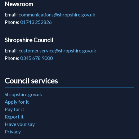
Newsroom
Email:
communications@shropshire.gov.uk
Phone:
01743 252826
Shropshire Council
Email:
customer.service@shropshire.gov.uk
Phone:
0345 678 9000
Council services
Shropshire.gov.uk
Apply for it
Pay for it
Report it
Have your say
Privacy