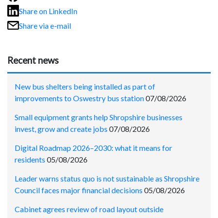
Share on LinkedIn
Share via e-mail
Recent news
New bus shelters being installed as part of
improvements to Oswestry bus station
07/08/2026
Small equipment grants help Shropshire businesses
invest, grow and create jobs
07/08/2026
Digital Roadmap 2026–2030: what it means for
residents
05/08/2026
Leader warns status quo is not sustainable as Shropshire
Council faces major financial decisions
05/08/2026
Cabinet agrees review of road layout outside