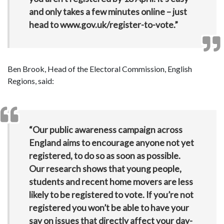
and only takes a few minutes online – just
head to www.gov.uk/register-to-vote.”
Ben Brook, Head of the Electoral Commission, English
Regions, said:
“Our public awareness campaign across
England aims to encourage anyone not yet
registered, to do so as soon as possible.
Our research shows that young people,
students and recent home movers are less
likely to be registered to vote. If you’re not
registered you won’t be able to have your
say on issues that directly affect your day-