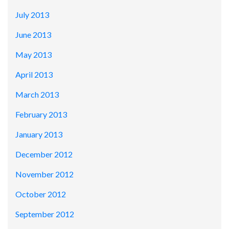
July 2013
June 2013
May 2013
April 2013
March 2013
February 2013
January 2013
December 2012
November 2012
October 2012
September 2012