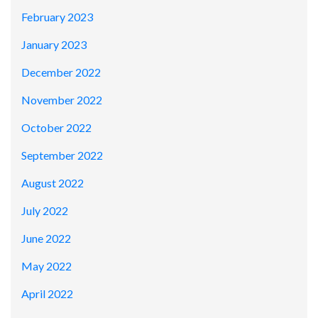
February 2023
January 2023
December 2022
November 2022
October 2022
September 2022
August 2022
July 2022
June 2022
May 2022
April 2022