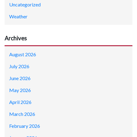
Uncategorized
Weather
Archives
August 2026
July 2026
June 2026
May 2026
April 2026
March 2026
February 2026