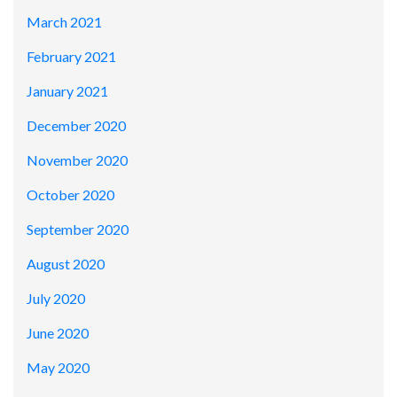
March 2021
February 2021
January 2021
December 2020
November 2020
October 2020
September 2020
August 2020
July 2020
June 2020
May 2020