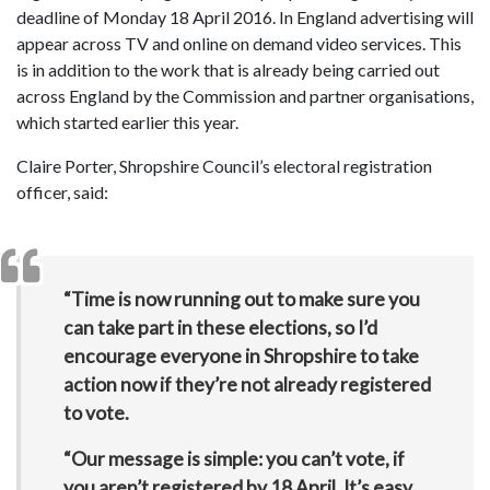
deadline of Monday 18 April 2016. In England advertising will
appear across TV and online on demand video services. This
is in addition to the work that is already being carried out
across England by the Commission and partner organisations,
which started earlier this year.
Claire Porter, Shropshire Council’s electoral registration
officer, said:
“Time is now running out to make sure you
can take part in these elections, so I’d
encourage everyone in Shropshire to take
action now if they’re not already registered
to vote.
“Our message is simple: you can’t vote, if
you aren’t registered by 18 April. It’s easy