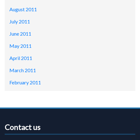
August 2011
July 2011
June 2011
May 2011
April 2011
March 2011
February 2011
Contact us