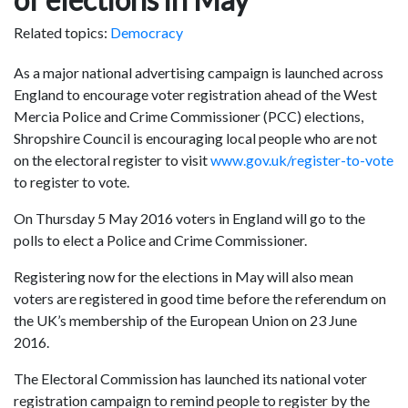
Related topics:
Democracy
As a major national advertising campaign is launched across
England to encourage voter registration ahead of the West
Mercia Police and Crime Commissioner (PCC) elections,
Shropshire Council is encouraging local people who are not
on the electoral register to visit
www.gov.uk/register-to-vote
to register to vote.
On Thursday 5 May 2016 voters in England will go to the
polls to elect a Police and Crime Commissioner.
Registering now for the elections in May will also mean
voters are registered in good time before the referendum on
the UK’s membership of the European Union on 23 June
2016.
The Electoral Commission has launched its national voter
registration campaign to remind people to register by the