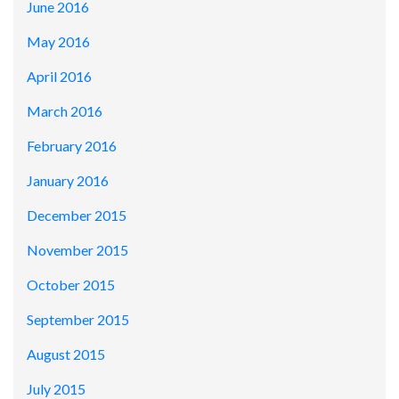
June 2016
May 2016
April 2016
March 2016
February 2016
January 2016
December 2015
November 2015
October 2015
September 2015
August 2015
July 2015