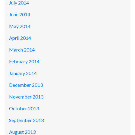
July 2014
June 2014
May 2014
April 2014
March 2014
February 2014
January 2014
December 2013
November 2013
October 2013
September 2013
August 2013