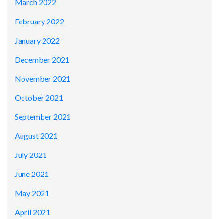
March 2022
February 2022
January 2022
December 2021
November 2021
October 2021
September 2021
August 2021
July 2021
June 2021
May 2021
April 2021