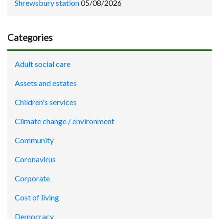
Shrewsbury station
05/08/2026
Categories
Adult social care
Assets and estates
Children's services
Climate change / environment
Community
Coronavirus
Corporate
Cost of living
Democracy