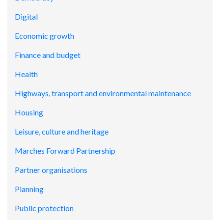
Digital
Economic growth
Finance and budget
Health
Highways, transport and environmental maintenance
Housing
Leisure, culture and heritage
Marches Forward Partnership
Partner organisations
Planning
Public protection