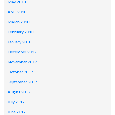
May 2018
April 2018
March 2018
February 2018
January 2018
December 2017
November 2017
October 2017
September 2017
August 2017
July 2017
June 2017