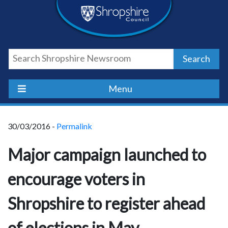
Skip
Skip
Skip
Shropshire
to
to
to
content
navigation
footer
Council
Search
Newsroom
Menu
30/03/2016 -
Permalink
Major campaign launched to
encourage voters in
Shropshire to register ahead
of elections in May