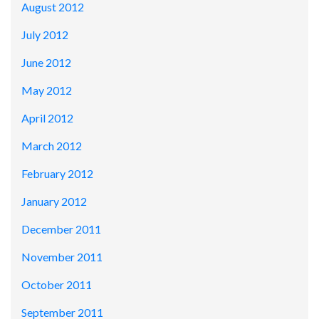
August 2012
July 2012
June 2012
May 2012
April 2012
March 2012
February 2012
January 2012
December 2011
November 2011
October 2011
September 2011