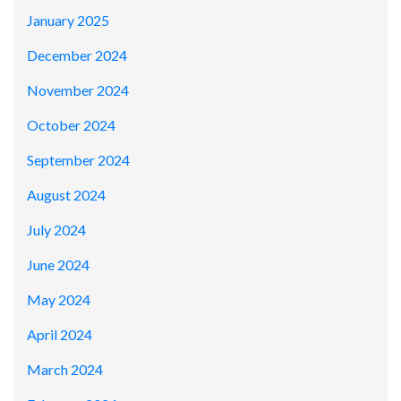
January 2025
December 2024
November 2024
October 2024
September 2024
August 2024
July 2024
June 2024
May 2024
April 2024
March 2024