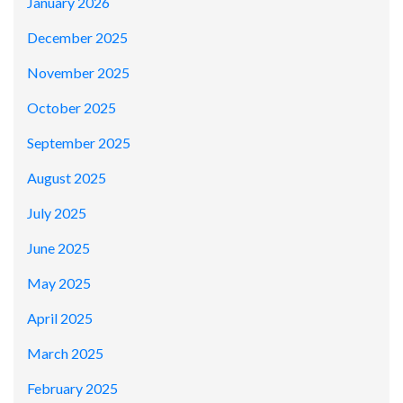
January 2026
December 2025
November 2025
October 2025
September 2025
August 2025
July 2025
June 2025
May 2025
April 2025
March 2025
February 2025