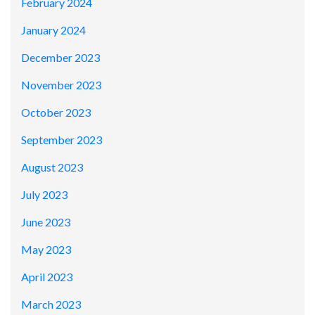
February 2024
January 2024
December 2023
November 2023
October 2023
September 2023
August 2023
July 2023
June 2023
May 2023
April 2023
March 2023