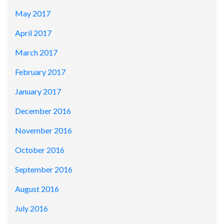
May 2017
April 2017
March 2017
February 2017
January 2017
December 2016
November 2016
October 2016
September 2016
August 2016
July 2016