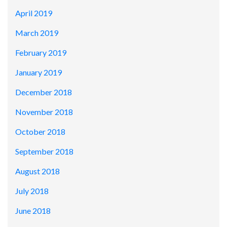
April 2019
March 2019
February 2019
January 2019
December 2018
November 2018
October 2018
September 2018
August 2018
July 2018
June 2018