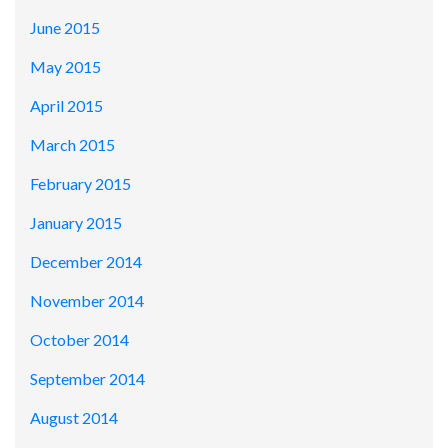
June 2015
May 2015
April 2015
March 2015
February 2015
January 2015
December 2014
November 2014
October 2014
September 2014
August 2014