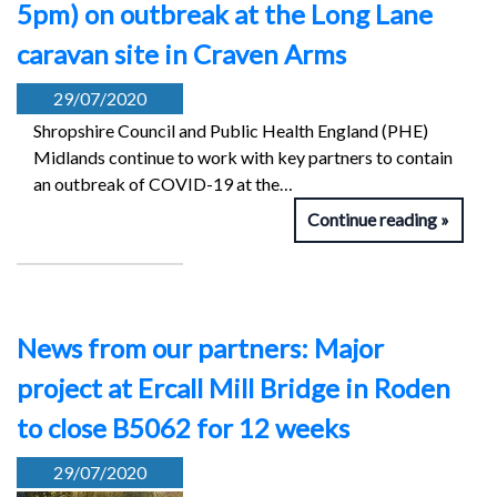
5pm) on outbreak at the Long Lane
caravan site in Craven Arms
29/07/2020
Shropshire Council and Public Health England (PHE)
Midlands continue to work with key partners to contain
an outbreak of COVID-19 at the…
Continue reading
News from our partners: Major
project at Ercall Mill Bridge in Roden
to close B5062 for 12 weeks
29/07/2020