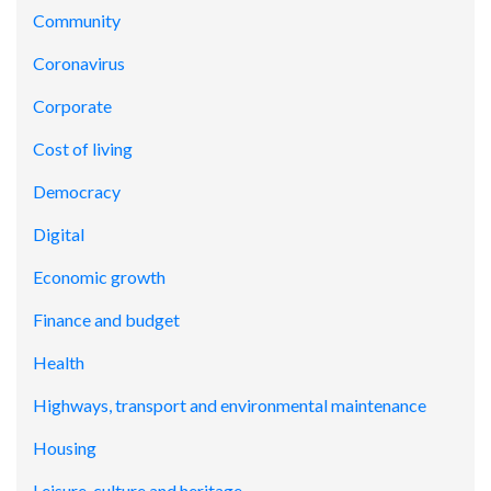
Community
Coronavirus
Corporate
Cost of living
Democracy
Digital
Economic growth
Finance and budget
Health
Highways, transport and environmental maintenance
Housing
Leisure, culture and heritage