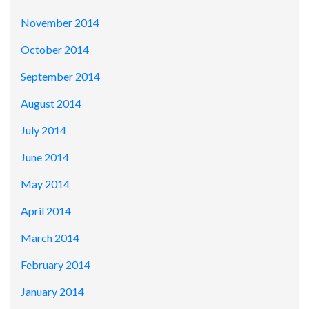
November 2014
October 2014
September 2014
August 2014
July 2014
June 2014
May 2014
April 2014
March 2014
February 2014
January 2014