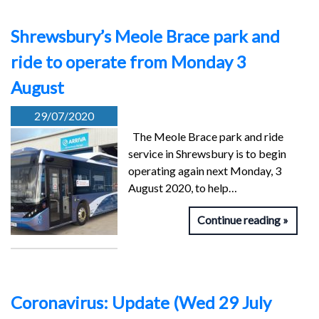
Shrewsbury’s Meole Brace park and
ride to operate from Monday 3
August
29/07/2020
The Meole Brace park and ride
service in Shrewsbury is to begin
operating again next Monday, 3
August 2020, to help…
Continue reading
Coronavirus: Update (Wed 29 July