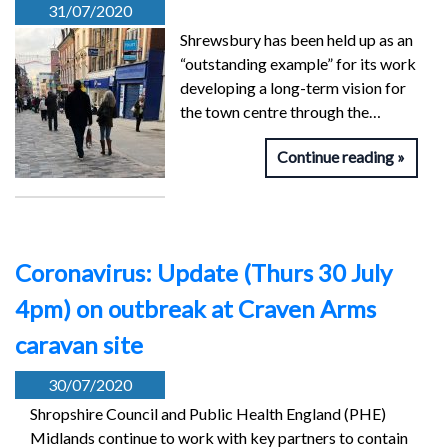
31/07/2020
Shrewsbury has been held up as an
“outstanding example” for its work
developing a long-term vision for
the town centre through the…
Continue reading
Coronavirus: Update (Thurs 30 July
4pm) on outbreak at Craven Arms
caravan site
30/07/2020
Shropshire Council and Public Health England (PHE)
Midlands continue to work with key partners to contain