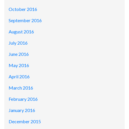
October 2016
September 2016
August 2016
July 2016
June 2016
May 2016
April 2016
March 2016
February 2016
January 2016
December 2015