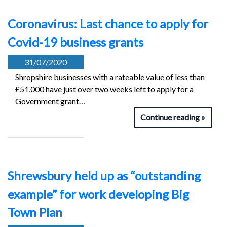
Coronavirus: Last chance to apply for
Covid-19 business grants
31/07/2020
Shropshire businesses with a rateable value of less than
£51,000 have just over two weeks left to apply for a
Government grant…
Continue reading
Shrewsbury held up as “outstanding
example” for work developing Big
Town Plan