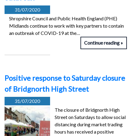
31/07/2020
Shropshire Council and Public Health England (PHE)
Midlands continue to work with key partners to contain
an outbreak of COVID-19 at the…
Continue reading
Positive response to Saturday closure
of Bridgnorth High Street
31/07/2020
The closure of Bridgnorth High
Street on Saturdays to allow social
distancing during market trading
hours has received a positive