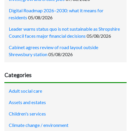
Digital Roadmap 2026–2030: what it means for
residents
05/08/2026
Leader warns status quo is not sustainable as Shropshire
Council faces major financial decisions
05/08/2026
Cabinet agrees review of road layout outside
Shrewsbury station
05/08/2026
Categories
Adult social care
Assets and estates
Children's services
Climate change / environment