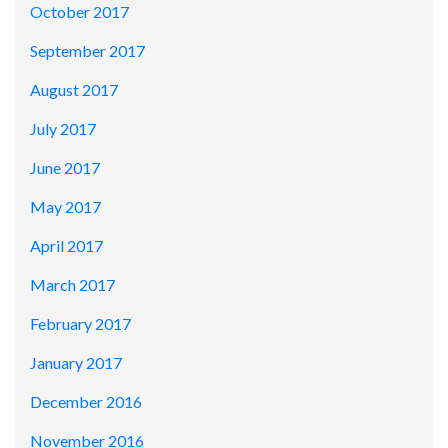
October 2017
September 2017
August 2017
July 2017
June 2017
May 2017
April 2017
March 2017
February 2017
January 2017
December 2016
November 2016