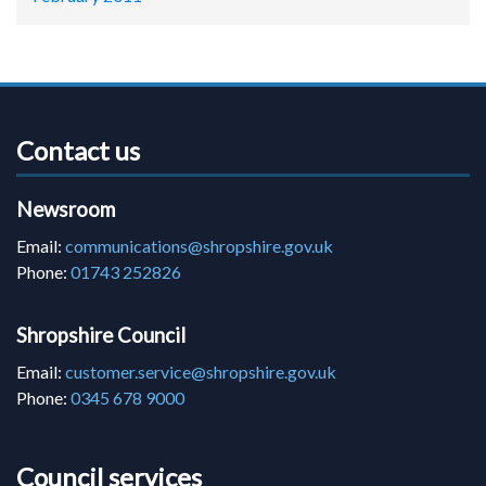
Contact us
Newsroom
Email:
communications@shropshire.gov.uk
Phone:
01743 252826
Shropshire Council
Email:
customer.service@shropshire.gov.uk
Phone:
0345 678 9000
Council services