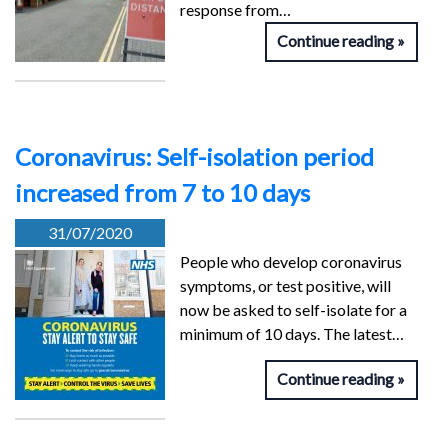
response from…
Continue reading
Coronavirus: Self-isolation period
increased from 7 to 10 days
31/07/2020
People who develop coronavirus
symptoms, or test positive, will
now be asked to self-isolate for a
minimum of 10 days. The latest…
Continue reading