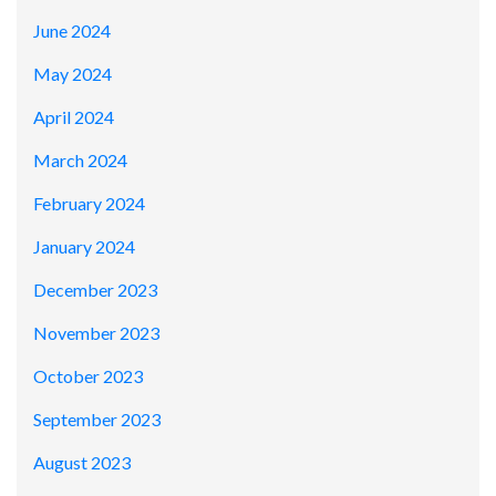
June 2024
May 2024
April 2024
March 2024
February 2024
January 2024
December 2023
November 2023
October 2023
September 2023
August 2023