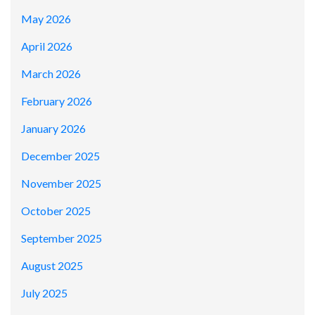
May 2026
April 2026
March 2026
February 2026
January 2026
December 2025
November 2025
October 2025
September 2025
August 2025
July 2025