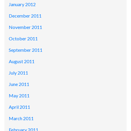
January 2012
December 2011
November 2011
October 2011
September 2011
August 2011
July 2011
June 2011
May 2011
April 2011
March 2011
February 2011