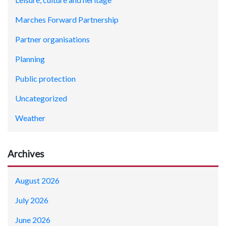
Marches Forward Partnership
Partner organisations
Planning
Public protection
Uncategorized
Weather
Archives
August 2026
July 2026
June 2026