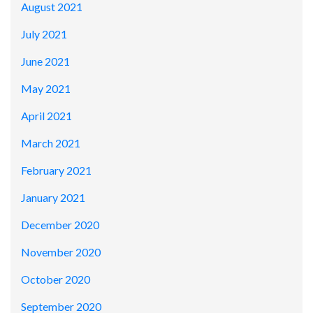
August 2021
July 2021
June 2021
May 2021
April 2021
March 2021
February 2021
January 2021
December 2020
November 2020
October 2020
September 2020