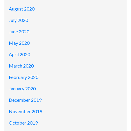
August 2020
July 2020
June 2020
May 2020
April 2020
March 2020
February 2020
January 2020
December 2019
November 2019
October 2019