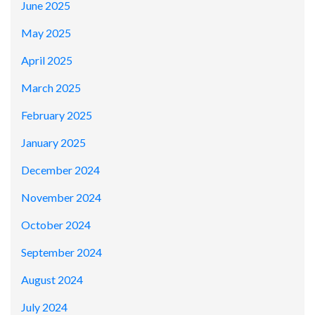
June 2025
May 2025
April 2025
March 2025
February 2025
January 2025
December 2024
November 2024
October 2024
September 2024
August 2024
July 2024