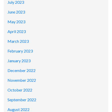
July 2023
June 2023
May 2023
April 2023
March 2023
February 2023
January 2023
December 2022
November 2022
October 2022
September 2022
August 2022