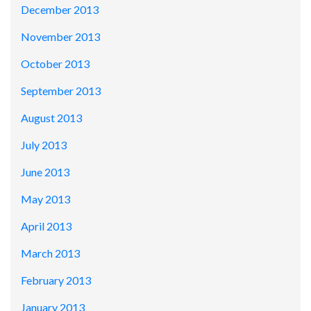
December 2013
November 2013
October 2013
September 2013
August 2013
July 2013
June 2013
May 2013
April 2013
March 2013
February 2013
January 2013