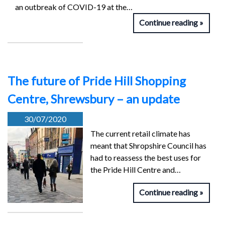
an outbreak of COVID-19 at the…
Continue reading
The future of Pride Hill Shopping
Centre, Shrewsbury – an update
30/07/2020
The current retail climate has
meant that Shropshire Council has
had to reassess the best uses for
the Pride Hill Centre and…
Continue reading