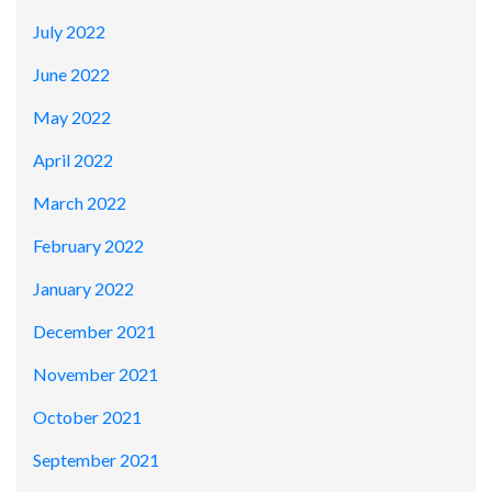
July 2022
June 2022
May 2022
April 2022
March 2022
February 2022
January 2022
December 2021
November 2021
October 2021
September 2021