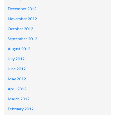
December 2012
November 2012
October 2012
September 2012
August 2012
July 2012
June 2012
May 2012
April 2012
March 2012
February 2012