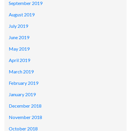
September 2019
August 2019
July 2019
June 2019
May 2019
April 2019
March 2019
February 2019
January 2019
December 2018
November 2018
October 2018