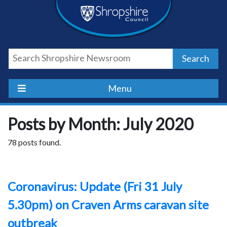
Skip
Skip
Skip
Shropshire
to
to
to
content
navigation
footer
Council
Search
Newsroom
Menu
Posts by Month: July 2020
78 posts found.
Coronavirus: Update (Fri 31 July
5.30pm) on Craven Arms caravan site
outbreak