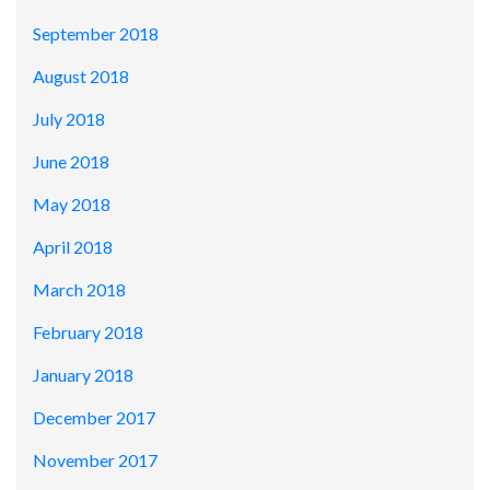
September 2018
August 2018
July 2018
June 2018
May 2018
April 2018
March 2018
February 2018
January 2018
December 2017
November 2017