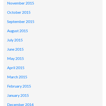
November 2015
October 2015
September 2015
August 2015
July 2015
June 2015
May 2015
April 2015
March 2015
February 2015
January 2015
December 2014