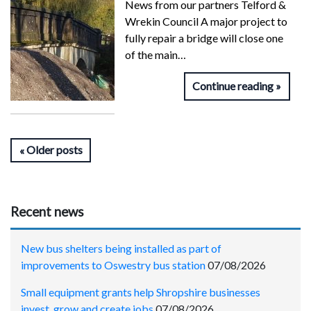
News from our partners Telford &
Wrekin Council A major project to
fully repair a bridge will close one
of the main…
Continue reading
Older posts
Recent news
New bus shelters being installed as part of
improvements to Oswestry bus station
07/08/2026
Small equipment grants help Shropshire businesses
invest, grow and create jobs
07/08/2026