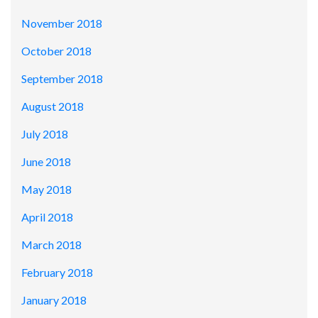
November 2018
October 2018
September 2018
August 2018
July 2018
June 2018
May 2018
April 2018
March 2018
February 2018
January 2018