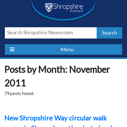
Skip
Skip
Skip
Shropshire
to
to
to
content
navigation
footer
Council
Search
Newsroom
Menu
Posts by Month: November
2011
79 posts found.
New Shropshire Way circular walk