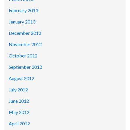
February 2013
January 2013
December 2012
November 2012
October 2012
September 2012
August 2012
July 2012
June 2012
May 2012
April 2012