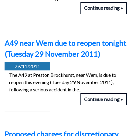
Continue reading
A49 near Wem due to reopen tonight
(Tuesday 29 November 2011)
29/11/2011
The A49 at Preston Brockhurst, near Wem, is due to
reopen this evening (Tuesday 29 November 2011),
following a serious accident in the…
Continue reading
Proposed charges for discretionary