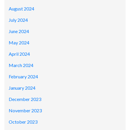
August 2024
July 2024
June 2024
May 2024
April 2024
March 2024
February 2024
January 2024
December 2023
November 2023
October 2023