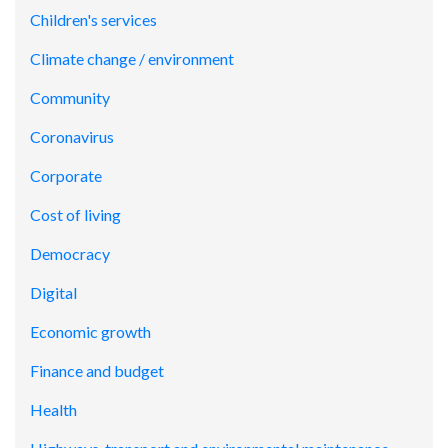
Children's services
Climate change / environment
Community
Coronavirus
Corporate
Cost of living
Democracy
Digital
Economic growth
Finance and budget
Health