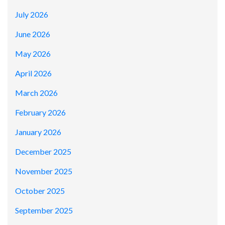
July 2026
June 2026
May 2026
April 2026
March 2026
February 2026
January 2026
December 2025
November 2025
October 2025
September 2025