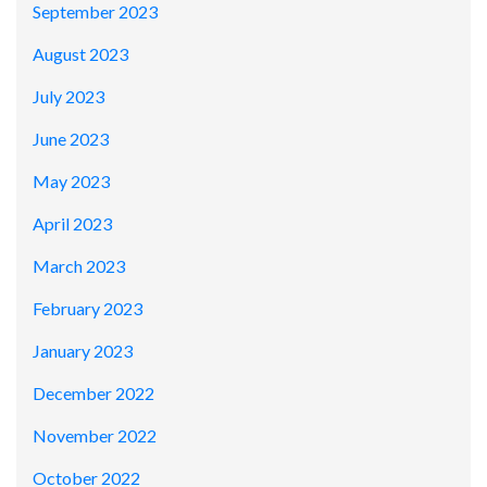
September 2023
August 2023
July 2023
June 2023
May 2023
April 2023
March 2023
February 2023
January 2023
December 2022
November 2022
October 2022