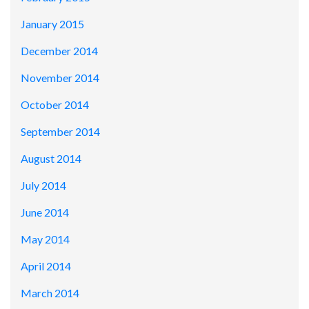
January 2015
December 2014
November 2014
October 2014
September 2014
August 2014
July 2014
June 2014
May 2014
April 2014
March 2014