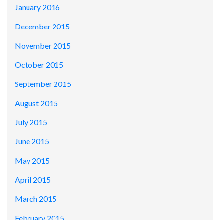
January 2016
December 2015
November 2015
October 2015
September 2015
August 2015
July 2015
June 2015
May 2015
April 2015
March 2015
February 2015