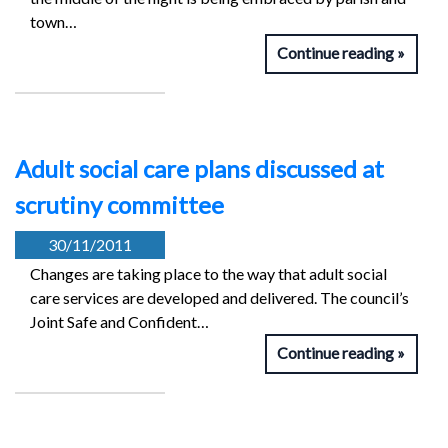
town…
Continue reading
Adult social care plans discussed at
scrutiny committee
30/11/2011
Changes are taking place to the way that adult social
care services are developed and delivered. The council’s
Joint Safe and Confident…
Continue reading