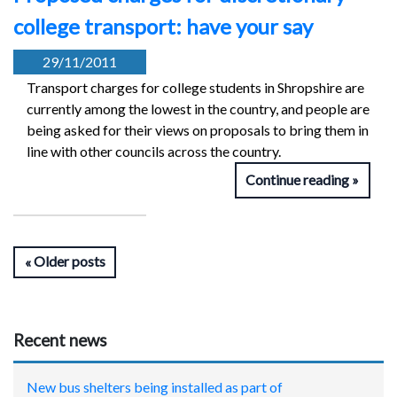
college transport: have your say
29/11/2011
Transport charges for college students in Shropshire are
currently among the lowest in the country, and people are
being asked for their views on proposals to bring them in
line with other councils across the country.
Continue reading
Older posts
Recent news
New bus shelters being installed as part of