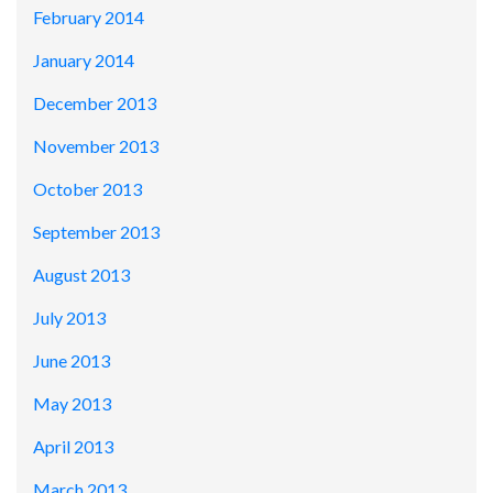
February 2014
January 2014
December 2013
November 2013
October 2013
September 2013
August 2013
July 2013
June 2013
May 2013
April 2013
March 2013