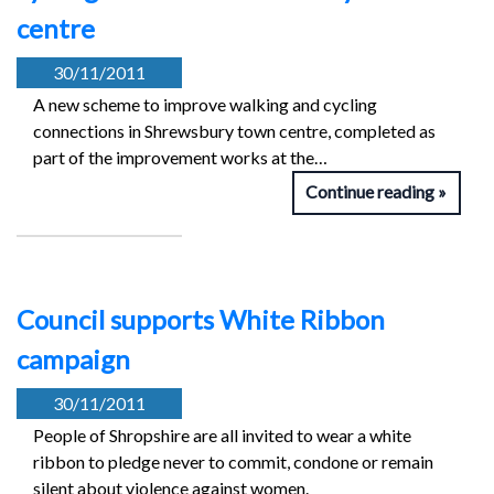
centre
30/11/2011
A new scheme to improve walking and cycling
connections in Shrewsbury town centre, completed as
part of the improvement works at the…
Continue reading
Council supports White Ribbon
campaign
30/11/2011
People of Shropshire are all invited to wear a white
ribbon to pledge never to commit, condone or remain
silent about violence against women.