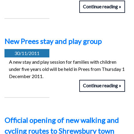
Continue reading
New Prees stay and play group
30/11/2011
A new stay and play session for families with children
under five years old will be held in Prees from Thursday 1
December 2011.
Continue reading
Official opening of new walking and
cycling routes to Shrewsbury town