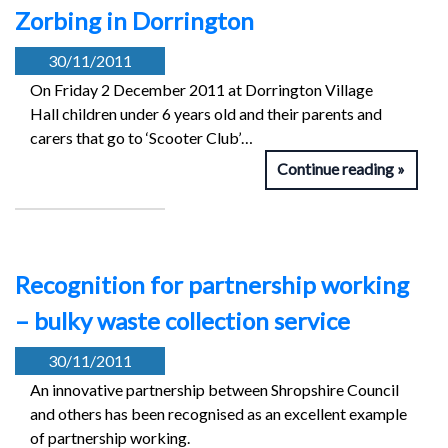
Zorbing in Dorrington
30/11/2011
On Friday 2 December 2011 at Dorrington Village
Hall children under 6 years old and their parents and
carers that go to ‘Scooter Club’…
Continue reading
Recognition for partnership working
– bulky waste collection service
30/11/2011
An innovative partnership between Shropshire Council
and others has been recognised as an excellent example
of partnership working.