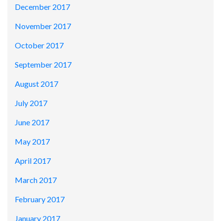
December 2017
November 2017
October 2017
September 2017
August 2017
July 2017
June 2017
May 2017
April 2017
March 2017
February 2017
January 2017