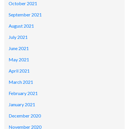
October 2021
September 2021
August 2021
July 2021
June 2021
May 2021
April 2021
March 2021
February 2021
January 2021
December 2020
November 2020