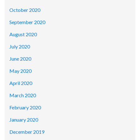
October 2020
September 2020
August 2020
July 2020
June 2020
May 2020
April 2020
March 2020
February 2020
January 2020
December 2019