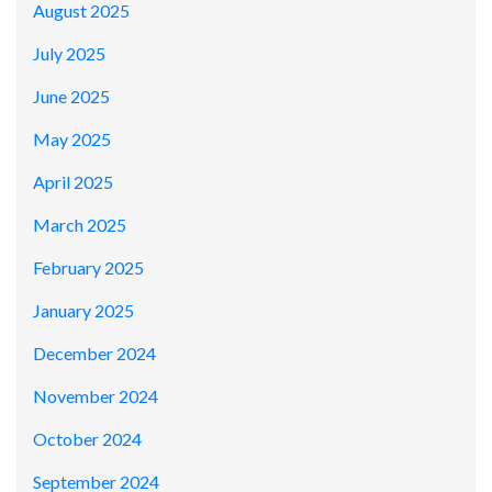
August 2025
July 2025
June 2025
May 2025
April 2025
March 2025
February 2025
January 2025
December 2024
November 2024
October 2024
September 2024