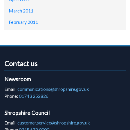
March 2011
February 2011
Contact us
Newsroom
Email:
communications@shropshire.gov.uk
Phone:
01743 252826
Shropshire Council
Email:
customer.service@shropshire.gov.uk
Phone:
0345 678 9000