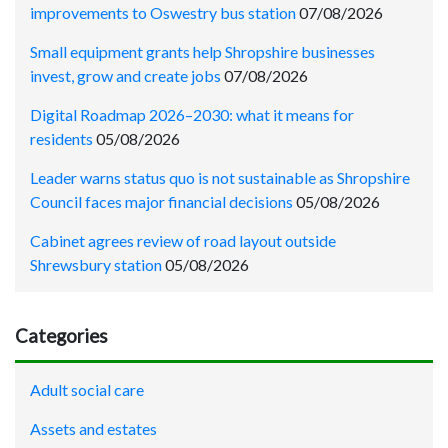
improvements to Oswestry bus station
07/08/2026
Small equipment grants help Shropshire businesses
invest, grow and create jobs
07/08/2026
Digital Roadmap 2026–2030: what it means for
residents
05/08/2026
Leader warns status quo is not sustainable as Shropshire
Council faces major financial decisions
05/08/2026
Cabinet agrees review of road layout outside
Shrewsbury station
05/08/2026
Categories
Adult social care
Assets and estates