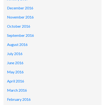
December 2016
November 2016
October 2016
September 2016
August 2016
July 2016
June 2016
May 2016
April 2016
March 2016
February 2016