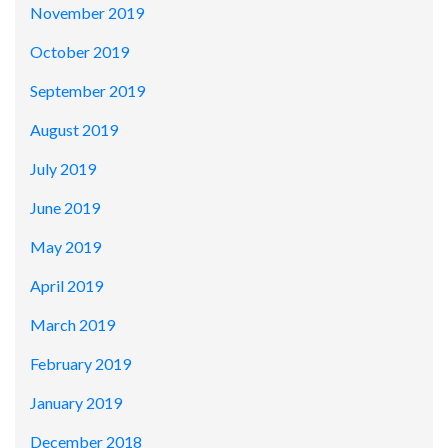
November 2019
October 2019
September 2019
August 2019
July 2019
June 2019
May 2019
April 2019
March 2019
February 2019
January 2019
December 2018