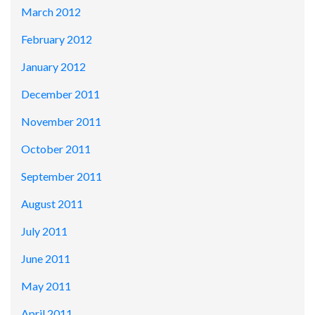
March 2012
February 2012
January 2012
December 2011
November 2011
October 2011
September 2011
August 2011
July 2011
June 2011
May 2011
April 2011