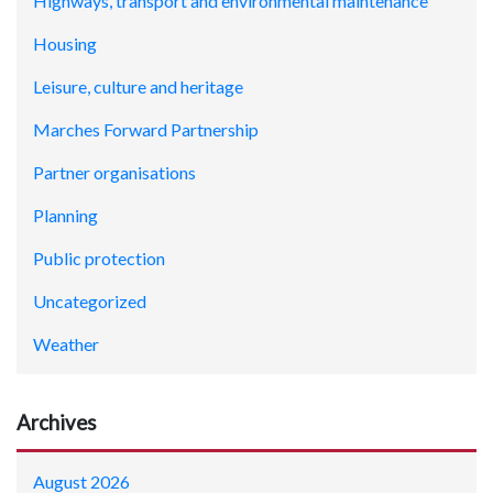
Highways, transport and environmental maintenance
Housing
Leisure, culture and heritage
Marches Forward Partnership
Partner organisations
Planning
Public protection
Uncategorized
Weather
Archives
August 2026