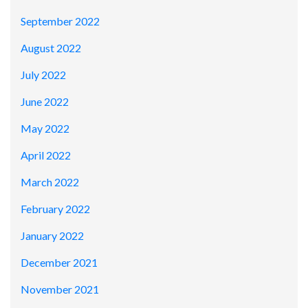
September 2022
August 2022
July 2022
June 2022
May 2022
April 2022
March 2022
February 2022
January 2022
December 2021
November 2021