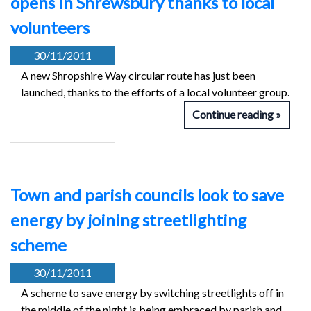
opens in Shrewsbury thanks to local
volunteers
30/11/2011
A new Shropshire Way circular route has just been
launched, thanks to the efforts of a local volunteer group.
Continue reading
Town and parish councils look to save
energy by joining streetlighting
scheme
30/11/2011
A scheme to save energy by switching streetlights off in
the middle of the night is being embraced by parish and