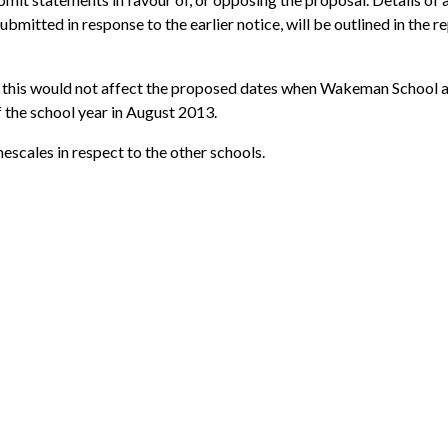
bmitted in response to the earlier notice, will be outlined in the r
g, this would not affect the proposed dates when Wakeman School 
 the school year in August 2013.
escales in respect to the other schools.