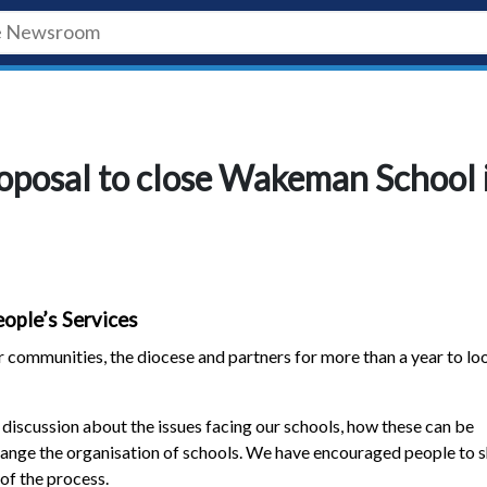
roposal to close Wakeman School 
ople’s Services
 communities, the diocese and partners for more than a year to lo
discussion about the issues facing our schools, how these can be
ange the organisation of schools. We have encouraged people to 
of the process.