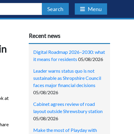
Search
Menu
Recent news
in
Digital Roadmap 2026–2030: what
it means for residents
05/08/2026
Leader warns status quo is not
sustainable as Shropshire Council
faces major financial decisions
05/08/2026
ok at
Cabinet agrees review of road
layout outside Shrewsbury station
05/08/2026
share
Make the most of Playday with