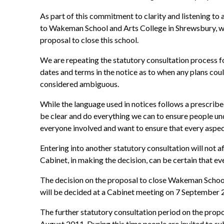
As part of this commitment to clarity and listening to a
to Wakeman School and Arts College in Shrewsbury, whi
proposal to close this school.
We are repeating the statutory consultation process for
dates and terms in the notice as to when any plans co
considered ambiguous.
While the language used in notices follows a prescribe
be clear and do everything we can to ensure people unde
everyone involved and want to ensure that every aspec
Entering into another statutory consultation will not a
Cabinet, in making the decision, can be certain that ev
The decision on the proposal to close Wakeman School 
will be decided at a Cabinet meeting on 7 September 
The further statutory consultation period on the prop
August 2011. During this time people are invited to sub