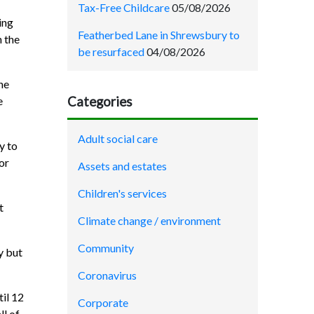
Tax-Free Childcare
05/08/2026
ing
Featherbed Lane in Shrewsbury to
n the
be resurfaced
04/08/2026
he
Categories
e
Adult social care
y to
or
Assets and estates
Children's services
t
Climate change / environment
Community
y but
Coronavirus
il 12
Corporate
ll of