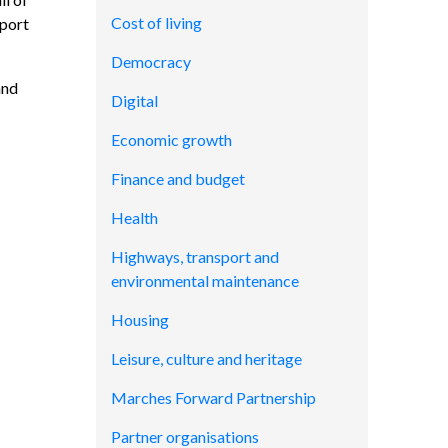
Cost of living
eport
Democracy
and
Digital
Economic growth
Finance and budget
Health
Highways, transport and
environmental maintenance
Housing
Leisure, culture and heritage
Marches Forward Partnership
Partner organisations