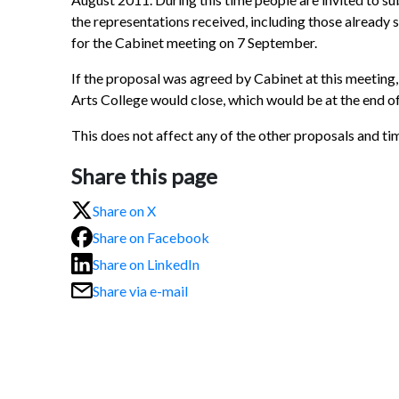
the representations received, including those already su
for the Cabinet meeting on 7 September.
If the proposal was agreed by Cabinet at this meetin
Arts College would close, which would be at the end of
This does not affect any of the other proposals and tim
Share this page
Share on X
Share on Facebook
Share on LinkedIn
Share via e-mail