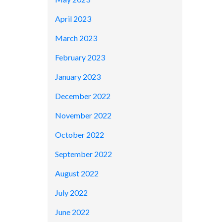
April 2023
March 2023
February 2023
January 2023
December 2022
November 2022
October 2022
September 2022
August 2022
July 2022
June 2022