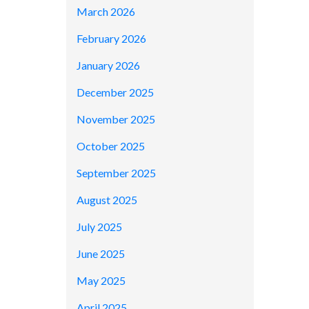
March 2026
February 2026
January 2026
December 2025
November 2025
October 2025
September 2025
August 2025
July 2025
June 2025
May 2025
April 2025