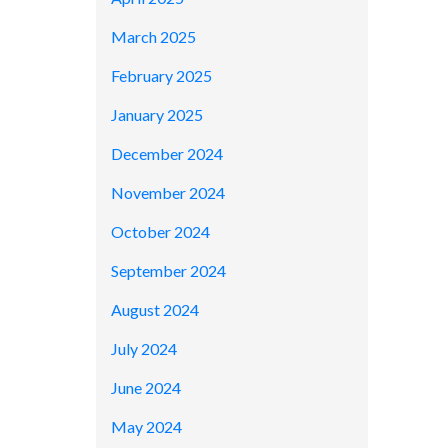
March 2025
February 2025
January 2025
December 2024
November 2024
October 2024
September 2024
August 2024
July 2024
June 2024
May 2024