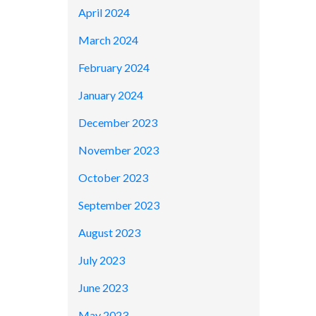
April 2024
March 2024
February 2024
January 2024
December 2023
November 2023
October 2023
September 2023
August 2023
July 2023
June 2023
May 2023