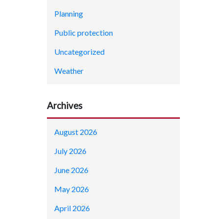
Planning
Public protection
Uncategorized
Weather
Archives
August 2026
July 2026
June 2026
May 2026
April 2026