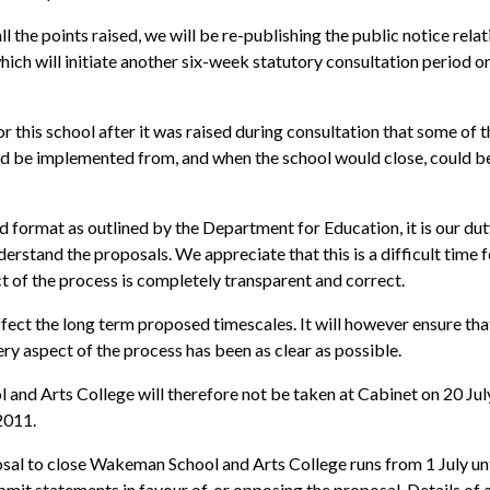
ll the points raised, we will be re-publishing the public notice relat
ch will initiate another six-week statutory consultation period o
 this school after it was raised during consultation that some of t
uld be implemented from, and when the school would close, could b
d format as outlined by the Department for Education, it is our dut
rstand the proposals. We appreciate that this is a difficult time f
t of the process is completely transparent and correct.
ffect the long term proposed timescales. It will however ensure tha
ery aspect of the process has been as clear as possible.
and Arts College will therefore not be taken at Cabinet on 20 Jul
2011.
osal to close Wakeman School and Arts College runs from 1 July unt
mit statements in favour of, or opposing the proposal. Details of a