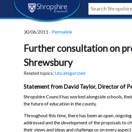
Skip
Skip
Skip
Shropshire
to
to
to
content
navigation
footer
Council
30/06/2011 -
Permalink
Newsroom
Further consultation on p
Shrewsbury
Related topics:
Uncategorized
Statement from David Taylor, Director of Pe
Shropshire Council has worked alongside schools, their
the future of education in the county.
Throughout this time, there has been an open, ongoing 
addressed and the development of the proposals to ch
their views and ideas and challenge us on every aspect 