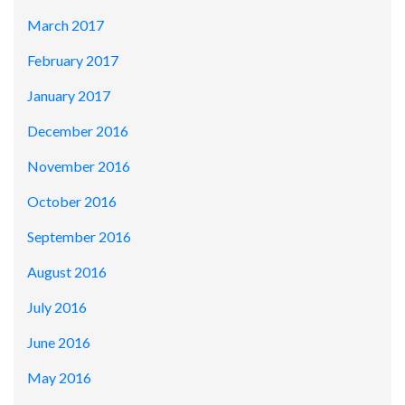
March 2017
February 2017
January 2017
December 2016
November 2016
October 2016
September 2016
August 2016
July 2016
June 2016
May 2016