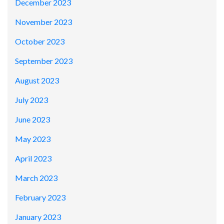
December 2023
November 2023
October 2023
September 2023
August 2023
July 2023
June 2023
May 2023
April 2023
March 2023
February 2023
January 2023