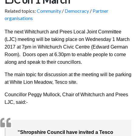
Related topics:
Community
/
Democracy
/
Partner
organisations
The next Whitchurch and Prees Local Joint Committee
(LJC) meeting will be taking place on Wednesday 1 March
2017 at 7pm in Whitchurch Civic Centre (Edward German
Room). Doors open at 6.30pm to enable people to come
along and speak to their councillors.
The main topic for discussion at the meeting will be parking
at White Lion Meadow, Tesco site.
Councillor Peggy Mullock, Chair of Whitchurch and Prees
LJC, said:-
“Shropshire Council have invited a Tesco