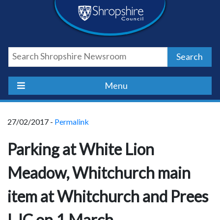
Skip
Skip
Skip
Shropshire
to
to
to
content
navigation
footer
Council
Search
Newsroom
Menu
27/02/2017 -
Permalink
Parking at White Lion
Meadow, Whitchurch main
item at Whitchurch and Prees
LJC on 1 March