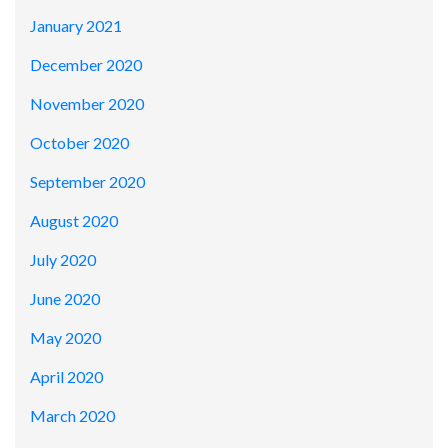
January 2021
December 2020
November 2020
October 2020
September 2020
August 2020
July 2020
June 2020
May 2020
April 2020
March 2020