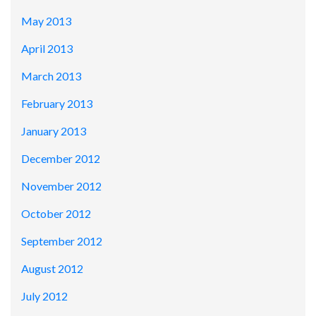
May 2013
April 2013
March 2013
February 2013
January 2013
December 2012
November 2012
October 2012
September 2012
August 2012
July 2012