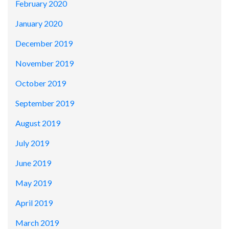
February 2020
January 2020
December 2019
November 2019
October 2019
September 2019
August 2019
July 2019
June 2019
May 2019
April 2019
March 2019