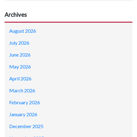
Archives
August 2026
July 2026
June 2026
May 2026
April 2026
March 2026
February 2026
January 2026
December 2025