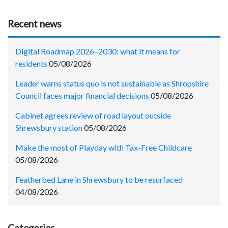
Recent news
Digital Roadmap 2026–2030: what it means for
residents
05/08/2026
Leader warns status quo is not sustainable as Shropshire
Council faces major financial decisions
05/08/2026
Cabinet agrees review of road layout outside
Shrewsbury station
05/08/2026
Make the most of Playday with Tax-Free Childcare
05/08/2026
Featherbed Lane in Shrewsbury to be resurfaced
04/08/2026
Categories