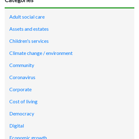
Adult social care
Assets and estates
Children's services
Climate change / environment
Community
Coronavirus
Corporate
Cost of living
Democracy
Digital
Economic growth