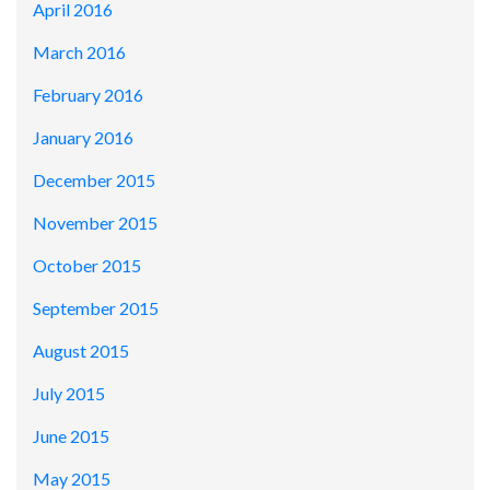
April 2016
March 2016
February 2016
January 2016
December 2015
November 2015
October 2015
September 2015
August 2015
July 2015
June 2015
May 2015