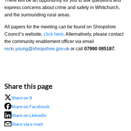
There will be an opportunity for you to ask questions and
express concerns about crime and safety in Whitchurch,
and the surrounding rural areas.
All papers for the meeting can be found on Shropshire
Council’s website,
click here
. Alternatively,
please contact
the community enablement officer via email
nicki.young@shropshire.gov.uk
or call
07990 085187.
Share this page
Share on X
Share on Facebook
Share on LinkedIn
Share via e-mail