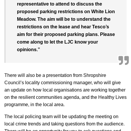
representative to attend to discuss the
proposed parking restrictions on White Lion
Meadow. The aim will be to understand the
restrictions on the lease and hear Tesco’s
aim for their proposed parking plans. Please
come along to let the LJC know your
opinions.”
There will also be a presentation from Shropshire
Council’s locality commissioning manager, who will give
an update on how local organisations are working together
on the resilient communities agenda, and the Healthy Lives
programme, in the local area.
The local policing team will be updating the meeting on
local crime trends and taking questions from the audience.