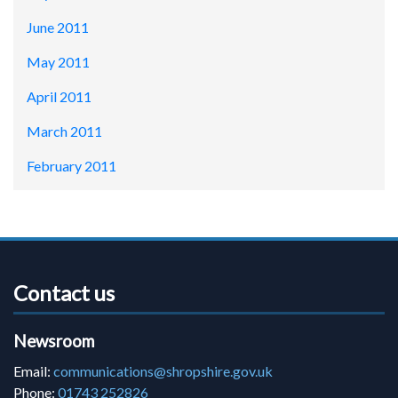
June 2011
May 2011
April 2011
March 2011
February 2011
Contact us
Newsroom
Email:
communications@shropshire.gov.uk
Phone:
01743 252826