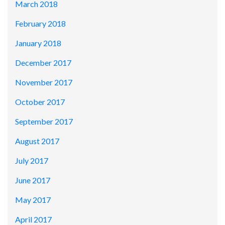
March 2018
February 2018
January 2018
December 2017
November 2017
October 2017
September 2017
August 2017
July 2017
June 2017
May 2017
April 2017