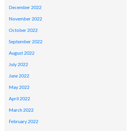
December 2022
November 2022
October 2022
September 2022
August 2022
July 2022
June 2022
May 2022
April 2022
March 2022
February 2022