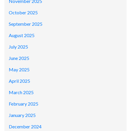
November 2025
October 2025
September 2025
August 2025
July 2025
June 2025
May 2025
April 2025
March 2025
February 2025
January 2025
December 2024