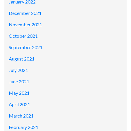
January 2022
December 2021
November 2021
October 2021
September 2021
August 2021
July 2021
June 2021
May 2021
April 2021
March 2021
February 2021