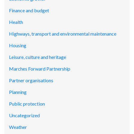
Finance and budget
Health
Highways, transport and environmental maintenance
Housing
Leisure, culture and heritage
Marches Forward Partnership
Partner organisations
Planning
Public protection
Uncategorized
Weather