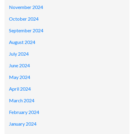
November 2024
October 2024
September 2024
August 2024
July 2024
June 2024
May 2024
April 2024
March 2024
February 2024
January 2024