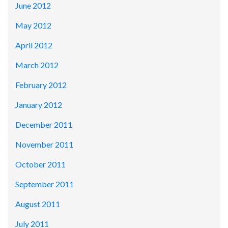
June 2012
May 2012
April 2012
March 2012
February 2012
January 2012
December 2011
November 2011
October 2011
September 2011
August 2011
July 2011