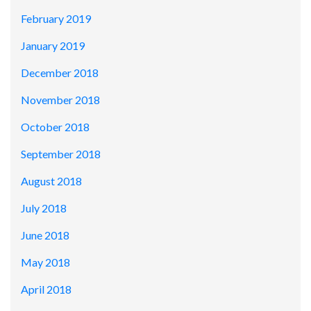
February 2019
January 2019
December 2018
November 2018
October 2018
September 2018
August 2018
July 2018
June 2018
May 2018
April 2018