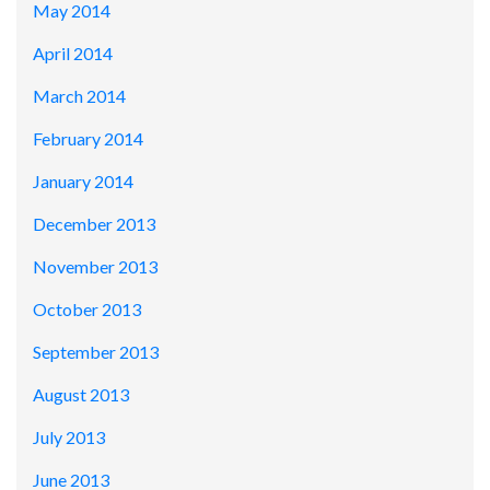
May 2014
April 2014
March 2014
February 2014
January 2014
December 2013
November 2013
October 2013
September 2013
August 2013
July 2013
June 2013