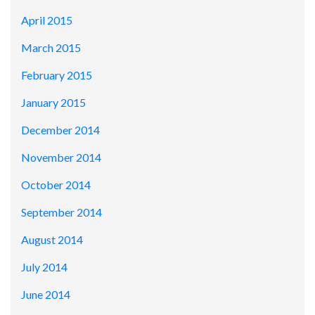
April 2015
March 2015
February 2015
January 2015
December 2014
November 2014
October 2014
September 2014
August 2014
July 2014
June 2014