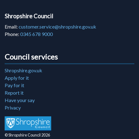
Shropshire Council
Email:
customer.service@shropshire.gov.uk
Phone:
0345 678 9000
Council services
Shropshire.gov.uk
Apply for it
Pay for it
Report it
Have your say
Privacy
© Shropshire Council 2026