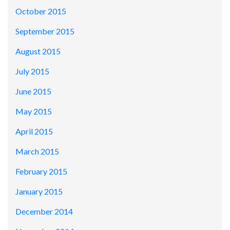
October 2015
September 2015
August 2015
July 2015
June 2015
May 2015
April 2015
March 2015
February 2015
January 2015
December 2014