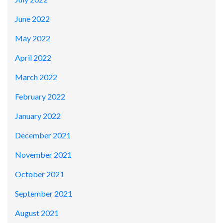
June 2022
May 2022
April 2022
March 2022
February 2022
January 2022
December 2021
November 2021
October 2021
September 2021
August 2021