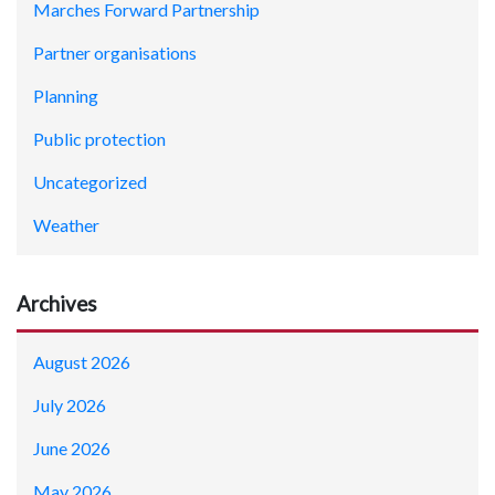
Marches Forward Partnership
Partner organisations
Planning
Public protection
Uncategorized
Weather
Archives
August 2026
July 2026
June 2026
May 2026