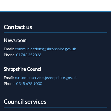
Contact us
Newsroom
Email:
communications@shropshire.gov.uk
Phone:
01743 252826
Shropshire Council
Email:
customer.service@shropshire.gov.uk
Phone:
0345 678 9000
Council services