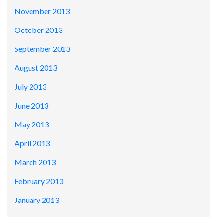
November 2013
October 2013
September 2013
August 2013
July 2013
June 2013
May 2013
April 2013
March 2013
February 2013
January 2013