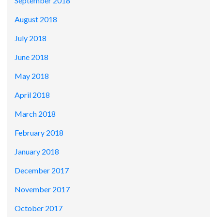
September 2018
August 2018
July 2018
June 2018
May 2018
April 2018
March 2018
February 2018
January 2018
December 2017
November 2017
October 2017