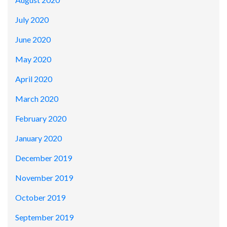
July 2020
June 2020
May 2020
April 2020
March 2020
February 2020
January 2020
December 2019
November 2019
October 2019
September 2019