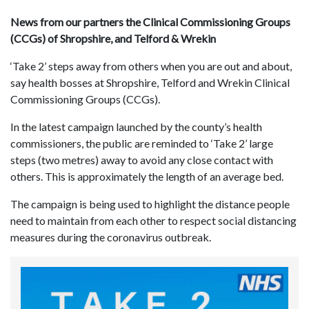
News from our partners the Clinical Commissioning Groups
(CCGs) of Shropshire, and Telford & Wrekin
‘Take 2’ steps away from others when you are out and about,
say health bosses at Shropshire, Telford and Wrekin Clinical
Commissioning Groups (CCGs).
In the latest campaign launched by the county’s health
commissioners, the public are reminded to ‘Take 2’ large
steps (two metres) away to avoid any close contact with
others. This is approximately the length of an average bed.
The campaign is being used to highlight the distance people
need to maintain from each other to respect social distancing
measures during the coronavirus outbreak.