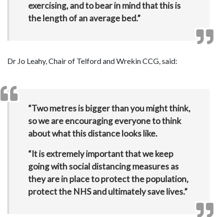
exercising, and to bear in mind that this is
the length of an average bed.”
Dr Jo Leahy, Chair of Telford and Wrekin CCG, said:
“Two metres is bigger than you might think,
so we are encouraging everyone to think
about what this distance looks like.
“It is extremely important that we keep
going with social distancing measures as
they are in place to protect the population,
protect the NHS and ultimately save lives.”