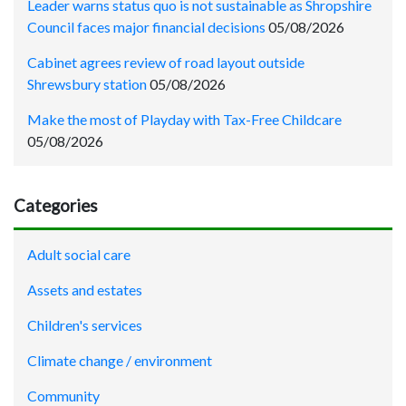
Leader warns status quo is not sustainable as Shropshire
Council faces major financial decisions
05/08/2026
Cabinet agrees review of road layout outside
Shrewsbury station
05/08/2026
Make the most of Playday with Tax-Free Childcare
05/08/2026
Categories
Adult social care
Assets and estates
Children's services
Climate change / environment
Community