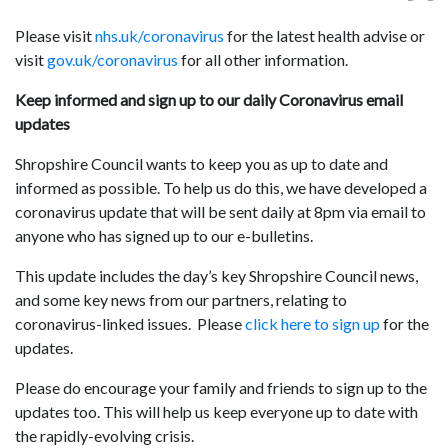
Please visit
nhs.uk/coronavirus
for the latest health advise or
visit
gov.uk/coronavirus
for all other information.
Keep informed and sign up to our daily Coronavirus email
updates
Shropshire Council wants to keep you as up to date and
informed as possible. To help us do this, we have developed a
coronavirus update that will be sent daily at 8pm via email to
anyone who has signed up to our e-bulletins.
This update includes the day’s key Shropshire Council news,
and some key news from our partners, relating to
coronavirus-linked issues. Please
click here to sign up
for the
updates.
Please do encourage your family and friends to sign up to the
updates too. This will help us keep everyone up to date with
the rapidly-evolving crisis.