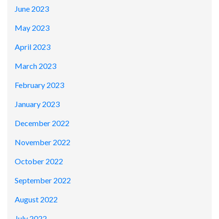
June 2023
May 2023
April 2023
March 2023
February 2023
January 2023
December 2022
November 2022
October 2022
September 2022
August 2022
July 2022