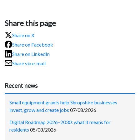
Share this page
Share on X
Share on Facebook
Share on LinkedIn
Share via e-mail
Recent news
Small equipment grants help Shropshire businesses
invest, grow and create jobs
07/08/2026
Digital Roadmap 2026–2030: what it means for
residents
05/08/2026