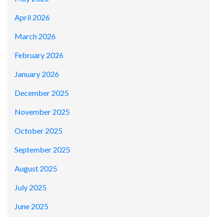
April 2026
March 2026
February 2026
January 2026
December 2025
November 2025
October 2025
September 2025
August 2025
July 2025
June 2025