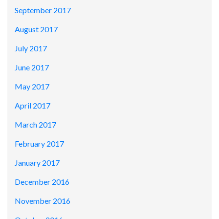
September 2017
August 2017
July 2017
June 2017
May 2017
April 2017
March 2017
February 2017
January 2017
December 2016
November 2016