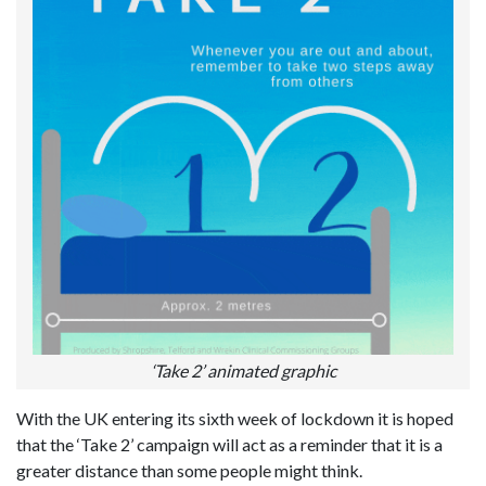
‘Take 2’ animated graphic
With the UK entering its sixth week of lockdown it is hoped
that the ‘Take 2’ campaign will act as a reminder that it is a
greater distance than some people might think.