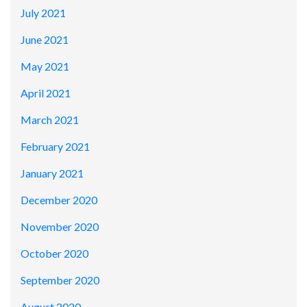
July 2021
June 2021
May 2021
April 2021
March 2021
February 2021
January 2021
December 2020
November 2020
October 2020
September 2020
August 2020