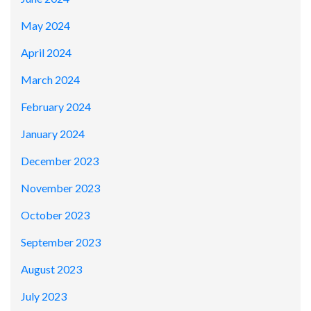
May 2024
April 2024
March 2024
February 2024
January 2024
December 2023
November 2023
October 2023
September 2023
August 2023
July 2023