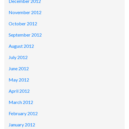
December 2012
November 2012
October 2012
September 2012
August 2012
July 2012
June 2012
May 2012
April 2012
March 2012
February 2012
January 2012