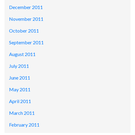
December 2011
November 2011
October 2011
September 2011
August 2011
July 2011
June 2011
May 2011
April 2011
March 2011
February 2011