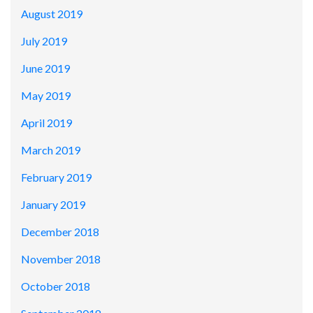
August 2019
July 2019
June 2019
May 2019
April 2019
March 2019
February 2019
January 2019
December 2018
November 2018
October 2018