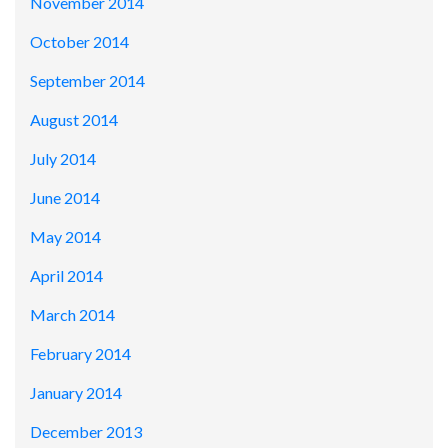
November 2014
October 2014
September 2014
August 2014
July 2014
June 2014
May 2014
April 2014
March 2014
February 2014
January 2014
December 2013