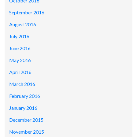
October 2016
September 2016
August 2016
July 2016
June 2016
May 2016
April 2016
March 2016
February 2016
January 2016
December 2015
November 2015