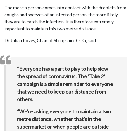
The more a person comes into contact with the droplets from
coughs and sneezes of an infected person, the more likely
they are to catch the infection. It is therefore extremely
important to maintain this two metre distance.
Dr Julian Povey, Chair of Shropshire CCG, said:
“Everyone has a part to play to help slow
the spread of coronavirus. The ‘Take 2’
campaign is a simple reminder to everyone
that we need to keep our distance from
others.
“We’re asking everyone to maintain a two
metre distance, whether that’s in the
supermarket or when people are outside