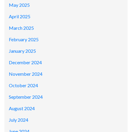
May 2025
April 2025
March 2025
February 2025
January 2025
December 2024
November 2024
October 2024
September 2024
August 2024
July 2024
June 2024