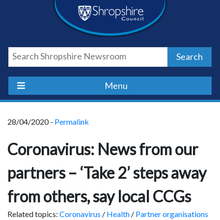
Skip
Skip
Skip
Shropshire
to
to
to
content
navigation
footer
Council
Search
Newsroom
Menu
28/04/2020 -
Permalink
Coronavirus: News from our
partners – ‘Take 2’ steps away
from others, say local CCGs
Related topics:
Coronavirus
/
Health
/
Partner organisations