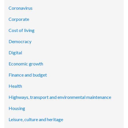
Coronavirus
Corporate
Cost of living
Democracy
Digital
Economic growth
Finance and budget
Health
Highways, transport and environmental maintenance
Housing
Leisure, culture and heritage