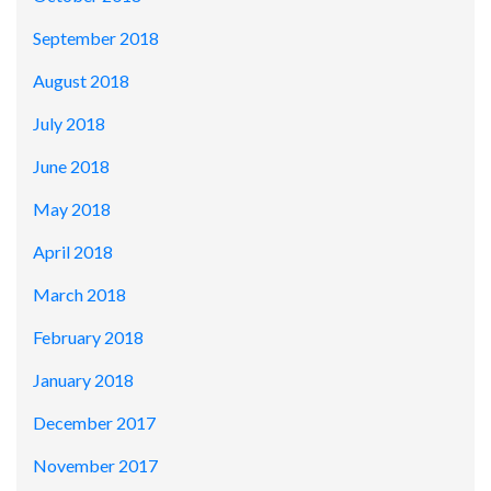
September 2018
August 2018
July 2018
June 2018
May 2018
April 2018
March 2018
February 2018
January 2018
December 2017
November 2017