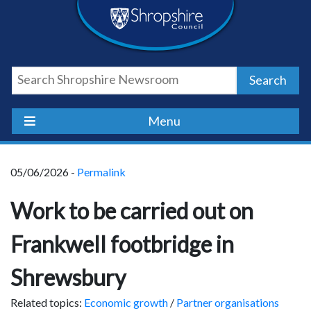
Skip
Skip
Skip
Shropshire
to
to
to
content
navigation
footer
Council
Search
Newsroom
Menu
05/06/2026 -
Permalink
Work to be carried out on
Frankwell footbridge in
Shrewsbury
Related topics:
Economic growth
/
Partner organisations