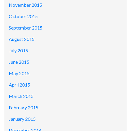
November 2015
October 2015
September 2015
August 2015
July 2015
June 2015
May 2015
April 2015
March 2015
February 2015
January 2015
December 2014