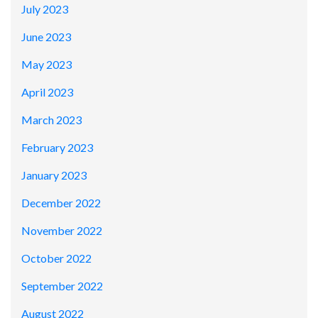
July 2023
June 2023
May 2023
April 2023
March 2023
February 2023
January 2023
December 2022
November 2022
October 2022
September 2022
August 2022