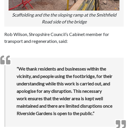
Scaffolding and the the sloping ramp at the Smithfield
Road side of the bridge
Rob Wilson, Shropshire Council’s Cabinet member for
transport and regeneration, said:
“We thank residents and businesses within the
vicinity, and people using the footbridge, for their
understanding while this work is carried out, and
apologise for any disruption. This necessary
work ensures that the wider area is kept well
maintained and there are limited disruptions once
Riverside Gardens is open to the public.”