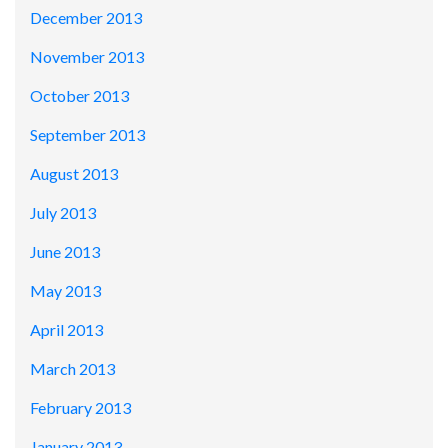
December 2013
November 2013
October 2013
September 2013
August 2013
July 2013
June 2013
May 2013
April 2013
March 2013
February 2013
January 2013