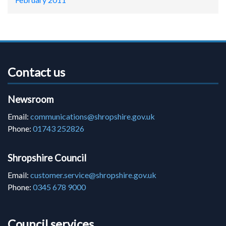
Contact us
Newsroom
Email:
communications@shropshire.gov.uk
Phone:
01743 252826
Shropshire Council
Email:
customer.service@shropshire.gov.uk
Phone:
0345 678 9000
Council services