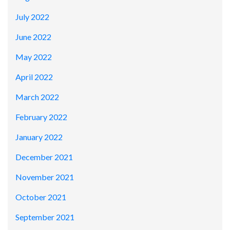
July 2022
June 2022
May 2022
April 2022
March 2022
February 2022
January 2022
December 2021
November 2021
October 2021
September 2021