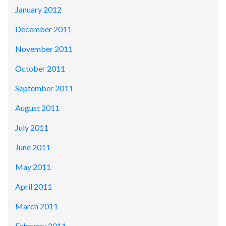
January 2012
December 2011
November 2011
October 2011
September 2011
August 2011
July 2011
June 2011
May 2011
April 2011
March 2011
February 2011