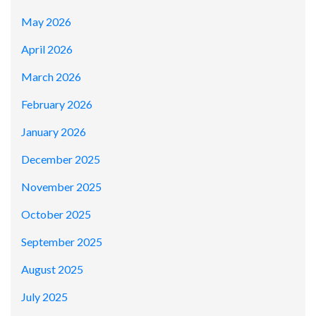
May 2026
April 2026
March 2026
February 2026
January 2026
December 2025
November 2025
October 2025
September 2025
August 2025
July 2025