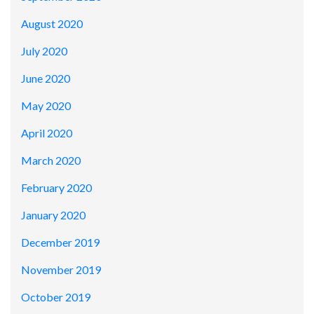
August 2020
July 2020
June 2020
May 2020
April 2020
March 2020
February 2020
January 2020
December 2019
November 2019
October 2019