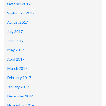
October 2017
September 2017
August 2017
July 2017
June 2017
May 2017
April 2017
March 2017
February 2017
January 2017
December 2016
November 2016