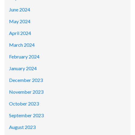
June 2024
May 2024
April 2024
March 2024
February 2024
January 2024
December 2023
November 2023
October 2023
September 2023
August 2023