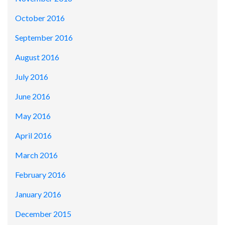
October 2016
September 2016
August 2016
July 2016
June 2016
May 2016
April 2016
March 2016
February 2016
January 2016
December 2015