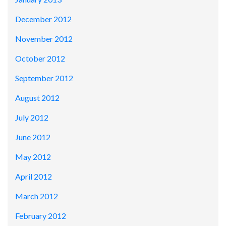
December 2012
November 2012
October 2012
September 2012
August 2012
July 2012
June 2012
May 2012
April 2012
March 2012
February 2012