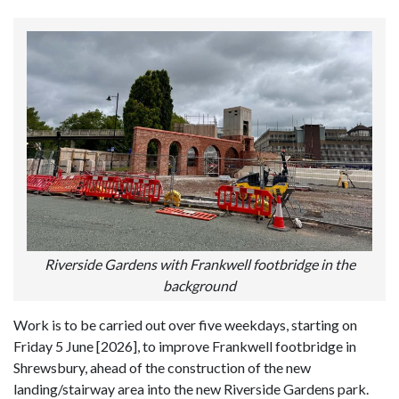
Riverside Gardens with Frankwell footbridge in the
background
Work is to be carried out over five weekdays, starting on
Friday 5 June [2026], to improve Frankwell footbridge in
Shrewsbury, ahead of the construction of the new
landing/stairway area into the new Riverside Gardens park.