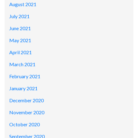
August 2021
July 2021
June 2021
May 2021
April 2021
March 2021
February 2021
January 2021
December 2020
November 2020
October 2020
September 2020