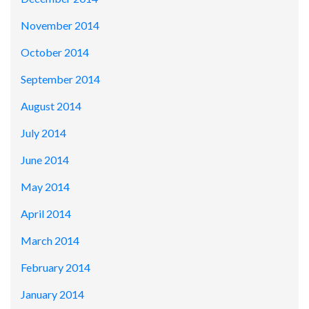
November 2014
October 2014
September 2014
August 2014
July 2014
June 2014
May 2014
April 2014
March 2014
February 2014
January 2014