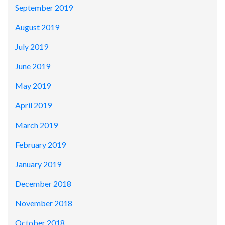
September 2019
August 2019
July 2019
June 2019
May 2019
April 2019
March 2019
February 2019
January 2019
December 2018
November 2018
October 2018