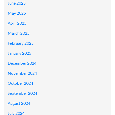
June 2025
May 2025
April 2025
March 2025
February 2025
January 2025
December 2024
November 2024
October 2024
September 2024
August 2024
July 2024