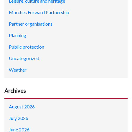
Leisure, culture and heritage
Marches Forward Partnership
Partner organisations
Planning
Public protection
Uncategorized
Weather
Archives
August 2026
July 2026
June 2026