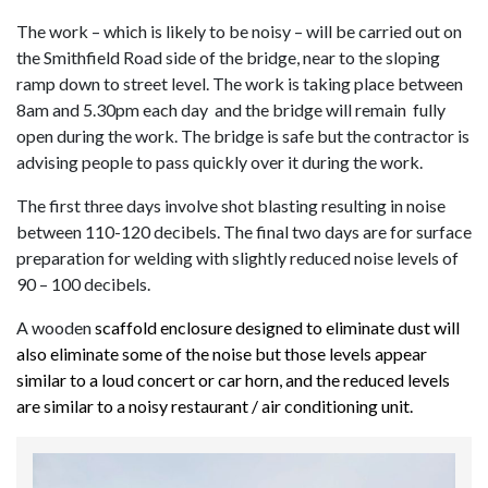
The work – which is likely to be noisy – will be carried out on
the Smithfield Road side of the bridge, near to the sloping
ramp down to street level. The work is taking place
between
8am and 5.30pm each day and the bridge will remain fully
open during the work. The bridge is safe but the contractor is
advising people to pass quickly over it during the work.
The first three days involve shot blasting resulting in noise
between 110-120 decibels. The final two days are for surface
preparation for welding with slightly reduced noise levels of
90 – 100 decibels.
A wooden
scaffold enclosure designed to eliminate dust will
also eliminate some of the noise but those levels appear
similar to a loud concert or car horn, and the reduced levels
are similar to a noisy restaurant / air conditioning unit.