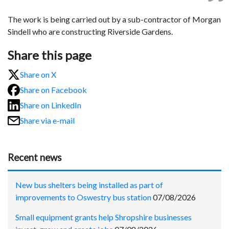
The work is being carried out by a sub-contractor of Morgan
Sindell who are constructing Riverside Gardens.
Share this page
Share on X
Share on Facebook
Share on LinkedIn
Share via e-mail
Recent news
New bus shelters being installed as part of
improvements to Oswestry bus station
07/08/2026
Small equipment grants help Shropshire businesses