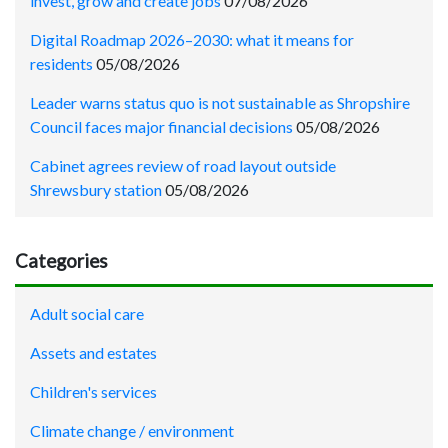
invest, grow and create jobs
07/08/2026
Digital Roadmap 2026–2030: what it means for
residents
05/08/2026
Leader warns status quo is not sustainable as Shropshire
Council faces major financial decisions
05/08/2026
Cabinet agrees review of road layout outside
Shrewsbury station
05/08/2026
Categories
Adult social care
Assets and estates
Children's services
Climate change / environment