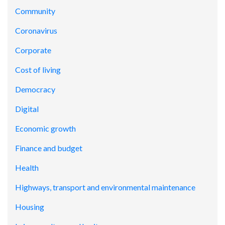
Community
Coronavirus
Corporate
Cost of living
Democracy
Digital
Economic growth
Finance and budget
Health
Highways, transport and environmental maintenance
Housing