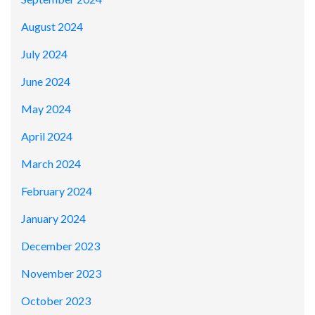
August 2024
July 2024
June 2024
May 2024
April 2024
March 2024
February 2024
January 2024
December 2023
November 2023
October 2023