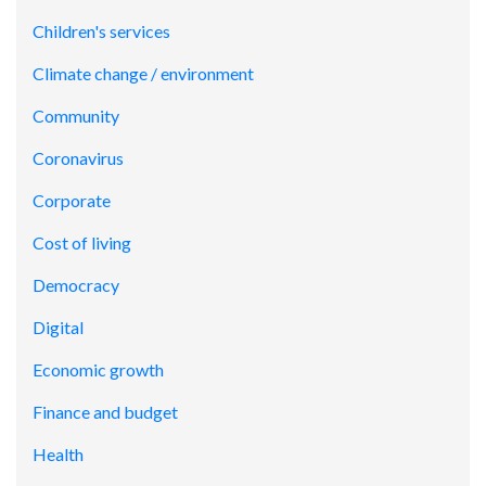
Children's services
Climate change / environment
Community
Coronavirus
Corporate
Cost of living
Democracy
Digital
Economic growth
Finance and budget
Health