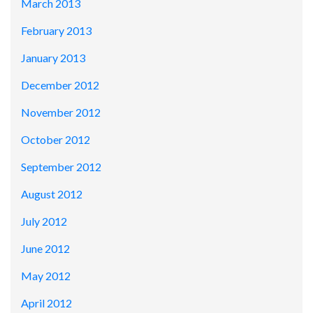
March 2013
February 2013
January 2013
December 2012
November 2012
October 2012
September 2012
August 2012
July 2012
June 2012
May 2012
April 2012