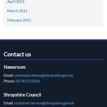
April 2011
March 2011
February 2011
Contact us
Newsroom
Email:
communications@shropshire.gov.uk
Phone:
01743 252826
Shropshire Council
Email:
customer.service@shropshire.gov.uk