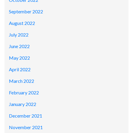
September 2022
August 2022
July 2022
June 2022
May 2022
April 2022
March 2022
February 2022
January 2022
December 2021
November 2021