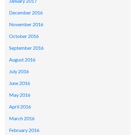
January 2017
December 2016
November 2016
October 2016
September 2016
August 2016
July 2016
June 2016
May 2016
April 2016
March 2016
February 2016