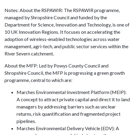
Notes: About the RSPAWIR: The RSPAWIR programme,
managed by Shropshire Council and funded by the
Department for Science, Innovation and Technology, is one of
10 UK Innovation Regions. It focuses on accelerating the
adoption of wireless-enabled technologies across water
management, agri-tech, and public sector services within the
River Severn catchment.
About the MFP: Led by Powys County Council and
Shropshire Council, the MFP is progressing a green growth
programme, central to which are:
Marches Environmental Investment Platform (MEIP):
A concept to attract private capital and direct it to land
managers by addressing barriers such as unclear
returns, risk quantification and fragmented project
pipelines.
Marches Environmental Delivery Vehicle (EDV): A