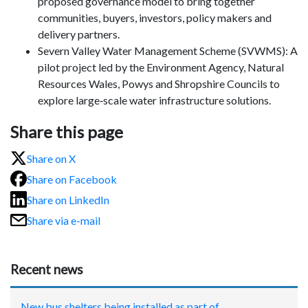
proposed governance model to bring together
communities, buyers, investors, policy makers and
delivery partners.
Severn Valley Water Management Scheme (SVWMS): A
pilot project led by the Environment Agency, Natural
Resources Wales, Powys and Shropshire Councils to
explore large‑scale water infrastructure solutions.
Share this page
Share on X
Share on Facebook
Share on LinkedIn
Share via e-mail
Recent news
New bus shelters being installed as part of