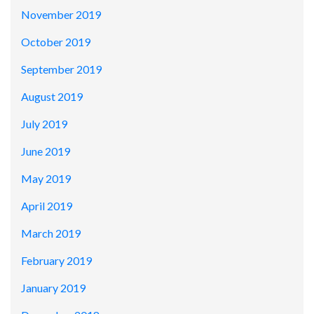
November 2019
October 2019
September 2019
August 2019
July 2019
June 2019
May 2019
April 2019
March 2019
February 2019
January 2019