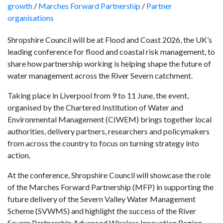
growth
/
Marches Forward Partnership
/
Partner
organisations
Shropshire Council will be at Flood and Coast 2026, the UK’s
leading conference for flood and coastal risk management, to
share how partnership working is helping shape the future of
water management across the River Severn catchment.
Taking place in Liverpool from 9 to 11 June, the event,
organised by the Chartered Institution of Water and
Environmental Management (CIWEM) brings together local
authorities, delivery partners, researchers and policymakers
from across the country to focus on turning strategy into
action.
At the conference, Shropshire Council will showcase the role
of the Marches Forward Partnership (MFP) in supporting the
future delivery of the Severn Valley Water Management
Scheme (SVWMS) and highlight the success of the River
Severn Partnership Advanced Wireless Innovation Region