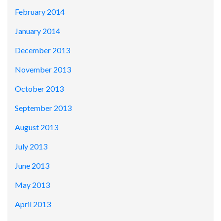
February 2014
January 2014
December 2013
November 2013
October 2013
September 2013
August 2013
July 2013
June 2013
May 2013
April 2013