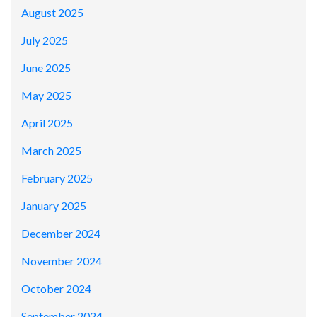
August 2025
July 2025
June 2025
May 2025
April 2025
March 2025
February 2025
January 2025
December 2024
November 2024
October 2024
September 2024