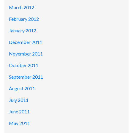
March 2012
February 2012
January 2012
December 2011
November 2011
October 2011
September 2011
August 2011
July 2011
June 2011
May 2011