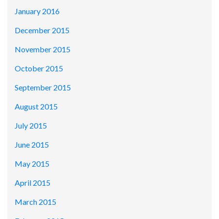
January 2016
December 2015
November 2015
October 2015
September 2015
August 2015
July 2015
June 2015
May 2015
April 2015
March 2015