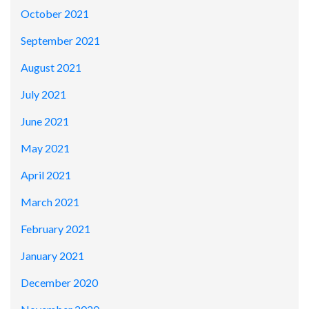
October 2021
September 2021
August 2021
July 2021
June 2021
May 2021
April 2021
March 2021
February 2021
January 2021
December 2020