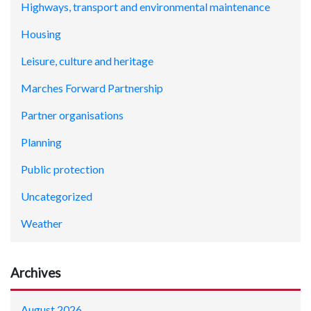
Highways, transport and environmental maintenance
Housing
Leisure, culture and heritage
Marches Forward Partnership
Partner organisations
Planning
Public protection
Uncategorized
Weather
Archives
August 2026