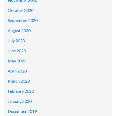
November 2020
October 2020
September 2020
August 2020
July 2020
June 2020
May 2020
April 2020
March 2020
February 2020
January 2020
December 2019