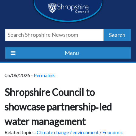
Skip
Skip
Skip
Shropshire
to
to
to
content
navigation
footer
Council
Search
Newsroom
Menu
05/06/2026 -
Permalink
Shropshire Council to
showcase partnership‑led
water management
Related topics:
Climate change / environment
/
Economic