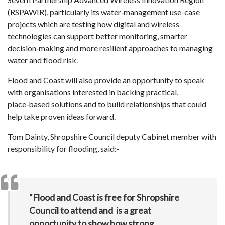
(RSPAWIR), particularly its water‑management use-case
projects which are testing how digital and wireless
technologies can support better monitoring, smarter
decision‑making and more resilient approaches to managing
water and flood risk.
Flood and Coast will also provide an opportunity to speak
with organisations interested in backing practical,
place‑based solutions and to build relationships that could
help take proven ideas forward.
Tom Dainty, Shropshire Council deputy Cabinet member with
responsibility for flooding, said:-
“Flood and Coast is free for Shropshire
Council to attend and is a great
opportunity to show how strong