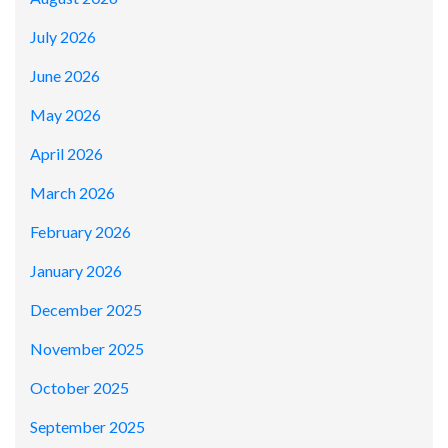
July 2026
June 2026
May 2026
April 2026
March 2026
February 2026
January 2026
December 2025
November 2025
October 2025
September 2025