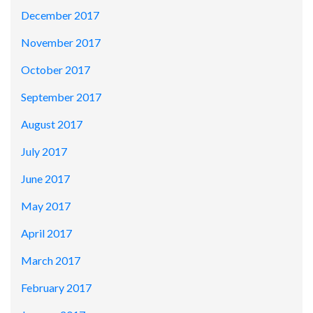
December 2017
November 2017
October 2017
September 2017
August 2017
July 2017
June 2017
May 2017
April 2017
March 2017
February 2017