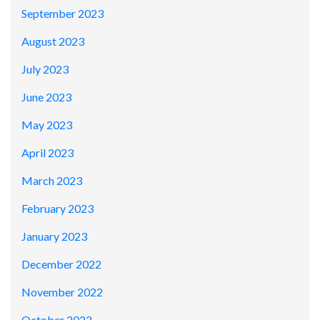
September 2023
August 2023
July 2023
June 2023
May 2023
April 2023
March 2023
February 2023
January 2023
December 2022
November 2022
October 2022