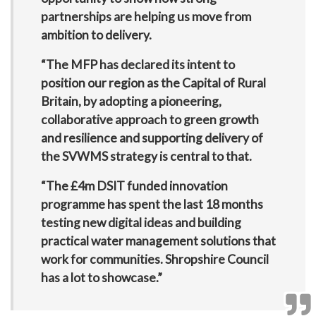
partnerships are helping us move from
ambition to delivery.
“The MFP has declared its intent to
position our region as the Capital of Rural
Britain, by adopting a pioneering,
collaborative approach to green growth
and resilience and supporting delivery of
the SVWMS strategy is central to that.
“The £4m DSIT funded innovation
programme has spent the last 18 months
testing new digital ideas and building
practical water management solutions that
work for communities. Shropshire Council
has a lot to showcase.”