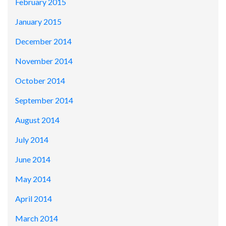
February 2015
January 2015
December 2014
November 2014
October 2014
September 2014
August 2014
July 2014
June 2014
May 2014
April 2014
March 2014