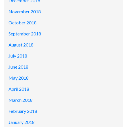
December 2018
November 2018
October 2018
September 2018
August 2018
July 2018
June 2018
May 2018
April 2018
March 2018
February 2018
January 2018