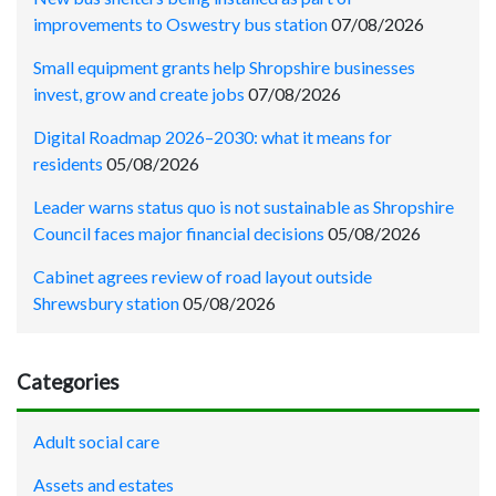
improvements to Oswestry bus station
07/08/2026
Small equipment grants help Shropshire businesses
invest, grow and create jobs
07/08/2026
Digital Roadmap 2026–2030: what it means for
residents
05/08/2026
Leader warns status quo is not sustainable as Shropshire
Council faces major financial decisions
05/08/2026
Cabinet agrees review of road layout outside
Shrewsbury station
05/08/2026
Categories
Adult social care
Assets and estates