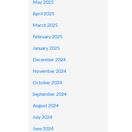
May 2025
April 2025
March 2025
February 2025
January 2025
December 2024
November 2024
October 2024
September 2024
August 2024
July 2024
June 2024