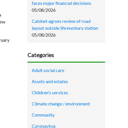
faces major financial decisions
05/08/2026
a
Cabinet agrees review of road
new
layout outside Shrewsbury station
05/08/2026
bruary
Categories
Adult social care
Assets and estates
Children's services
Climate change / environment
Community
Coronavirus