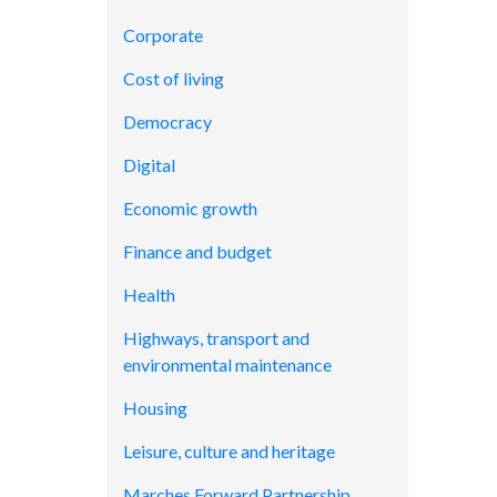
Corporate
Cost of living
Democracy
Digital
Economic growth
Finance and budget
Health
Highways, transport and
environmental maintenance
Housing
Leisure, culture and heritage
Marches Forward Partnership