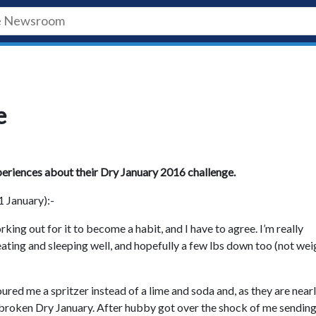
e
xperiences about their Dry January 2016 challenge.
1 January):-
king out for it to become a habit, and I have to agree. I’m really
eating and sleeping well, and hopefully a few lbs down too (not we
red me a spritzer instead of a lime and soda and, as they are nearl
’ve broken Dry January. After hubby got over the shock of me sending