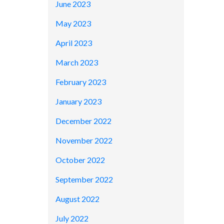
June 2023
May 2023
April 2023
March 2023
February 2023
January 2023
December 2022
November 2022
October 2022
September 2022
August 2022
July 2022