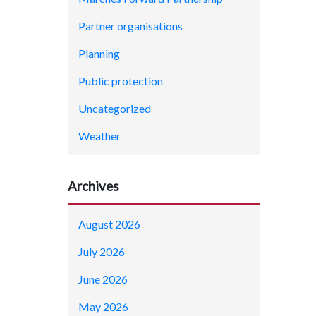
Partner organisations
Planning
Public protection
Uncategorized
Weather
Archives
August 2026
July 2026
June 2026
May 2026