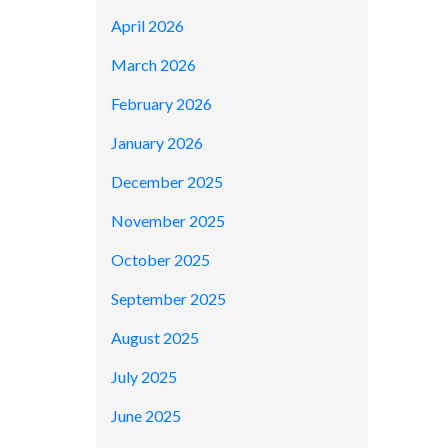
April 2026
March 2026
February 2026
January 2026
December 2025
November 2025
October 2025
September 2025
August 2025
July 2025
June 2025