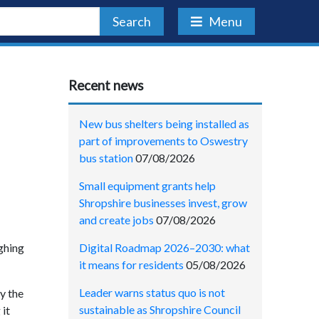
Search
Menu
Recent news
New bus shelters being installed as
part of improvements to Oswestry
bus station
07/08/2026
Small equipment grants help
Shropshire businesses invest, grow
and create jobs
07/08/2026
Digital Roadmap 2026–2030: what
ighing
it means for residents
05/08/2026
Leader warns status quo is not
y the
sustainable as Shropshire Council
 it