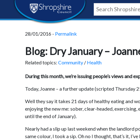
Skip
Skip
Skip
Shropshire
to
to
to
content
navigation
footer
Council
28/01/2016 -
Permalink
Newsroom
Blog: Dry January – Joann
Related topics:
Community
/
Health
During this month, we’re issuing people’s views and e
Today, Joanne – a further update (scripted Thursday 2
Well they say it takes 21 days of healthy eating and wor
enjoying the new me: sober, clear-headed, exercising, 
until the end of January).
Nearly had a slip up last weekend when the landlord pou
same colour, I took a sip. Oh no I thought, that’s it, I