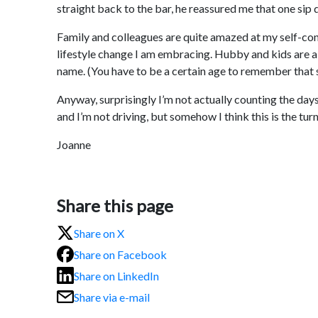
straight back to the bar, he reassured me that one si
Family and colleagues are quite amazed at my self-contro
lifestyle change I am embracing. Hubby and kids are als
name. (You have to be a certain age to remember that 
Anyway, surprisingly I’m not actually counting the days u
and I’m not driving, but somehow I think this is the tur
Joanne
Share this page
Share on X
Share on Facebook
Share on LinkedIn
Share via e-mail