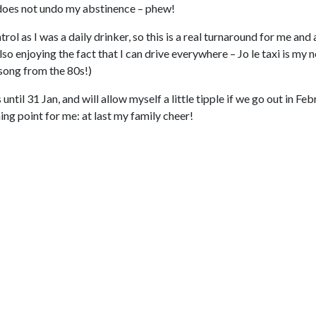
p does not undo my abstinence – phew!
l as I was a daily drinker, so this is a real turnaround for me and 
o enjoying the fact that I can drive everywhere – Jo le taxi is my 
song from the 80s!)
ntil 31 Jan, and will allow myself a little tipple if we go out in Fe
ning point for me: at last my family cheer!