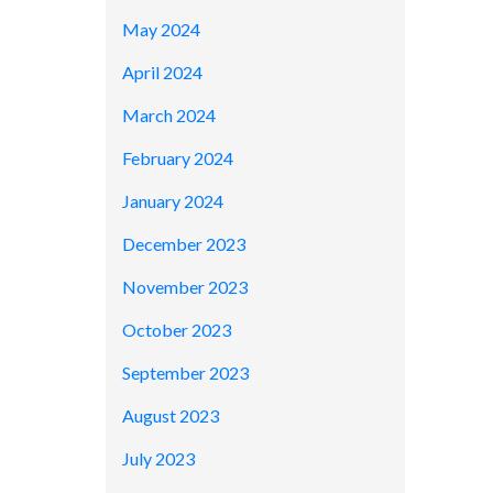
May 2024
April 2024
March 2024
February 2024
January 2024
December 2023
November 2023
October 2023
September 2023
August 2023
July 2023