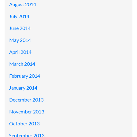
August 2014
July 2014
June 2014
May 2014
April 2014
March 2014
February 2014
January 2014
December 2013
November 2013
October 2013
September 2013