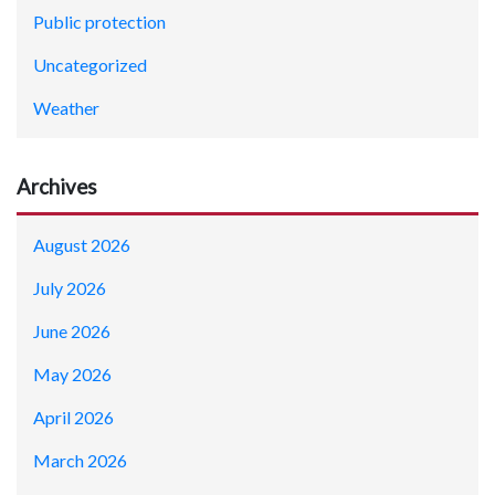
Public protection
Uncategorized
Weather
Archives
August 2026
July 2026
June 2026
May 2026
April 2026
March 2026