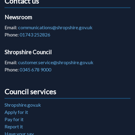
Contact us
Newsroom
Email:
communications@shropshire.gov.uk
Phone:
01743 252826
Shropshire Council
Email:
customer.service@shropshire.gov.uk
Phone:
0345 678 9000
Council services
Shropshire.gov.uk
Apply for it
Pay for it
Report it
Have your say