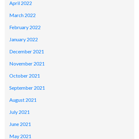
April 2022
March 2022
February 2022
January 2022
December 2021
November 2021
October 2021
September 2021
August 2021
July 2021
June 2021
May 2021