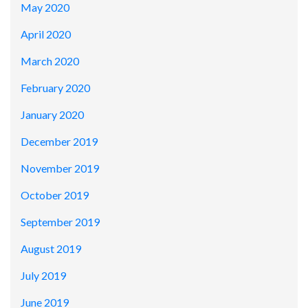
May 2020
April 2020
March 2020
February 2020
January 2020
December 2019
November 2019
October 2019
September 2019
August 2019
July 2019
June 2019