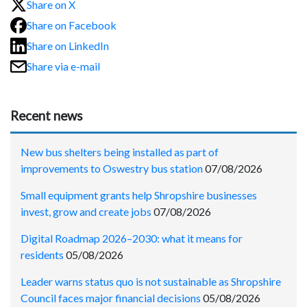
Share on X
Share on Facebook
Share on LinkedIn
Share via e-mail
Recent news
New bus shelters being installed as part of
improvements to Oswestry bus station
07/08/2026
Small equipment grants help Shropshire businesses
invest, grow and create jobs
07/08/2026
Digital Roadmap 2026–2030: what it means for
residents
05/08/2026
Leader warns status quo is not sustainable as Shropshire
Council faces major financial decisions
05/08/2026