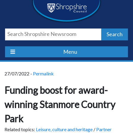
Skip
Skip
Skip
Shropshire
to
to
to
content
navigation
footer
Council
Search
Newsroom
Menu
27/07/2022 -
Permalink
Funding boost for award-
winning Stanmore Country
Park
Related topics:
Leisure, culture and heritage
/
Partner