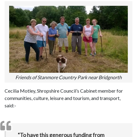
Friends of Stanmore Country Park near Bridgnorth
Cecilia Motley, Shropshire Council’s Cabinet member for
communities, culture, leisure and tourism, and transport,
said:-
“To have this generous funding from