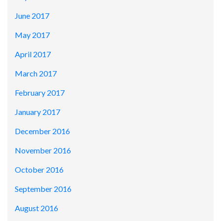
June 2017
May 2017
April 2017
March 2017
February 2017
January 2017
December 2016
November 2016
October 2016
September 2016
August 2016