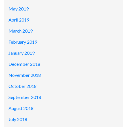
May 2019
April 2019
March 2019
February 2019
January 2019
December 2018
November 2018
October 2018
September 2018
August 2018
July 2018