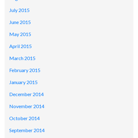
July 2015
June 2015
May 2015
April 2015
March 2015
February 2015
January 2015
December 2014
November 2014
October 2014
September 2014