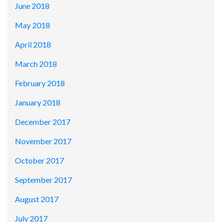
June 2018
May 2018
April 2018
March 2018
February 2018
January 2018
December 2017
November 2017
October 2017
September 2017
August 2017
July 2017