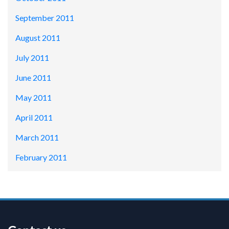
September 2011
August 2011
July 2011
June 2011
May 2011
April 2011
March 2011
February 2011