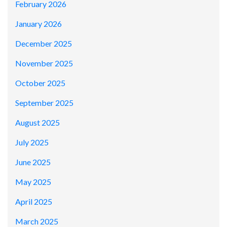
February 2026
January 2026
December 2025
November 2025
October 2025
September 2025
August 2025
July 2025
June 2025
May 2025
April 2025
March 2025