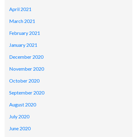
April 2021
March 2021
February 2021
January 2021
December 2020
November 2020
October 2020
September 2020
August 2020
July 2020
June 2020