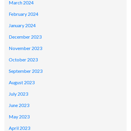
March 2024
February 2024
January 2024
December 2023
November 2023
October 2023
September 2023
August 2023
July 2023
June 2023
May 2023
April 2023