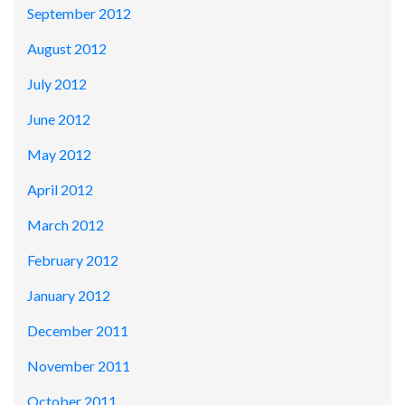
September 2012
August 2012
July 2012
June 2012
May 2012
April 2012
March 2012
February 2012
January 2012
December 2011
November 2011
October 2011