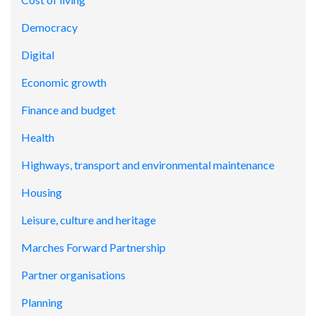
Democracy
Digital
Economic growth
Finance and budget
Health
Highways, transport and environmental maintenance
Housing
Leisure, culture and heritage
Marches Forward Partnership
Partner organisations
Planning