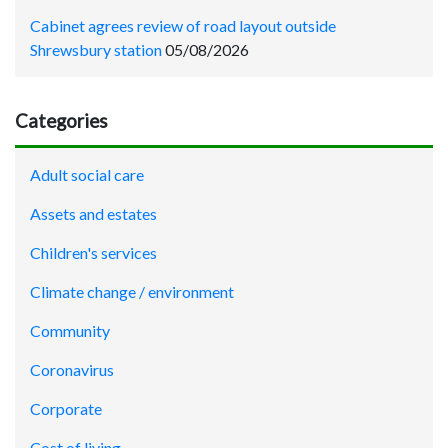
Cabinet agrees review of road layout outside
Shrewsbury station
05/08/2026
Categories
Adult social care
Assets and estates
Children's services
Climate change / environment
Community
Coronavirus
Corporate
Cost of living