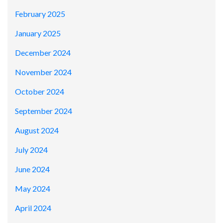
February 2025
January 2025
December 2024
November 2024
October 2024
September 2024
August 2024
July 2024
June 2024
May 2024
April 2024