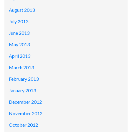
August 2013
July 2013
June 2013
May 2013
April 2013
March 2013
February 2013
January 2013
December 2012
November 2012
October 2012