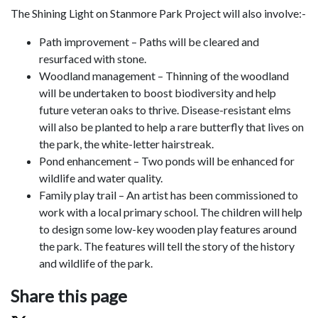
The Shining Light on Stanmore Park Project will also involve:-
Path improvement – Paths will be cleared and
resurfaced with stone.
Woodland management – Thinning of the woodland
will be undertaken to boost biodiversity and help
future veteran oaks to thrive. Disease-resistant elms
will also be planted to help a rare butterfly that lives on
the park, the white-letter hairstreak.
Pond enhancement – Two ponds will be enhanced for
wildlife and water quality.
Family play trail – An artist has been commissioned to
work with a local primary school. The children will help
to design some low-key wooden play features around
the park. The features will tell the story of the history
and wildlife of the park.
Share this page