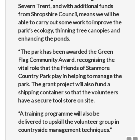
Severn Trent, and with additional funds
from Shropshire Council, means we will be
able to carry out some work to improve the
park’s ecology, thinning tree canopies and
enhancing the ponds.
“The park has been awarded the Green
Flag Community Award, recognising the
vital role that the Friends of Stanmore
Country Park play in helping to manage the
park. The grant project will also fund a
shipping container so that the volunteers
have a secure tool store on site.
“A training programme will also be
delivered to upskill the volunteer group in
countryside management techniques.”