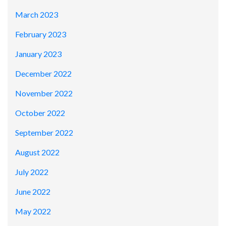
March 2023
February 2023
January 2023
December 2022
November 2022
October 2022
September 2022
August 2022
July 2022
June 2022
May 2022