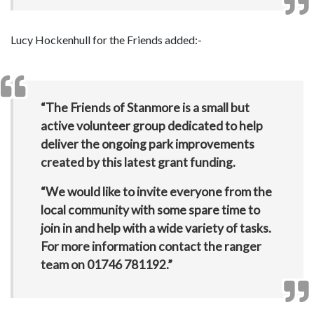
Lucy Hockenhull for the Friends added:-
“The Friends of Stanmore is a small but
active volunteer group dedicated to help
deliver the ongoing park improvements
created by this latest grant funding.
“We would like to invite everyone from the
local community with some spare time to
join in and help with a wide variety of tasks.
For more information contact the ranger
team on
01746 781192
.”