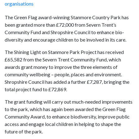
organisations
The Green Flag award-winning Stanmore Country Park has
been granted more than £72,000 from Severn Trent’s
Community Fund and Shropshire Council to enhance bio-
diversity and encourage children to be involved in its care.
The Shining Light on Stanmore Park Project has received
£65,582 from the Severn Trent Community Fund, which
awards grant money to improve the three elements of
community wellbeing – people, places and environment.
Shropshire Council has added a further £7,287, bringing the
total project fund to £72,869.
The grant funding will carry out much-needed improvements
to the park, which has again been awarded the Green Flag
Community Award, to enhance biodiversity, improve public
access and engage local children in helping to shape the
future of the park.