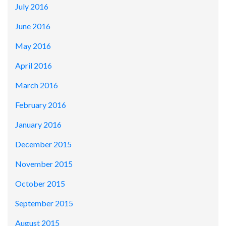
July 2016
June 2016
May 2016
April 2016
March 2016
February 2016
January 2016
December 2015
November 2015
October 2015
September 2015
August 2015