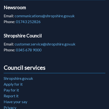
Newsroom
Email:
communications@shropshire.gov.uk
Phone:
01743 252826
Shropshire Council
Email:
customer.service@shropshire.gov.uk
Phone:
0345 678 9000
Council services
Shropshire.gov.uk
Apply for it
Pay for it
Report it
Have your say
Privacy