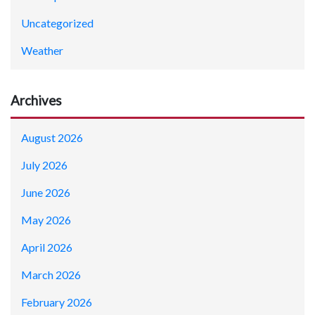
Uncategorized
Weather
Archives
August 2026
July 2026
June 2026
May 2026
April 2026
March 2026
February 2026