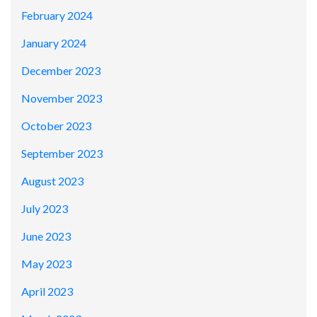
February 2024
January 2024
December 2023
November 2023
October 2023
September 2023
August 2023
July 2023
June 2023
May 2023
April 2023