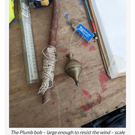
The Plumb bob – large enough to resist the wind – scale