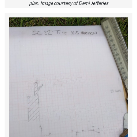
plan. Image courtesy of Demi Jefferies