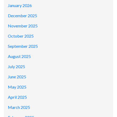
January 2026
December 2025
November 2025
October 2025
September 2025
August 2025
July 2025
June 2025
May 2025
April 2025
March 2025