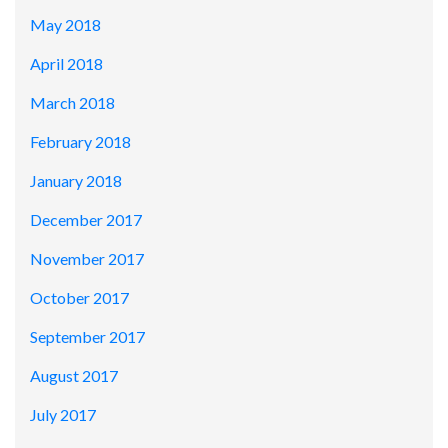
May 2018
April 2018
March 2018
February 2018
January 2018
December 2017
November 2017
October 2017
September 2017
August 2017
July 2017