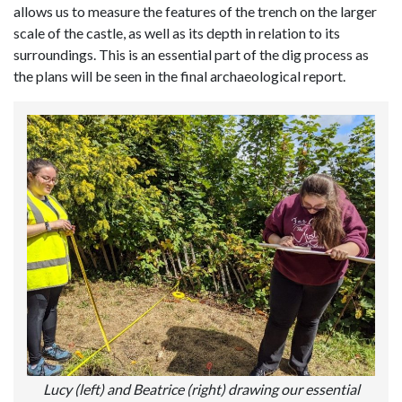
allows us to measure the features of the trench on the larger
scale of the castle, as well as its depth in relation to its
surroundings. This is an essential part of the dig process as
the plans will be seen in the final archaeological report.
Lucy (left) and Beatrice (right) drawing our essential