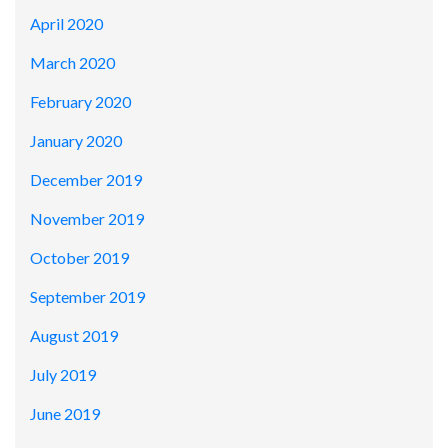
April 2020
March 2020
February 2020
January 2020
December 2019
November 2019
October 2019
September 2019
August 2019
July 2019
June 2019