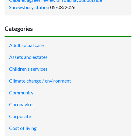
Shrewsbury station
05/08/2026
Categories
Adult social care
Assets and estates
Children's services
Climate change / environment
Community
Coronavirus
Corporate
Cost of living