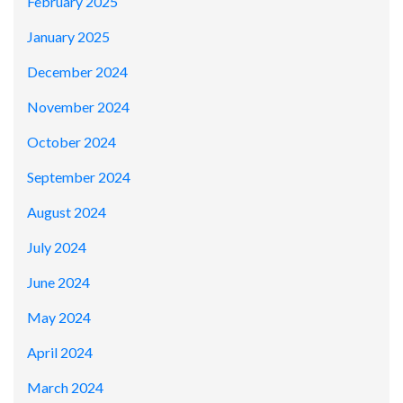
February 2025
January 2025
December 2024
November 2024
October 2024
September 2024
August 2024
July 2024
June 2024
May 2024
April 2024
March 2024