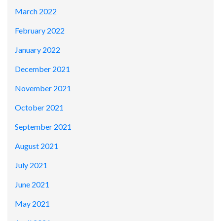
March 2022
February 2022
January 2022
December 2021
November 2021
October 2021
September 2021
August 2021
July 2021
June 2021
May 2021