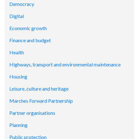
Democracy
Digital
Economic growth
Finance and budget
Health
Highways, transport and environmental maintenance
Housing
Leisure, culture and heritage
Marches Forward Partnership
Partner organisations
Planning
Public protection