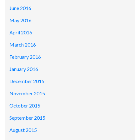
June 2016
May 2016
April 2016
March 2016
February 2016
January 2016
December 2015
November 2015
October 2015
September 2015
August 2015