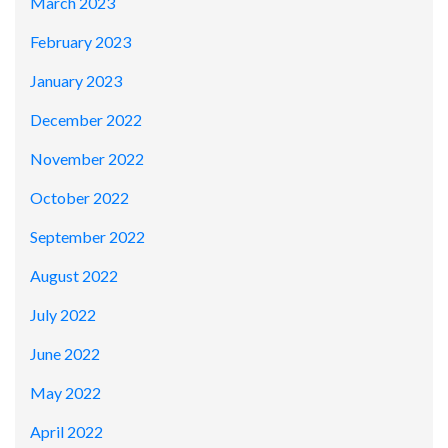
March 2023
February 2023
January 2023
December 2022
November 2022
October 2022
September 2022
August 2022
July 2022
June 2022
May 2022
April 2022