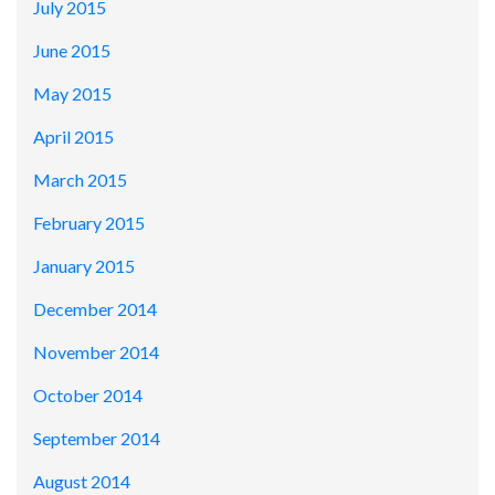
July 2015
June 2015
May 2015
April 2015
March 2015
February 2015
January 2015
December 2014
November 2014
October 2014
September 2014
August 2014