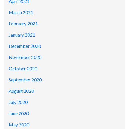
April 2021
March 2021
February 2021
January 2021
December 2020
November 2020
October 2020
September 2020
August 2020
July 2020
June 2020
May 2020