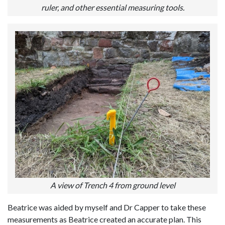
ruler, and other essential measuring tools.
A view of Trench 4 from ground level
Beatrice was aided by myself and Dr Capper to take these
measurements as Beatrice created an accurate plan. This