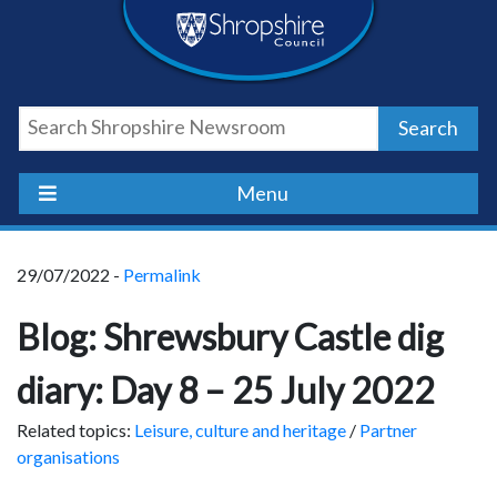
Skip
Skip
Skip
Shropshire
to
to
to
content
navigation
footer
Council
Search
Newsroom
Menu
29/07/2022 -
Permalink
Blog: Shrewsbury Castle dig
diary: Day 8 – 25 July 2022
Related topics:
Leisure, culture and heritage
/
Partner
organisations