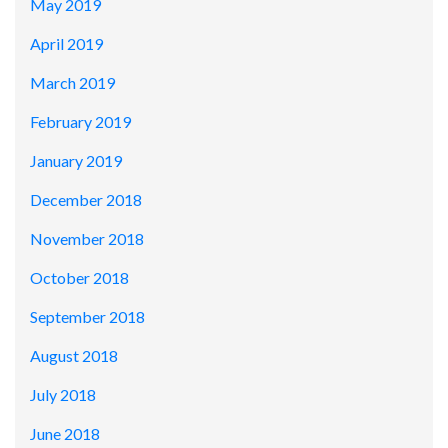
May 2019
April 2019
March 2019
February 2019
January 2019
December 2018
November 2018
October 2018
September 2018
August 2018
July 2018
June 2018