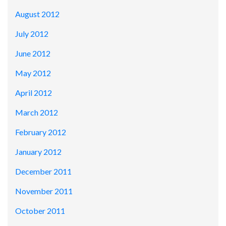
August 2012
July 2012
June 2012
May 2012
April 2012
March 2012
February 2012
January 2012
December 2011
November 2011
October 2011