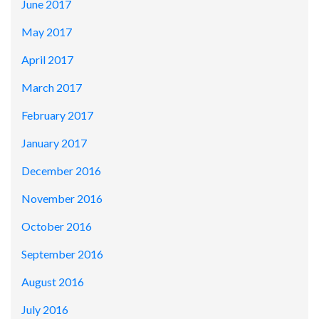
June 2017
May 2017
April 2017
March 2017
February 2017
January 2017
December 2016
November 2016
October 2016
September 2016
August 2016
July 2016