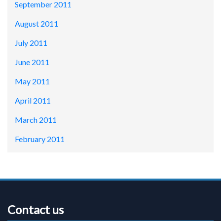
September 2011
August 2011
July 2011
June 2011
May 2011
April 2011
March 2011
February 2011
Contact us