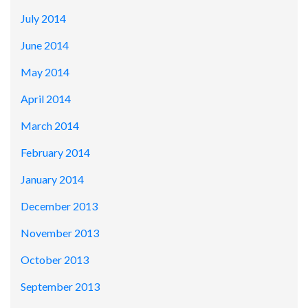
July 2014
June 2014
May 2014
April 2014
March 2014
February 2014
January 2014
December 2013
November 2013
October 2013
September 2013