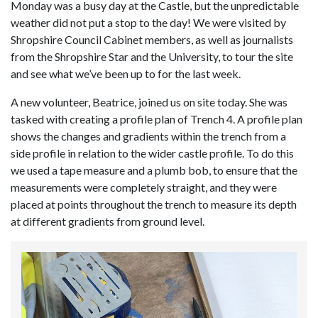
Monday was a busy day at the Castle, but the unpredictable
weather did not put a stop to the day! We were visited by
Shropshire Council Cabinet members, as well as journalists
from the Shropshire Star and the University, to tour the site
and see what we’ve been up to for the last week.
A new volunteer, Beatrice, joined us on site today. She was
tasked with creating a profile plan of Trench 4. A profile plan
shows the changes and gradients within the trench from a
side profile in relation to the wider castle profile. To do this
we used a tape measure and a plumb bob, to ensure that the
measurements were completely straight, and they were
placed at points throughout the trench to measure its depth
at different gradients from ground level.