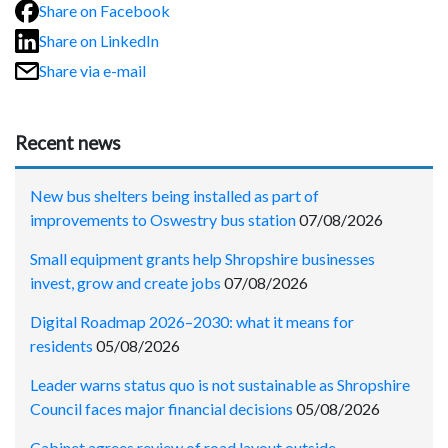
Share on Facebook
Share on LinkedIn
Share via e-mail
Recent news
New bus shelters being installed as part of
improvements to Oswestry bus station
07/08/2026
Small equipment grants help Shropshire businesses
invest, grow and create jobs
07/08/2026
Digital Roadmap 2026–2030: what it means for
residents
05/08/2026
Leader warns status quo is not sustainable as Shropshire
Council faces major financial decisions
05/08/2026
Cabinet agrees review of road layout outside