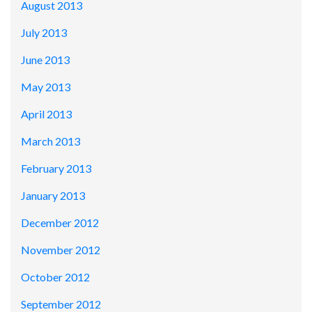
August 2013
July 2013
June 2013
May 2013
April 2013
March 2013
February 2013
January 2013
December 2012
November 2012
October 2012
September 2012