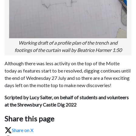
Working draft of a profile plan of the trench and
footings of the curtain wall by Beatrice Harmer 1:50
Although there was less activity on the top of the Motte
today as features start to be resolved, digging continues until
the end of Wednesday 27 July and so there are a few exciting
days left on the motte top to make new discoveries!
Scripted by Lucy Salter,
on behalf of students and volunteers
at the Shrewsbury Castle Dig 2022
Share this page
Share on X