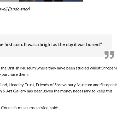
well (landowner)
first coin. It was a bright as the day it was buried.”
of the British Museum where they have been studied whilst Shropshi
o purchase them.
und, Headley Trust, Friends of Shrewsbury Museum and Shropshi
& Art Gallery has been given the money necessary to keep this
 Council’s museums service, said: