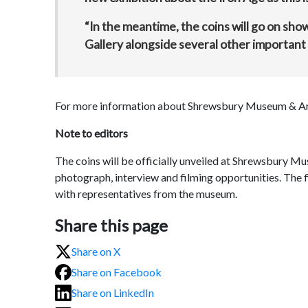
“In the meantime, the coins will go on s
Gallery alongside several other important 
For more information about Shrewsbury Museum & Art 
Note to editors
The coins will be officially unveiled at Shrewsbury 
photograph, interview and filming opportunities. The fi
with representatives from the museum.
Share this page
Share on X
Share on Facebook
Share on LinkedIn