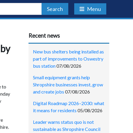
Search
Menu
Recent news
 by
New bus shelters being installed as
part of improvements to Oswestry
bus station
07/08/2026
Small equipment grants help
Shropshire businesses invest, grow
e to
and create jobs
07/08/2026
Monday
y
Digital Roadmap 2026–2030: what
it means for residents
05/08/2026
re
Leader warns status quo is not
hire.
sustainable as Shropshire Council