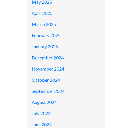
May 2025
April 2025
March 2025
February 2025
January 2025
December 2024
November 2024
October 2024
September 2024
August 2024
July 2024
June 2024