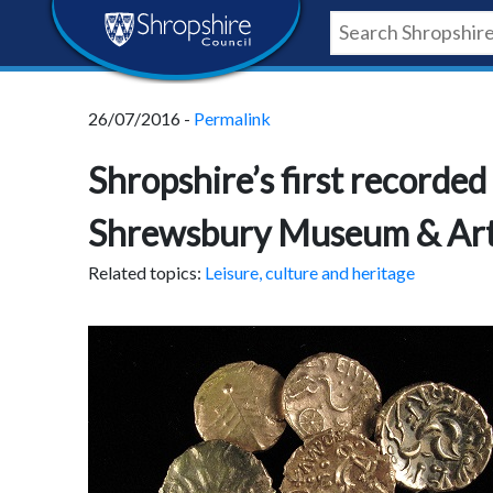
Skip
Skip
Skip
Shropshire
to
to
to
content
navigation
footer
Council
26/07/2016 -
Permalink
Newsroom
Shropshire’s first recorded
Shrewsbury Museum & Art
Related topics:
Leisure, culture and heritage