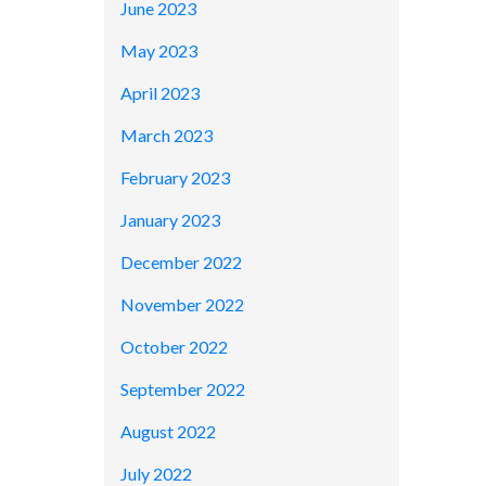
June 2023
May 2023
April 2023
March 2023
February 2023
January 2023
December 2022
November 2022
October 2022
September 2022
August 2022
July 2022