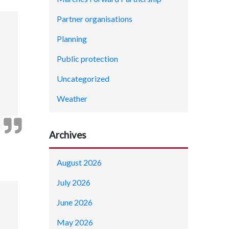
Partner organisations
Planning
Public protection
Uncategorized
Weather
Archives
August 2026
July 2026
June 2026
May 2026