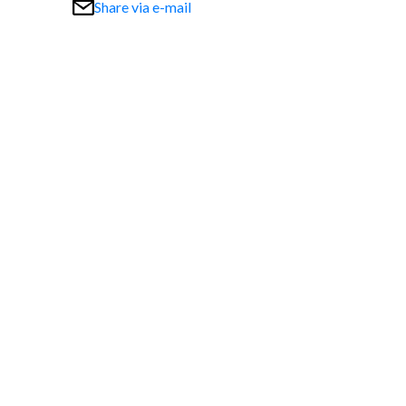
Share via e-mail