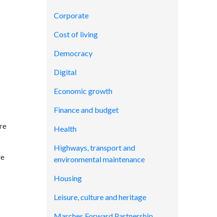
Corporate
Cost of living
Democracy
Digital
Economic growth
Finance and budget
re
Health
Highways, transport and
re
environmental maintenance
Housing
Leisure, culture and heritage
Marches Forward Partnership