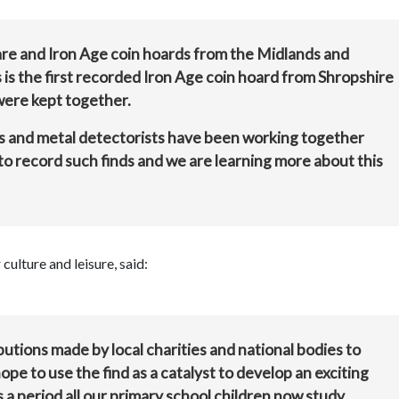
are and Iron Age coin hoards from the Midlands and
 is the first recorded Iron Age coin hoard from Shropshire
were kept together.
ts and metal detectorists have been working together
o record such finds and we are learning more about this
ulture and leisure, said:
utions made by local charities and national bodies to
pe to use the find as a catalyst to develop an exciting
s a period all our primary school children now study.