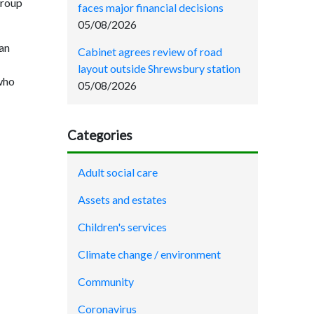
group
faces major financial decisions
05/08/2026
an
Cabinet agrees review of road
layout outside Shrewsbury station
 who
05/08/2026
Categories
Adult social care
Assets and estates
Children's services
Climate change / environment
Community
Coronavirus