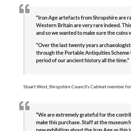
“Iron Age artefacts from Shropshire are r
Western Britain are very rare indeed. This
and so we wanted to make sure the coins 
“Over the last twenty years archaeologis
through the Portable Antiquities Scheme t
period of our ancient history all the time.”
Stuart West, Shropshire Council’s Cabinet member for c
“We are extremely grateful for the contrib
make this purchase. Staff at the museum ho
new exhibition about the Iron Age as this i