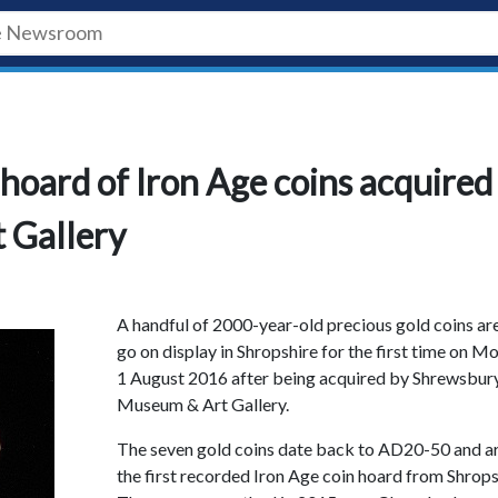
 hoard of Iron Age coins acquired
 Gallery
A handful of 2000-year-old precious gold coins ar
go on display in Shropshire for the first time on 
1 August 2016 after being acquired by Shrewsbur
Museum & Art Gallery.
The seven gold coins date back to AD20-50 and a
the first recorded Iron Age coin hoard from Shrops