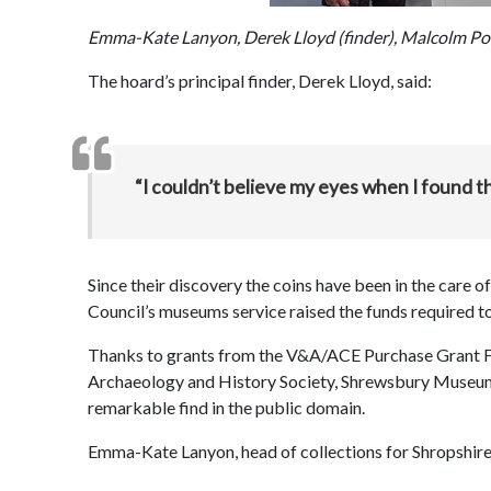
Emma-Kate Lanyon, Derek Lloyd (finder), Malcolm Po
The hoard’s principal finder, Derek Lloyd, said:
“I couldn’t believe my eyes when I found the 
Since their discovery the coins have been in the care 
Council’s museums service raised the funds required t
Thanks to grants from the V&A/ACE Purchase Grant F
Archaeology and History Society, Shrewsbury Museum 
remarkable find in the public domain.
Emma-Kate Lanyon, head of collections for Shropshire