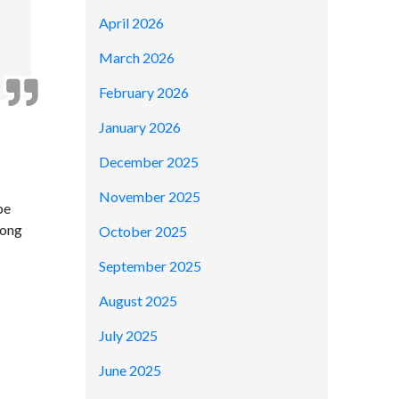
April 2026
March 2026
February 2026
January 2026
December 2025
November 2025
be
long
October 2025
September 2025
August 2025
July 2025
June 2025