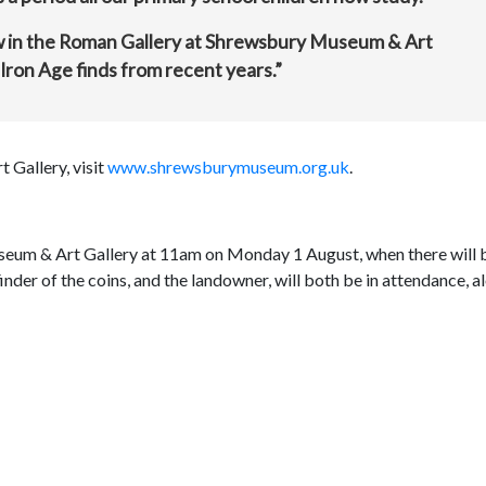
how in the Roman Gallery at Shrewsbury Museum & Art
Iron Age finds from recent years.”
Gallery, visit
www.shrewsburymuseum.org.uk
.
Museum & Art Gallery at 11am on Monday 1 August, when there will 
nder of the coins, and the landowner, will both be in attendance, a