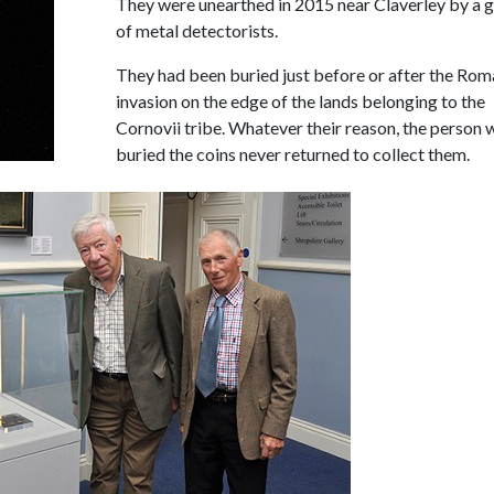
They were unearthed in 2015 near Claverley by a 
of metal detectorists.
They had been buried just before or after the Rom
invasion on the edge of the lands belonging to the
Cornovii tribe. Whatever their reason, the person
buried the coins never returned to collect them.