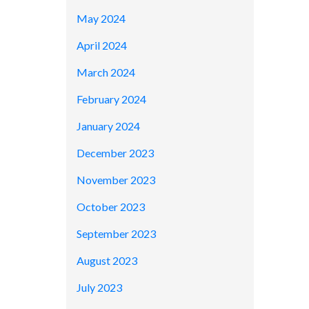
May 2024
April 2024
March 2024
February 2024
January 2024
December 2023
November 2023
October 2023
September 2023
August 2023
July 2023