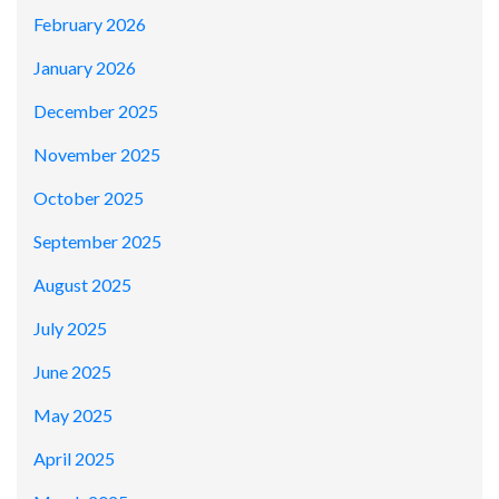
February 2026
January 2026
December 2025
November 2025
October 2025
September 2025
August 2025
July 2025
June 2025
May 2025
April 2025