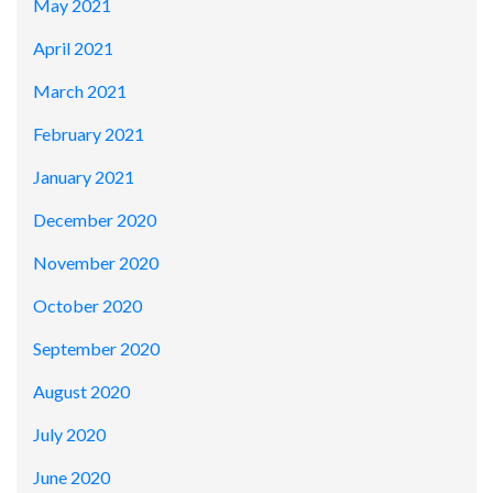
May 2021
April 2021
March 2021
February 2021
January 2021
December 2020
November 2020
October 2020
September 2020
August 2020
July 2020
June 2020