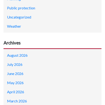
Public protection
Uncategorized
Weather
Archives
August 2026
July 2026
June 2026
May 2026
April 2026
March 2026