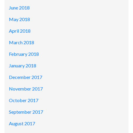
June 2018
May 2018
April 2018
March 2018
February 2018
January 2018
December 2017
November 2017
October 2017
September 2017
August 2017