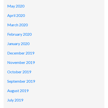
May 2020
April 2020
March 2020
February 2020
January 2020
December 2019
November 2019
October 2019
September 2019
August 2019
July 2019