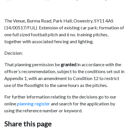
The Venue, Burma Road, Park Hall, Oswestry, SY11 4AS
(14/00517/FUL) Extension of existing car park; formation of
one full sized football pitch and 6 no. training pitches,
together with associated fencing and lighting.
Decision:
That planning permission be
granted
in accordance with the
officer’s recommendation, subject to the conditions set out in
Appendix 1, with an amendment to Condition 12 to restrict
use of the floodlight to the same hours as the pitches.
For further information relating to the decisions go to our
online
planning register
and search for the application by
using the reference number or keyword.
Share this page