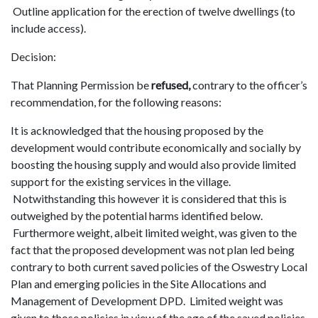
Outline application for the erection of twelve dwellings (to
include access).
Decision:
That Planning Permission be
refused,
contrary to the officer’s
recommendation, for the following reasons:
It is acknowledged that the housing proposed by the
development would contribute economically and socially by
boosting the housing supply and would also provide limited
support for the existing services in the village.
Notwithstanding this however it is considered that this is
outweighed by the potential harms identified below.
Furthermore weight, albeit limited weight, was given to the
fact that the proposed development was not plan led being
contrary to both current saved policies of the Oswestry Local
Plan and emerging policies in the Site Allocations and
Management of Development DPD. Limited weight was
given to those policies in view of the age of the saved policies