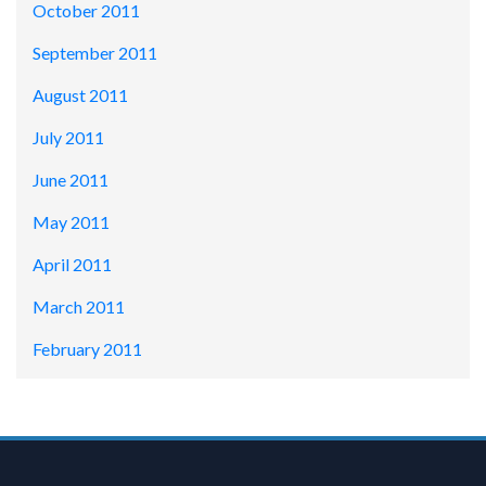
October 2011
September 2011
August 2011
July 2011
June 2011
May 2011
April 2011
March 2011
February 2011