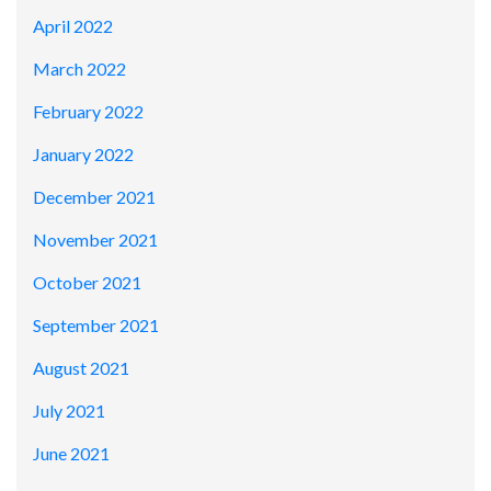
April 2022
March 2022
February 2022
January 2022
December 2021
November 2021
October 2021
September 2021
August 2021
July 2021
June 2021