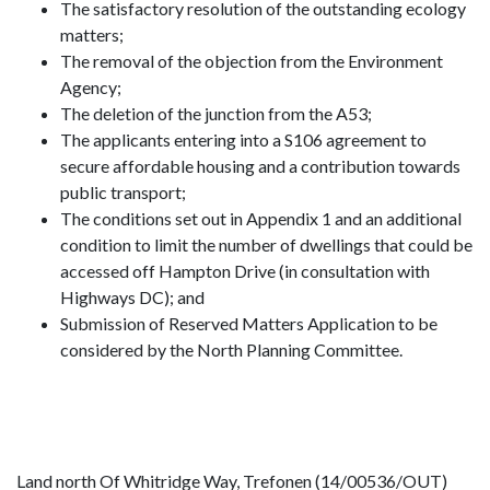
The satisfactory resolution of the outstanding ecology
matters;
The removal of the objection from the Environment
Agency;
The deletion of the junction from the A53;
The applicants entering into a S106 agreement to
secure affordable housing and a contribution towards
public transport;
The conditions set out in Appendix 1 and an additional
condition to limit the number of dwellings that could be
accessed off Hampton Drive (in consultation with
Highways DC); and
Submission of Reserved Matters Application to be
considered by the North Planning Committee.
Land north Of Whitridge Way, Trefonen (14/00536/OUT)