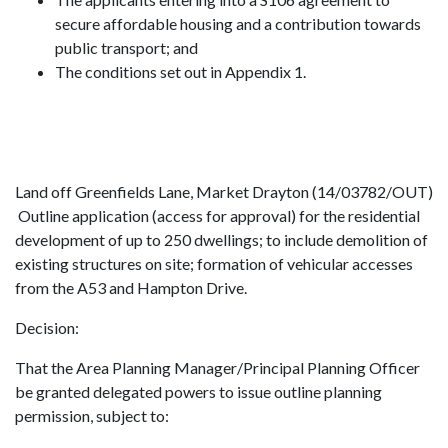
secure affordable housing and a contribution towards
public transport; and
The conditions set out in Appendix 1.
Land off Greenfields Lane, Market Drayton (14/03782/OUT)
Outline application (access for approval) for the residential
development of up to 250 dwellings; to include demolition of
existing structures on site; formation of vehicular accesses
from the A53 and Hampton Drive.
Decision:
That the Area Planning Manager/Principal Planning Officer
be granted delegated powers to issue outline planning
permission, subject to: