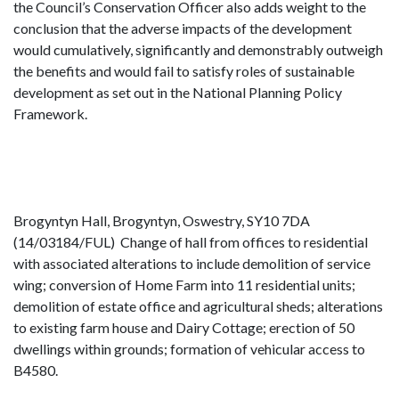
the Council’s Conservation Officer also adds weight to the
conclusion that the adverse impacts of the development
would cumulatively, significantly and demonstrably outweigh
the benefits and would fail to satisfy roles of sustainable
development as set out in the National Planning Policy
Framework.
Brogyntyn Hall, Brogyntyn, Oswestry, SY10 7DA
(14/03184/FUL) Change of hall from offices to residential
with associated alterations to include demolition of service
wing; conversion of Home Farm into 11 residential units;
demolition of estate office and agricultural sheds; alterations
to existing farm house and Dairy Cottage; erection of 50
dwellings within grounds; formation of vehicular access to
B4580.