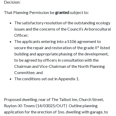
Decision:
That Planning Permission be
granted
subject to:
The satisfactory resolution of the outstanding ecology
issues and the concerns of the Council’s Arborocultural
Officer;
The applicants entering into a S106 agreement to
secure the repair and restoration of the grade II* listed
building and appropriate phasing of the development,
to be agreed by officers in consultation with the
Chairman and Vice-Chairman of the North Planning
Committee; and
The conditions set out in Appendix 1.
Proposed dwelling, rear of The Talbot Inn, Church Street,
Ruyton-XI-Towns (14/03025/OUT) Outline planning
application for the erection of 1no. dwelling with garage, to