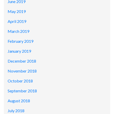
June 2019
May 2019
April 2019
March 2019
February 2019
January 2019
December 2018
November 2018
October 2018
September 2018
August 2018
July 2018