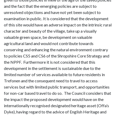
and the fact that the emerging policies are subject to
unresolved objections and have not yet been subject to
examination in public. It is considered that the development
of this site would have an adverse impact on the intrinsic rural
character and beauty of the village, take up a visually
valuable green space, be development on valuable
agricultural land and would not contribute towards
conserving and enhancing the natural environment contrary
to policies CS5 and CS6 of the Shropshire Core Strategy and
the NPPF. Furthermore it is not considered that this
development in the settlement is sustainable due to the
limited number of services available to future residents in
Trefonen and the consequent need to travel to access
services but with limited public transport, and opportunities
for non-car based travel to do so. The Council considers that
the impact the proposed development would have on the
internationally recognised designated heritage asset (Offa’s
Dyke), having regard to the advice of English Heritage and