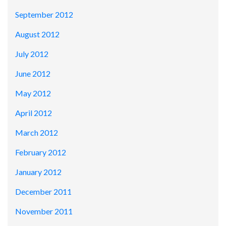
September 2012
August 2012
July 2012
June 2012
May 2012
April 2012
March 2012
February 2012
January 2012
December 2011
November 2011