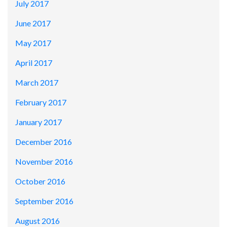
July 2017
June 2017
May 2017
April 2017
March 2017
February 2017
January 2017
December 2016
November 2016
October 2016
September 2016
August 2016