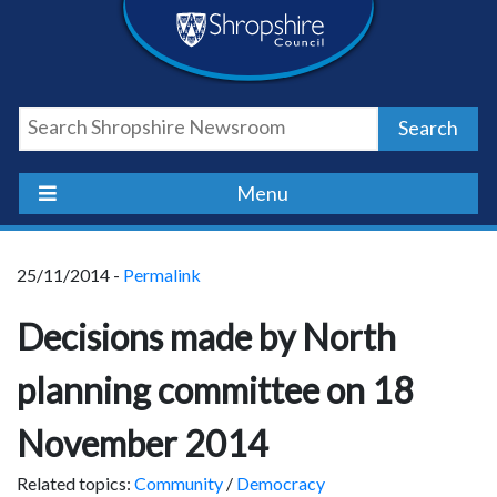
Skip
Skip
Skip
Shropshire
to
to
to
content
navigation
footer
Council
Search
Newsroom
Menu
25/11/2014 -
Permalink
Decisions made by North
planning committee on 18
November 2014
Related topics:
Community
/
Democracy