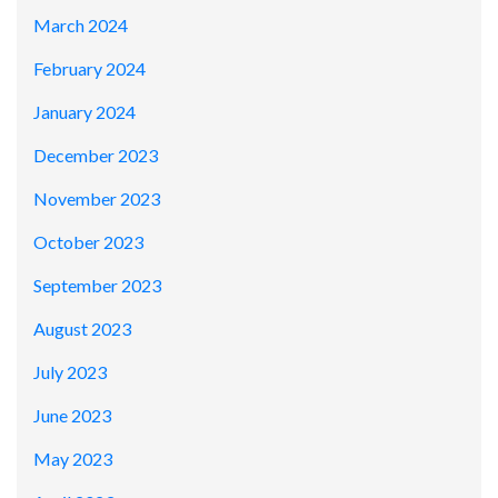
March 2024
February 2024
January 2024
December 2023
November 2023
October 2023
September 2023
August 2023
July 2023
June 2023
May 2023