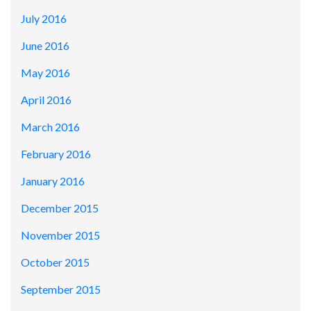
July 2016
June 2016
May 2016
April 2016
March 2016
February 2016
January 2016
December 2015
November 2015
October 2015
September 2015