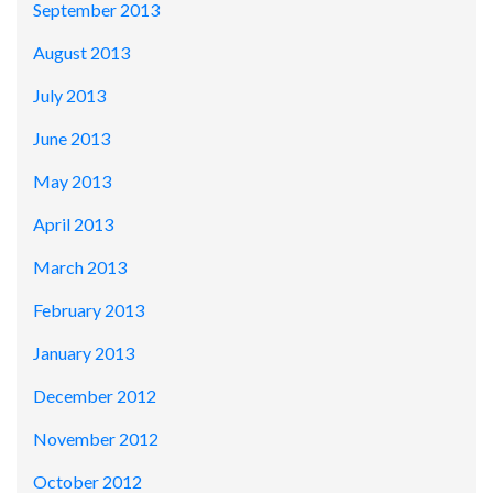
September 2013
August 2013
July 2013
June 2013
May 2013
April 2013
March 2013
February 2013
January 2013
December 2012
November 2012
October 2012