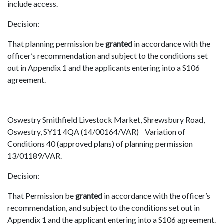
include access.
Decision:
That planning permission be
granted
in accordance with the
officer’s recommendation and subject to the conditions set
out in Appendix 1 and the applicants entering into a S106
agreement.
Oswestry Smithfield Livestock Market, Shrewsbury Road,
Oswestry, SY11 4QA (14/00164/VAR) Variation of
Conditions 40 (approved plans) of planning permission
13/01189/VAR.
Decision:
That Permission be
granted
in accordance with the officer’s
recommendation, and subject to the conditions set out in
Appendix 1 and the applicant entering into a S106 agreement.