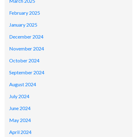
March 2025
February 2025
January 2025
December 2024
November 2024
October 2024
September 2024
August 2024
July 2024
June 2024
May 2024
April 2024