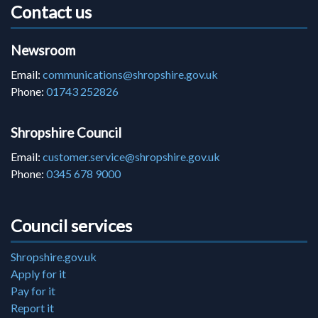
Contact us
Newsroom
Email:
communications@shropshire.gov.uk
Phone:
01743 252826
Shropshire Council
Email:
customer.service@shropshire.gov.uk
Phone:
0345 678 9000
Council services
Shropshire.gov.uk
Apply for it
Pay for it
Report it