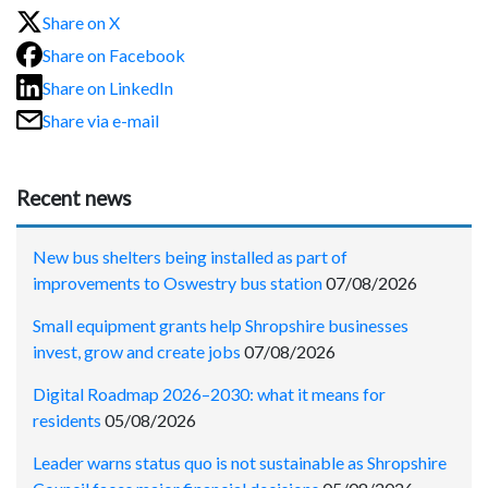
Share on X
Share on Facebook
Share on LinkedIn
Share via e-mail
Recent news
New bus shelters being installed as part of
improvements to Oswestry bus station
07/08/2026
Small equipment grants help Shropshire businesses
invest, grow and create jobs
07/08/2026
Digital Roadmap 2026–2030: what it means for
residents
05/08/2026
Leader warns status quo is not sustainable as Shropshire