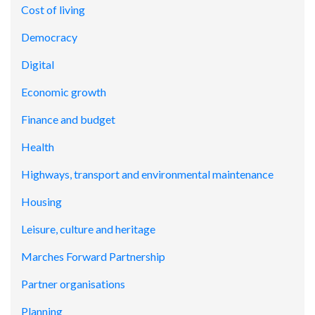
Cost of living
Democracy
Digital
Economic growth
Finance and budget
Health
Highways, transport and environmental maintenance
Housing
Leisure, culture and heritage
Marches Forward Partnership
Partner organisations
Planning