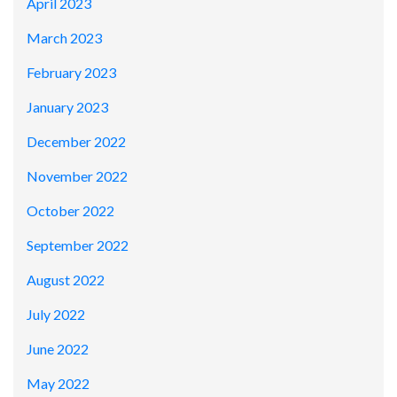
April 2023
March 2023
February 2023
January 2023
December 2022
November 2022
October 2022
September 2022
August 2022
July 2022
June 2022
May 2022