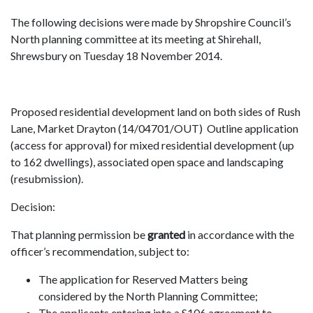
The following decisions were made by Shropshire Council’s
North planning committee at its meeting at Shirehall,
Shrewsbury on Tuesday 18 November 2014.
Proposed residential development land on both sides of Rush
Lane, Market Drayton (14/04701/OUT) Outline application
(access for approval) for mixed residential development (up
to 162 dwellings), associated open space and landscaping
(resubmission).
Decision:
That planning permission be
granted
in accordance with the
officer’s recommendation, subject to:
The application for Reserved Matters being
considered by the North Planning Committee;
The applicants entering into a S106 agreement to