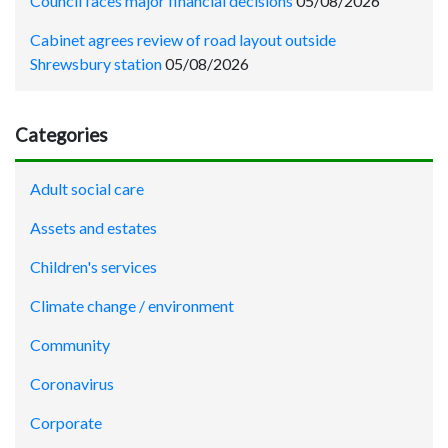
Council faces major financial decisions
05/08/2026
Cabinet agrees review of road layout outside
Shrewsbury station
05/08/2026
Categories
Adult social care
Assets and estates
Children's services
Climate change / environment
Community
Coronavirus
Corporate