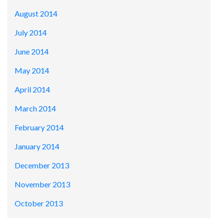
August 2014
July 2014
June 2014
May 2014
April 2014
March 2014
February 2014
January 2014
December 2013
November 2013
October 2013