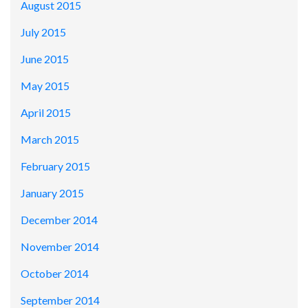
August 2015
July 2015
June 2015
May 2015
April 2015
March 2015
February 2015
January 2015
December 2014
November 2014
October 2014
September 2014