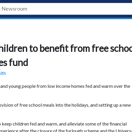
ildren to benefit from free scho
es fund
lth
en and young people from low income homes fed and warm over the
ision of free school meals into the holidays, and setting up a new
keep children fed and warm, and alleviate some of the financial
erience after the closure of the furlough scheme and the Univers