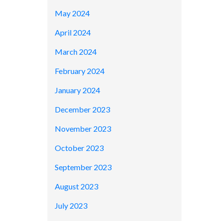
May 2024
April 2024
March 2024
February 2024
January 2024
December 2023
November 2023
October 2023
September 2023
August 2023
July 2023