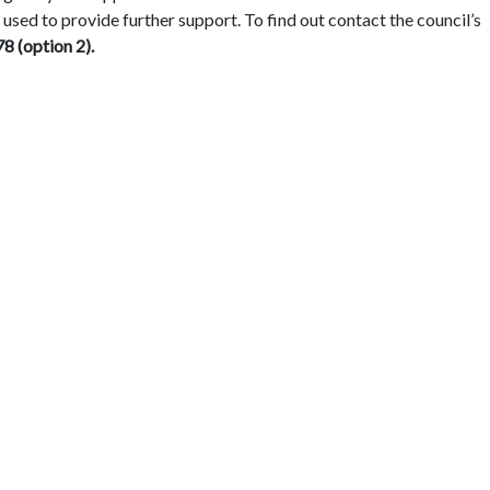
 used to provide further support. To find out contact the council’s
8 (option 2).