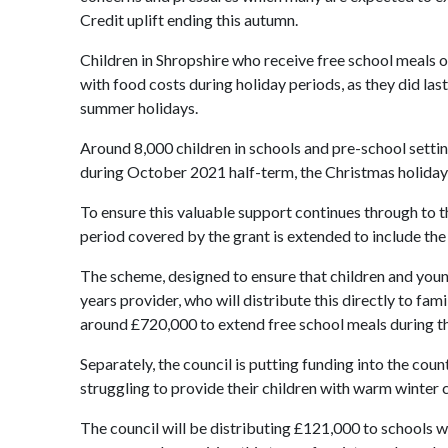
Credit uplift ending this autumn.
Children in Shropshire who receive free school meals o
with food costs during holiday periods, as they did las
summer holidays.
Around 8,000 children in schools and pre-school setti
during October 2021 half-term, the Christmas holiday,
To ensure this valuable support continues through to t
period covered by the grant is extended to include the 
The scheme, designed to ensure that children and young 
years provider, who will distribute this directly to fa
around £720,000 to extend free school meals during th
Separately, the council is putting funding into the cou
struggling to provide their children with warm winter c
The council will be distributing £121,000 to schools wh