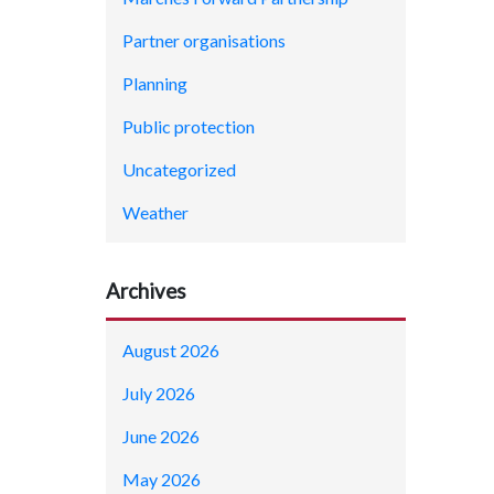
Partner organisations
Planning
Public protection
Uncategorized
Weather
Archives
August 2026
July 2026
June 2026
May 2026