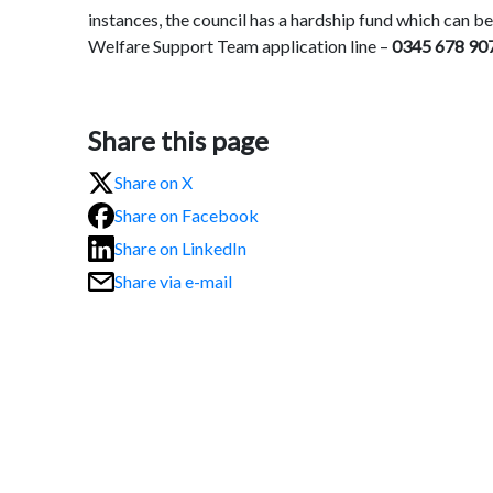
instances, the council has a hardship fund which can be
Welfare Support Team application line –
0345 678 907
Share this page
Share on X
Share on Facebook
Share on LinkedIn
Share via e-mail