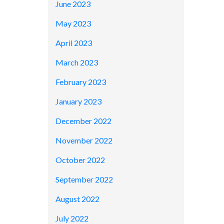
June 2023
May 2023
April 2023
March 2023
February 2023
January 2023
December 2022
November 2022
October 2022
September 2022
August 2022
July 2022