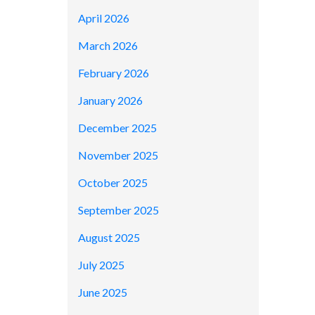
April 2026
March 2026
February 2026
January 2026
December 2025
November 2025
October 2025
September 2025
August 2025
July 2025
June 2025