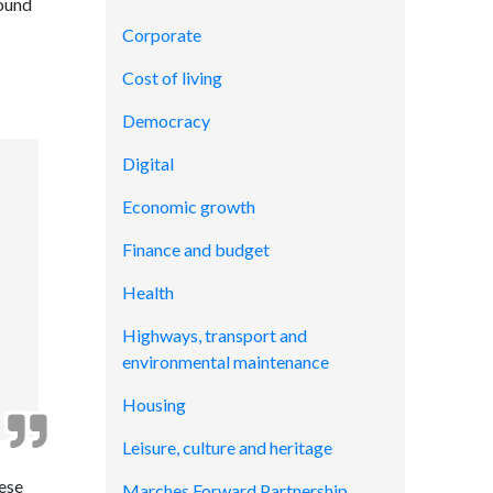
round
Corporate
Cost of living
Democracy
Digital
Economic growth
Finance and budget
Health
Highways, transport and
environmental maintenance
Housing
Leisure, culture and heritage
hese
Marches Forward Partnership