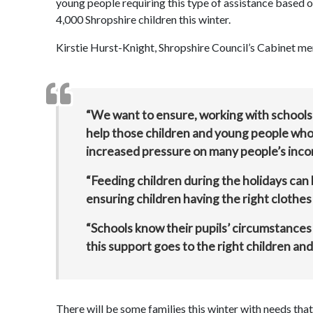
young people requiring this type of assistance based on d
4,000 Shropshire children this winter.
Kirstie Hurst-Knight, Shropshire Council’s Cabinet me
“We want to ensure, working with schools a
help those children and young people who 
increased pressure on many people’s inc
“Feeding children during the holidays can b
ensuring children having the right clothes
“Schools know their pupils’ circumstances 
this support goes to the right children and
There will be some families this winter with needs tha