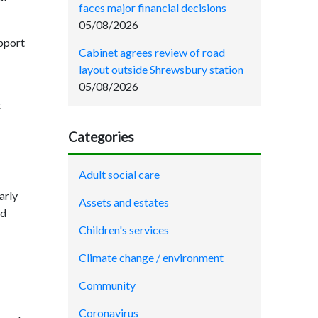
faces major financial decisions
05/08/2026
upport
Cabinet agrees review of road
layout outside Shrewsbury station
05/08/2026
k
Categories
Adult social care
arly
Assets and estates
nd
Children's services
Climate change / environment
Community
Coronavirus