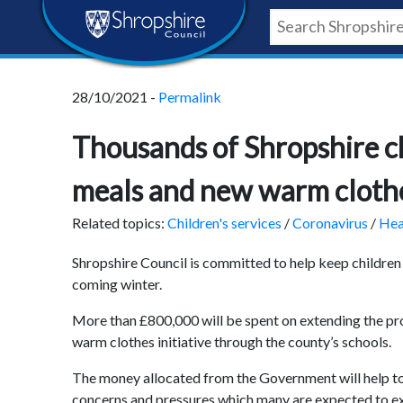
Skip
Skip
Skip
Shropshire
to
to
to
content
navigation
footer
Council
28/10/2021 -
Permalink
Newsroom
Thousands of Shropshire ch
meals and new warm cloth
Related topics:
Children's services
/
Coronavirus
/
Hea
Shropshire Council is committed to help keep childr
coming winter.
More than £800,000 will be spent on extending the prov
warm clothes initiative through the county’s schools.
The money allocated from the Government will help to 
concerns and pressures which many are expected to exp