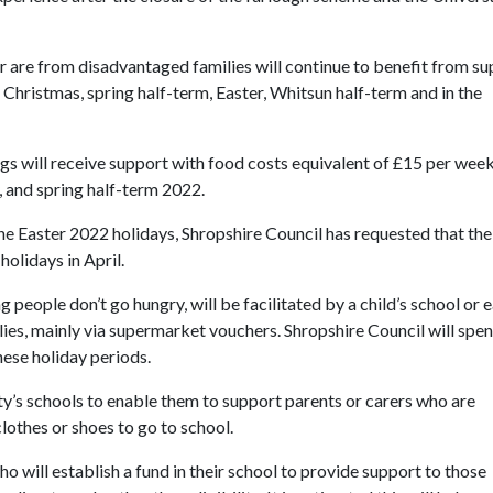
r are from disadvantaged families will continue to benefit from s
t Christmas, spring half-term, Easter, Whitsun half-term and in the
ngs will receive support with food costs equivalent of £15 per wee
 and spring half-term 2022.
he Easter 2022 holidays, Shropshire Council has requested that the
holidays in April.
people don’t go hungry, will be facilitated by a child’s school or e
milies, mainly via supermarket vouchers. Shropshire Council will spe
ese holiday periods.
nty’s schools to enable them to support parents or carers who are
lothes or shoes to go to school.
o will establish a fund in their school to provide support to those