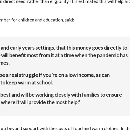
irect need, rather than eligibility. It is estimated this will help a
mber for children and education, said:
nd early years settings, that this money goes directly to
will benefit most from it at a time when the pandemic has
omes.
e a real struggle if you’re on a low income, as can
 to keep warm at school.
best and will be working closely with families to ensure
 where it will provide the most help.”
t go beyond support with the costs of food and warm clothes. In t