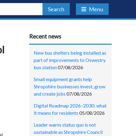
Search
Menu
Recent news
ol
New bus shelters being installed as
part of improvements to Oswestry
bus station
07/08/2026
Small equipment grants help
Shropshire businesses invest, grow
and create jobs
07/08/2026
Digital Roadmap 2026–2030: what
it means for residents
05/08/2026
Leader warns status quo is not
sustainable as Shropshire Council
al