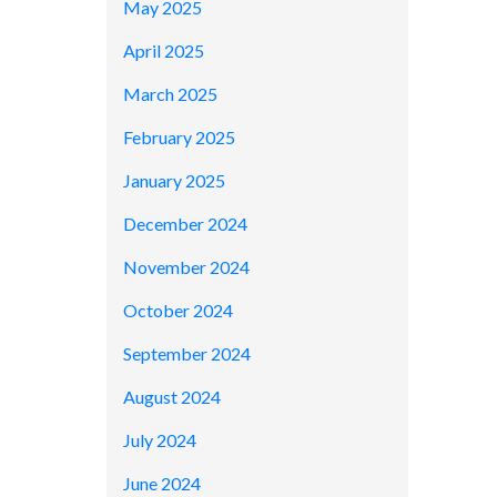
May 2025
April 2025
March 2025
February 2025
January 2025
December 2024
November 2024
October 2024
September 2024
August 2024
July 2024
June 2024