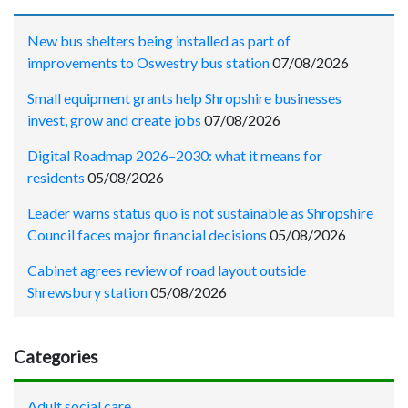
New bus shelters being installed as part of
improvements to Oswestry bus station
07/08/2026
Small equipment grants help Shropshire businesses
invest, grow and create jobs
07/08/2026
Digital Roadmap 2026–2030: what it means for
residents
05/08/2026
Leader warns status quo is not sustainable as Shropshire
Council faces major financial decisions
05/08/2026
Cabinet agrees review of road layout outside
Shrewsbury station
05/08/2026
Categories
Adult social care