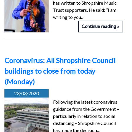
has written to Shropshire Music
Trust supporters. He said: “I am
writing to you…
Continue reading
Coronavirus: All Shropshire Council
buildings to close from today
(Monday)
23/03/2020
Following the latest coronavirus
guidance from the Government –
particularly in relation to social
distancing – Shropshire Council
has made the decision…