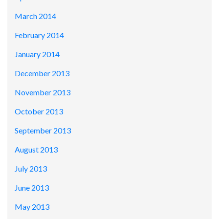
March 2014
February 2014
January 2014
December 2013
November 2013
October 2013
September 2013
August 2013
July 2013
June 2013
May 2013