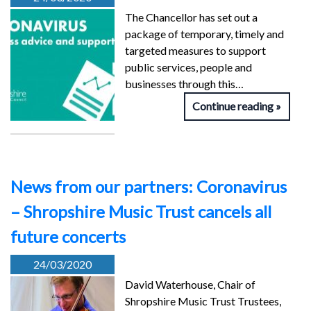
The Chancellor has set out a
package of temporary, timely and
targeted measures to support
public services, people and
businesses through this…
Continue reading
News from our partners: Coronavirus
– Shropshire Music Trust cancels all
future concerts
24/03/2020
David Waterhouse, Chair of
Shropshire Music Trust Trustees,