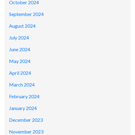
October 2024
September 2024
August 2024
July 2024
June 2024
May 2024
April 2024
March 2024
February 2024
January 2024
December 2023
November 2023