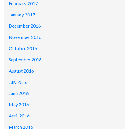
February 2017
January 2017
December 2016
November 2016
October 2016
September 2016
August 2016
July 2016
June 2016
May 2016
April 2016
March 2016