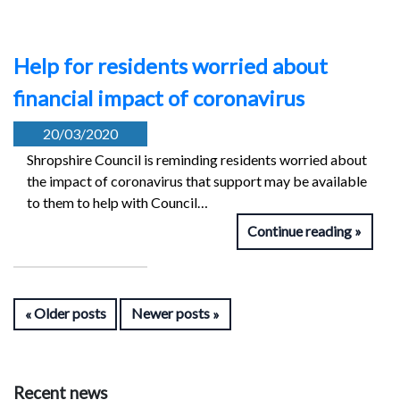
Help for residents worried about
financial impact of coronavirus
20/03/2020
Shropshire Council is reminding residents worried about
the impact of coronavirus that support may be available
to them to help with Council…
Continue reading
Older posts
Newer posts
Recent news