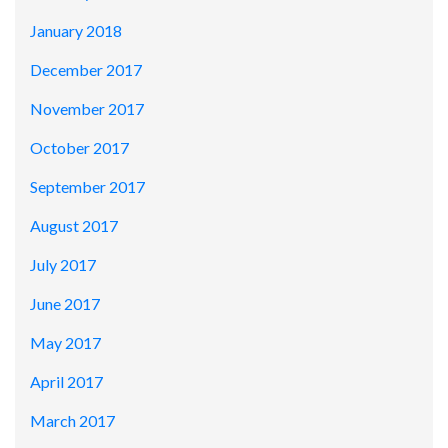
January 2018
December 2017
November 2017
October 2017
September 2017
August 2017
July 2017
June 2017
May 2017
April 2017
March 2017