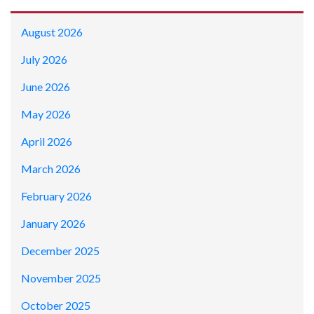
August 2026
July 2026
June 2026
May 2026
April 2026
March 2026
February 2026
January 2026
December 2025
November 2025
October 2025