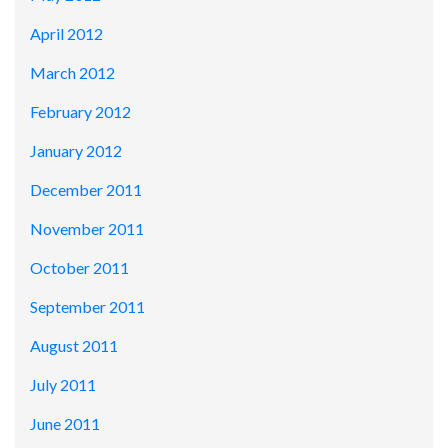
April 2012
March 2012
February 2012
January 2012
December 2011
November 2011
October 2011
September 2011
August 2011
July 2011
June 2011