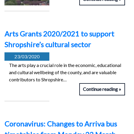
Arts Grants 2020/2021 to support
Shropshire’s cultural sector
23/03/2020
The arts play a crucial role in the economic, educational
and cultural wellbeing of the county, and are valuable
contributors to Shropshire…
Continue reading
Coronavirus: Changes to Arriva bus