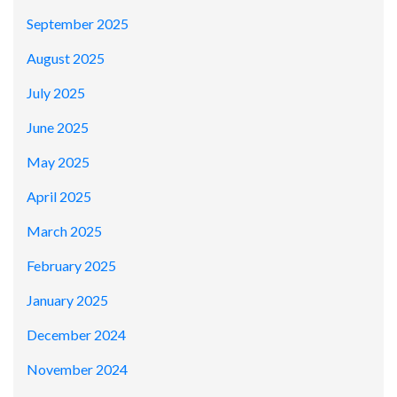
September 2025
August 2025
July 2025
June 2025
May 2025
April 2025
March 2025
February 2025
January 2025
December 2024
November 2024