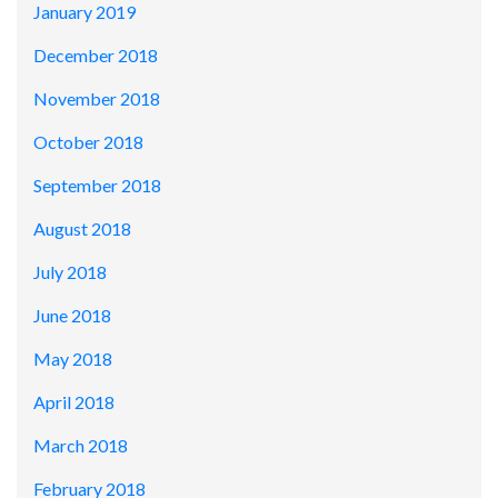
January 2019
December 2018
November 2018
October 2018
September 2018
August 2018
July 2018
June 2018
May 2018
April 2018
March 2018
February 2018