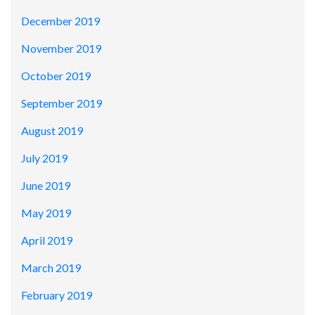
December 2019
November 2019
October 2019
September 2019
August 2019
July 2019
June 2019
May 2019
April 2019
March 2019
February 2019