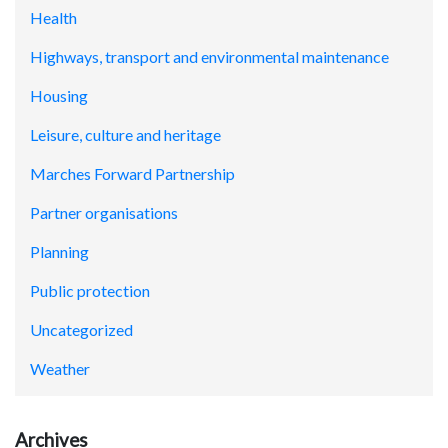
Health
Highways, transport and environmental maintenance
Housing
Leisure, culture and heritage
Marches Forward Partnership
Partner organisations
Planning
Public protection
Uncategorized
Weather
Archives