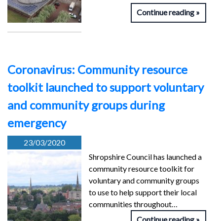
Continue reading
Coronavirus: Community resource
toolkit launched to support voluntary
and community groups during
emergency
23/03/2020
Shropshire Council has launched a
community resource toolkit for
voluntary and community groups
to use to help support their local
communities throughout…
Continue reading