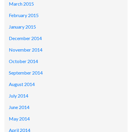
March 2015
February 2015
January 2015
December 2014
November 2014
October 2014
September 2014
August 2014
July 2014
June 2014
May 2014
April 2014