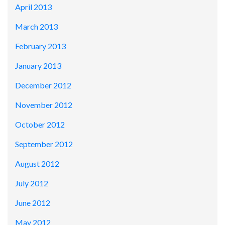
April 2013
March 2013
February 2013
January 2013
December 2012
November 2012
October 2012
September 2012
August 2012
July 2012
June 2012
May 2012