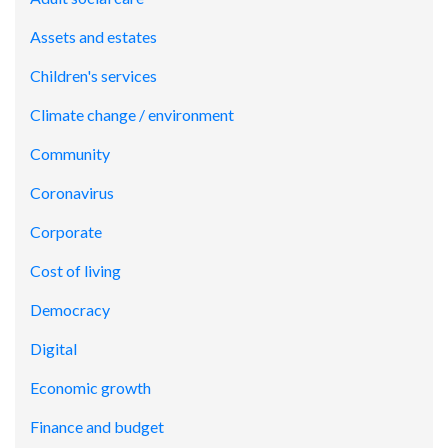
Assets and estates
Children's services
Climate change / environment
Community
Coronavirus
Corporate
Cost of living
Democracy
Digital
Economic growth
Finance and budget