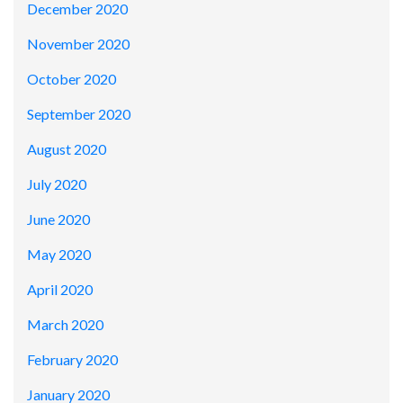
December 2020
November 2020
October 2020
September 2020
August 2020
July 2020
June 2020
May 2020
April 2020
March 2020
February 2020
January 2020