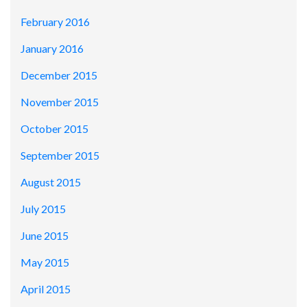
February 2016
January 2016
December 2015
November 2015
October 2015
September 2015
August 2015
July 2015
June 2015
May 2015
April 2015