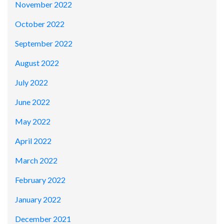
November 2022
October 2022
September 2022
August 2022
July 2022
June 2022
May 2022
April 2022
March 2022
February 2022
January 2022
December 2021