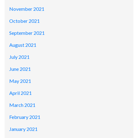
November 2021
October 2021
September 2021
August 2021
July 2021
June 2021
May 2021
April 2021
March 2021
February 2021
January 2021