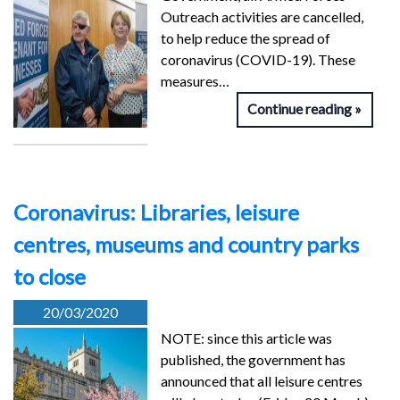
Outreach activities are cancelled,
to help reduce the spread of
coronavirus (COVID-19). These
measures…
Continue reading
Coronavirus: Libraries, leisure
centres, museums and country parks
to close
20/03/2020
NOTE: since this article was
published, the government has
announced that all leisure centres