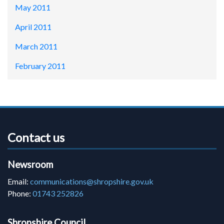
May 2011
April 2011
March 2011
February 2011
Contact us
Newsroom
Email:
communications@shropshire.gov.uk
Phone:
01743 252826
Shropshire Council