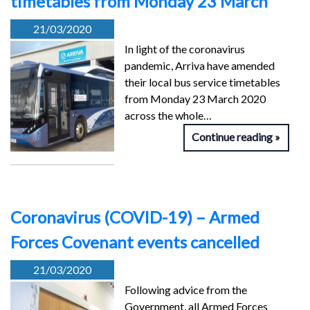
timetables from Monday 23 March
21/03/2020
In light of the coronavirus
pandemic, Arriva have amended
their local bus service timetables
from Monday 23 March 2020
across the whole…
Continue reading
Coronavirus (COVID-19) – Armed
Forces Covenant events cancelled
21/03/2020
Following advice from the
Government, all Armed Forces