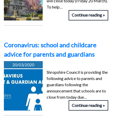
will close today (Friday 20 March).
To help…
Continue reading
Coronavirus: school and childcare
advice for parents and guardians
20/03/2020
Shropshire Council is providing the
following advice to parents and
guardians following the
announcement that schools are to
close from today due…
Continue reading