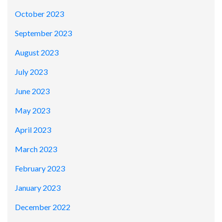
October 2023
September 2023
August 2023
July 2023
June 2023
May 2023
April 2023
March 2023
February 2023
January 2023
December 2022