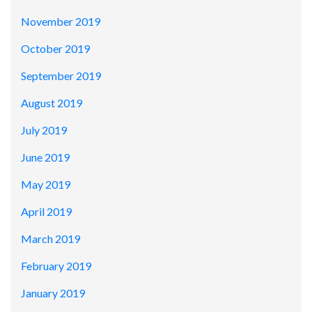
November 2019
October 2019
September 2019
August 2019
July 2019
June 2019
May 2019
April 2019
March 2019
February 2019
January 2019