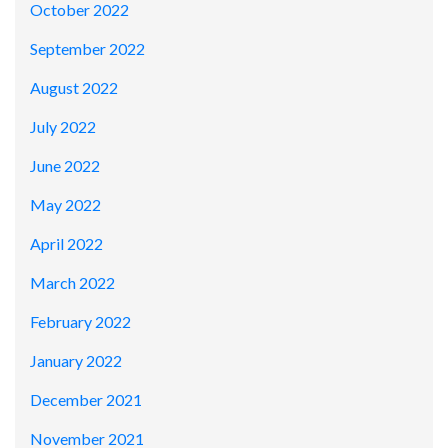
October 2022
September 2022
August 2022
July 2022
June 2022
May 2022
April 2022
March 2022
February 2022
January 2022
December 2021
November 2021