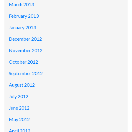
March 2013
February 2013
January 2013
December 2012
November 2012
October 2012
September 2012
August 2012
July 2012
June 2012
May 2012
April 2012