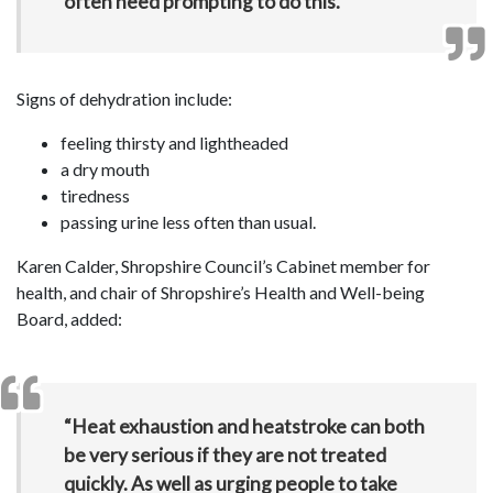
often need prompting to do this.”
Signs of dehydration include:
feeling thirsty and lightheaded
a dry mouth
tiredness
passing urine less often than usual.
Karen Calder, Shropshire Council’s Cabinet member for
health, and chair of Shropshire’s Health and Well-being
Board, added:
“Heat exhaustion and heatstroke can both
be very serious if they are not treated
quickly. As well as urging people to take