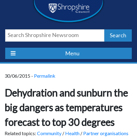
Skip
Skip
Skip
Shropshire
to
to
to
content
navigation
footer
Council
Search
Newsroom
Menu
30/06/2015 -
Permalink
Dehydration and sunburn the
big dangers as temperatures
forecast to top 30 degrees
Related topics:
Community
/
Health
/
Partner organisations