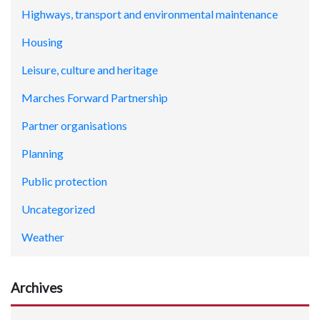
Highways, transport and environmental maintenance
Housing
Leisure, culture and heritage
Marches Forward Partnership
Partner organisations
Planning
Public protection
Uncategorized
Weather
Archives