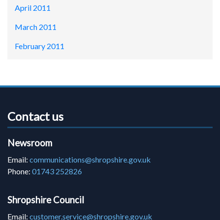
April 2011
March 2011
February 2011
Contact us
Newsroom
Email:
communications@shropshire.gov.uk
Phone:
01743 252826
Shropshire Council
Email:
customer.service@shropshire.gov.uk