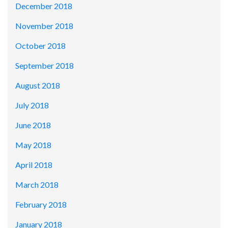
December 2018
November 2018
October 2018
September 2018
August 2018
July 2018
June 2018
May 2018
April 2018
March 2018
February 2018
January 2018