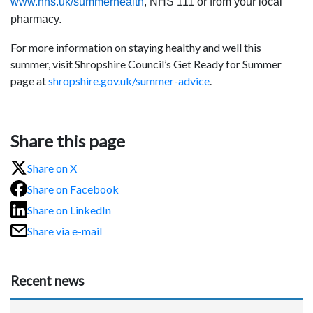
www.nhs.uk/summerhealth
, NHS 111 or from your local
pharmacy.
For more information on staying healthy and well this
summer, visit Shropshire Council’s Get Ready for Summer
page at
shropshire.gov.uk/summer-advice
.
Share this page
Share on X
Share on Facebook
Share on LinkedIn
Share via e-mail
Recent news