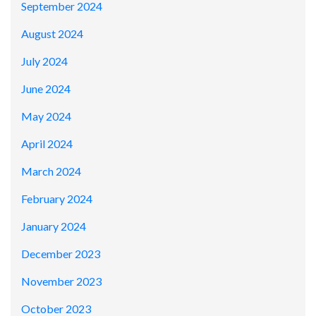
September 2024
August 2024
July 2024
June 2024
May 2024
April 2024
March 2024
February 2024
January 2024
December 2023
November 2023
October 2023