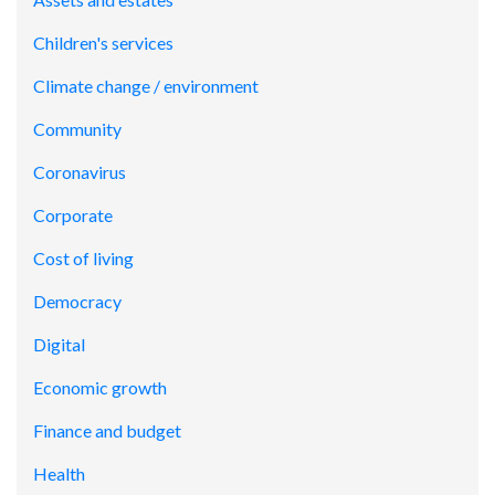
Children's services
Climate change / environment
Community
Coronavirus
Corporate
Cost of living
Democracy
Digital
Economic growth
Finance and budget
Health