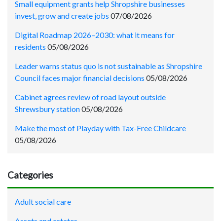
Small equipment grants help Shropshire businesses
invest, grow and create jobs
07/08/2026
Digital Roadmap 2026–2030: what it means for
residents
05/08/2026
Leader warns status quo is not sustainable as Shropshire
Council faces major financial decisions
05/08/2026
Cabinet agrees review of road layout outside
Shrewsbury station
05/08/2026
Make the most of Playday with Tax-Free Childcare
05/08/2026
Categories
Adult social care
Assets and estates