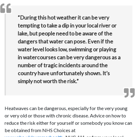
“During this hot weather it can be very
tempting to take a dip in your local river or
lake, but people need to be aware of the
dangers that water can pose. Even if the
water level looks low, swimming or playing
in watercourses can be very dangerous as a
number of tragic incidents around the
country have unfortunately shown. It’s
simply not worth the risk.”
Heatwaves can be dangerous, especially for the very young
or very old or those with chronic disease. Advice on how to
reduce the risk either for yourself or somebody you know can
be obtained from NHS Choices at