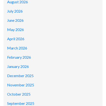
August 2026
July 2026
June 2026
May 2026
April 2026
March 2026
February 2026
January 2026
December 2025
November 2025
October 2025
September 2025