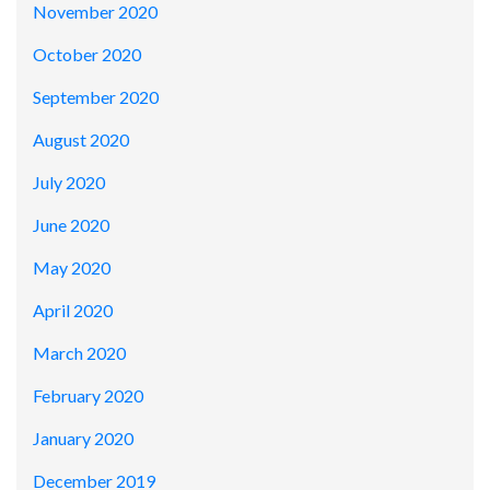
November 2020
October 2020
September 2020
August 2020
July 2020
June 2020
May 2020
April 2020
March 2020
February 2020
January 2020
December 2019