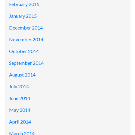
February 2015
January 2015
December 2014
November 2014
October 2014
September 2014
August 2014
July 2014
June 2014
May 2014
April 2014
March 2014