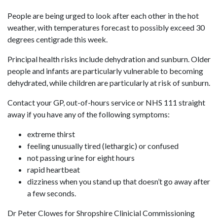
People are being urged to look after each other in the hot
weather, with temperatures forecast to possibly exceed 30
degrees centigrade this week.
Principal health risks include dehydration and sunburn. Older
people and infants are particularly vulnerable to becoming
dehydrated, while children are particularly at risk of sunburn.
Contact your GP, out-of-hours service or NHS 111 straight
away if you have any of the following symptoms:
extreme thirst
feeling unusually tired (lethargic) or confused
not passing urine for eight hours
rapid heartbeat
dizziness when you stand up that doesn’t go away after
a few seconds.
Dr Peter Clowes for Shropshire Clinicial Commissioning