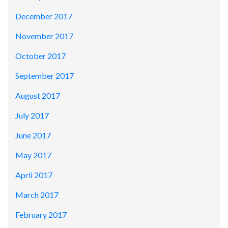
December 2017
November 2017
October 2017
September 2017
August 2017
July 2017
June 2017
May 2017
April 2017
March 2017
February 2017