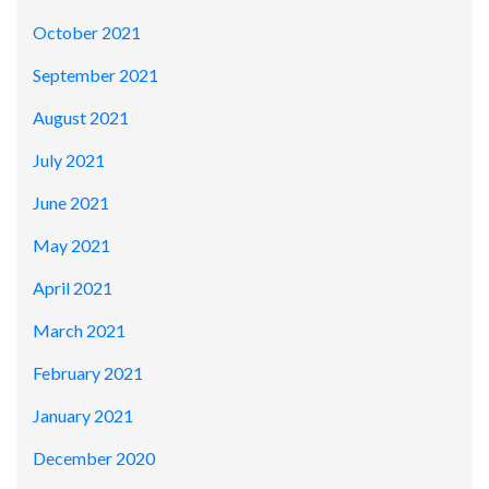
October 2021
September 2021
August 2021
July 2021
June 2021
May 2021
April 2021
March 2021
February 2021
January 2021
December 2020