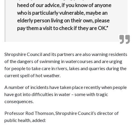
heed of our advice, if you know of anyone
who is particularly vulnerable, maybe an
elderly person living on their own, please
pay them a visit to check if they are OK.”
Shropshire Council and its partners are also warning residents
of the dangers of swimming in watercourses and are urging
for people to take care in rivers, lakes and quarries during the
current spell of hot weather.
A number of incidents have taken place recently when people
have got into difficulties in water – some with tragic
consequences.
Professor Rod Thomson, Shropshire Council’s director of
public health, added: