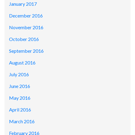
January 2017
December 2016
November 2016
October 2016
September 2016
August 2016
July 2016
June 2016
May 2016
April 2016
March 2016
February 2016