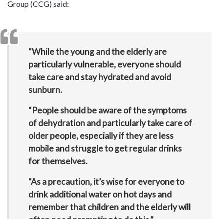
Group (CCG) said:
“While the young and the elderly are
particularly vulnerable, everyone should
take care and stay hydrated and avoid
sunburn.
“People should be aware of the symptoms
of dehydration and particularly take care of
older people, especially if they are less
mobile and struggle to get regular drinks
for themselves.
“As a precaution, it’s wise for everyone to
drink additional water on hot days and
remember that children and the elderly will