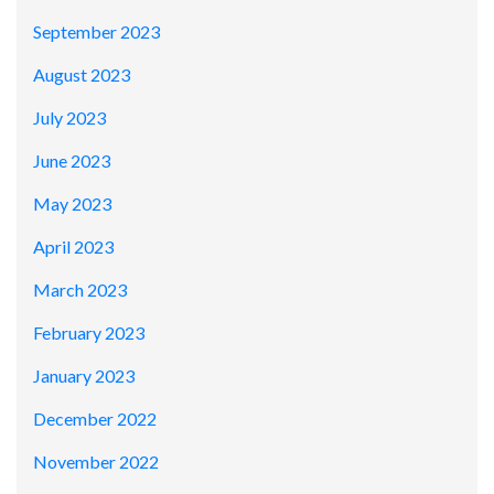
September 2023
August 2023
July 2023
June 2023
May 2023
April 2023
March 2023
February 2023
January 2023
December 2022
November 2022