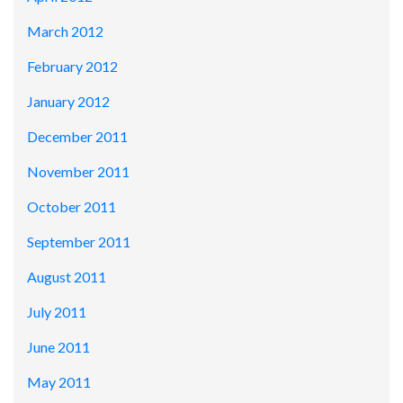
March 2012
February 2012
January 2012
December 2011
November 2011
October 2011
September 2011
August 2011
July 2011
June 2011
May 2011