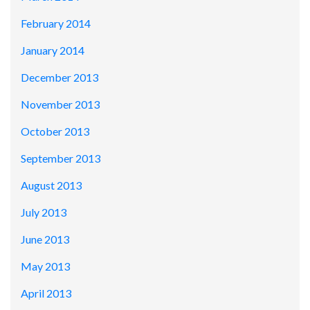
February 2014
January 2014
December 2013
November 2013
October 2013
September 2013
August 2013
July 2013
June 2013
May 2013
April 2013