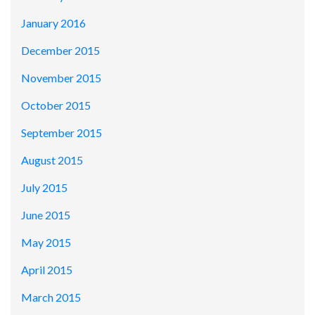
January 2016
December 2015
November 2015
October 2015
September 2015
August 2015
July 2015
June 2015
May 2015
April 2015
March 2015