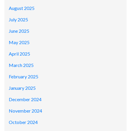
August 2025
July 2025
June 2025
May 2025
April 2025
March 2025
February 2025
January 2025
December 2024
November 2024
October 2024